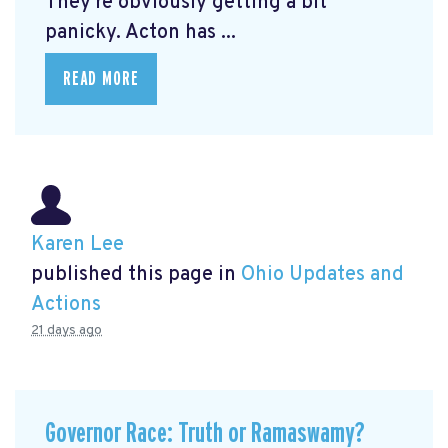
They're obviously getting a bit
panicky. Acton has ...
READ MORE
Karen Lee
published this page in
Ohio Updates and
Actions
21 days ago
Governor Race: Truth or Ramaswamy?