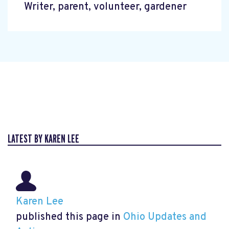
Writer, parent, volunteer, gardener
LATEST BY KAREN LEE
Karen Lee
published this page in
Ohio Updates and