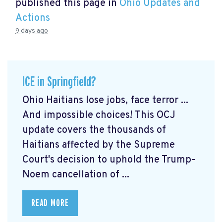
published this page in
Ohio Updates and
Actions
9 days ago
ICE in Springfield?
Ohio Haitians lose jobs, face terror ...
And impossible choices! This OCJ
update covers the thousands of
Haitians affected by the Supreme
Court's decision to uphold the Trump-
Noem cancellation of ...
READ MORE