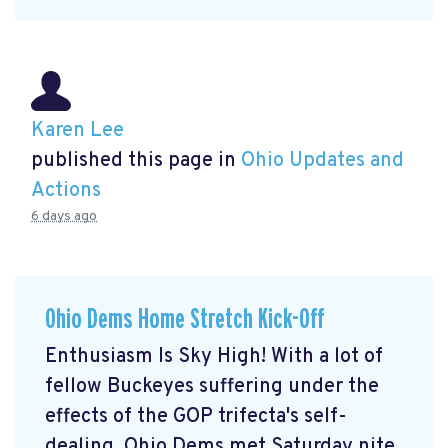
Karen Lee
published this page in
Ohio Updates and
Actions
6 days ago
Ohio Dems Home Stretch Kick-Off
Enthusiasm Is Sky High! With a lot of
fellow Buckeyes suffering under the
effects of the GOP trifecta's self-
dealing, Ohio Dems met Saturday nite