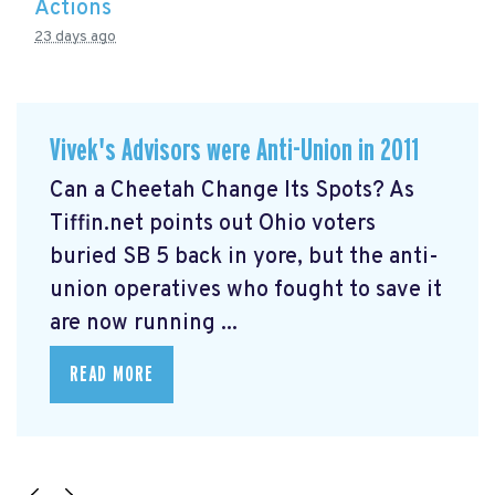
Actions
23 days ago
Vivek's Advisors were Anti-Union in 2011
Can a Cheetah Change Its Spots? As
Tiffin.net points out Ohio voters
buried SB 5 back in yore, but the anti-
union operatives who fought to save it
are now running ...
READ MORE