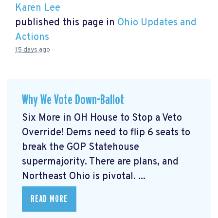
Karen Lee
published this page in
Ohio Updates and
Actions
15 days ago
Why We Vote Down-Ballot
Six More in OH House to Stop a Veto
Override! Dems need to flip 6 seats to
break the GOP Statehouse
supermajority. There are plans, and
Northeast Ohio is pivotal. ...
READ MORE