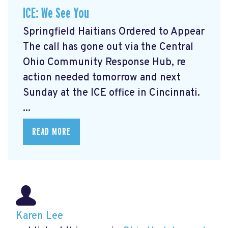
ICE: We See You
Springfield Haitians Ordered to Appear
The call has gone out via the Central
Ohio Community Response Hub, re
action needed tomorrow and next
Sunday at the ICE office in Cincinnati.
...
READ MORE
Karen Lee