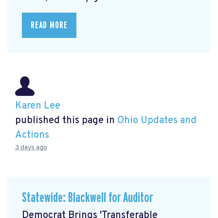
READ MORE
Karen Lee
published this page in
Ohio Updates and
Actions
3 days ago
Statewide: Blackwell for Auditor
Democrat Brings 'Transferable