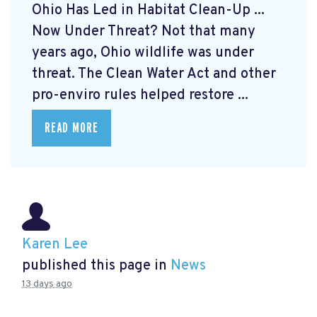
Ohio Has Led in Habitat Clean-Up ...
Now Under Threat? Not that many
years ago, Ohio wildlife was under
threat. The Clean Water Act and other
pro-enviro rules helped restore ...
READ MORE
Karen Lee
published this page in
News
13 days ago