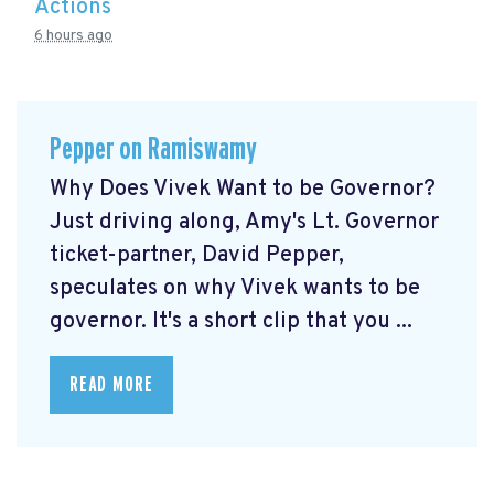
Actions
6 hours ago
Pepper on Ramiswamy
Why Does Vivek Want to be Governor?
Just driving along, Amy's Lt. Governor
ticket-partner, David Pepper,
speculates on why Vivek wants to be
governor. It's a short clip that you ...
READ MORE