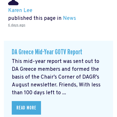
Karen Lee
published this page in
News
6 days ago
DA Greece Mid-Year GOTV Report
This mid-year report was sent out to
DA Greece members and formed the
basis of the Chair’s Corner of DAGR’s
August newsletter. Friends, With less
than 100 days left to ...
READ MORE