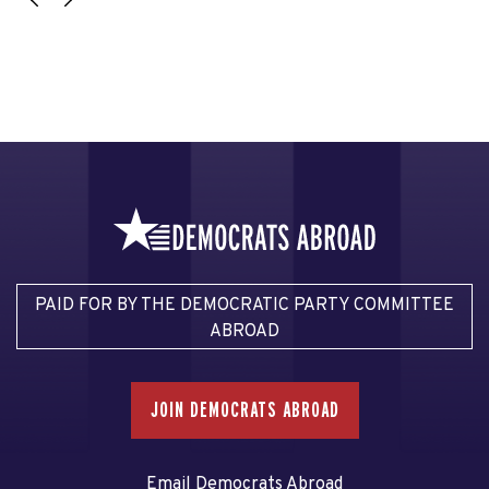
PAID FOR BY THE DEMOCRATIC PARTY COMMITTEE
ABROAD
JOIN DEMOCRATS ABROAD
Email Democrats Abroad