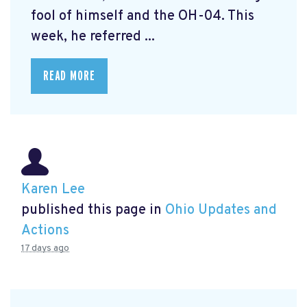
fool of himself and the OH-04. This
week, he referred ...
READ MORE
Karen Lee
published this page in
Ohio Updates and
Actions
17 days ago