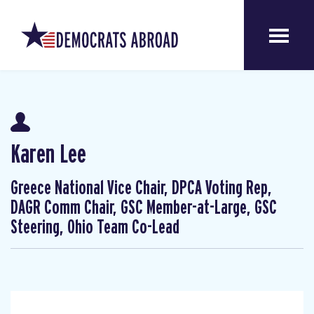
Karen Lee
Greece National Vice Chair, DPCA Voting Rep,
DAGR Comm Chair, GSC Member-at-Large, GSC
Steering, Ohio Team Co-Lead