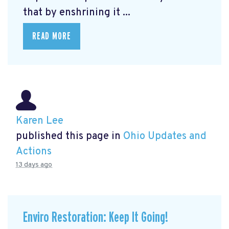
that by enshrining it ...
READ MORE
Karen Lee
published this page in
Ohio Updates and
Actions
13 days ago
Enviro Restoration: Keep It Going!