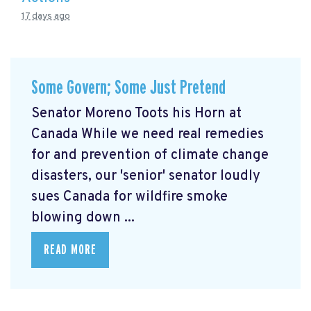
17 days ago
Some Govern; Some Just Pretend
Senator Moreno Toots his Horn at
Canada While we need real remedies
for and prevention of climate change
disasters, our 'senior' senator loudly
sues Canada for wildfire smoke
blowing down ...
READ MORE