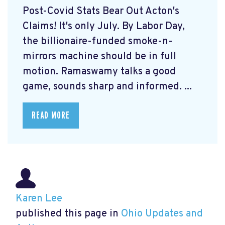
Post-Covid Stats Bear Out Acton's
Claims! It's only July. By Labor Day,
the billionaire-funded smoke-n-
mirrors machine should be in full
motion. Ramaswamy talks a good
game, sounds sharp and informed. ...
READ MORE
Karen Lee
published this page in
Ohio Updates and