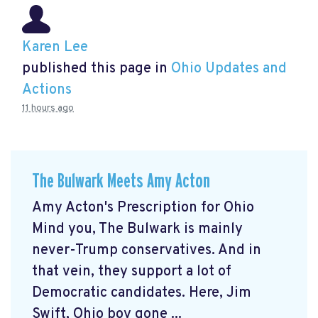
Karen Lee
published this page in
Ohio Updates and
Actions
11 hours ago
The Bulwark Meets Amy Acton
Amy Acton's Prescription for Ohio
Mind you, The Bulwark is mainly
never-Trump conservatives. And in
that vein, they support a lot of
Democratic candidates. Here, Jim
Swift, Ohio boy gone ...