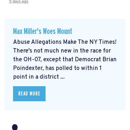
5 days ago
Max Miller's Woes Mount
Abuse Allegations Make The NY Times!
There's not much new in the race for
the OH-07, except that Democrat Brian
Poindexter, has polled to within 1
point in a district ...
READ MORE