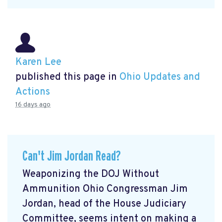
Karen Lee
published this page in
Ohio Updates and
Actions
16 days ago
Can't Jim Jordan Read?
Weaponizing the DOJ Without
Ammunition Ohio Congressman Jim
Jordan, head of the House Judiciary
Committee, seems intent on making a