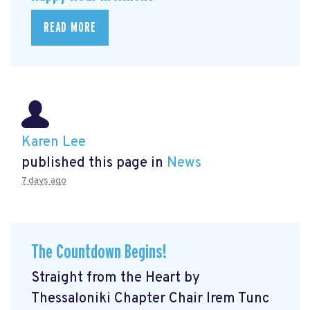
READ MORE
Karen Lee
published this page in
News
7 days ago
The Countdown Begins!
Straight from the Heart by
Thessaloniki Chapter Chair Irem Tunc