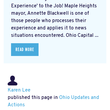
Experience' to the Job! Maple Heights
mayor, Annette Blackwell is one of
those people who processes their
experience and applies it to news
situations encountered. Ohio Capital ...
READ MORE
Karen Lee
published this page in
Ohio Updates and
Actions