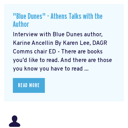
"Blue Dunes" - Athens Talks with the
Author
Interview with Blue Dunes author,
Karine Ancellin By Karen Lee, DAGR
Comms chair ED - There are books
you’d like to read. And there are those
you know you have to read ...
READ MORE