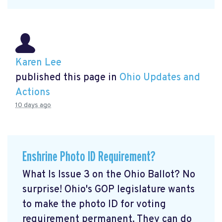
Karen Lee
published this page in
Ohio Updates and
Actions
10 days ago
Enshrine Photo ID Requirement?
What Is Issue 3 on the Ohio Ballot? No
surprise! Ohio's GOP legislature wants
to make the photo ID for voting
requirement permanent. They can do