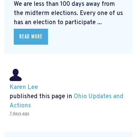
We are less than 100 days away from
the midterm elections. Every one of us
has an election to participate ...
READ MORE
Karen Lee
published this page in
Ohio Updates and
Actions
7 days ago