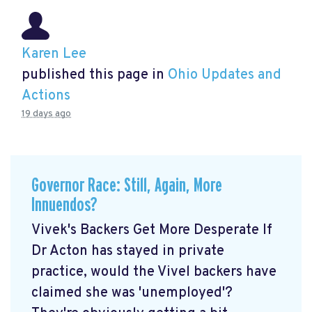
Karen Lee
published this page in
Ohio Updates and
Actions
19 days ago
Governor Race: Still, Again, More
Innuendos?
Vivek's Backers Get More Desperate If
Dr Acton has stayed in private
practice, would the Vivel backers have
claimed she was 'unemployed'?