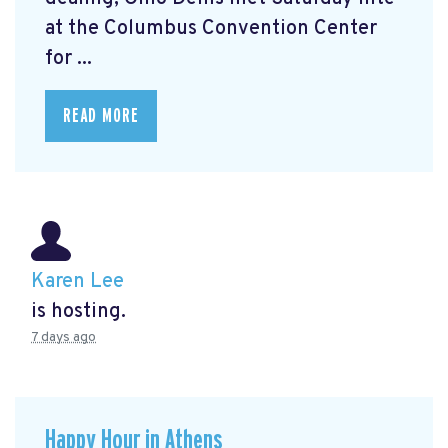
at the Columbus Convention Center
for ...
READ MORE
Karen Lee
is hosting.
7 days ago
Happy Hour in Athens