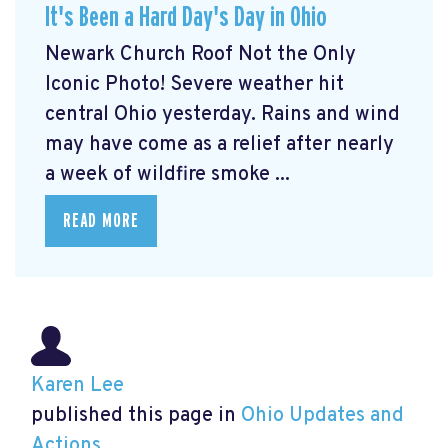
It's Been a Hard Day's Day in Ohio
Newark Church Roof Not the Only
Iconic Photo! Severe weather hit
central Ohio yesterday. Rains and wind
may have come as a relief after nearly
a week of wildfire smoke ...
READ MORE
Karen Lee
published this page in
Ohio Updates and
Actions