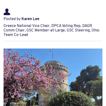
Posted by
Karen Lee
Greece National Vice Chair, DPCA Voting Rep, DAGR
Comm Chair, GSC Member-at-Large, GSC Steering, Ohio
Team Co-Lead