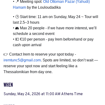
•
📍
Meeting spot:
Old Ottoman Pazar (Yahudi)
Hamam
by the Louloudadika
•
🕒
Start time: 11 am on Sunday, May 24
~ Tour will
last 2.5–3 hours
•
👥
Max 20 people - if we have more interest, we’ll
schedule a second event
•
💶
€10 per person - pay Irem beforehand or pay
cash upon arrival
👉
Contact Irem to reserve your spot today -
iremtunc5@gmail.com
. Spots are limited, so don’t wait —
reserve your spot now and start feeling like a
Thessalonikian from day one.
WHEN
Sunday, May 24, 2026 at 11:00 AM Athens Time