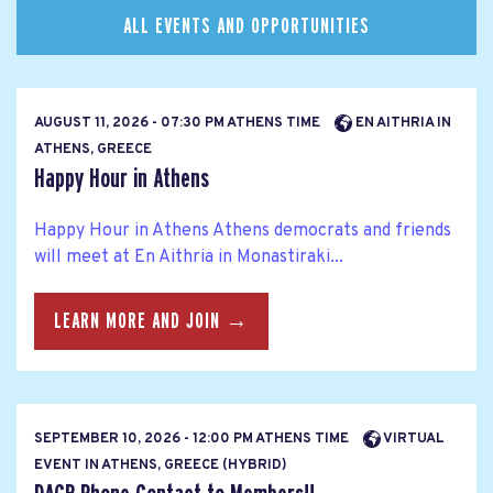
ALL EVENTS AND OPPORTUNITIES
AUGUST 11, 2026 - 07:30 PM ATHENS TIME
EN AITHRIA IN
ATHENS, GREECE
Happy Hour in Athens
Happy Hour in Athens Athens democrats and friends
will meet at En Aithria in Monastiraki...
LEARN MORE AND JOIN →
SEPTEMBER 10, 2026 - 12:00 PM ATHENS TIME
VIRTUAL
EVENT IN ATHENS, GREECE (HYBRID)