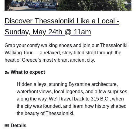
Discover Thessaloniki Like a Local -
Sunday, May 24th @ 11am
Grab your comfy walking shoes and join our Thessaloniki
Walking Tour — a relaxed, story-filled stroll through the
heart of Greece’s most vibrant ancient city.
🥾
What to expect
Hidden alleys, stunning Byzantine architecture,
waterfront views, local legends, and a few surprises
along the way. We’ll travel back to 315 B.C., when
the city was founded, and learn how history shaped
the beauty of Thessaloniki.
🎟
Details