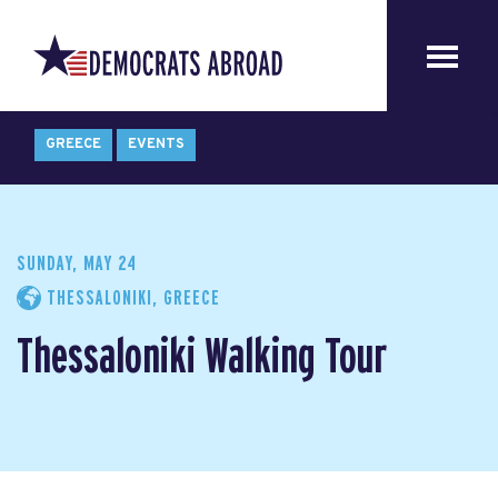
GREECE
EVENTS
SUNDAY, MAY 24
THESSALONIKI, GREECE
Thessaloniki Walking Tour