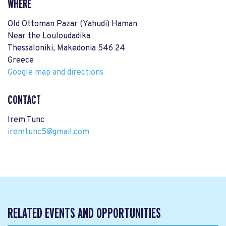
WHERE
Old Ottoman Pazar (Yahudi) Haman
Near the Louloudadika
Thessaloniki, Makedonia 546 24
Greece
Google map and directions
CONTACT
Irem Tunc
iremtunc5@gmail.com
RELATED EVENTS AND OPPORTUNITIES