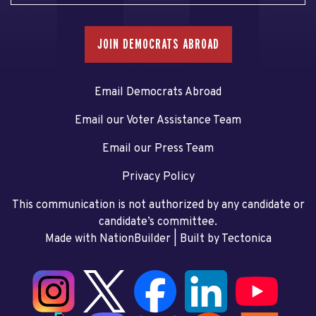
JOIN DEMOCRATS ABROAD
Email Democrats Abroad
Email our Voter Assistance Team
Email our Press Team
Privacy Policy
This communication is not authorized by any candidate or
candidate’s committee.
Made with NationBuilder
| Built by
Tectonica