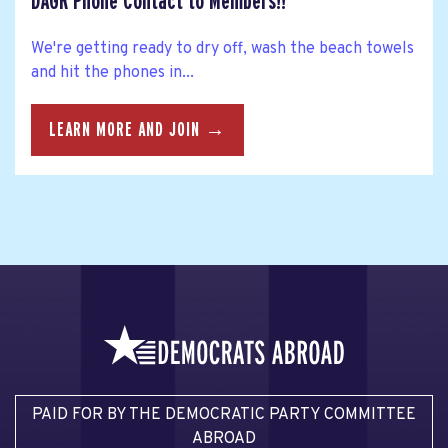
DAGR Phone Contact to Members!!
We're getting ready to dry off, wash the beach towels
and hit the phones in...
LEARN MORE AND JOIN →
PAID FOR BY THE DEMOCRATIC PARTY COMMITTEE
ABROAD