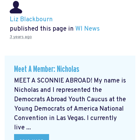
Liz Blackbourn
published this page in
WI News
3 years ago
Meet A Member: Nicholas
MEET A SCONNIE ABROAD! My name is
Nicholas and I represented the
Democrats Abroad Youth Caucus at the
Young Democrats of America National
Convention in Las Vegas. I currently
live ...