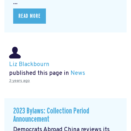
...
READ MORE
Liz Blackbourn
published this page in
News
3 years ago
2023 Bylaws: Collection Period
Announcement
Democrats Abroad China reviews its