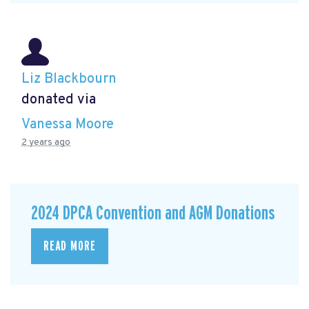
Liz Blackbourn
donated via
Vanessa Moore
2 years ago
2024 DPCA Convention and AGM Donations
READ MORE