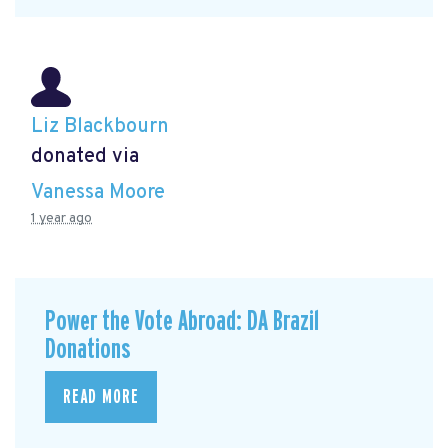
Liz Blackbourn
donated via
Vanessa Moore
1 year ago
Power the Vote Abroad: DA Brazil
Donations
READ MORE