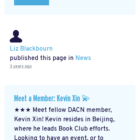
Liz Blackbourn
published this page in
News
3 years ago
Meet a Member: Kevin Xin 💫
★★★ Meet fellow DACN member,
Kevin Xin! Kevin resides in Beijing,
where he leads Book Club efforts.
Looking to have an event, or to