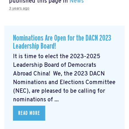
published this page in
News
3 years ago
Nominations Are Open for the DACN 2023
Leadership Board!
It is time to elect the 2023-2025
Leadership Board of Democrats
Abroad China! We, the 2023 DACN
Nominations and Elections Committee
(NEC), are pleased to be calling for
nominations of ...
READ MORE