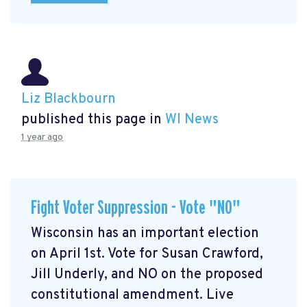
Liz Blackbourn
published this page in
WI News
1 year ago
Fight Voter Suppression - Vote "NO"
Wisconsin has an important election
on April 1st. Vote for Susan Crawford,
Jill Underly, and NO on the proposed
constitutional amendment. Live