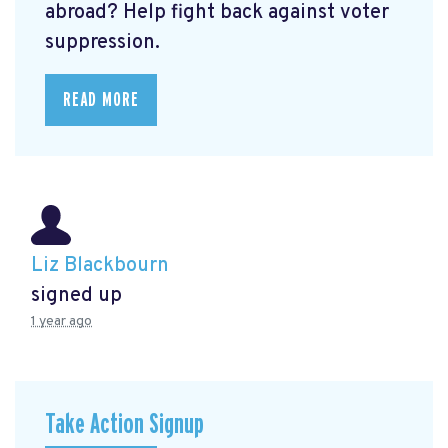
abroad? Help fight back against voter
suppression.
READ MORE
Liz Blackbourn
signed up
1 year ago
Take Action Signup