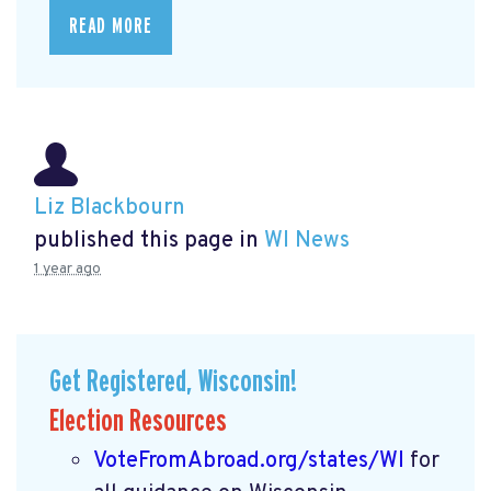
READ MORE
Liz Blackbourn
published this page in
WI News
1 year ago
Get Registered, Wisconsin!
Election Resources
VoteFromAbroad.org/states/WI
for