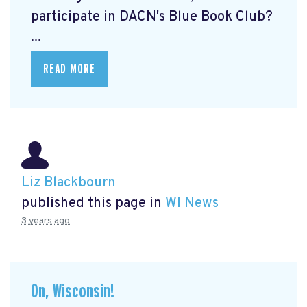
participate in DACN's Blue Book Club?
...
READ MORE
Liz Blackbourn
published this page in
WI News
3 years ago
On, Wisconsin!