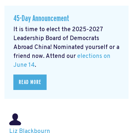
45-Day Announcement
It is time to elect the 2025-2027
Leadership Board of Democrats
Abroad China! Nominated yourself or a
friend now. Attend our
elections on
June 14
.
READ MORE
Liz Blackbourn