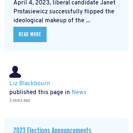
April 4, 2023, liberal candidate Janet
Protasiewicz successfully flipped the
ideological makeup of the ...
READ MORE
Liz Blackbourn
published this page in
News
3 years ago
2023 Elections Announcements