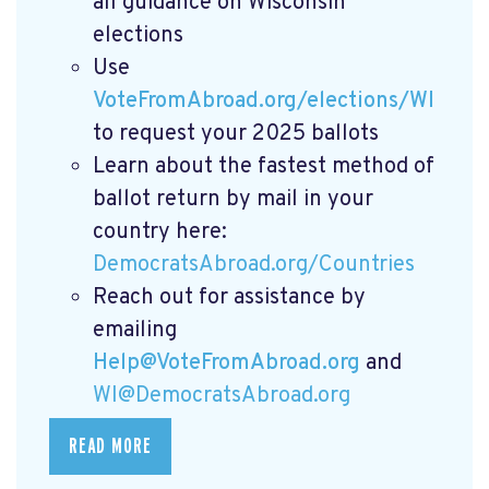
all guidance on Wisconsin
elections
Use
VoteFromAbroad.org/elections/WI
to request your 2025 ballots
Learn about the fastest method of
ballot return by mail in your
country here:
DemocratsAbroad.org/Countries
Reach out for assistance by
emailing
Help@VoteFromAbroad.org
and
WI@DemocratsAbroad.org
READ MORE