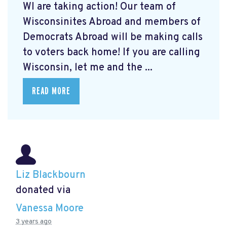
WI are taking action! Our team of
Wisconsinites Abroad and members of
Democrats Abroad will be making calls
to voters back home! If you are calling
Wisconsin, let me and the ...
READ MORE
Liz Blackbourn
donated via
Vanessa Moore
3 years ago