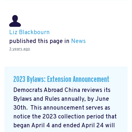
Liz Blackbourn
published this page in
News
3 years ago
2023 Bylaws: Extension Announcement
Democrats Abroad China reviews its
Bylaws and Rules annually, by June
30th. This announcement serves as
notice the 2023 collection period that
began April 4 and ended April 24 will