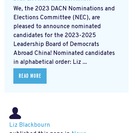
We, the 2023 DACN Nominations and
Elections Committee (NEC), are
pleased to announce nominated
candidates for the 2023-2025
Leadership Board of Democrats
Abroad China! Nominated candidates
in alphabetical order: Liz ...
READ MORE
Liz Blackbourn