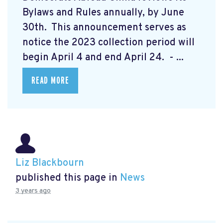
Bylaws and Rules annually, by June
30th. This announcement serves as
notice the 2023 collection period will
begin April 4 and end April 24. - ...
READ MORE
Liz Blackbourn
published this page in
News
3 years ago