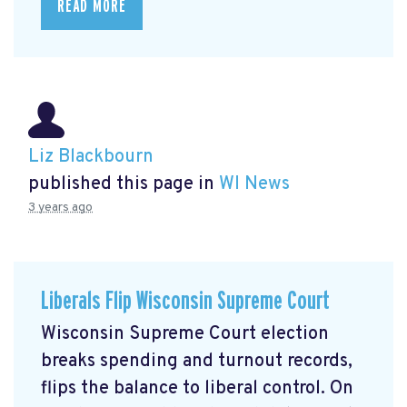
READ MORE
Liz Blackbourn
published this page in
WI News
3 years ago
Liberals Flip Wisconsin Supreme Court
Wisconsin Supreme Court election
breaks spending and turnout records,
flips the balance to liberal control. On