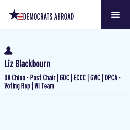
Liz Blackbourn
DA China - Past Chair | GDC | ECCC | GWC | DPCA -
Voting Rep | WI Team