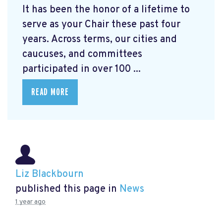
It has been the honor of a lifetime to
serve as your Chair these past four
years. Across terms, our cities and
caucuses, and committees
participated in over 100 ...
READ MORE
Liz Blackbourn
published this page in
News
1 year ago