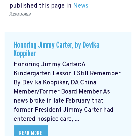
published this page in
News
3 years ago
Honoring Jimmy Carter, by Devika
Koppikar
Honoring Jimmy Carter:A
Kindergarten Lesson I Still Remember
By Devika Koppikar, DA China
Member/Former Board Member As
news broke in late February that
former President Jimmy Carter had
entered hospice care, ...
READ MORE