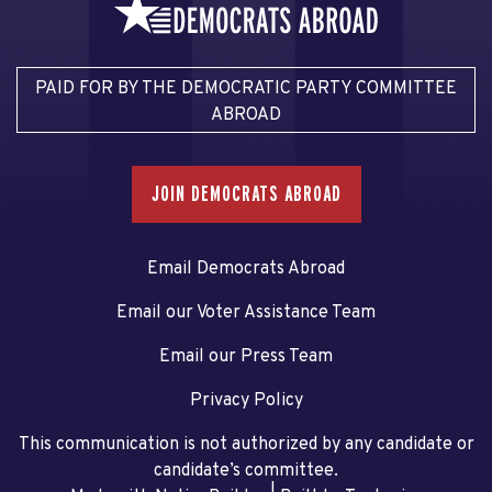
PAID FOR BY THE DEMOCRATIC PARTY COMMITTEE
ABROAD
JOIN DEMOCRATS ABROAD
Email Democrats Abroad
Email our Voter Assistance Team
Email our Press Team
Privacy Policy
This communication is not authorized by any candidate or
candidate’s committee.