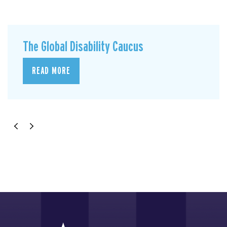
The Global Disability Caucus
READ MORE