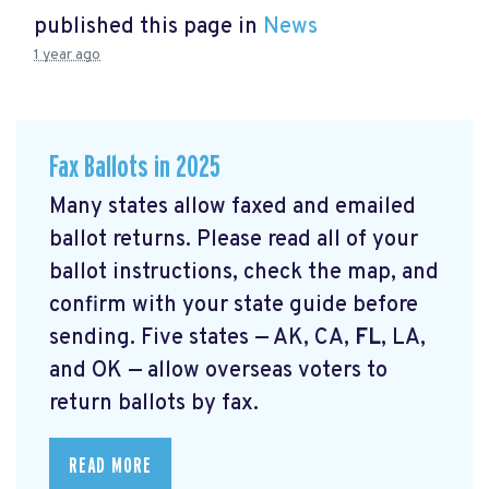
published this page in
News
1 year ago
Fax Ballots in 2025
Many states allow faxed and emailed
ballot returns. Please read all of your
ballot instructions, check the map, and
confirm with your state guide before
sending. Five states — AK, CA,
FL
, LA,
and OK — allow overseas voters to
return ballots by fax.
READ MORE