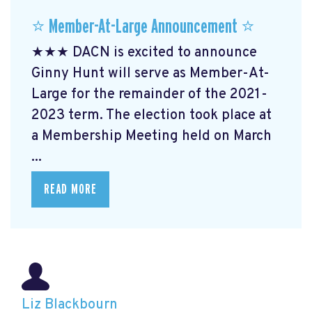
⭐️ Member-At-Large Announcement ⭐️
★★★ DACN is excited to announce
Ginny Hunt will serve as Member-At-
Large for the remainder of the 2021-
2023 term. The election took place at
a Membership Meeting held on March
...
READ MORE
Liz Blackbourn