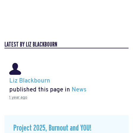
LATEST BY LIZ BLACKBOURN
Liz Blackbourn
published this page in
News
1 year ago
Project 2025, Burnout and YOU!