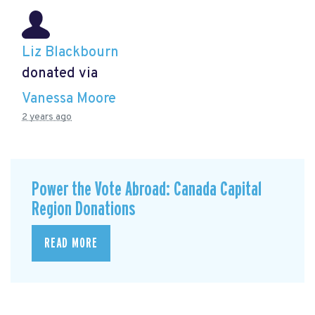
Liz Blackbourn
donated via
Vanessa Moore
2 years ago
Power the Vote Abroad: Canada Capital
Region Donations
READ MORE