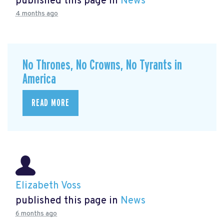
published this page in
News
4 months ago
No Thrones, No Crowns, No Tyrants in
America
READ MORE
Elizabeth Voss
published this page in
News
6 months ago