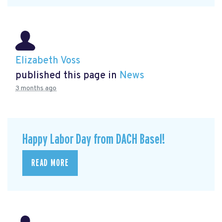
Elizabeth Voss
published this page in
News
3 months ago
Happy Labor Day from DACH Basel!
READ MORE