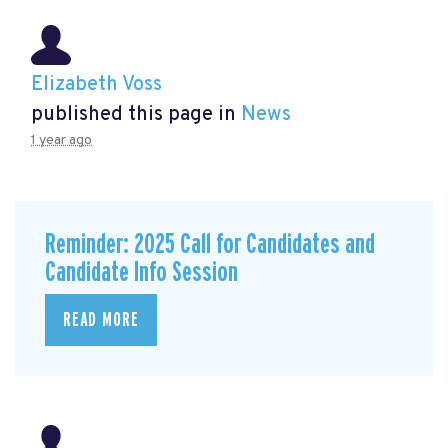
Elizabeth Voss
published this page in
News
1 year ago
Reminder: 2025 Call for Candidates and
Candidate Info Session
READ MORE