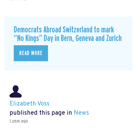
Democrats Abroad Switzerland to mark
“No Kings” Day in Bern, Geneva and Zurich
READ MORE
Elizabeth Voss
published this page in
News
1 year ago