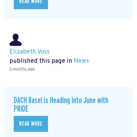
READ MORE
Elizabeth Voss
published this page in
News
2 months ago
DACH Basel is Heading into June with
PRIDE
READ MORE