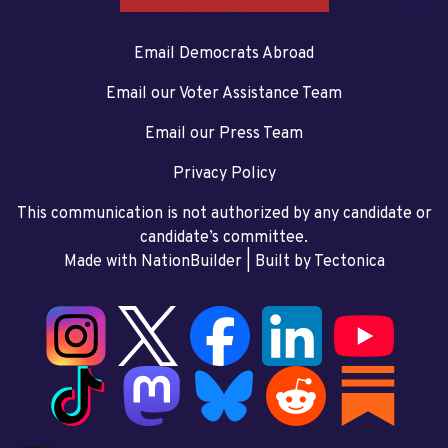
Email Democrats Abroad
Email our Voter Assistance Team
Email our Press Team
Privacy Policy
This communication is not authorized by any candidate or
candidate’s committee.
Made with NationBuilder
| Built by
Tectonica