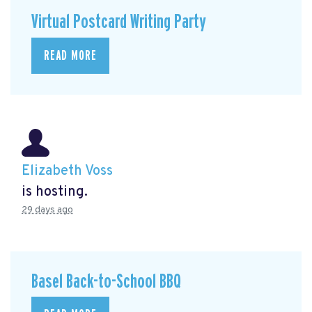
Virtual Postcard Writing Party
READ MORE
Elizabeth Voss
is hosting.
29 days ago
Basel Back-to-School BBQ