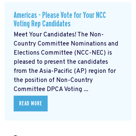
Americas - Please Vote for Your NCC
Voting Rep Candidates
Meet Your Candidates! The Non-
Country Committee Nominations and
Elections Committee (NCC-NEC) is
pleased to present the candidates
from the Asia-Pacific (AP) region for
the position of Non-Country
Committee DPCA Voting ...
READ MORE