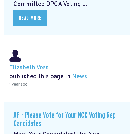
Committee DPCA Voting ...
READ MORE
Elizabeth Voss
published this page in
News
1 year ago
AP - Please Vote for Your NCC Voting Rep
Candidates