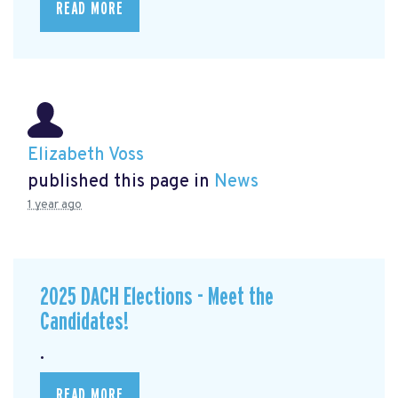
READ MORE
Elizabeth Voss
published this page in
News
1 year ago
2025 DACH Elections - Meet the
Candidates!
.
READ MORE