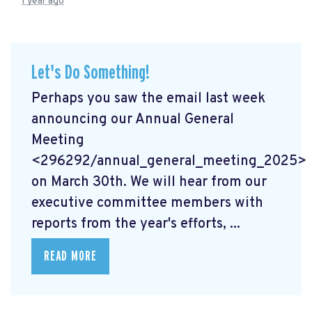
1 year ago
Let's Do Something!
Perhaps you saw the email last week
announcing our Annual General
Meeting
<296292/annual_general_meeting_2025>
on March 30th. We will hear from our
executive committee members with
reports from the year's efforts, ...
READ MORE