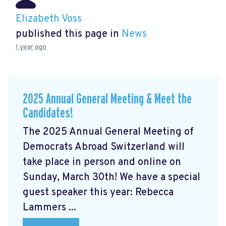
Elizabeth Voss
published this page in
News
1 year ago
2025 Annual General Meeting & Meet the
Candidates!
The 2025 Annual General Meeting of
Democrats Abroad Switzerland will
take place in person and online on
Sunday, March 30th! We have a special
guest speaker this year: Rebecca
Lammers ...