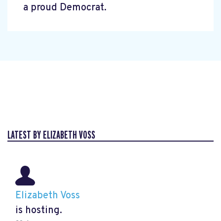
a proud Democrat.
LATEST BY ELIZABETH VOSS
Elizabeth Voss
is hosting.