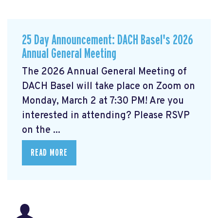
25 Day Announcement: DACH Basel's 2026
Annual General Meeting
The 2026 Annual General Meeting of
DACH Basel
will take place on Zoom on
Monday, March 2 at 7:30 PM! Are you
interested in attending? Please RSVP
on the ...
READ MORE