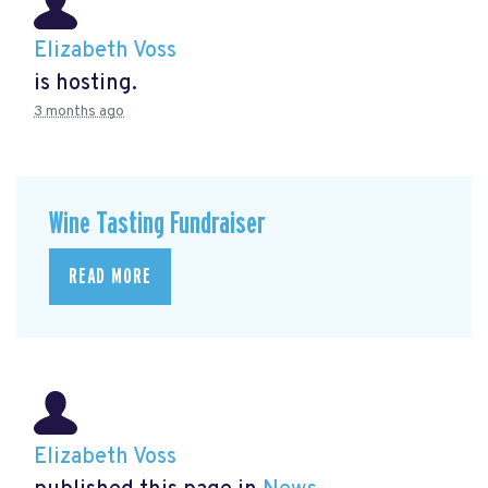
Elizabeth Voss
is hosting.
3 months ago
Wine Tasting Fundraiser
READ MORE
Elizabeth Voss