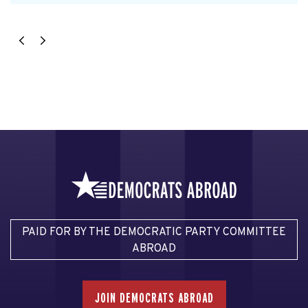
PAID FOR BY THE DEMOCRATIC PARTY COMMITTEE
ABROAD
JOIN DEMOCRATS ABROAD