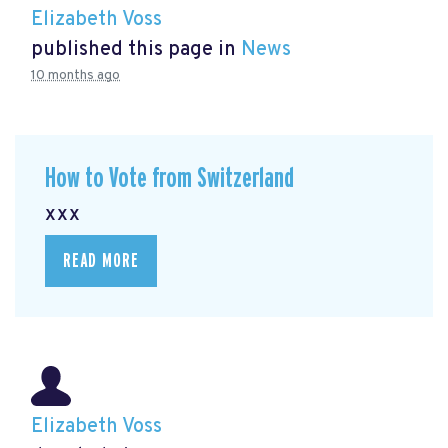
Elizabeth Voss
published this page in
News
10 months ago
How to Vote from Switzerland
xxx
READ MORE
Elizabeth Voss