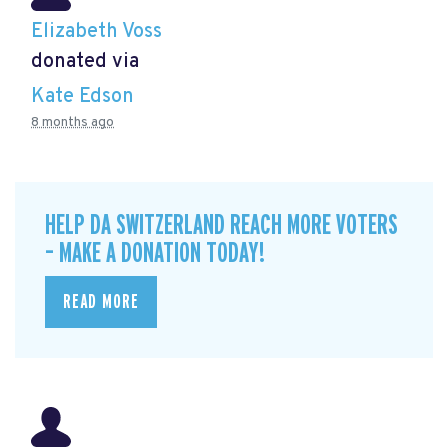
Elizabeth Voss
donated via
Kate Edson
8 months ago
HELP DA SWITZERLAND REACH MORE VOTERS
– MAKE A DONATION TODAY!
READ MORE