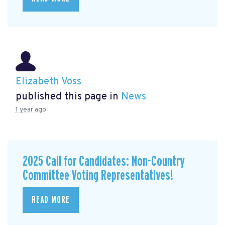
Elizabeth Voss
published this page in
News
1 year ago
2025 Call for Candidates: Non-Country
Committee Voting Representatives!
READ MORE