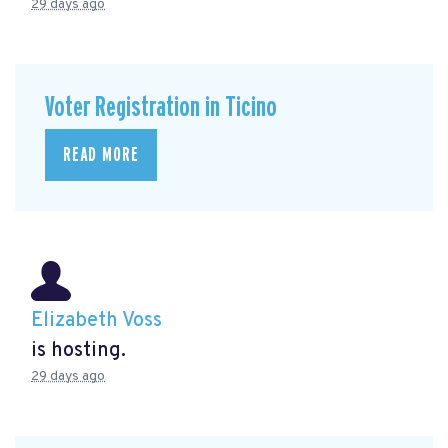
29 days ago
Voter Registration in Ticino
READ MORE
Elizabeth Voss
is hosting.
29 days ago