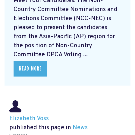
Meet Your Candidates! The Non-
Country Committee Nominations and
Elections Committee (NCC-NEC) is
pleased to present the candidates
from the Asia-Pacific (AP) region for
the position of Non-Country
Committee DPCA Voting ...
READ MORE
Elizabeth Voss
published this page in
News