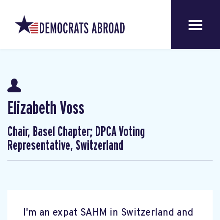
Elizabeth Voss
Chair, Basel Chapter; DPCA Voting
Representative, Switzerland
I'm an expat SAHM in Switzerland and