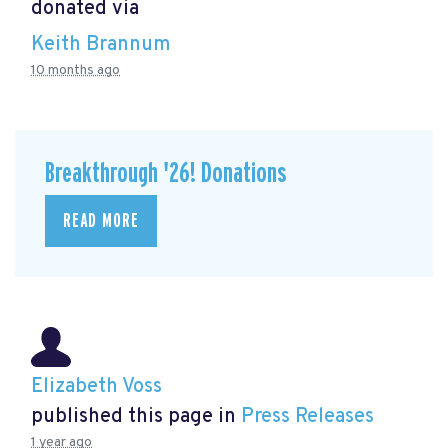
donated via
Keith Brannum
10 months ago
Breakthrough '26! Donations
READ MORE
Elizabeth Voss
published this page in
Press Releases
1 year ago