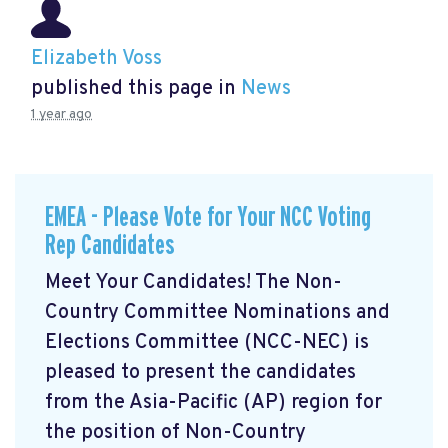
Elizabeth Voss
published this page in
News
1 year ago
EMEA - Please Vote for Your NCC Voting
Rep Candidates
Meet Your Candidates! The Non-
Country Committee Nominations and
Elections Committee (NCC-NEC) is
pleased to present the candidates
from the Asia-Pacific (AP) region for
the position of Non-Country