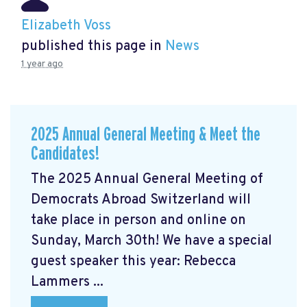
Elizabeth Voss
published this page in
News
1 year ago
2025 Annual General Meeting & Meet the
Candidates!
The 2025 Annual General Meeting of
Democrats Abroad Switzerland will
take place in person and online on
Sunday, March 30th! We have a special
guest speaker this year: Rebecca
Lammers ...