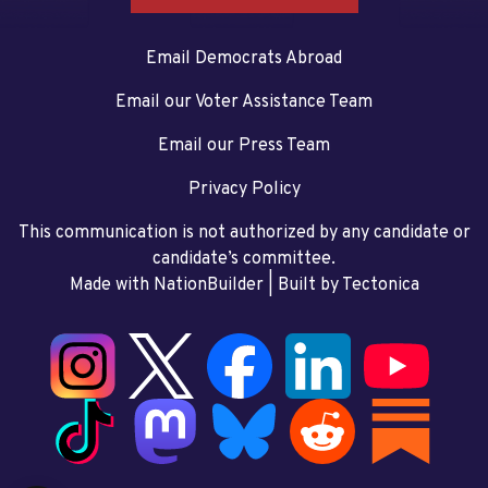
Email Democrats Abroad
Email our Voter Assistance Team
Email our Press Team
Privacy Policy
This communication is not authorized by any candidate or
candidate’s committee.
Made with NationBuilder
| Built by
Tectonica