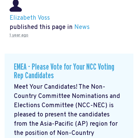
Elizabeth Voss
published this page in
News
1 year ago
EMEA - Please Vote for Your NCC Voting
Rep Candidates
Meet Your Candidates! The Non-
Country Committee Nominations and
Elections Committee (NCC-NEC) is
pleased to present the candidates
from the Asia-Pacific (AP) region for
the position of Non-Country