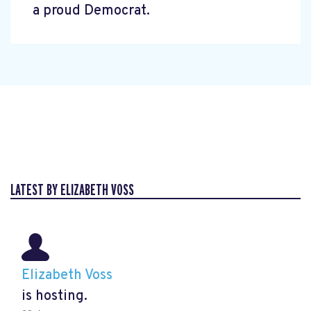
a proud Democrat.
LATEST BY ELIZABETH VOSS
Elizabeth Voss
is hosting.