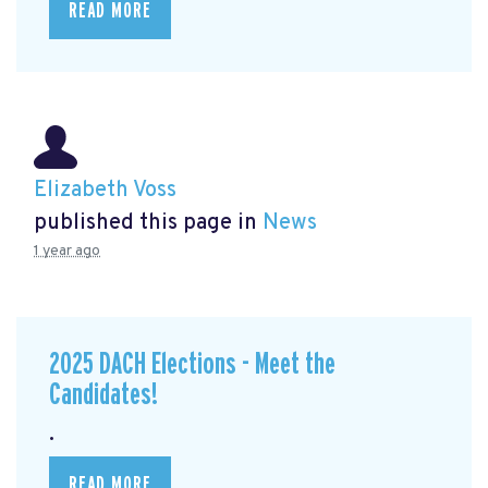
READ MORE
Elizabeth Voss
published this page in
News
1 year ago
2025 DACH Elections - Meet the
Candidates!
.
READ MORE