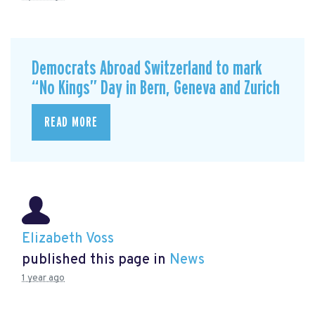
Democrats Abroad Switzerland to mark
“No Kings” Day in Bern, Geneva and Zurich
READ MORE
Elizabeth Voss
published this page in
News
1 year ago