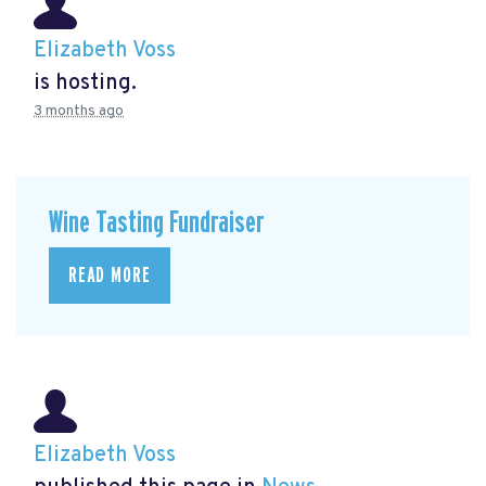
Elizabeth Voss
is hosting.
3 months ago
Wine Tasting Fundraiser
READ MORE
Elizabeth Voss