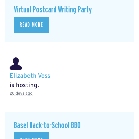
Virtual Postcard Writing Party
READ MORE
Elizabeth Voss
is hosting.
28 days ago
Basel Back-to-School BBQ