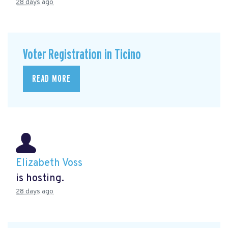
28 days ago
Voter Registration in Ticino
READ MORE
Elizabeth Voss
is hosting.
28 days ago