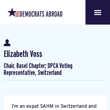
Elizabeth Voss
Chair, Basel Chapter; DPCA Voting
Representative, Switzerland
I'm an expat SAHM in Switzerland and