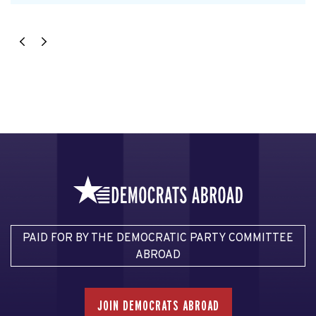
PAID FOR BY THE DEMOCRATIC PARTY COMMITTEE
ABROAD
JOIN DEMOCRATS ABROAD