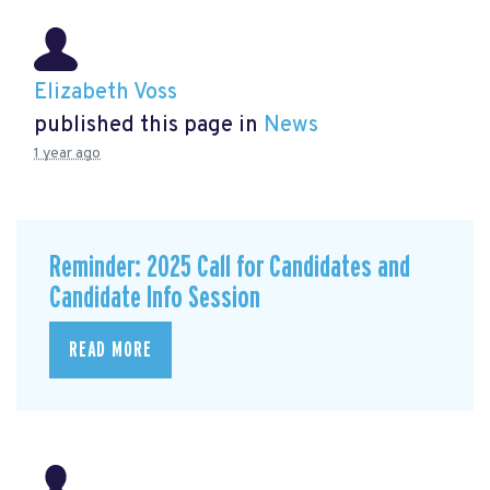
Elizabeth Voss
published this page in
News
1 year ago
Reminder: 2025 Call for Candidates and
Candidate Info Session
READ MORE