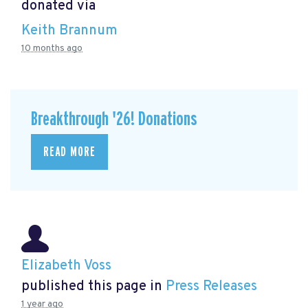
donated via
Keith Brannum
10 months ago
Breakthrough '26! Donations
READ MORE
Elizabeth Voss
published this page in
Press Releases
1 year ago