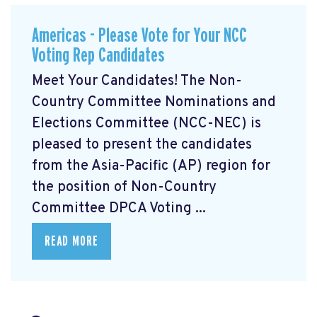
Americas - Please Vote for Your NCC
Voting Rep Candidates
Meet Your Candidates! The Non-
Country Committee Nominations and
Elections Committee (NCC-NEC) is
pleased to present the candidates
from the Asia-Pacific (AP) region for
the position of Non-Country
Committee DPCA Voting ...
READ MORE