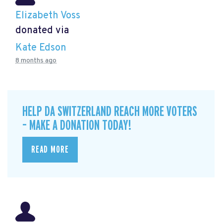
Elizabeth Voss
donated via
Kate Edson
8 months ago
HELP DA SWITZERLAND REACH MORE VOTERS
– MAKE A DONATION TODAY!
READ MORE