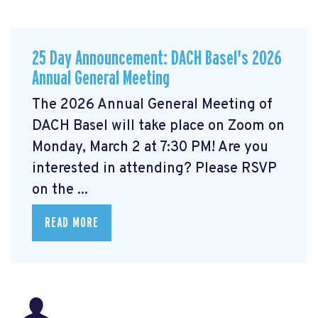
25 Day Announcement: DACH Basel's 2026
Annual General Meeting
The 2026 Annual General Meeting of
DACH Basel
will take place on Zoom on
Monday, March 2 at 7:30 PM! Are you
interested in attending? Please RSVP
on the ...
READ MORE