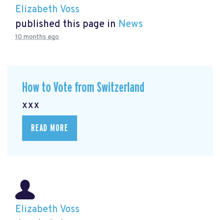
Elizabeth Voss
published this page in
News
10 months ago
How to Vote from Switzerland
xxx
READ MORE
Elizabeth Voss