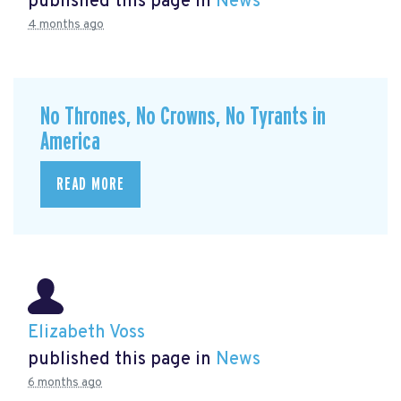
published this page in
News
4 months ago
No Thrones, No Crowns, No Tyrants in
America
READ MORE
Elizabeth Voss
published this page in
News
6 months ago