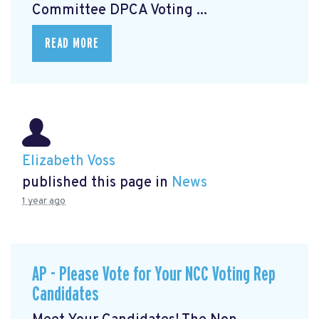
Committee DPCA Voting ...
READ MORE
Elizabeth Voss
published this page in
News
1 year ago
AP - Please Vote for Your NCC Voting Rep
Candidates