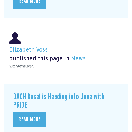
READ MORE
Elizabeth Voss
published this page in
News
2 months ago
DACH Basel is Heading into June with
PRIDE
READ MORE