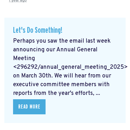
1 year ago
Let's Do Something!
Perhaps you saw the email last week
announcing our Annual General
Meeting
<296292/annual_general_meeting_2025>
on March 30th. We will hear from our
executive committee members with
reports from the year's efforts, ...
READ MORE