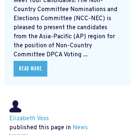
Meet Your Candidates! The Non-
Country Committee Nominations and
Elections Committee (NCC-NEC) is
pleased to present the candidates
from the Asia-Pacific (AP) region for
the position of Non-Country
Committee DPCA Voting ...
READ MORE
Elizabeth Voss
published this page in
News