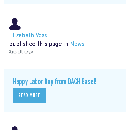
Elizabeth Voss
published this page in
News
3 months ago
Happy Labor Day from DACH Basel!
READ MORE