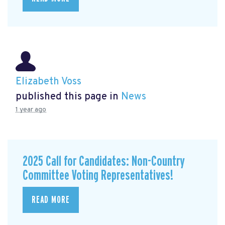
Elizabeth Voss
published this page in
News
1 year ago
2025 Call for Candidates: Non-Country
Committee Voting Representatives!
READ MORE