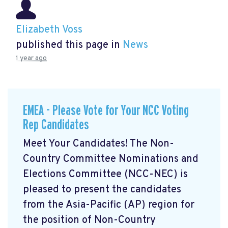
Elizabeth Voss
published this page in
News
1 year ago
EMEA - Please Vote for Your NCC Voting
Rep Candidates
Meet Your Candidates! The Non-
Country Committee Nominations and
Elections Committee (NCC-NEC) is
pleased to present the candidates
from the Asia-Pacific (AP) region for
the position of Non-Country