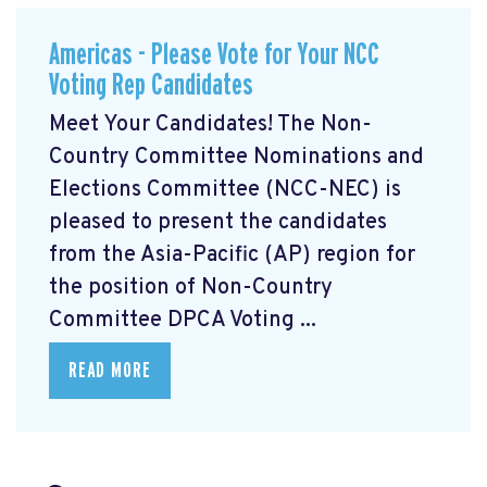
Americas - Please Vote for Your NCC
Voting Rep Candidates
Meet Your Candidates! The Non-
Country Committee Nominations and
Elections Committee (NCC-NEC) is
pleased to present the candidates
from the Asia-Pacific (AP) region for
the position of Non-Country
Committee DPCA Voting ...
READ MORE