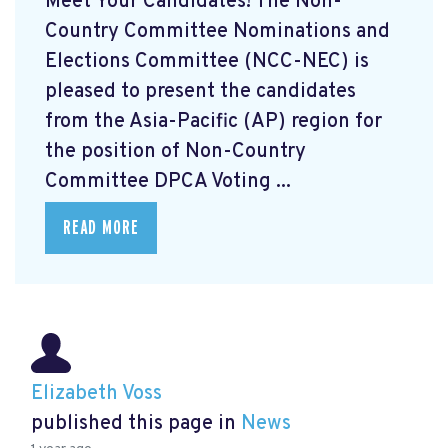
Meet Your Candidates! The Non-
Country Committee Nominations and
Elections Committee (NCC-NEC) is
pleased to present the candidates
from the Asia-Pacific (AP) region for
the position of Non-Country
Committee DPCA Voting ...
READ MORE
Elizabeth Voss
published this page in
News