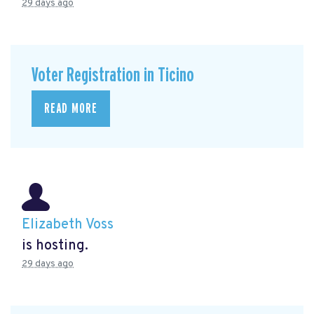
29 days ago
Voter Registration in Ticino
READ MORE
Elizabeth Voss
is hosting.
29 days ago