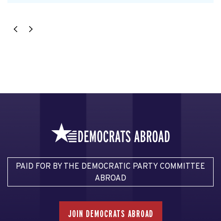
PAID FOR BY THE DEMOCRATIC PARTY COMMITTEE
ABROAD
JOIN DEMOCRATS ABROAD