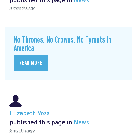
published this page in
News
4 months ago
No Thrones, No Crowns, No Tyrants in
America
READ MORE
Elizabeth Voss
published this page in
News
6 months ago