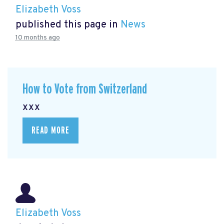
Elizabeth Voss
published this page in
News
10 months ago
How to Vote from Switzerland
xxx
READ MORE
Elizabeth Voss