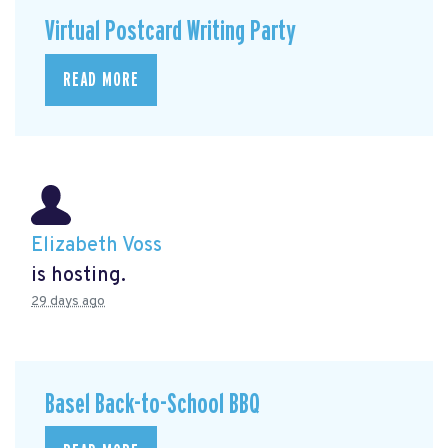
Virtual Postcard Writing Party
READ MORE
Elizabeth Voss
is hosting.
29 days ago
Basel Back-to-School BBQ