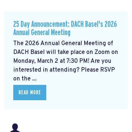
25 Day Announcement: DACH Basel's 2026
Annual General Meeting
The 2026 Annual General Meeting of
DACH Basel
will take place on Zoom on
Monday, March 2 at 7:30 PM! Are you
interested in attending? Please RSVP
on the ...
READ MORE