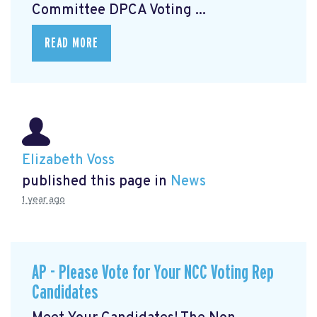
Committee DPCA Voting ...
READ MORE
Elizabeth Voss
published this page in
News
1 year ago
AP - Please Vote for Your NCC Voting Rep
Candidates