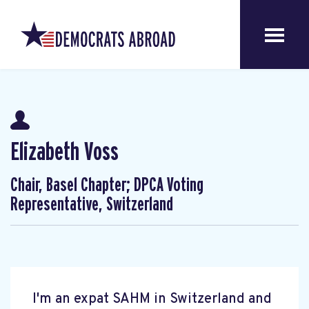
Elizabeth Voss
Chair, Basel Chapter; DPCA Voting
Representative, Switzerland
I'm an expat SAHM in Switzerland and