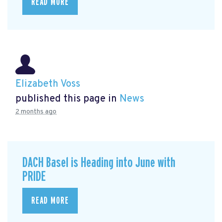
READ MORE
Elizabeth Voss
published this page in
News
2 months ago
DACH Basel is Heading into June with
PRIDE
READ MORE