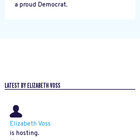
a proud Democrat.
LATEST BY ELIZABETH VOSS
Elizabeth Voss
is hosting.