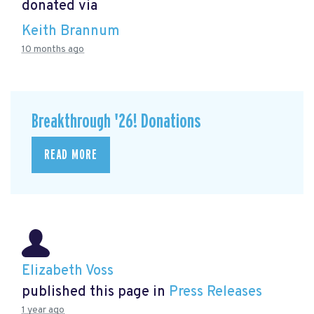
donated via
Keith Brannum
10 months ago
Breakthrough '26! Donations
READ MORE
Elizabeth Voss
published this page in
Press Releases
1 year ago