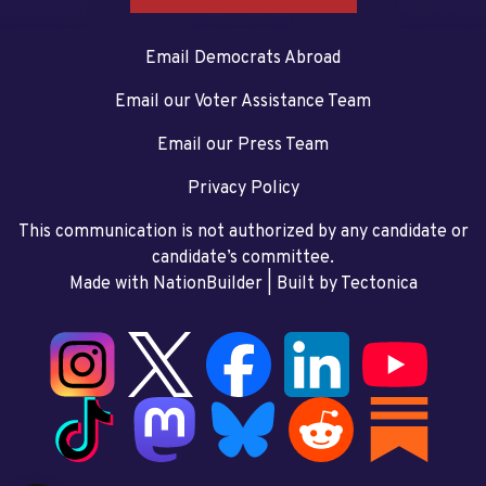
Email Democrats Abroad
Email our Voter Assistance Team
Email our Press Team
Privacy Policy
This communication is not authorized by any candidate or
candidate’s committee.
Made with NationBuilder
| Built by
Tectonica