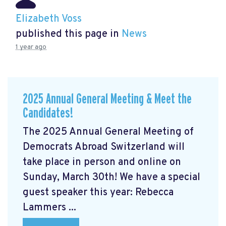
Elizabeth Voss
published this page in
News
1 year ago
2025 Annual General Meeting & Meet the
Candidates!
The 2025 Annual General Meeting of
Democrats Abroad Switzerland will
take place in person and online on
Sunday, March 30th! We have a special
guest speaker this year: Rebecca
Lammers ...