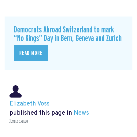
Democrats Abroad Switzerland to mark
“No Kings” Day in Bern, Geneva and Zurich
READ MORE
Elizabeth Voss
published this page in
News
1 year ago