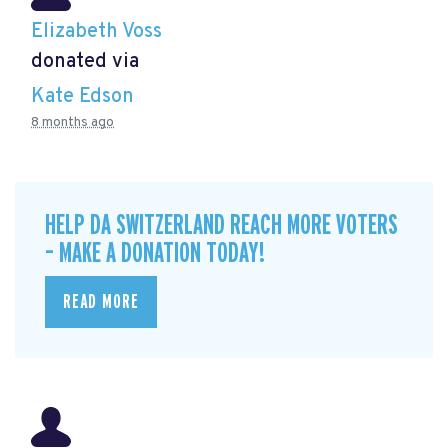
Elizabeth Voss
donated via
Kate Edson
8 months ago
HELP DA SWITZERLAND REACH MORE VOTERS
– MAKE A DONATION TODAY!
READ MORE