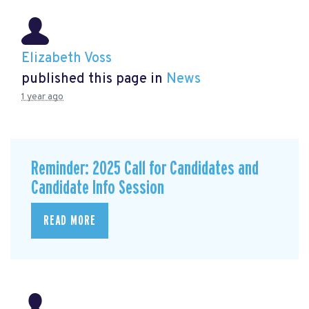
Elizabeth Voss
published this page in
News
1 year ago
Reminder: 2025 Call for Candidates and
Candidate Info Session
READ MORE