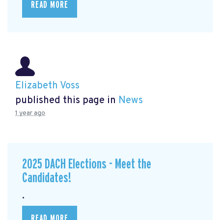
READ MORE
Elizabeth Voss
published this page in
News
1 year ago
2025 DACH Elections - Meet the
Candidates!
.
READ MORE