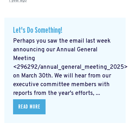
1 year ago
Let's Do Something!
Perhaps you saw the email last week
announcing our Annual General
Meeting
<296292/annual_general_meeting_2025>
on March 30th. We will hear from our
executive committee members with
reports from the year's efforts, ...
READ MORE