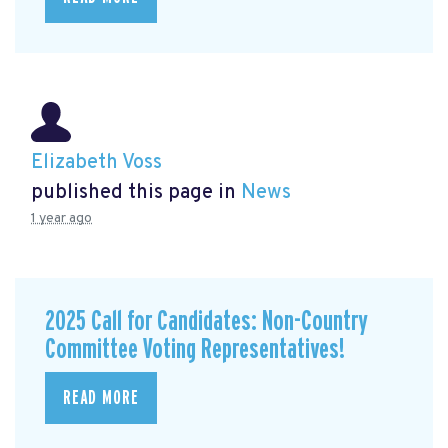
Elizabeth Voss
published this page in
News
1 year ago
2025 Call for Candidates: Non-Country
Committee Voting Representatives!
READ MORE