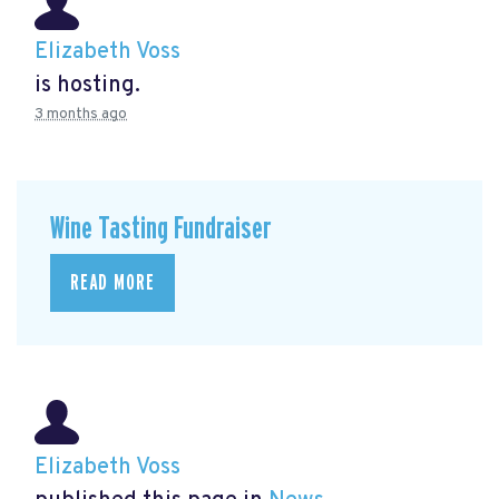
Elizabeth Voss
is hosting.
3 months ago
Wine Tasting Fundraiser
READ MORE
Elizabeth Voss