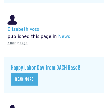
Elizabeth Voss
published this page in
News
3 months ago
Happy Labor Day from DACH Basel!
READ MORE