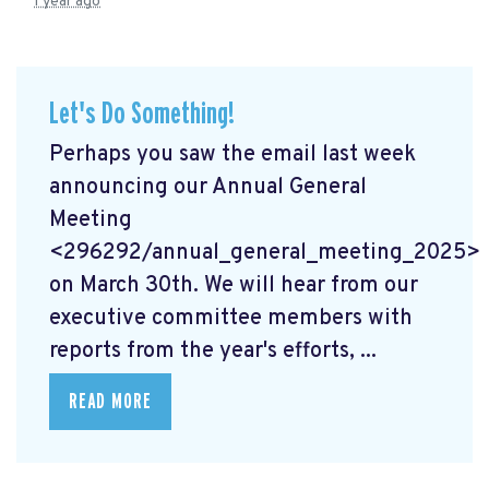
1 year ago
Let's Do Something!
Perhaps you saw the email last week
announcing our Annual General
Meeting
<296292/annual_general_meeting_2025>
on March 30th. We will hear from our
executive committee members with
reports from the year's efforts, ...
READ MORE