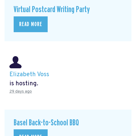
Virtual Postcard Writing Party
READ MORE
Elizabeth Voss
is hosting.
29 days ago
Basel Back-to-School BBQ