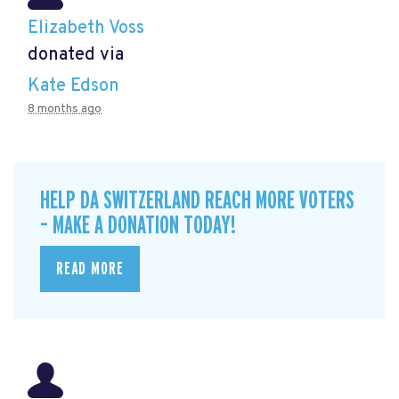
Elizabeth Voss
donated via
Kate Edson
8 months ago
HELP DA SWITZERLAND REACH MORE VOTERS
– MAKE A DONATION TODAY!
READ MORE