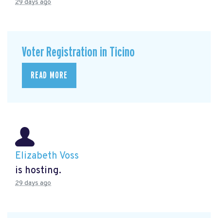
29 days ago
Voter Registration in Ticino
READ MORE
Elizabeth Voss
is hosting.
29 days ago