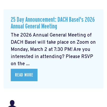
25 Day Announcement: DACH Basel's 2026
Annual General Meeting
The 2026 Annual General Meeting of
DACH Basel
will take place on Zoom on
Monday, March 2 at 7:30 PM! Are you
interested in attending? Please RSVP
on the ...
READ MORE