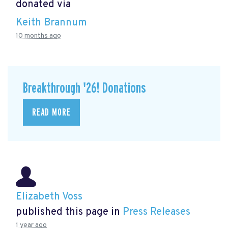
donated via
Keith Brannum
10 months ago
Breakthrough '26! Donations
READ MORE
Elizabeth Voss
published this page in
Press Releases
1 year ago