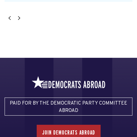
PAID FOR BY THE DEMOCRATIC PARTY COMMITTEE
ABROAD
JOIN DEMOCRATS ABROAD