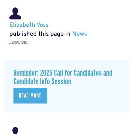
Elizabeth Voss
published this page in
News
1 year ago
Reminder: 2025 Call for Candidates and
Candidate Info Session
READ MORE