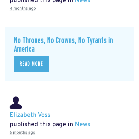
published this page in
News
4 months ago
No Thrones, No Crowns, No Tyrants in
America
READ MORE
Elizabeth Voss
published this page in
News
6 months ago