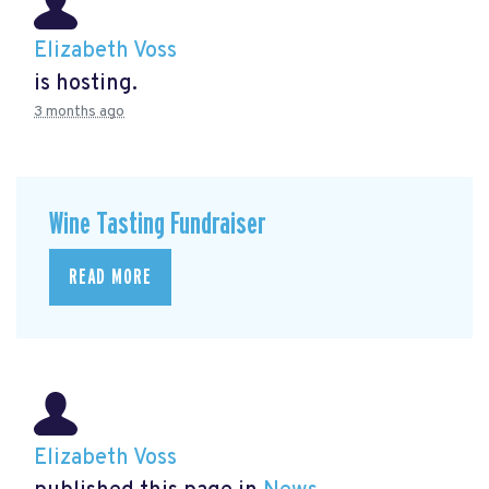
Elizabeth Voss
is hosting.
3 months ago
Wine Tasting Fundraiser
READ MORE
Elizabeth Voss