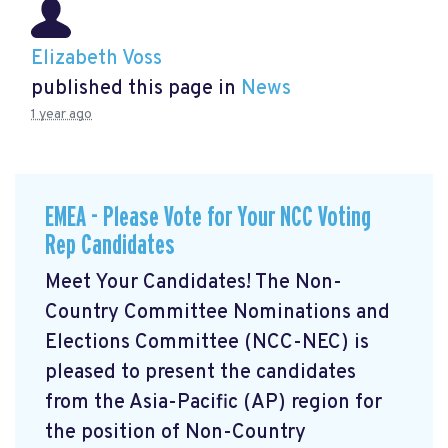
Elizabeth Voss
published this page in
News
1 year ago
EMEA - Please Vote for Your NCC Voting
Rep Candidates
Meet Your Candidates! The Non-
Country Committee Nominations and
Elections Committee (NCC-NEC) is
pleased to present the candidates
from the Asia-Pacific (AP) region for
the position of Non-Country