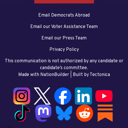
Email Democrats Abroad
Email our Voter Assistance Team
Email our Press Team
Privacy Policy
This communication is not authorized by any candidate or
candidate’s committee.
Made with NationBuilder
| Built by
Tectonica