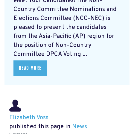
Meet Your Candidates! The Non-
Country Committee Nominations and
Elections Committee (NCC-NEC) is
pleased to present the candidates
from the Asia-Pacific (AP) region for
the position of Non-Country
Committee DPCA Voting ...
READ MORE
Elizabeth Voss
published this page in
News