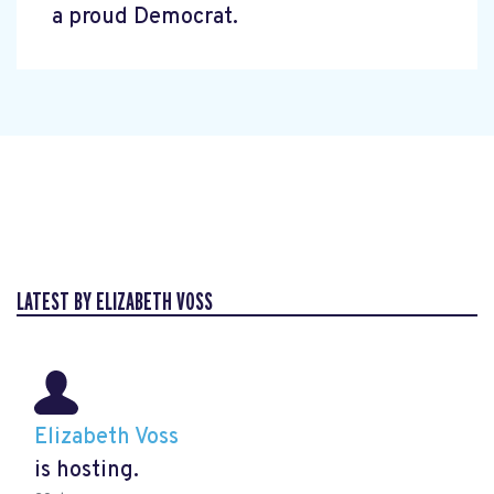
a proud Democrat.
LATEST BY ELIZABETH VOSS
Elizabeth Voss
is hosting.