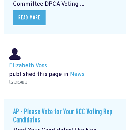
Committee DPCA Voting ...
READ MORE
Elizabeth Voss
published this page in
News
1 year ago
AP - Please Vote for Your NCC Voting Rep
Candidates