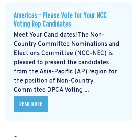
Americas - Please Vote for Your NCC
Voting Rep Candidates
Meet Your Candidates! The Non-
Country Committee Nominations and
Elections Committee (NCC-NEC) is
pleased to present the candidates
from the Asia-Pacific (AP) region for
the position of Non-Country
Committee DPCA Voting ...
READ MORE