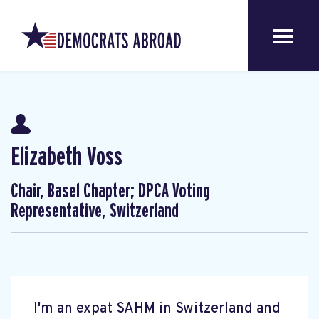
Elizabeth Voss
Chair, Basel Chapter; DPCA Voting
Representative, Switzerland
I'm an expat SAHM in Switzerland and