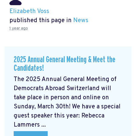
Elizabeth Voss
published this page in
News
1 year ago
2025 Annual General Meeting & Meet the
Candidates!
The 2025 Annual General Meeting of
Democrats Abroad Switzerland will
take place in person and online on
Sunday, March 30th! We have a special
guest speaker this year: Rebecca
Lammers ...