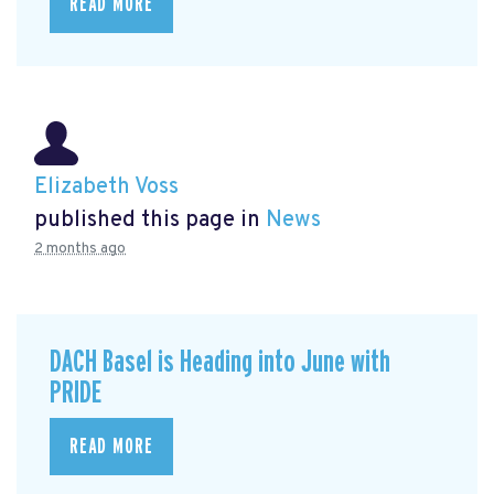
READ MORE
Elizabeth Voss
published this page in
News
2 months ago
DACH Basel is Heading into June with
PRIDE
READ MORE