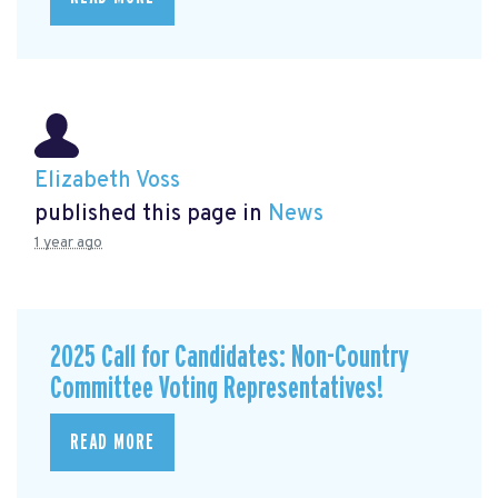
Elizabeth Voss
published this page in
News
1 year ago
2025 Call for Candidates: Non-Country
Committee Voting Representatives!
READ MORE