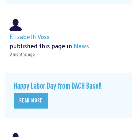
Elizabeth Voss
published this page in
News
3 months ago
Happy Labor Day from DACH Basel!
READ MORE