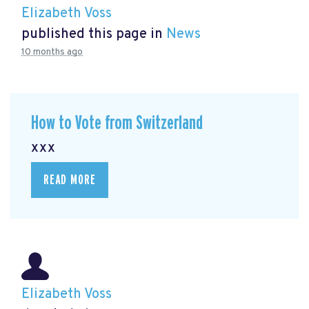
Elizabeth Voss
published this page in
News
10 months ago
How to Vote from Switzerland
xxx
READ MORE
Elizabeth Voss