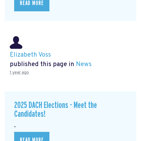
READ MORE
Elizabeth Voss
published this page in
News
1 year ago
2025 DACH Elections - Meet the
Candidates!
.
READ MORE