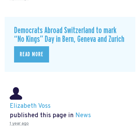
Democrats Abroad Switzerland to mark
“No Kings” Day in Bern, Geneva and Zurich
READ MORE
Elizabeth Voss
published this page in
News
1 year ago