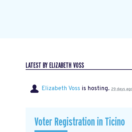
LATEST BY ELIZABETH VOSS
Elizabeth Voss
is hosting.
29 days ag
Voter Registration in Ticino