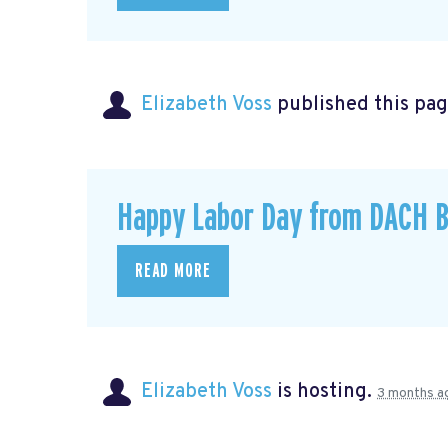
Elizabeth Voss
published this pag
Happy Labor Day from DACH B
READ MORE
Elizabeth Voss
is hosting.
3 months a