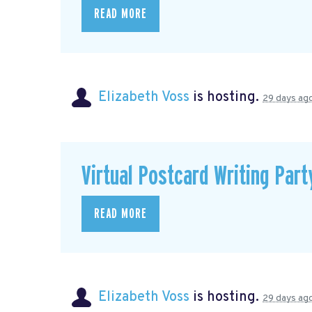
READ MORE
Elizabeth Voss
is hosting.
29 days ag
Virtual Postcard Writing Part
READ MORE
Elizabeth Voss
is hosting.
29 days ag