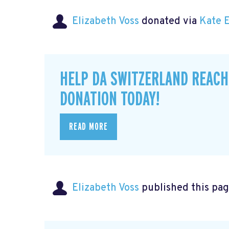
Elizabeth Voss
donated via
Kate 
HELP DA SWITZERLAND REACH
DONATION TODAY!
READ MORE
Elizabeth Voss
published this pag