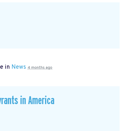
e in
News
4 months ago
rants in America