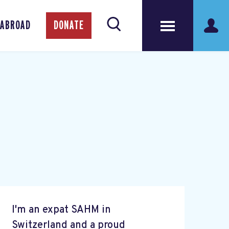
 ABROAD
DONATE
I'm an expat SAHM in
Switzerland and a proud