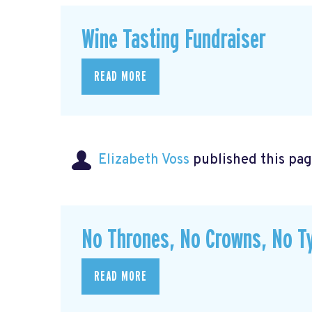
Wine Tasting Fundraiser
READ MORE
Elizabeth Voss
published this pag
No Thrones, No Crowns, No Ty
READ MORE