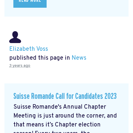
Elizabeth Voss
published this page in
News
3 years ago
Suisse Romande Call for Candidates 2023
Suisse Romande's Annual Chapter
Meeting is just around the corner, and
that means it’s Chapter election