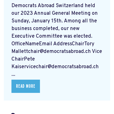
Democrats Abroad Switzerland held
our 2023 Annual General Meeting on
Sunday, January 15th. Among all the
business completed, our new
Executive Committee was elected.
OfficeNameEmail AddressChairTory
Mallettchair@democratsabroad.ch
Vice
ChairPete
Kaiservicechair@democratsabroad.ch
...
READ MORE