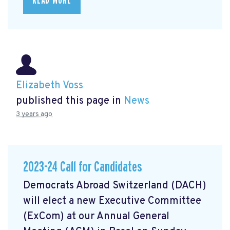
READ MORE
Elizabeth Voss
published this page in
News
3 years ago
2023-24 Call for Candidates
Democrats Abroad Switzerland (DACH)
will elect a new Executive Committee
(ExCom) at our Annual General