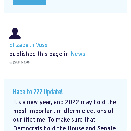
Elizabeth Voss
published this page in
News
4 years ago
Race to 222 Update!
It's a new year, and 2022 may hold the
most important midterm elections of
our lifetime! To make sure that
Democrats hold the House and Senate