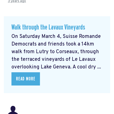
3 years ago
Walk through the Lavaux Vineyards
On Saturday March 4, Suisse Romande
Democrats and friends took a 14km
walk from Lutry to Corseaux, through
the terraced vineyards of Le Lavaux
overlooking Lake Geneva. A cool dry ...
READ MORE