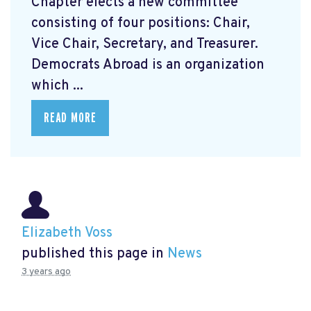
Chapter elects a new committee
consisting of four positions: Chair,
Vice Chair, Secretary, and Treasurer.
Democrats Abroad is an organization
which ...
READ MORE
Elizabeth Voss
published this page in
News
3 years ago