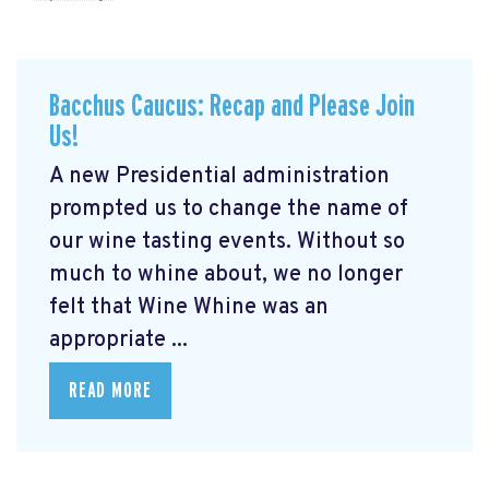
Bacchus Caucus: Recap and Please Join
Us!
A new Presidential administration
prompted us to change the name of
our wine tasting events. Without so
much to whine about, we no longer
felt that Wine Whine was an
appropriate ...
READ MORE