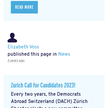
READ MORE
Elizabeth Voss
published this page in
News
3 years ago
Zurich Call for Candidates 2023!
Every two years, the Democrats
Abroad Switzerland (DACH) Zürich