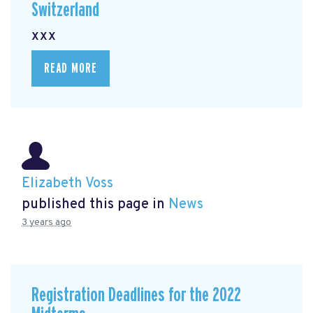
Switzerland
xxx
READ MORE
Elizabeth Voss
published this page in
News
3 years ago
Registration Deadlines for the 2022