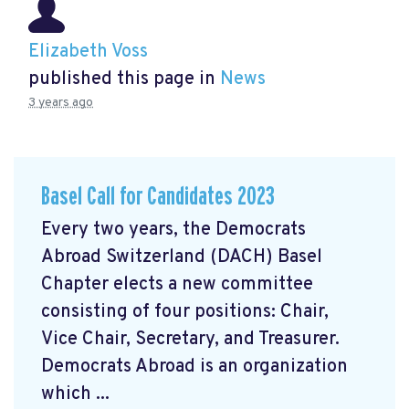
Elizabeth Voss
published this page in
News
3 years ago
Basel Call for Candidates 2023
Every two years, the Democrats
Abroad Switzerland (DACH) Basel
Chapter elects a new committee
consisting of four positions: Chair,
Vice Chair, Secretary, and Treasurer.
Democrats Abroad is an organization
which ...