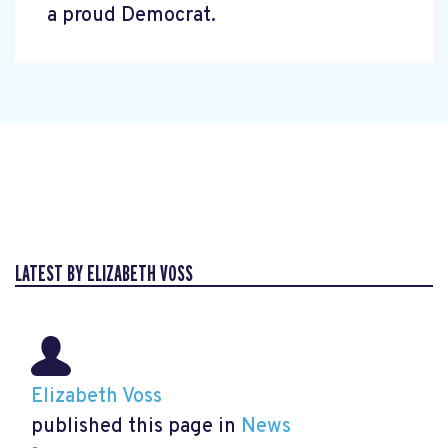
a proud Democrat.
LATEST BY ELIZABETH VOSS
Elizabeth Voss
published this page in
News