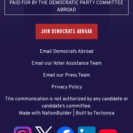
PAID FOR BY THE DEMOCRATIC PARTY COMMITTEE
ABROAD
JOIN DEMOCRATS ABROAD
Email Democrats Abroad
Email our Voter Assistance Team
Email our Press Team
Privacy Policy
This communication is not authorized by any candidate or
candidate’s committee.
Made with NationBuilder
| Built by
Tectonica