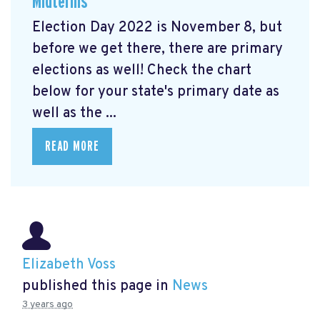
Midterms
Election Day 2022 is November 8, but
before we get there, there are primary
elections as well! Check the chart
below for your state's primary date as
well as the ...
READ MORE
Elizabeth Voss
published this page in
News
3 years ago