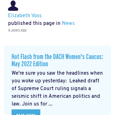
Elizabeth Voss
published this page in
News
4 years ago
Hot Flash from the DACH Women's Caucus:
May 2022 Edition
We're sure you saw the headlines when
you woke up yesterday: Leaked draft
of Supreme Court ruling signals a
seismic shift in American politics and
law.
Join us for ...