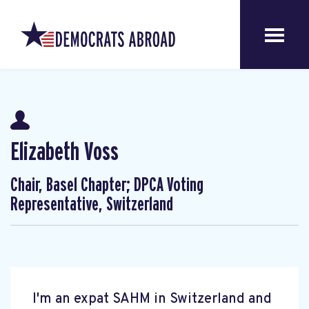
Elizabeth Voss
Chair, Basel Chapter; DPCA Voting
Representative, Switzerland
I'm an expat SAHM in Switzerland and