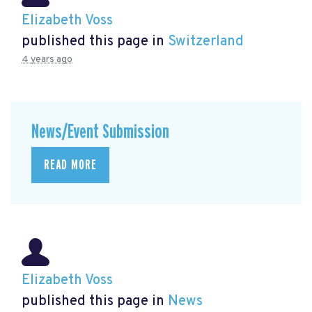
Elizabeth Voss
published this page in
Switzerland
4 years ago
News/Event Submission
READ MORE
Elizabeth Voss
published this page in
News