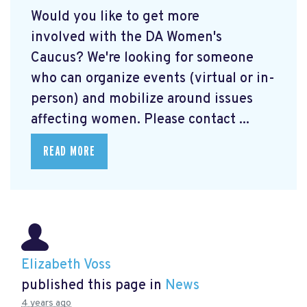
Would you like to get more
involved with the DA Women's
Caucus? We're looking for someone
who can organize events (virtual or in-
person) and mobilize around issues
affecting women. Please contact ...
READ MORE
Elizabeth Voss
published this page in
News
4 years ago