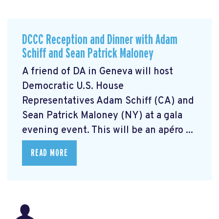
DCCC Reception and Dinner with Adam
Schiff and Sean Patrick Maloney
A friend of DA in Geneva will host
Democratic U.S. House
Representatives Adam Schiff (CA) and
Sean Patrick Maloney (NY) at a gala
evening event. This will be an apéro ...
READ MORE