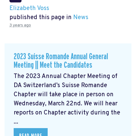
Elizabeth Voss
published this page in
News
3 years ago
2023 Suisse Romande Annual General
Meeting || Meet the Candidates
The 2023 Annual Chapter Meeting
of
DA Switzerland’s Suisse Romande
Chapter will take place in person on
Wednesday, March 22nd. We will hear
reports on Chapter activity during the
...
READ MORE