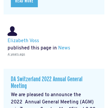
READ MORE
Elizabeth Voss
published this page in
News
4 years ago
DA Switzerland 2022 Annual General
Meeting
We are pleased to announce the
2022 Annual General Meeting (AGM)