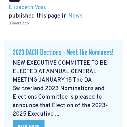
Elizabeth Voss
published this page in
News
3 years ago
2023 DACH Elections - Meet the Nominees!
NEW EXECUTIVE COMMITTEE TO BE
ELECTED AT ANNUAL GENERAL
MEETING JANUARY 15 The DA
Switzerland 2023 Nominations and
Elections Committee is pleased to
announce that Election of the 2023-
2025 Executive ...