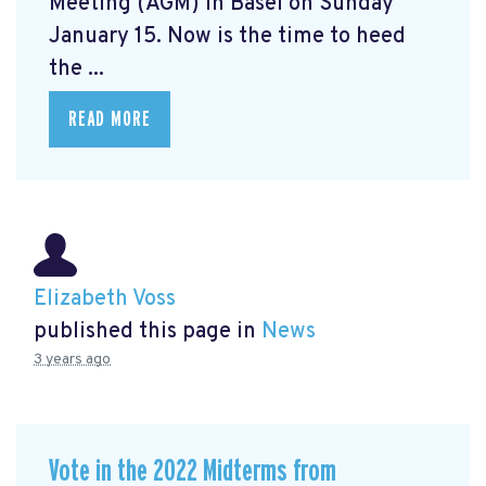
Meeting (AGM) in Basel on Sunday
January 15. Now is the time to heed
the ...
READ MORE
Elizabeth Voss
published this page in
News
3 years ago
Vote in the 2022 Midterms from