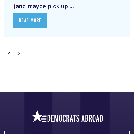
(and maybe pick up ...
READ MORE