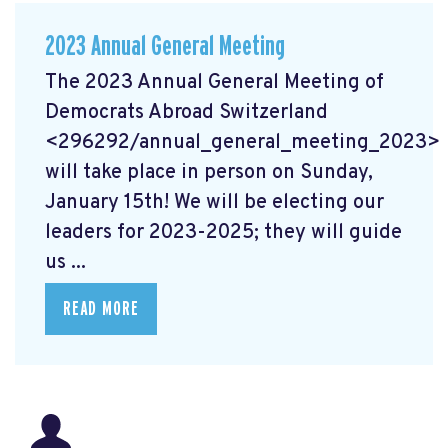
2023 Annual General Meeting
The 2023 Annual General Meeting of
Democrats Abroad Switzerland
<296292/annual_general_meeting_2023>
will take place in person on Sunday,
January 15th! We will be electing our
leaders for 2023-2025; they will guide
us ...
READ MORE