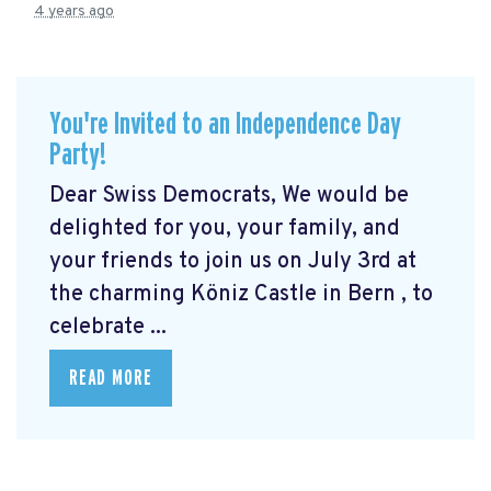
4 years ago
You're Invited to an Independence Day
Party!
Dear Swiss Democrats, We would be
delighted for you, your family, and
your friends to join us on July 3rd at
the charming Köniz Castle in Bern
, to
celebrate ...
READ MORE