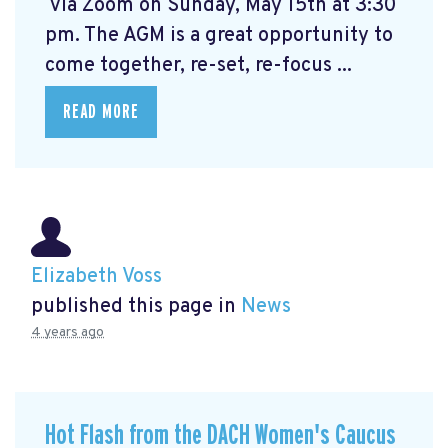
via Zoom on Sunday, May 15th at 3:30
pm. The AGM is a great opportunity to
come together, re-set, re-focus ...
READ MORE
Elizabeth Voss
published this page in
News
4 years ago
Hot Flash from the DACH Women's Caucus