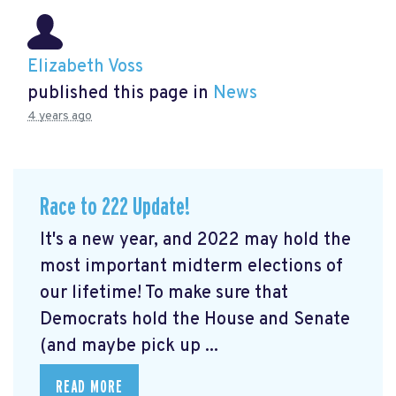
Elizabeth Voss
published this page in
News
4 years ago
Race to 222 Update!
It's a new year, and 2022 may hold the
most important midterm elections of
our lifetime! To make sure that
Democrats hold the House and Senate
(and maybe pick up ...
READ MORE