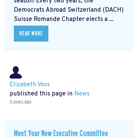
season! Every two years, the
Democrats Abroad Switzerland (DACH)
Suisse Romande Chapter elects a ...
READ MORE
Elizabeth Voss
published this page in
News
3 years ago
Meet Your New Executive Committee