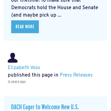
our lifetime! To make sure that
Democrats hold the House and Senate
(and maybe pick up ...
READ MORE
Elizabeth Voss
published this page in
Press Releases
4 years ago
DACH Eager to Welcome New U.S.