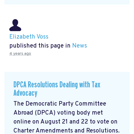
Elizabeth Voss
published this page in
News
4 years ago
DPCA Resolutions Dealing with Tax
Advocacy
The Democratic Party Committee
Abroad (DPCA) voting body met
online on August 21 and 22 to vote on
Charter Amendments and Resolutions.