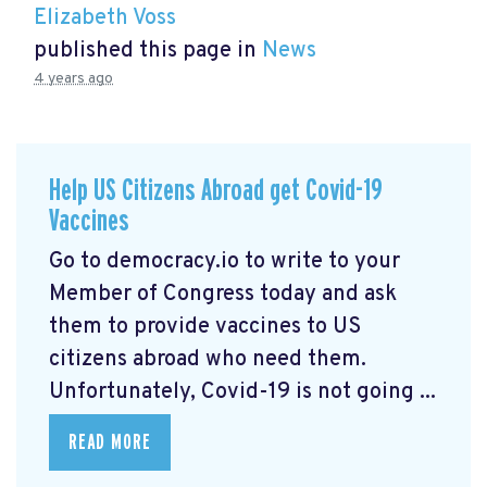
Elizabeth Voss
published this page in
News
4 years ago
Help US Citizens Abroad get Covid-19
Vaccines
Go to democracy.io
to write to your
Member of Congress today and ask
them to provide vaccines to US
citizens abroad who need them.
Unfortunately, Covid-19 is not going ...
READ MORE