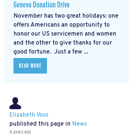
Geneva Donation Drive
November has two great holidays: one
offers Americans an opportunity to
honor our US servicemen and women
and the other to give thanks for our
good fortune. Just a few ...
READ MORE
Elizabeth Voss
published this page in
News
4 years ago