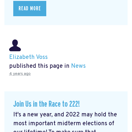
READ MORE
Elizabeth Voss
published this page in
News
4 years ago
Join Us in the Race to 222!
It's a new year, and 2022 may hold the
most important midterm elections of