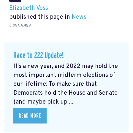
Elizabeth Voss
published this page in
News
4 years ago
Race to 222 Update!
It's a new year, and 2022 may hold the
most important midterm elections of
our lifetime! To make sure that
Democrats hold the House and Senate
(and maybe pick up ...
READ MORE