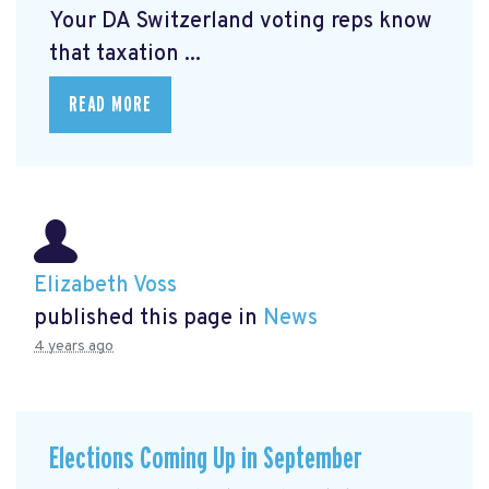
Your DA Switzerland voting reps know
that taxation ...
READ MORE
Elizabeth Voss
published this page in
News
4 years ago
Elections Coming Up in September