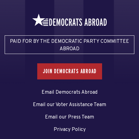
PAID FOR BY THE DEMOCRATIC PARTY COMMITTEE
ABROAD
JOIN DEMOCRATS ABROAD
Email Democrats Abroad
Email our Voter Assistance Team
Email our Press Team
Privacy Policy