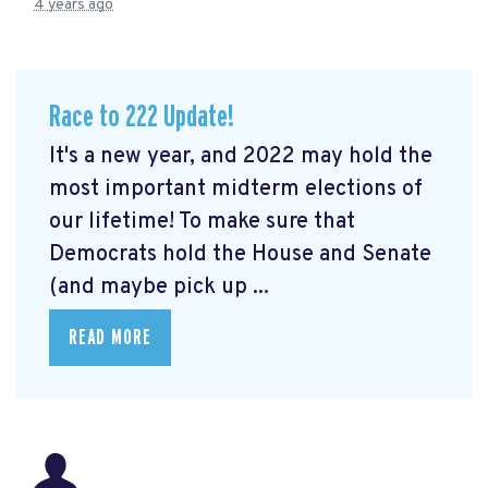
4 years ago
Race to 222 Update!
It's a new year, and 2022 may hold the
most important midterm elections of
our lifetime! To make sure that
Democrats hold the House and Senate
(and maybe pick up ...
READ MORE