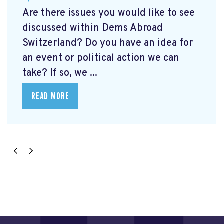
Are there issues you would like to see
discussed within Dems Abroad
Switzerland? Do you have an idea for
an event or political action we can
take? If so, we ...
READ MORE