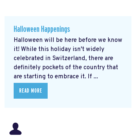
Halloween Happenings
Halloween will be here before we know
it! While this holiday isn't widely
celebrated in Switzerland, there are
definitely pockets of the country that
are starting to embrace it. If ...
READ MORE