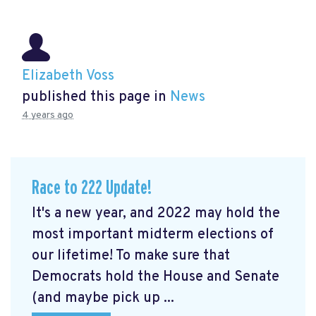
Elizabeth Voss
published this page in
News
4 years ago
Race to 222 Update!
It's a new year, and 2022 may hold the
most important midterm elections of
our lifetime! To make sure that
Democrats hold the House and Senate
(and maybe pick up ...