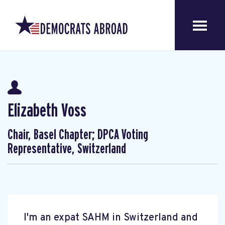
Elizabeth Voss
Chair, Basel Chapter; DPCA Voting
Representative, Switzerland
I'm an expat SAHM in Switzerland and