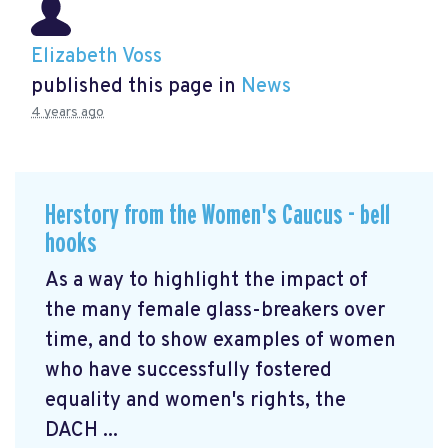
Elizabeth Voss
published this page in
News
4 years ago
Herstory from the Women's Caucus - bell
hooks
As a way to highlight the impact of
the many female glass-breakers over
time, and to show examples of women
who have successfully fostered
equality and women's rights, the
DACH ...