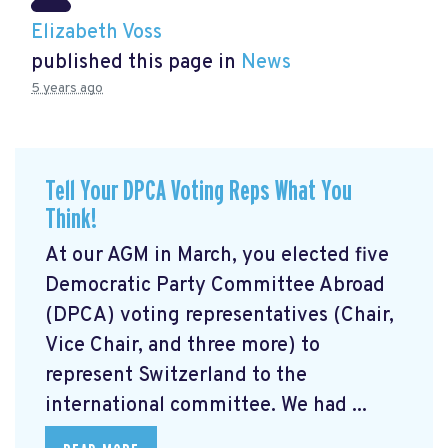
Elizabeth Voss
published this page in
News
5 years ago
Tell Your DPCA Voting Reps What You
Think!
At our AGM in March, you elected five
Democratic Party Committee Abroad
(DPCA) voting representatives (Chair,
Vice Chair, and three more) to
represent Switzerland to the
international committee. We had ...