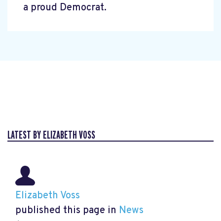
a proud Democrat.
LATEST BY ELIZABETH VOSS
Elizabeth Voss
published this page in
News