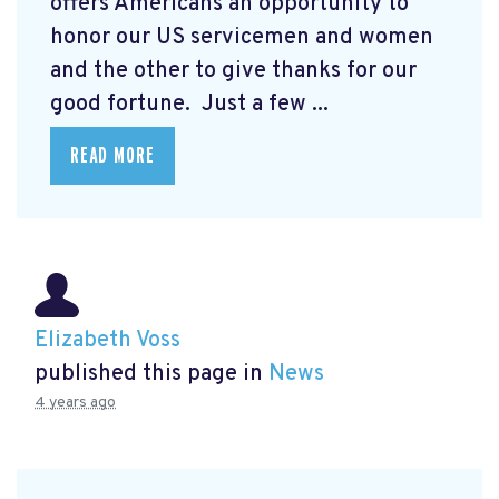
offers Americans an opportunity to
honor our US servicemen and women
and the other to give thanks for our
good fortune. Just a few ...
READ MORE
Elizabeth Voss
published this page in
News
4 years ago