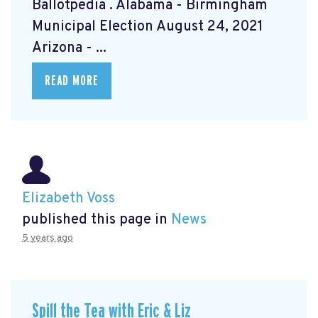
Ballotpedia
. Alabama - Birmingham
Municipal Election August 24, 2021
Arizona - ...
READ MORE
Elizabeth Voss
published this page in
News
5 years ago
Spill the Tea with Eric & Liz