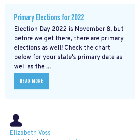
Primary Elections for 2022
Election Day 2022 is November 8, but
before we get there, there are primary
elections as well! Check the chart
below for your state's primary date as
well as the ...
READ MORE
Elizabeth Voss