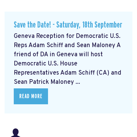
Save the Date! - Saturday, 18th September
Geneva Reception for Democratic U.S.
Reps Adam Schiff and Sean Maloney A
friend of DA in Geneva will host
Democratic U.S. House
Representatives Adam Schiff (CA) and
Sean Patrick Maloney ...
READ MORE