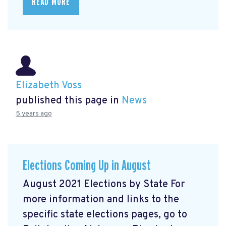
READ MORE
Elizabeth Voss
published this page in
News
5 years ago
Elections Coming Up in August
August 2021 Elections by State For
more information and links to the
specific state elections pages, go to