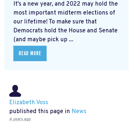
It's a new year, and 2022 may hold the
most important midterm elections of
our lifetime! To make sure that
Democrats hold the House and Senate
(and maybe pick up ...
READ MORE
Elizabeth Voss
published this page in
News
4 years ago