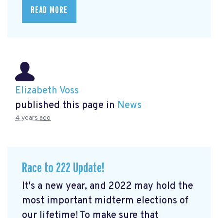
READ MORE
Elizabeth Voss
published this page in
News
4 years ago
Race to 222 Update!
It's a new year, and 2022 may hold the
most important midterm elections of
our lifetime! To make sure that