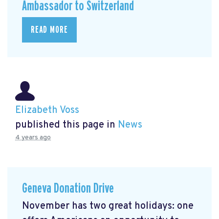
Ambassador to Switzerland
READ MORE
Elizabeth Voss
published this page in
News
4 years ago
Geneva Donation Drive
November has two great holidays: one