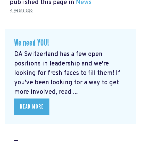
published this page in
News
4 years ago
We need YOU!
DA Switzerland has a few open
positions in leadership and we're
looking for fresh faces to fill them! If
you've been looking for a way to get
more involved, read ...
READ MORE