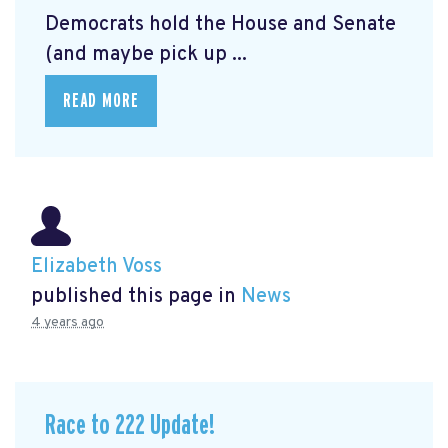
Democrats hold the House and Senate
(and maybe pick up ...
READ MORE
Elizabeth Voss
published this page in
News
4 years ago
Race to 222 Update!