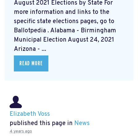
August 2021 Elections by State For
more information and links to the
specific state elections pages, go to
Ballotpedia
. Alabama - Birmingham
Municipal Election August 24, 2021
Arizona - ...
READ MORE
Elizabeth Voss
published this page in
News
4 years ago