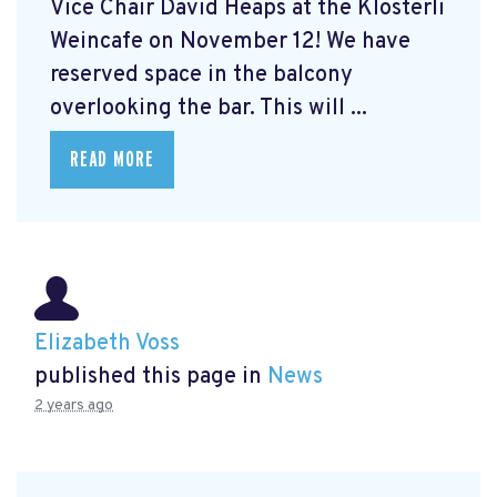
Vice Chair David Heaps at the Klösterli
Weincafe on November 12! We have
reserved space in the balcony
overlooking the bar. This will ...
READ MORE
Elizabeth Voss
published this page in
News
2 years ago