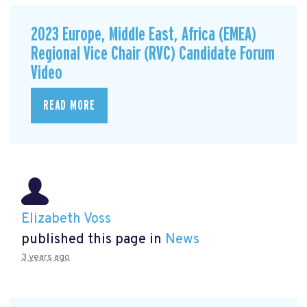
2023 Europe, Middle East, Africa (EMEA)
Regional Vice Chair (RVC) Candidate Forum
Video
READ MORE
Elizabeth Voss
published this page in
News
3 years ago