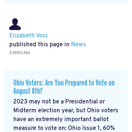
Elizabeth Voss
published this page in
News
3 years ago
Ohio Voters: Are You Prepared to Vote on
August 8th?
2023 may not be a Presidential or
Midterm election year, but Ohio voters
have an extremely important ballot
measure to vote on: Ohio Issue 1, 60%