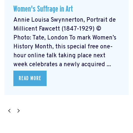
Women's Suffrage in Art
Annie Louisa Swynnerton, Portrait de
Millicent Fawcett (1847-1929) ©
Photo: Tate, London To mark Women’s
History Month, this special free one-
hour online talk taking place next
week celebrates a newly acquired ...
READ MORE