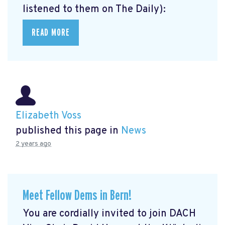
listened to them on The Daily):
READ MORE
Elizabeth Voss
published this page in
News
2 years ago
Meet Fellow Dems in Bern!
You are cordially invited to join DACH