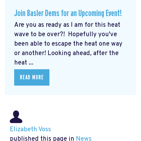
Join Basler Dems for an Upcoming Event!
Are you as ready as I am for this heat
wave to be over?! Hopefully you've
been able to escape the heat one way
or another! Looking ahead, after the
heat ...
READ MORE
Elizabeth Voss
published this page in
News