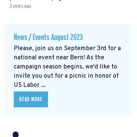
3 years ago
News / Events August 2023
Please, join us on September 3rd for a
national event near Bern! As the
campaign season begins, we'd like to
invite you out for a picnic in honor of
US Labor ...
READ MORE