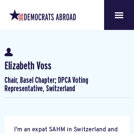
Elizabeth Voss
Chair, Basel Chapter; DPCA Voting
Representative, Switzerland
I'm an expat SAHM in Switzerland and