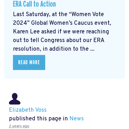
ERA Call to Action
Last Saturday, at the “Women Vote
2024” Global Women’s Caucus event,
Karen Lee asked if we were reaching
out to tell Congress about our ERA
resolution, in addition to the ...
READ MORE
Elizabeth Voss
published this page in
News
2 years ago