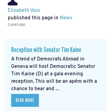
Elizabeth Voss
published this page in
News
3 years ago
Reception with Senator Tim Kaine
A friend of Democrats Abroad in
Geneva will host Democratic Senator
Tim Kaine (D) at a gala evening
reception. This will be an apéro with a
chance to hear and ...
READ MORE