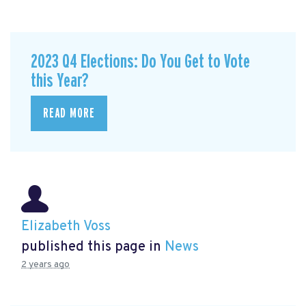
2023 Q4 Elections: Do You Get to Vote
this Year?
READ MORE
Elizabeth Voss
published this page in
News
2 years ago