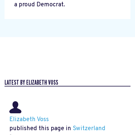
a proud Democrat.
LATEST BY ELIZABETH VOSS
Elizabeth Voss
published this page in
Switzerland