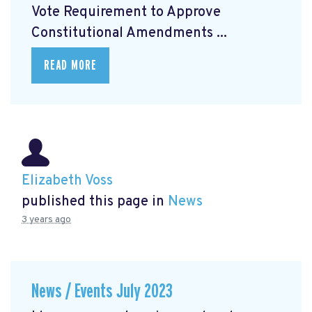
Vote Requirement to Approve
Constitutional Amendments ...
READ MORE
Elizabeth Voss
published this page in
News
3 years ago
News / Events July 2023