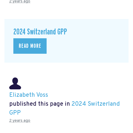
2 years ago
2024 Switzerland GPP
READ MORE
Elizabeth Voss
published this page in
2024 Switzerland
GPP
2 years ago