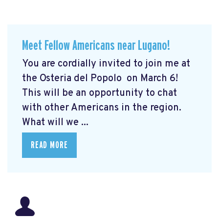
Meet Fellow Americans near Lugano!
You are cordially invited to join me at
the Osteria del Popolo
on March 6!
This will be an opportunity to chat
with other Americans in the region.
What will we ...
READ MORE