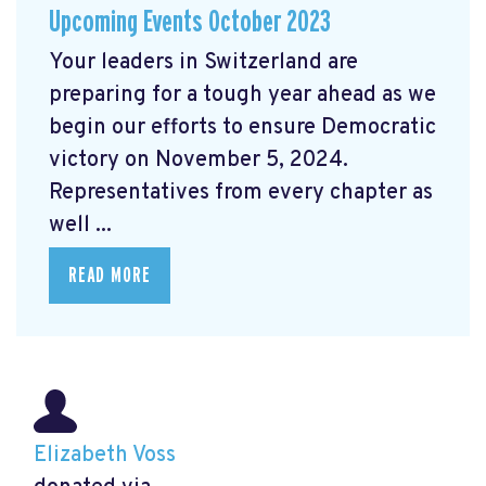
Upcoming Events October 2023
Your leaders in Switzerland are
preparing for a tough year ahead as we
begin our efforts to ensure Democratic
victory on November 5, 2024.
Representatives from every chapter as
well ...
READ MORE
Elizabeth Voss