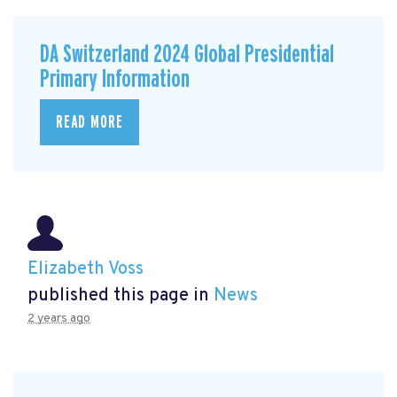
DA Switzerland 2024 Global Presidential
Primary Information
READ MORE
Elizabeth Voss
published this page in
News
2 years ago