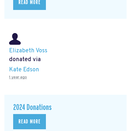
READ MORE
Elizabeth Voss
donated via
Kate Edson
1 year ago
2024 Donations
READ MORE