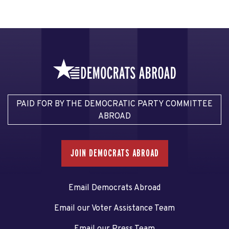
PAID FOR BY THE DEMOCRATIC PARTY COMMITTEE
ABROAD
JOIN DEMOCRATS ABROAD
Email Democrats Abroad
Email our Voter Assistance Team