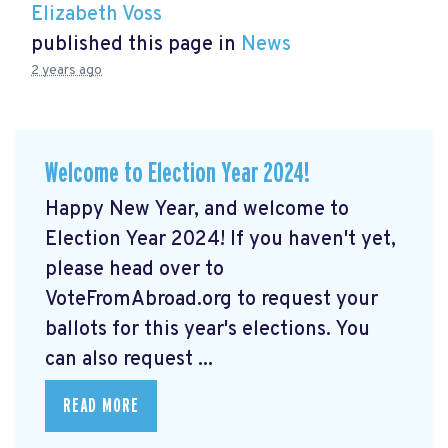
Elizabeth Voss
published this page in
News
2 years ago
Welcome to Election Year 2024!
Happy New Year, and welcome to
Election Year 2024! If you haven't yet,
please head over to
VoteFromAbroad.org to request your
ballots for this year's elections. You
can also request ...
READ MORE