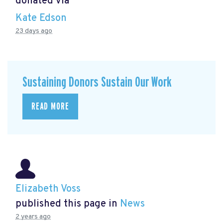
donated via
Kate Edson
23 days ago
Sustaining Donors Sustain Our Work
READ MORE
Elizabeth Voss
published this page in
News
2 years ago