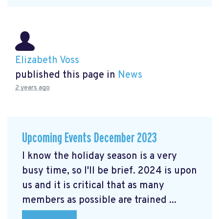
Elizabeth Voss
published this page in
News
2 years ago
Upcoming Events December 2023
I know the holiday season is a very
busy time, so I'll be brief. 2024 is upon
us and it is critical that as many
members as possible are trained ...