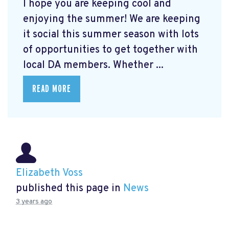
I hope you are keeping cool and
enjoying the summer! We are keeping
it social this summer season with lots
of opportunities to get together with
local DA members. Whether ...
READ MORE
Elizabeth Voss
published this page in
News
3 years ago