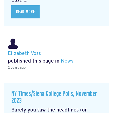
East, ...
READ MORE
Elizabeth Voss
published this page in
News
2 years ago
NY Times/Siena College Polls, November
2023
Surely you saw the headlines (or