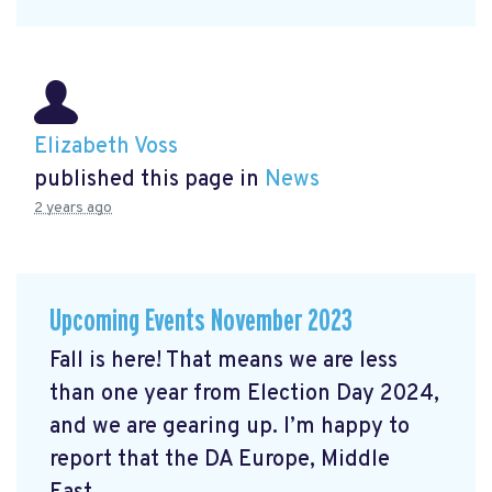
Elizabeth Voss
published this page in
News
2 years ago
Upcoming Events November 2023
Fall is here! That means we are less
than one year from Election Day 2024,
and we are gearing up. I’m happy to
report that the DA Europe, Middle