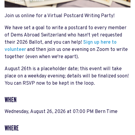
Join us online for a Virtual Postcard Writing Party!
We have set a goal to write a postcard to every member
of Dems Abroad Switzerland who hasn't yet requested
their 2026 Ballot, and you can help!
Sign up here to
volunteer
and then join us one evening on Zoom to write
together (even when we're apart).
August 26th is a placeholder date; this event will take
place on a weekday evening; details will be finalized soon!
You can RSVP now to be kept in the loop.
WHEN
Wednesday, August 26, 2026 at 07:00 PM Bern Time
WHERE