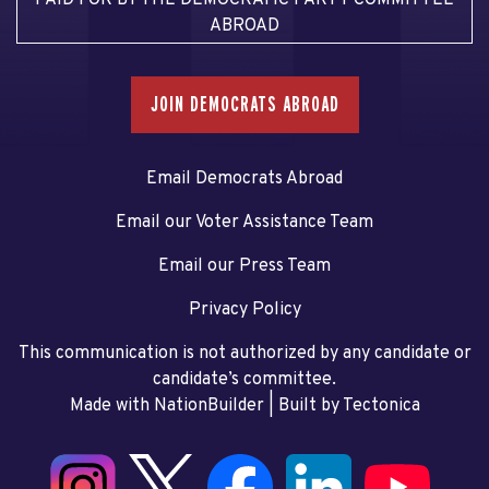
ABROAD
JOIN DEMOCRATS ABROAD
Email Democrats Abroad
Email our Voter Assistance Team
Email our Press Team
Privacy Policy
This communication is not authorized by any candidate or
candidate’s committee.
Made with NationBuilder
| Built by
Tectonica