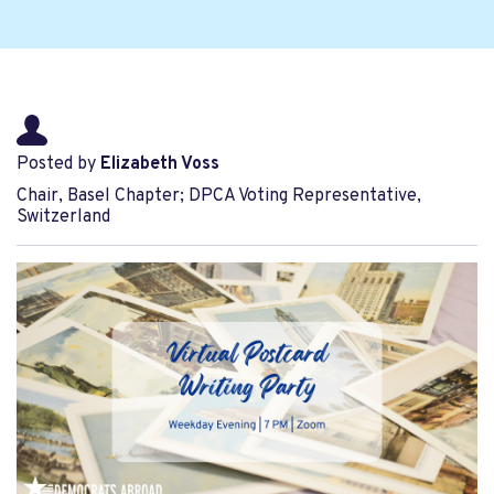
Posted by
Elizabeth Voss
Chair, Basel Chapter; DPCA Voting Representative,
Switzerland