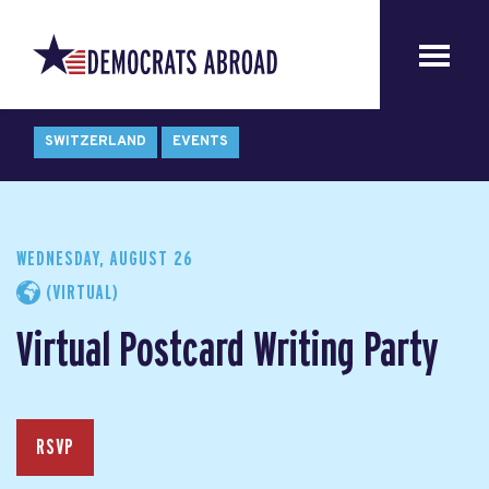
SWITZERLAND
EVENTS
WEDNESDAY, AUGUST 26
(VIRTUAL)
Virtual Postcard Writing Party
RSVP