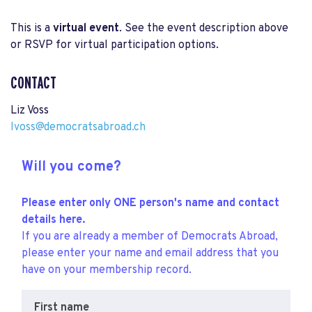
This is a
virtual event
. See the event description above
or RSVP for virtual participation options.
CONTACT
Liz Voss
lvoss@democratsabroad.ch
Will you come?
Please enter only ONE person's name and contact
details here.
If you are already a member of Democrats Abroad,
please enter your name and email address that you
have on your membership record.
First name