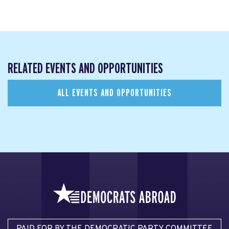
RELATED EVENTS AND OPPORTUNITIES
ALL EVENTS AND OPPORTUNITIES
PAID FOR BY THE DEMOCRATIC PARTY COMMITTEE