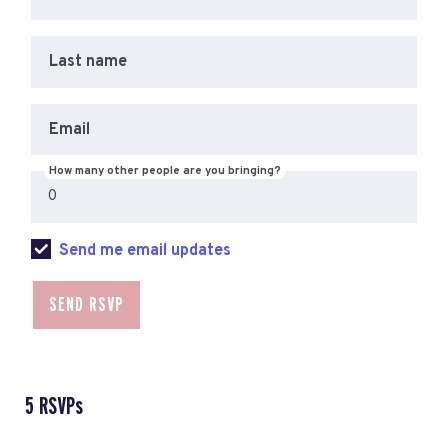
Last name
Email
How many other people are you bringing?
Send me email updates
5 RSVPs