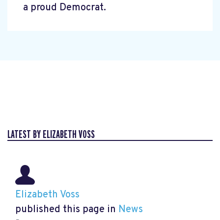
a proud Democrat.
LATEST BY ELIZABETH VOSS
Elizabeth Voss
published this page in
News