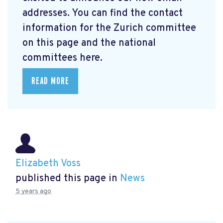
addresses. You can find the contact
information for the Zurich committee
on this page and the national
committees here.
READ MORE
Elizabeth Voss
published this page in
News
5 years ago