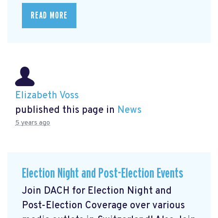
READ MORE
Elizabeth Voss
published this page in
News
5 years ago
Election Night and Post-Election Events
Join DACH for Election Night and
Post-Election Coverage over various