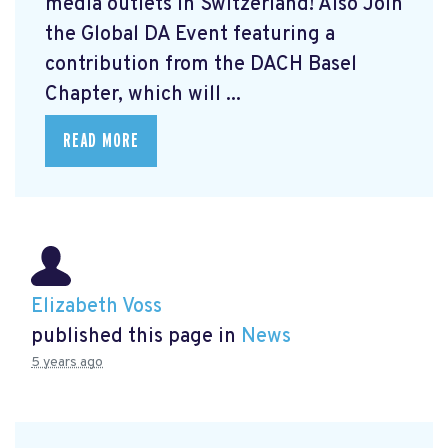
media outlets in Switzerland! Also Join
the Global DA Event featuring a
contribution from the DACH Basel
Chapter, which will ...
READ MORE
Elizabeth Voss
published this page in
News
5 years ago