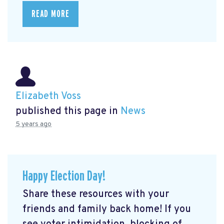
READ MORE
Elizabeth Voss
published this page in
News
5 years ago
Happy Election Day!
Share these resources with your
friends and family back home! If you