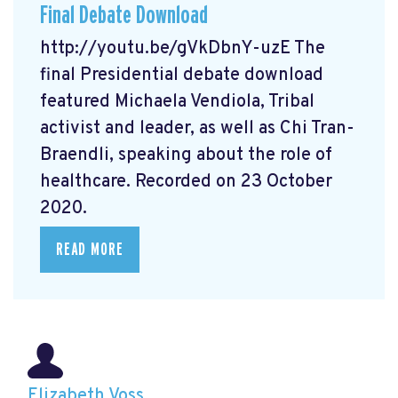
Final Debate Download
http://youtu.be/gVkDbnY-uzE The
final Presidential debate download
featured Michaela Vendiola, Tribal
activist and leader, as well as Chi Tran-
Braendli, speaking about the role of
healthcare. Recorded on 23 October
2020.
READ MORE
Elizabeth Voss