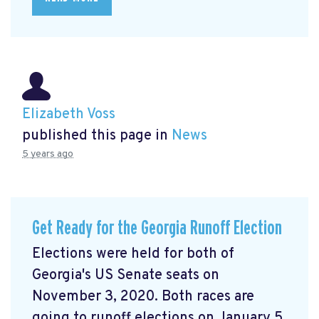
Elizabeth Voss
published this page in
News
5 years ago
Get Ready for the Georgia Runoff Election
Elections were held for both of
Georgia's US Senate seats on
November 3, 2020. Both races are
going to runoff elections on January 5,