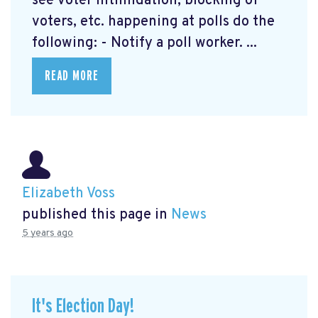
see voter intimidation, blocking of
voters, etc. happening at polls do the
following: - Notify a poll worker. ...
READ MORE
Elizabeth Voss
published this page in
News
5 years ago
It's Election Day!