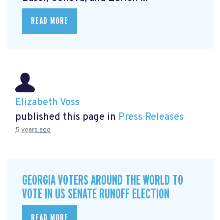
READ MORE
Elizabeth Voss
published this page in
Press Releases
5 years ago
GEORGIA VOTERS AROUND THE WORLD TO
VOTE IN US SENATE RUNOFF ELECTION
READ MORE