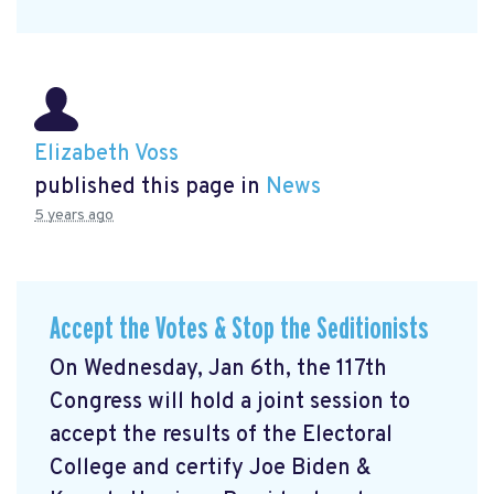
Elizabeth Voss
published this page in
News
5 years ago
Accept the Votes & Stop the Seditionists
On Wednesday, Jan 6th, the 117th
Congress will hold a joint session to
accept the results of the Electoral
College and certify Joe Biden &