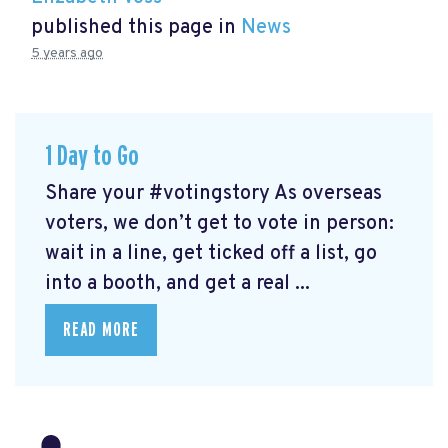
published this page in
News
5 years ago
1 Day to Go
Share your #votingstory As overseas
voters, we don’t get to vote in person:
wait in a line, get ticked off a list, go
into a booth, and get a real ...
READ MORE