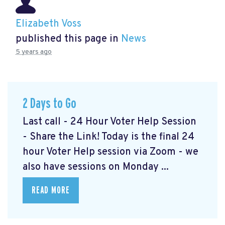
Elizabeth Voss
published this page in
News
5 years ago
2 Days to Go
Last call - 24 Hour Voter Help Session
- Share the Link! Today is the final 24
hour Voter Help session via Zoom - we
also have sessions on Monday ...
READ MORE