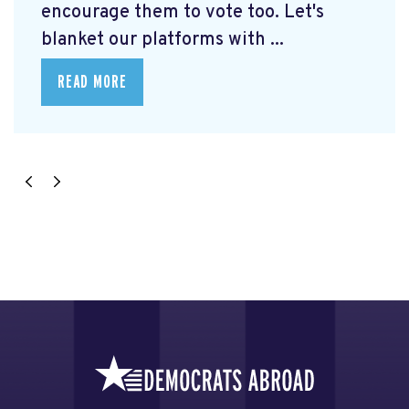
encourage them to vote too. Let's
blanket our platforms with ...
READ MORE