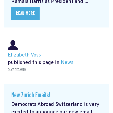
Kamala Harris as President and ...
READ MORE
Elizabeth Voss
published this page in
News
5 years ago
New Zurich Emails!
Democrats Abroad Switzerland is very
excited to announce our new email