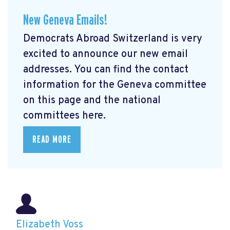
New Geneva Emails!
Democrats Abroad Switzerland is very
excited to announce our new email
addresses. You can find the contact
information for the Geneva committee
on this page and the national
committees here.
READ MORE
Elizabeth Voss