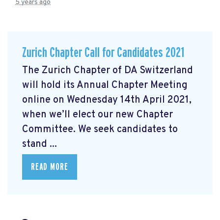
5 years ago
Zurich Chapter Call for Candidates 2021
The Zurich Chapter of DA Switzerland
will hold its Annual Chapter Meeting
online on Wednesday 14th April 2021,
when we’ll elect our new Chapter
Committee. We seek candidates to
stand ...
READ MORE