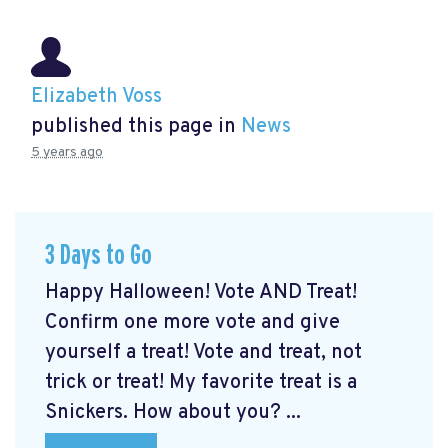
Elizabeth Voss
published this page in
News
5 years ago
3 Days to Go
Happy Halloween! Vote AND Treat!
Confirm one more vote and give
yourself a treat! Vote and treat, not
trick or treat! My favorite treat is a
Snickers. How about you? ...