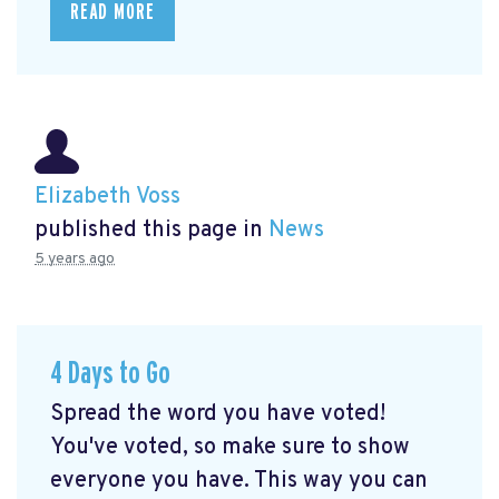
READ MORE
Elizabeth Voss
published this page in
News
5 years ago
4 Days to Go
Spread the word you have voted!
You've voted, so make sure to show
everyone you have. This way you can