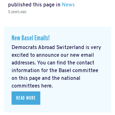
published this page in
News
5 years ago
New Basel Emails!
Democrats Abroad Switzerland is very
excited to announce our new email
addresses. You can find the contact
information for the Basel committee
on this page and the national
committees here.
READ MORE