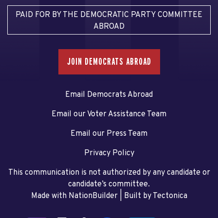
PAID FOR BY THE DEMOCRATIC PARTY COMMITTEE
ABROAD
JOIN DEMOCRATS ABROAD
Email Democrats Abroad
Email our Voter Assistance Team
Email our Press Team
Privacy Policy
This communication is not authorized by any candidate or
candidate’s committee.
Made with NationBuilder
| Built by
Tectonica