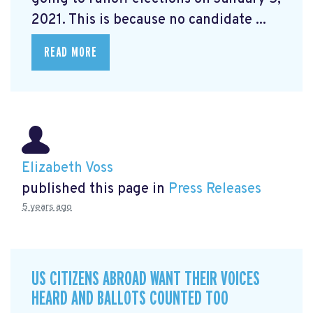
2021. This is because no candidate ...
READ MORE
Elizabeth Voss
published this page in
Press Releases
5 years ago
US CITIZENS ABROAD WANT THEIR VOICES
HEARD AND BALLOTS COUNTED TOO