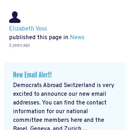
Elizabeth Voss
published this page in
News
5 years ago
New Email Alert!
Democrats Abroad Switzerland is very
excited to announce our new email
addresses. You can find the contact
information for our national
committee members here and the
Basel, Geneva, and Zurich ...