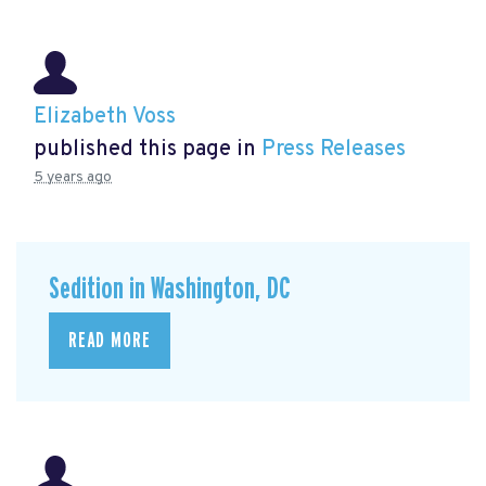
Elizabeth Voss
published this page in
Press Releases
5 years ago
Sedition in Washington, DC
READ MORE