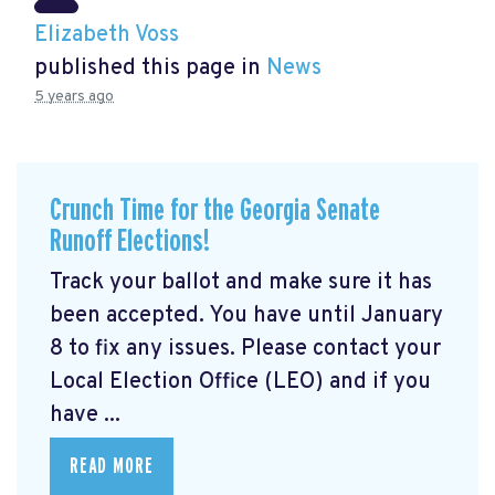
Elizabeth Voss
published this page in
News
5 years ago
Crunch Time for the Georgia Senate
Runoff Elections!
Track your ballot and make sure it has
been accepted. You have until January
8 to fix any issues. Please contact your
Local Election Office (LEO) and if you
have ...
READ MORE