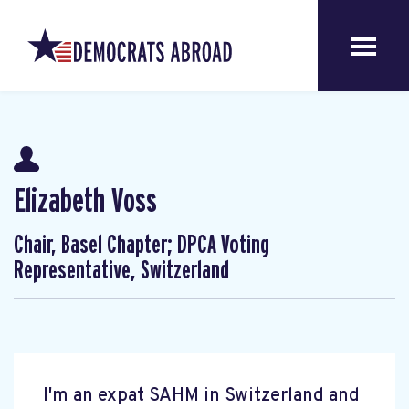
Elizabeth Voss
Chair, Basel Chapter; DPCA Voting
Representative, Switzerland
I'm an expat SAHM in Switzerland and