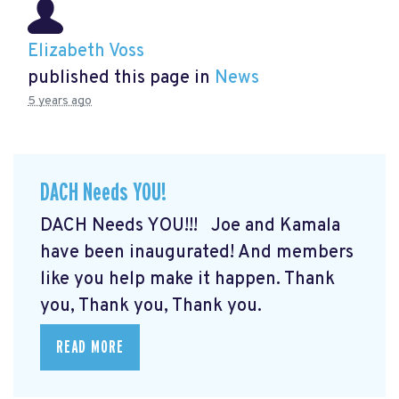
Elizabeth Voss
published this page in
News
5 years ago
DACH Needs YOU!
DACH Needs YOU!!! Joe and Kamala
have been inaugurated! And members
like you help make it happen. Thank
you, Thank you, Thank you.
READ MORE