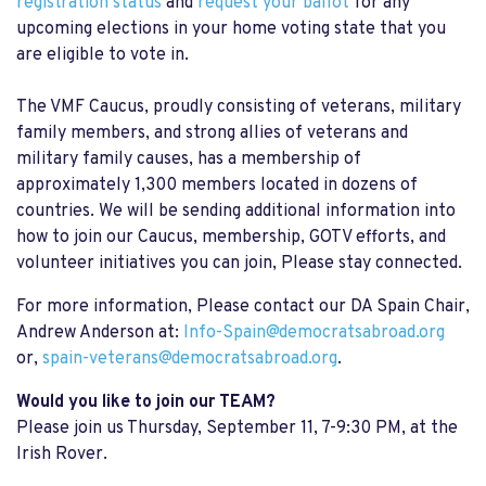
registration status
and
request your ballot
for any
upcoming elections in your home voting state that you
are eligible to vote in.
The VMF Caucus, proudly consisting of veterans, military
family members, and strong allies of veterans and
military family causes, has a membership of
approximately 1,300 members located in dozens of
countries. We will be sending additional information into
how to join our Caucus, membership, GOTV efforts, and
volunteer initiatives you can join, Please stay connected.
For more information, Please contact our DA Spain Chair,
Andrew Anderson at:
Info-Spain@democratsabroad.org
or,
spain-veterans@democratsabroad.org
.
Would you like to join our TEAM?
Please join us Thursday, September 11, 7-9:30 PM, at the
Irish Rover.