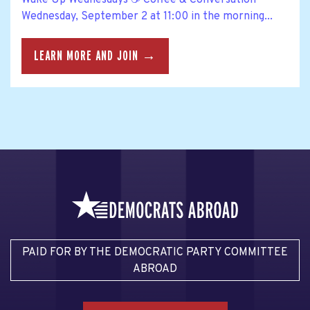
Wednesday, September 2 at 11:00 in the morning...
LEARN MORE AND JOIN →
PAID FOR BY THE DEMOCRATIC PARTY COMMITTEE
ABROAD