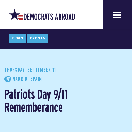
SPAIN
EVENTS
THURSDAY, SEPTEMBER 11
MADRID, SPAIN
Patriots Day 9/11
Rememberance