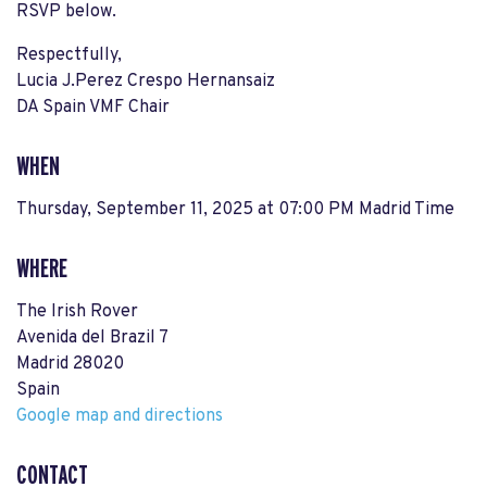
RSVP below.
Respectfully,
Lucia J.Perez Crespo Hernansaiz
DA Spain VMF Chair
WHEN
Thursday, September 11, 2025 at 07:00 PM Madrid Time
WHERE
The Irish Rover
Avenida del Brazil 7
Madrid 28020
Spain
Google map and directions
CONTACT