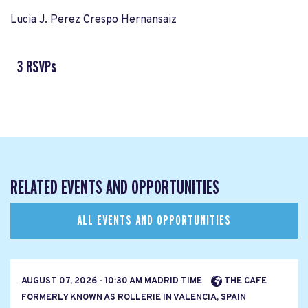
Lucia J. Perez Crespo Hernansaiz
3 RSVPs
RELATED EVENTS AND OPPORTUNITIES
ALL EVENTS AND OPPORTUNITIES
AUGUST 07, 2026 - 10:30 AM MADRID TIME
THE CAFE
FORMERLY KNOWN AS ROLLERIE IN VALENCIA, SPAIN