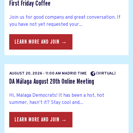
First Friday Coffee
Join us for good company and great conversation. If
you have not yet requested your...
LEARN MORE AND JOIN →
AUGUST 20, 2026 - 11:00 AM MADRID TIME
(VIRTUAL)
DA Málaga August 20th Online Meeting
Hi, Malaga Democrats! It has been a hot, hot
summer, hasn’t it? Stay cool and...
LEARN MORE AND JOIN →