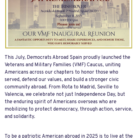
This July, Democrats Abroad Spain proudly launched the
Veterans and Military Families (VMF) Caucus, uniting
Americans across our chapters to honor those who
served, defend our values, and build a stronger civic
community abroad. From Rota to Madrid, Seville to
Valencia, we celebrate not just Independence Day, but
the enduring spirit of Americans overseas who are
mobilizing to protect democracy, through action, service,
and solidarity.
To be a patriotic American abroad in 2025 is to live at the