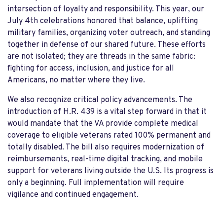
intersection of loyalty and responsibility. This year, our
July 4th celebrations honored that balance, uplifting
military families, organizing voter outreach, and standing
together in defense of our shared future. These efforts
are not isolated; they are threads in the same fabric:
fighting for access, inclusion, and justice for all
Americans, no matter where they live.
We also recognize critical policy advancements. The
introduction of H.R. 439 is a vital step forward in that it
would mandate that the VA provide complete medical
coverage to eligible veterans rated 100% permanent and
totally disabled. The bill also requires modernization of
reimbursements, real-time digital tracking, and mobile
support for veterans living outside the U.S. Its progress is
only a beginning. Full implementation will require
vigilance and continued engagement.