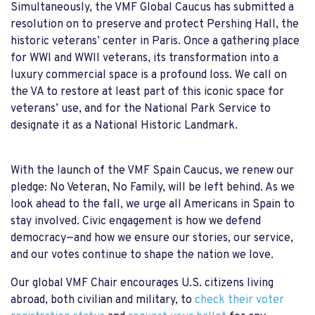
Simultaneously, the VMF Global Caucus has submitted a
resolution on to preserve and protect Pershing Hall, the
historic veterans’ center in Paris. Once a gathering place
for WWI and WWII veterans, its transformation into a
luxury commercial space is a profound loss. We call on
the VA to restore at least part of this iconic space for
veterans’ use, and for the National Park Service to
designate it as a National Historic Landmark.
With the launch of the VMF Spain Caucus, we renew our
pledge: No Veteran, No Family, will be left behind. As we
look ahead to the fall, we urge all Americans in Spain to
stay involved. Civic engagement is how we defend
democracy—and how we ensure our stories, our service,
and our votes continue to shape the nation we love.
Our global VMF Chair encourages U.S. citizens living
abroad, both civilian and military, to
check their voter