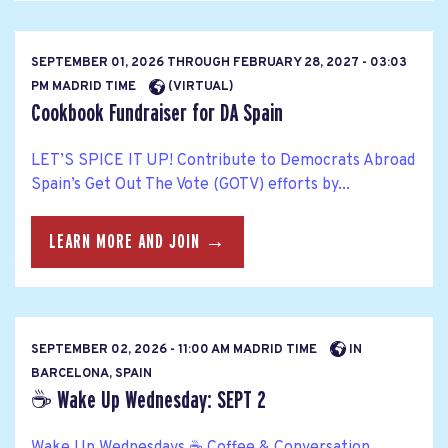
SEPTEMBER 01, 2026
THROUGH
FEBRUARY 28, 2027 - 03:03
PM MADRID TIME
(VIRTUAL)
Cookbook Fundraiser for DA Spain
LET’S SPICE IT UP! Contribute to Democrats Abroad
Spain’s Get Out The Vote (GOTV) efforts by...
LEARN MORE AND JOIN →
SEPTEMBER 02, 2026 - 11:00 AM MADRID TIME
IN
BARCELONA, SPAIN
☕ Wake Up Wednesday: SEPT 2
Wake Up Wednesdays ☕ Coffee & Conversation