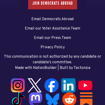
JOIN DEMOCRATS ABROAD
Email Democrats Abroad
Email our Voter Assistance Team
Email our Press Team
Privacy Policy
This communication is not authorized by any candidate or
candidate’s committee.
Made with NationBuilder
| Built by
Tectonica