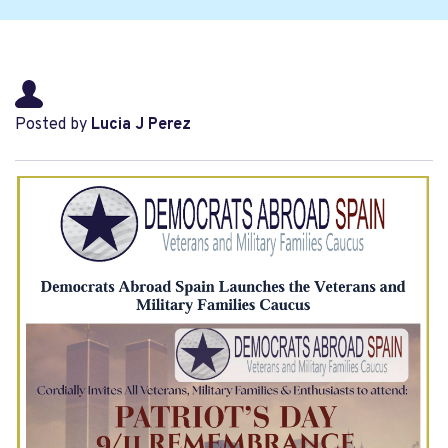
Posted by
Lucia J Perez