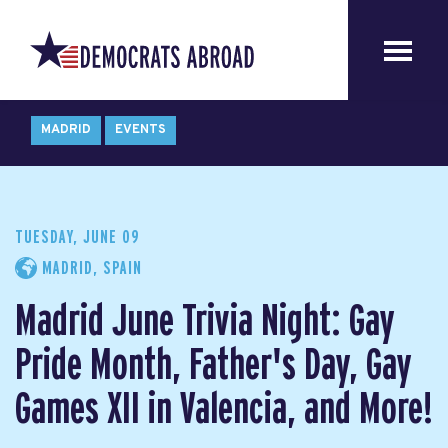
MADRID
EVENTS
TUESDAY, JUNE 09
MADRID, SPAIN
Madrid June Trivia Night: Gay
Pride Month, Father's Day, Gay
Games XII in Valencia, and More!