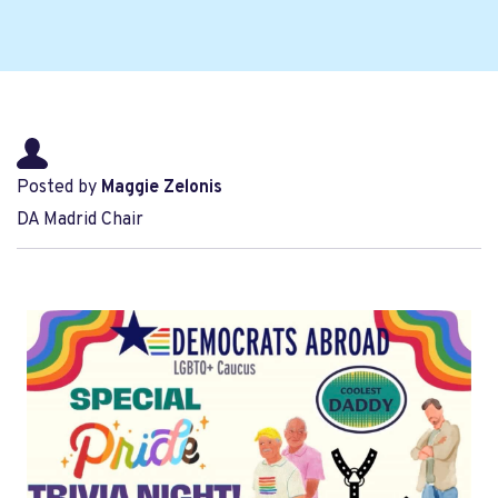
Posted by
Maggie Zelonis
DA Madrid Chair