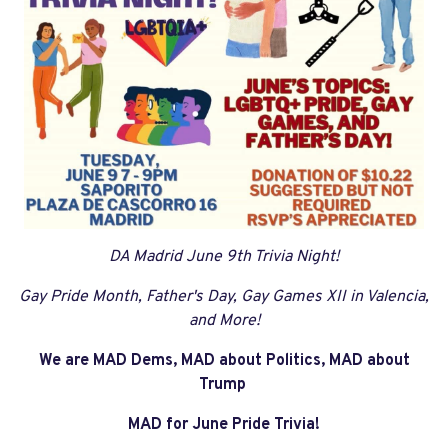
DA Madrid June 9th Trivia Night!
Gay Pride Month, Father's Day, Gay Games XII in Valencia,
and More!
We are MAD Dems, MAD about Politics, MAD about
Trump
MAD for June Pride Trivia!