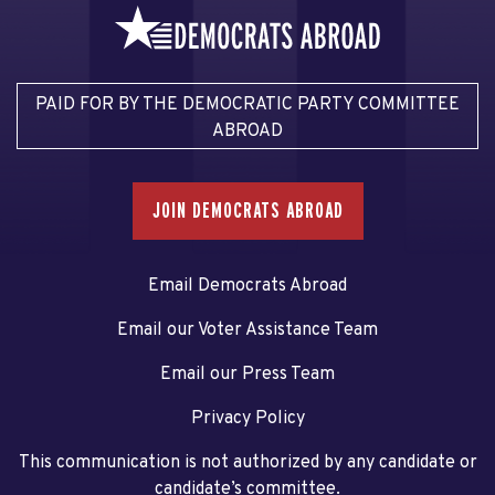
PAID FOR BY THE DEMOCRATIC PARTY COMMITTEE
ABROAD
JOIN DEMOCRATS ABROAD
Email Democrats Abroad
Email our Voter Assistance Team
Email our Press Team
Privacy Policy
This communication is not authorized by any candidate or
candidate’s committee.