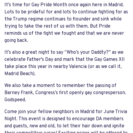
It’s time for Gay Pride Month once again here in Madrid.
Lots to be prideful for and lots to continue fighting for as
the Trump regime continues to flounder and sink while
trying to take the rest of us with them. But Pride
reminds us of the fight we fought and that we are never
going back.
It’s also a great night to say “Who’s your Daddty?” as we
celebrate Father's Day and mark that the Gay Games XII
take place this year in nearby Valencia (or as we call it,
Madrid Beach).
We also take a moment to remember the passing of
Barney Frank, Congress’s first openly gay congresperson.
Godspeed.
Come join your fellow neighbors in Madrid for June Trivia
Night. This event is designed to encourage DA members
and guests, new and old, to let their hair down and ignite