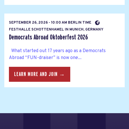
SEPTEMBER 26, 2026 - 10:00 AM BERLIN TIME
FESTHALLE SCHOTTENHAMEL IN MUNICH, GERMANY
Democrats Abroad Oktoberfest 2026
What started out 17 years ago as a Democrats
Abroad “FUN-draiser” is now one...
LEARN MORE AND JOIN →