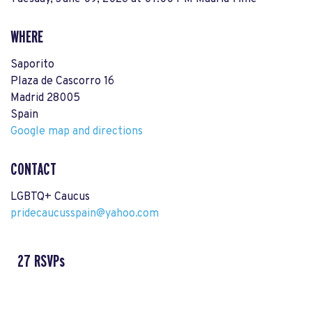
WHERE
Saporito
Plaza de Cascorro 16
Madrid 28005
Spain
Google map and directions
CONTACT
LGBTQ+ Caucus
pridecaucusspain@yahoo.com
27 RSVPs