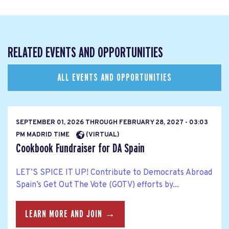
RELATED EVENTS AND OPPORTUNITIES
ALL EVENTS AND OPPORTUNITIES
SEPTEMBER 01, 2026
THROUGH
FEBRUARY 28, 2027 - 03:03
PM MADRID TIME
(VIRTUAL)
Cookbook Fundraiser for DA Spain
LET’S SPICE IT UP! Contribute to Democrats Abroad
Spain’s Get Out The Vote (GOTV) efforts by...
LEARN MORE AND JOIN →