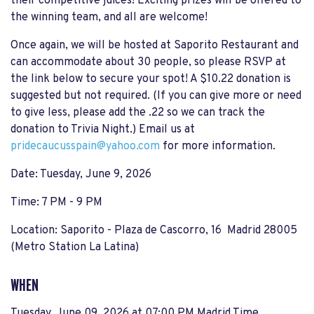
their competitive juices! Exciting prizes will be offered to
the winning team, and all are welcome!
Once again, we will be hosted at Saporito Restaurant and
can accommodate about 30 people, so please RSVP at
the link below to secure your spot! A $10.22 donation is
suggested but not required. (If you can give more or need
to give less, please add the .22 so we can track the
donation to Trivia Night.) Email us at
pridecaucusspain@yahoo.com
for more information.
Date: Tuesday, June 9, 2026
Time: 7 PM - 9 PM
Location: Saporito - Plaza de Cascorro, 16 Madrid 28005
(Metro Station La Latina)
WHEN
Tuesday, June 09, 2026 at 07:00 PM Madrid Time