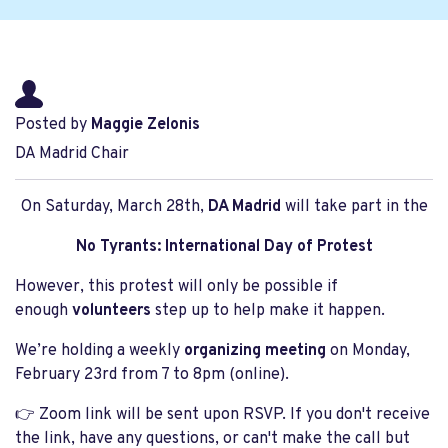
Posted by
Maggie Zelonis
DA Madrid Chair
On Saturday, March 28th,
DA Madrid
will take part in the
No Tyrants: International Day of Protest
However, this protest will only be possible if
enough
volunteers
step up to help make it happen.
We’re holding a weekly
organizing meeting
on Monday,
February 23rd from 7 to 8pm (online).
👉 Zoom link will be sent upon RSVP. If you don't receive
the link, have any questions, or can't make the call but