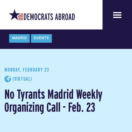
MADRID
EVENTS
MONDAY, FEBRUARY 23
(VIRTUAL)
No Tyrants Madrid Weekly
Organizing Call - Feb. 23