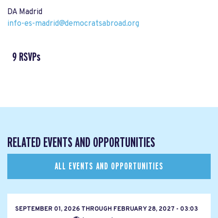
DA Madrid
info-es-madrid@democratsabroad.org
9 RSVPs
RELATED EVENTS AND OPPORTUNITIES
ALL EVENTS AND OPPORTUNITIES
SEPTEMBER 01, 2026
THROUGH
FEBRUARY 28, 2027 - 03:03