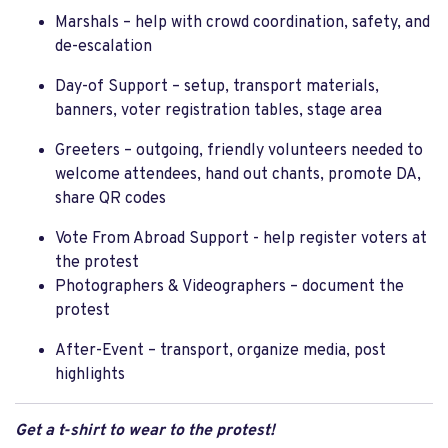
Marshals – help with crowd coordination, safety, and
de-escalation
Day-of Support – setup, transport materials,
banners, voter registration tables, stage area
Greeters – outgoing, friendly volunteers needed to
welcome attendees, hand out chants, promote DA,
share QR codes
Vote From Abroad Support - help register voters at
the protest
Photographers & Videographers – document the
protest
After-Event – transport, organize media, post
highlights
Get a t-shirt to wear to the protest!