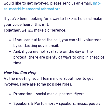
would like to get involved, please send us an email:
info-
es-madrid@democratsabroad.org
If you’ve been looking for a way to take action and make
your voice heard, this is it.
Together, we
will
make a difference.
If you can’t attend the call, you can still volunteer
by contacting us via email.
And, if you are not available on the day of the
protest, there are plenty of ways to chip in ahead of
time.
How You Can Help
At the meeting, you’ll learn more about how to get
involved. Here are some possible roles:
Promotion – social media, posters, flyers
Speakers & Performers – speakers, music, poetry