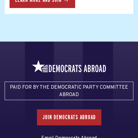
PAID FOR BY THE DEMOCRATIC PARTY COMMITTEE
ABROAD
JOIN DEMOCRATS ABROAD