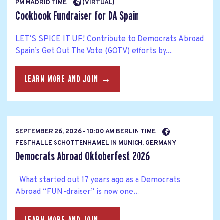
PM MADRID TIME
(VIRTUAL)
Cookbook Fundraiser for DA Spain
LET’S SPICE IT UP! Contribute to Democrats Abroad
Spain’s Get Out The Vote (GOTV) efforts by...
LEARN MORE AND JOIN →
SEPTEMBER 26, 2026 - 10:00 AM BERLIN TIME
FESTHALLE SCHOTTENHAMEL IN MUNICH, GERMANY
Democrats Abroad Oktoberfest 2026
What started out 17 years ago as a Democrats
Abroad “FUN-draiser” is now one...
LEARN MORE AND JOIN →