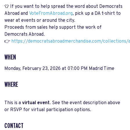
👕 If you want to help spread the word about Democrats
Abroad and
VoteFromAbroad.org
, pick up a DA t-shirt to
wear at events or around the city.
Proceeds from sales help support the work of
Democrats Abroad.
👉
https://democratsabroadmerchandise.com/collections/a
WHEN
Monday, February 23, 2026 at 07:00 PM Madrid Time
WHERE
This is a
virtual event
. See the event description above
or RSVP for virtual participation options.
CONTACT