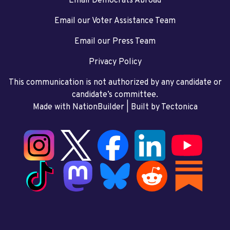
Email Democrats Abroad
Email our Voter Assistance Team
Email our Press Team
Privacy Policy
This communication is not authorized by any candidate or
candidate’s committee.
Made with NationBuilder
| Built by
Tectonica