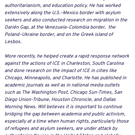
authoritarianism, and education policy. He has worked
extensively along the U.S.–Mexico border with asylum
seekers and also conducted research on migration in the
Darién Gap, at the Venezuela–Colombia border, the
Poland–Ukraine border, and on the Greek island of
Lesbos.
More recently, he helped create a rapid response network
against the actions of ICE in
Charleston
, South Carolina
and done research on the impact of ICE in cities like
Chicago, Minneapolis, and Charlotte. He has published in
academic journals as well as in national media outlets
such as The Washington Post, Chicago Sun-Times, San
Diego Union-Tribune, Houston Chronicle, and Dallas
Morning News. Will believes it is important to continue
bridging the gap between academia and public activism,
especially at a time when human rights, particularly those
of refugees and asylum seekers, are under attack by