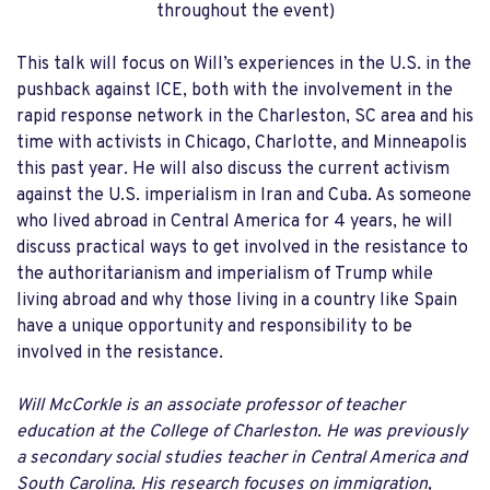
throughout the event)
This talk will focus on Will’s experiences in the U.S. in the
pushback against ICE, both with the involvement in the
rapid response network in the Charleston, SC area and his
time with activists in Chicago, Charlotte, and Minneapolis
this past year. He will also discuss the current activism
against the U.S. imperialism in Iran and Cuba. As someone
who lived abroad in Central America for 4 years, he will
discuss practical ways to get involved in the resistance to
the authoritarianism and imperialism of Trump while
living abroad and why those living in a country like Spain
have a unique opportunity and responsibility to be
involved in the resistance.
Will McCorkle is an associate professor of teacher
education at the College of Charleston. He was previously
a secondary social studies teacher in Central America and
South Carolina. His research focuses on immigration,