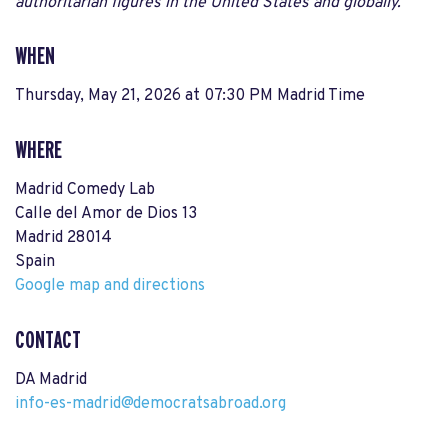
authoritarian figures in the United States and globally.
WHEN
Thursday, May 21, 2026 at 07:30 PM Madrid Time
WHERE
Madrid Comedy Lab
Calle del Amor de Dios 13
Madrid 28014
Spain
Google map and directions
CONTACT
DA Madrid
info-es-madrid@democratsabroad.org