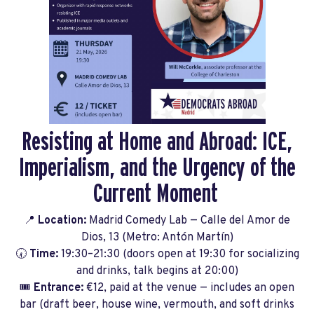
Resisting at Home and Abroad: ICE,
Imperialism, and the Urgency of the
Current Moment
📍
Location:
Madrid Comedy Lab — Calle del Amor de
Dios, 13 (Metro: Antón Martín)
🕢
Time:
19:30–21:30 (doors open at 19:30 for socializing
and drinks, talk begins at 20:00)
🎟️
Entrance:
€12, paid at the venue — includes an open
bar (draft beer, house wine, vermouth, and soft drinks