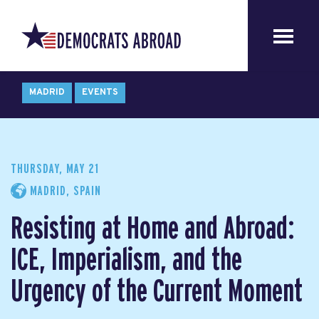
MADRID
EVENTS
THURSDAY, MAY 21
MADRID, SPAIN
Resisting at Home and Abroad:
ICE, Imperialism, and the
Urgency of the Current Moment