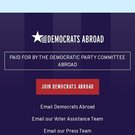
PAID FOR BY THE DEMOCRATIC PARTY COMMITTEE
ABROAD
JOIN DEMOCRATS ABROAD
Email Democrats Abroad
Email our Voter Assistance Team
Email our Press Team