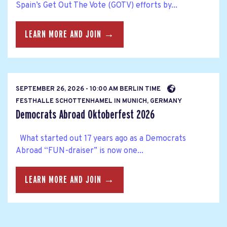
Spain’s Get Out The Vote (GOTV) efforts by...
LEARN MORE AND JOIN →
SEPTEMBER 26, 2026 - 10:00 AM BERLIN TIME
FESTHALLE SCHOTTENHAMEL IN MUNICH, GERMANY
Democrats Abroad Oktoberfest 2026
What started out 17 years ago as a Democrats
Abroad “FUN-draiser” is now one...
LEARN MORE AND JOIN →