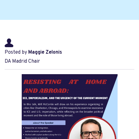
Posted by
Maggie Zelonis
DA Madrid Chair