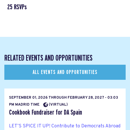
25 RSVPs
RELATED EVENTS AND OPPORTUNITIES
ALL EVENTS AND OPPORTUNITIES
SEPTEMBER 01, 2026
THROUGH
FEBRUARY 28, 2027 - 03:03
PM MADRID TIME
(VIRTUAL)
Cookbook Fundraiser for DA Spain
LET’S SPICE IT UP! Contribute to Democrats Abroad