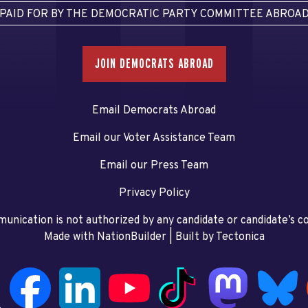
PAID FOR BY THE DEMOCRATIC PARTY COMMITTEE ABROA
JOIN DEMOCRATS ABROAD
Email Democrats Abroad
Email our Voter Assistance Team
Email our Press Team
Privacy Policy
unication is not authorized by any candidate or candidate’s 
Made with NationBuilder
| Built by
Tectonica