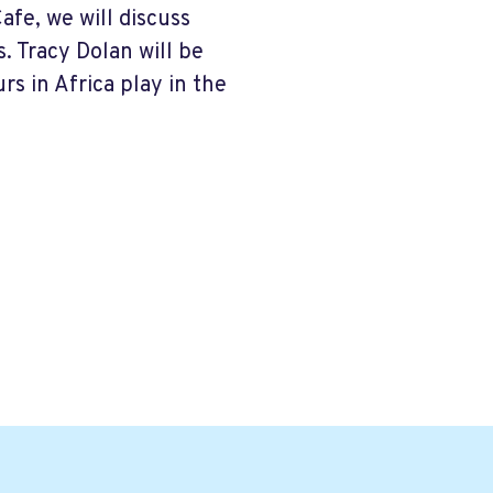
fe, we will discuss
 Tracy Dolan will be
s in Africa play in the