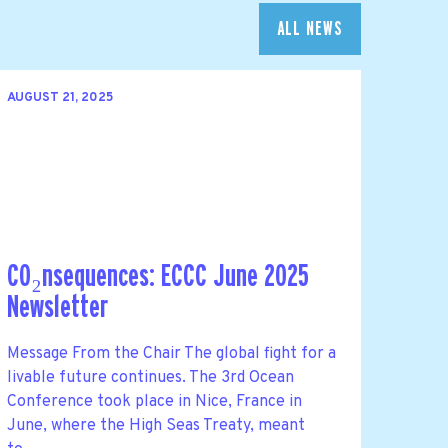
ALL NEWS
AUGUST 21, 2025
CO₂nsequences: ECCC June 2025
Newsletter
Message From the Chair The global fight for a
livable future continues. The 3rd Ocean
Conference took place in Nice, France in
June, where the High Seas Treaty, meant