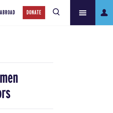
 ABROAD
DONATE
omen
ors