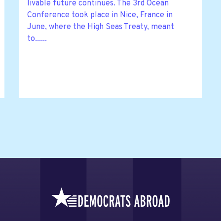
livable future continues. The 3rd Ocean
Conference took place in Nice, France in
June, where the High Seas Treaty, meant
to......