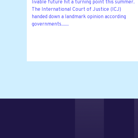
livable future hit a turning point this summer.
The International Court of Justice (ICJ)
handed down a landmark opinion according
governments......