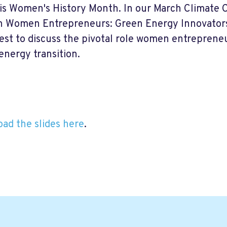
is Women's History Month. In our March Climate Ca
n Women Entrepreneurs: Green Energy Innovators.
est to discuss the pivotal role women entrepreneur
energy transition.
ad the slides here
.