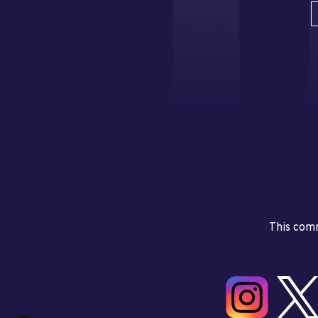
This comm