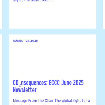
day at the ballot box......
AUGUST 21, 2025
CO₂nsequences: ECCC June 2025
Newsletter
Message From the Chair The global fight for a