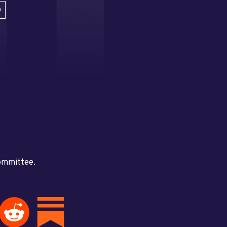
D
committee.