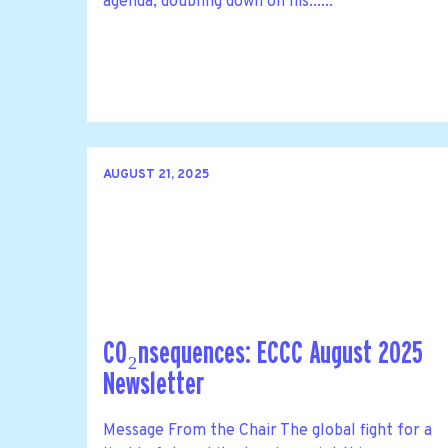
agenda, doubling down on his......
AUGUST 21, 2025
CO₂nsequences: ECCC August 2025
Newsletter
Message From the Chair The global fight for a