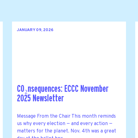
JANUARY 09, 2026
CO₂nsequences: ECCC November
2025 Newsletter
Message From the Chair This month reminds
us why every election — and every action —
matters for the planet. Nov. 4th was a great