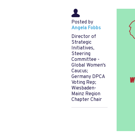
Posted by
Angela Fobbs
Director of
Strategic
Initiatives,
Steering
Committee -
Global Women's
Caucus;
Germany DPCA
Voting Rep;
Wiesbaden-
Mainz Region
Chapter Chair