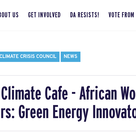
BOUT US
GET INVOLVED
DA RESISTS!
VOTE FROM
LIMATE CRISIS COUNCIL
NEWS
Climate Cafe - African W
rs: Green Energy Innovat