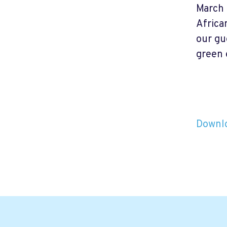
March 
Africa
our gu
green 
Downlo