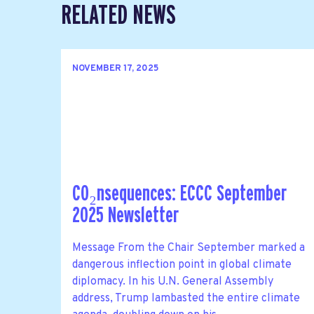
RELATED NEWS
NOVEMBER 17, 2025
CO₂nsequences: ECCC September
2025 Newsletter
Message From the Chair September marked a
dangerous inflection point in global climate
diplomacy. In his U.N. General Assembly
address, Trump lambasted the entire climate