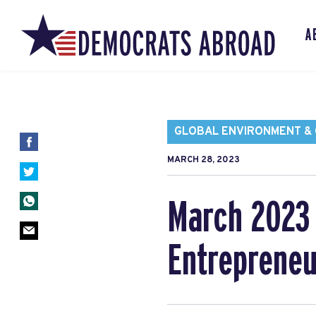
A
GLOBAL ENVIRONMENT & C
MARCH 28, 2023
March 2023 
Entrepreneu