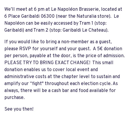
We’ll meet at 6 pm at Le Napoléon Brasserie, located at
6 Place Garibaldi 06300 (near the Naturalia store). Le
Napoléon can be easily accessed by Tram 1 (stop:
Garibaldi) and Tram 2 (stop: Garibaldi Le Chateau).
If you would like to bring a non-member as a guest,
please RSVP for yourself and your guest. A 5€ donation
per person, payable at the door, is the price of admission.
PLEASE TRY TO BRING EXACT CHANGE! This small
donation enables us to cover local event and
administrative costs at the chapter level to sustain and
amplify our “fight" throughout each election cycle. As
always, there will be a cash bar and food available for
purchase.
See you then!