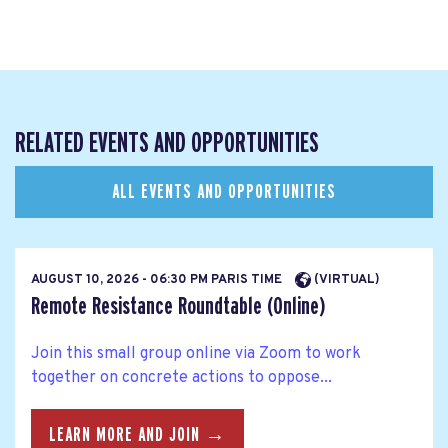
RELATED EVENTS AND OPPORTUNITIES
ALL EVENTS AND OPPORTUNITIES
AUGUST 10, 2026 - 06:30 PM PARIS TIME
(VIRTUAL)
Remote Resistance Roundtable (Online)
Join this small group online via Zoom to work
together on concrete actions to oppose...
LEARN MORE AND JOIN →