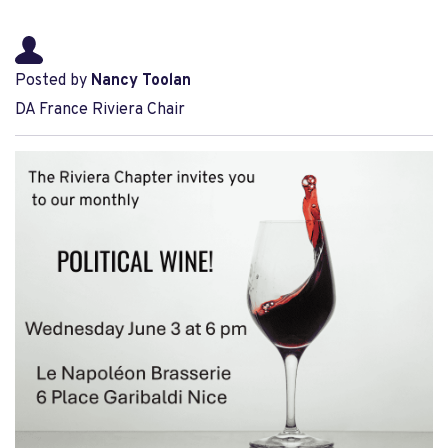
Posted by
Nancy Toolan
DA France Riviera Chair