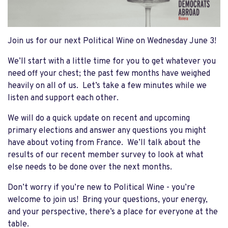
Join us for our next Political Wine on Wednesday June 3!
We’ll start with a little time for you to get whatever you
need off your chest; the past few months have weighed
heavily on all of us. Let’s take a few minutes while we
listen and support each other.
We will do a quick update on recent and upcoming
primary elections and answer any questions you might
have about voting from France. We’ll talk about the
results of our recent member survey to look at what
else needs to be done over the next months.
Don’t worry if you’re new to Political Wine - you’re
welcome to join us! Bring your questions, your energy,
and your perspective, there’s a place for everyone at the
table.