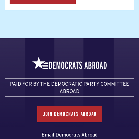
PAID FOR BY THE DEMOCRATIC PARTY COMMITTEE
ABROAD
JOIN DEMOCRATS ABROAD
Email Democrats Abroad