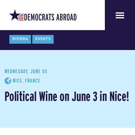
RIVIERA
EVENTS
WEDNESDAY, JUNE 03
NICE, FRANCE
Political Wine on June 3 in Nice!