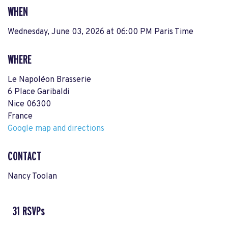
WHEN
Wednesday, June 03, 2026 at 06:00 PM Paris Time
WHERE
Le Napoléon Brasserie
6 Place Garibaldi
Nice 06300
France
Google map and directions
CONTACT
Nancy Toolan
31 RSVPs