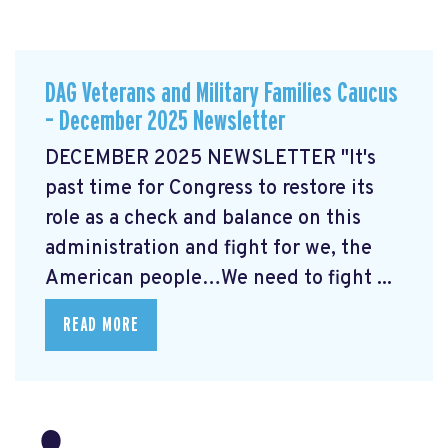
DAG Veterans and Military Families Caucus
– December 2025 Newsletter
DECEMBER 2025 NEWSLETTER "It's
past time for Congress to restore its
role as a check and balance on this
administration and fight for we, the
American people…We need to fight ...
READ MORE