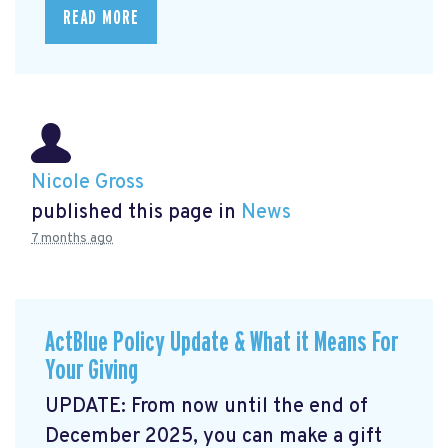
READ MORE
Nicole Gross
published this page in
News
7 months ago
ActBlue Policy Update & What it Means For
Your Giving
UPDATE: From now until the end of
December 2025, you can make a gift