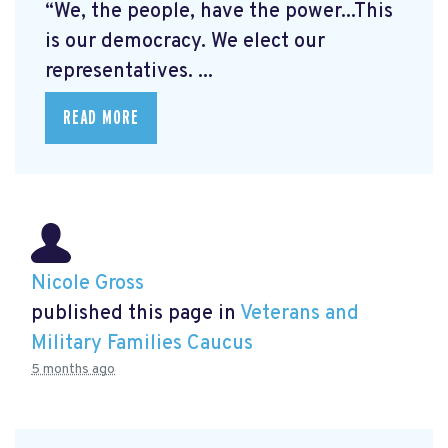
“We, the people, have the power...This
is our democracy. We elect our
representatives. ...
READ MORE
Nicole Gross
published this page in
Veterans and
Military Families Caucus
5 months ago