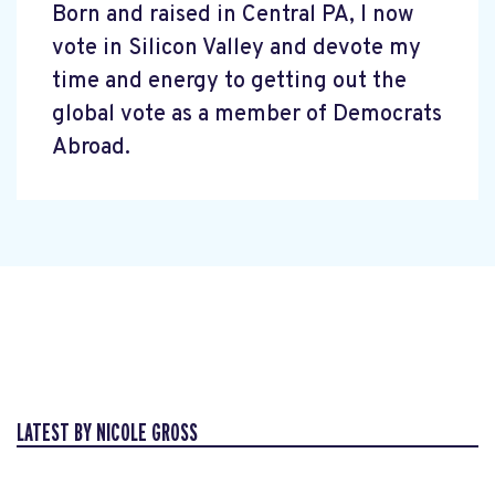
Born and raised in Central PA, I now
vote in Silicon Valley and devote my
time and energy to getting out the
global vote as a member of Democrats
Abroad.
LATEST BY NICOLE GROSS