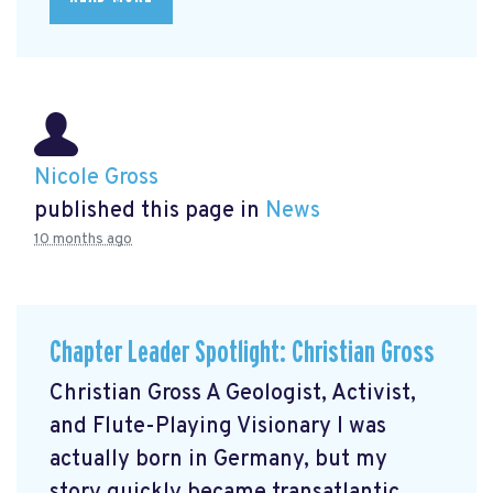
Nicole Gross
published this page in
News
10 months ago
Chapter Leader Spotlight: Christian Gross
Christian Gross A Geologist, Activist,
and Flute-Playing Visionary I was
actually born in Germany, but my
story quickly became transatlantic.