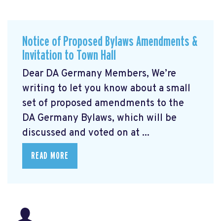
Notice of Proposed Bylaws Amendments &
Invitation to Town Hall
Dear DA Germany Members, We’re
writing to let you know about a small
set of proposed amendments to the
DA Germany Bylaws, which will be
discussed and voted on at ...
READ MORE