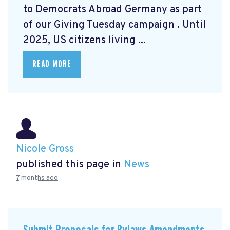
to Democrats Abroad Germany as part
of our Giving Tuesday campaign
. Until
2025, US citizens living ...
READ MORE
Nicole Gross
published this page in
News
7 months ago