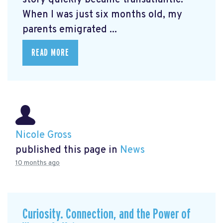
When I was just six months old, my
parents emigrated ...
READ MORE
Nicole Gross
published this page in
News
10 months ago
Curiosity. Connection, and the Power of