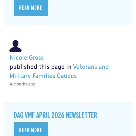
READ MORE
Nicole Gross
published this page in
Veterans and
Military Families Caucus
4 months ago
DAG VMF APRIL 2026 NEWSLETTER
READ MORE