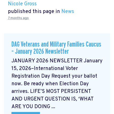
Nicole Gross
published this page in
News
7 months ago
DAG Veterans and Military Families Caucus
– January 2026 Newsletter
JANUARY 2026 NEWSLETTER January
15, 2026–International Voter
Registration Day Request your ballot
now. Be ready when Election Day
arrives. LIFE’S MOST PERSISTENT
AND URGENT QUESTION IS, ‘WHAT
ARE YOU DOING ...