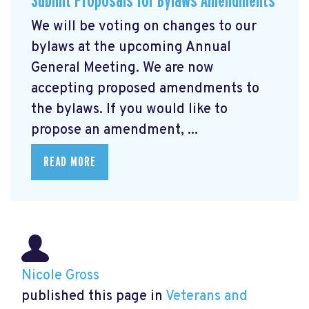
Submit Proposals for Bylaws Amendments
We will be voting on changes to our
bylaws at the upcoming Annual
General Meeting. We are now
accepting proposed amendments to
the bylaws. If you would like to
propose an amendment, ...
READ MORE
Nicole Gross
published this page in
Veterans and