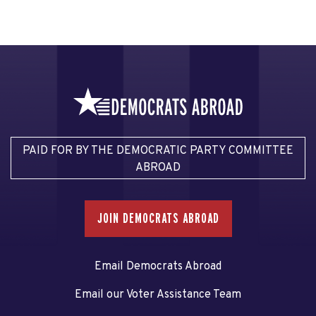
PAID FOR BY THE DEMOCRATIC PARTY COMMITTEE
ABROAD
JOIN DEMOCRATS ABROAD
Email Democrats Abroad
Email our Voter Assistance Team