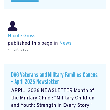
Nicole Gross
published this page in
News
4 months ago
DAG Veterans and Military Families Caucus
– April 2026 Newsletter
APRIL 2026 NEWSLETTER Month of
the Military Child
: “Military Children
and Youth: Strength in Every Story”