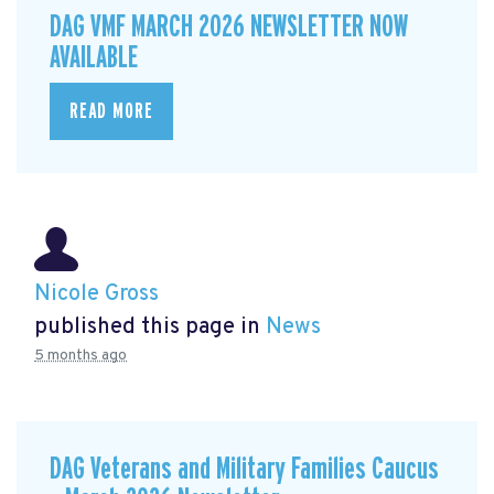
DAG VMF MARCH 2026 NEWSLETTER NOW
AVAILABLE
READ MORE
Nicole Gross
published this page in
News
5 months ago
DAG Veterans and Military Families Caucus