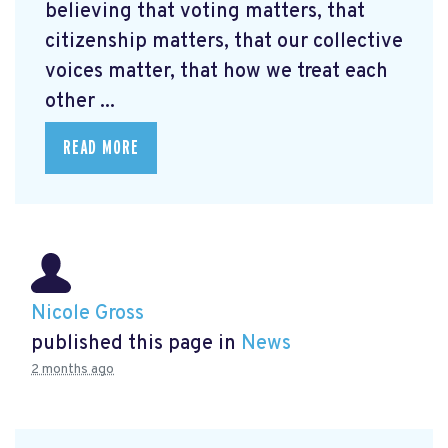
believing that voting matters, that
citizenship matters, that our collective
voices matter, that how we treat each
other ...
READ MORE
Nicole Gross
published this page in
News
2 months ago