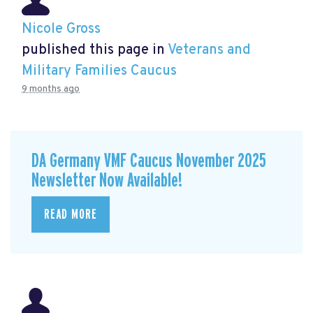
Nicole Gross
published this page in
Veterans and
Military Families Caucus
9 months ago
DA Germany VMF Caucus November 2025
Newsletter Now Available!
READ MORE