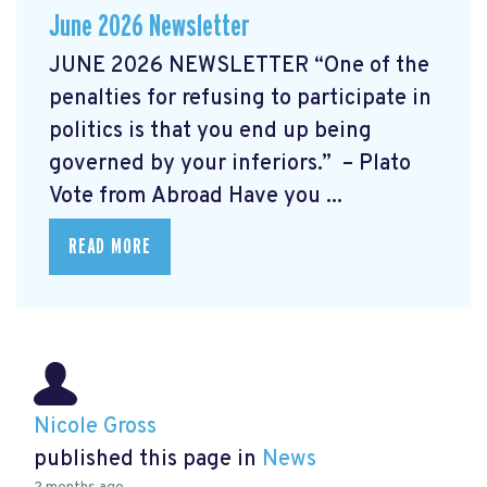
June 2026 Newsletter
JUNE 2026 NEWSLETTER “One of the
penalties for refusing to participate in
politics is that you end up being
governed by your inferiors.” – Plato
Vote from Abroad Have you ...
READ MORE
Nicole Gross
published this page in
News