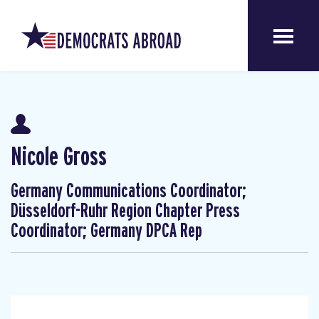
Nicole Gross
Germany Communications Coordinator;
Düsseldorf-Ruhr Region Chapter Press
Coordinator; Germany DPCA Rep