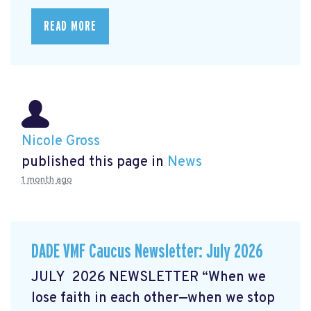
READ MORE
Nicole Gross
published this page in
News
1 month ago
DADE VMF Caucus Newsletter: July 2026
JULY 2026 NEWSLETTER “When we
lose faith in each other—when we stop