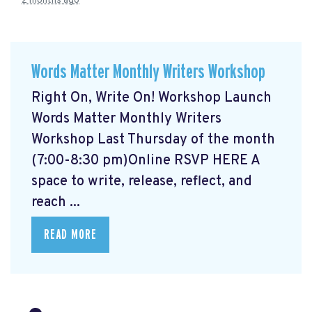
2 months ago
Words Matter Monthly Writers Workshop
Right On, Write On! Workshop Launch
Words Matter Monthly Writers
Workshop Last Thursday of the month
(7:00-8:30 pm)Online RSVP HERE
A
space to write, release, reflect, and
reach ...
READ MORE