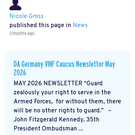
Nicole Gross
published this page in
News
3 months ago
DA Germany VMF Caucus Newsletter May
2026
MAY 2026 NEWSLETTER “Guard
zealously your right to serve in the
Armed Forces, for without them, there
will be no other rights to guard.” –
John Fitzgerald Kennedy, 35th
President Ombudsman ...