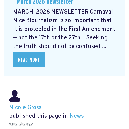
– March 2026 Newsletter
MARCH 2026 NEWSLETTER Carnaval
Nice “Journalism is so important that
it is protected in the First Amendment
— not the 17th or the 27th…Seeking
the truth should not be confused ...
READ MORE
Nicole Gross
published this page in
News
6 months ago