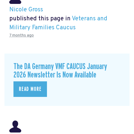
Nicole Gross
published this page in
Veterans and
Military Families Caucus
7 months ago
The DA Germany VMF CAUCUS January
2026 Newsletter Is Now Available
READ MORE