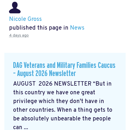
Nicole Gross
published this page in
News
4 days ago
DAG Veterans and Military Families Caucus
– August 2026 Newsletter
AUGUST 2026 NEWSLETTER “But in
this country we have one great
privilege which they don't have in
other countries. When a thing gets to
be absolutely unbearable the people
can ...