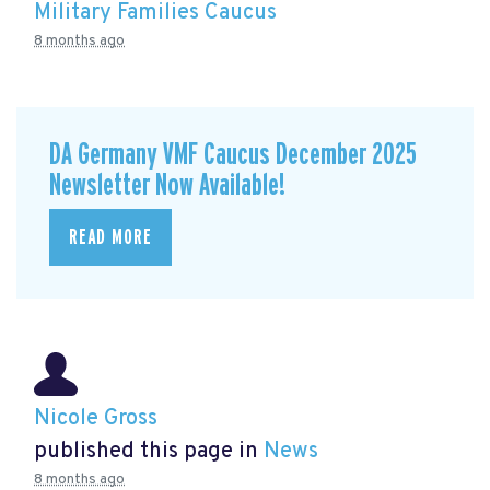
Military Families Caucus
8 months ago
DA Germany VMF Caucus December 2025
Newsletter Now Available!
READ MORE
Nicole Gross
published this page in
News
8 months ago