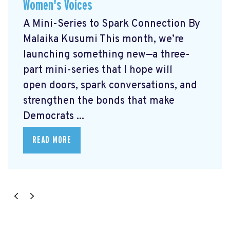
Women's Voices
A Mini-Series to Spark Connection By
Malaika Kusumi This month, we’re
launching something new—a three-
part mini-series that I hope will
open doors, spark conversations, and
strengthen the bonds that make
Democrats ...
READ MORE