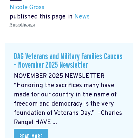
Nicole Gross
published this page in
News
9 months ago
DAG Veterans and Military Families Caucus
– November 2025 Newsletter
NOVEMBER 2025 NEWSLETTER
“Honoring the sacrifices many have
made for our country in the name of
freedom and democracy is the very
foundation of Veterans Day.” –Charles
Rangel
HAVE ...
READ MORE