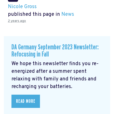
Nicole Gross
published this page in
News
2 years ago
DA Germany September 2023 Newsletter:
Refocusing in Fall
We hope this newsletter finds you re-
energized after a summer spent
relaxing with family and friends and
recharging your batteries.
READ MORE