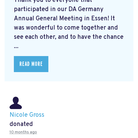
Thank you to everyone that
participated in our DA Germany
Annual General Meeting in Essen! It
was wonderful to come together and
see each other, and to have the chance
...
READ MORE
Nicole Gross
donated
10 months ago