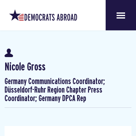
Nicole Gross
Germany Communications Coordinator;
Düsseldorf-Ruhr Region Chapter Press
Coordinator; Germany DPCA Rep