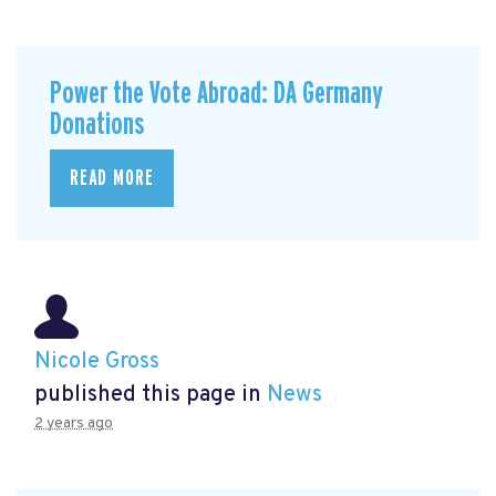
Power the Vote Abroad: DA Germany
Donations
READ MORE
Nicole Gross
published this page in
News
2 years ago