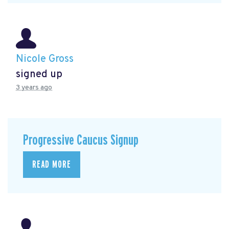
Nicole Gross
signed up
3 years ago
Progressive Caucus Signup
READ MORE