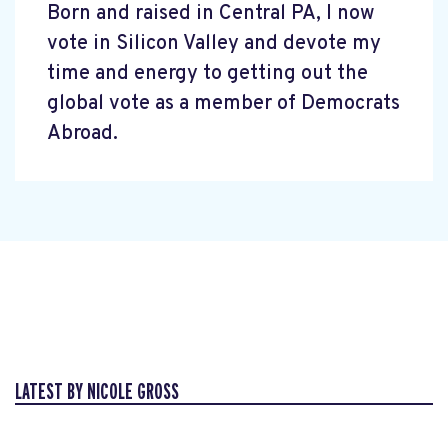
Born and raised in Central PA, I now
vote in Silicon Valley and devote my
time and energy to getting out the
global vote as a member of Democrats
Abroad.
LATEST BY NICOLE GROSS