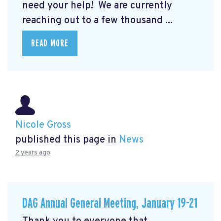
need your help! We are currently
reaching out to a few thousand ...
READ MORE
Nicole Gross
published this page in
News
2 years ago
DAG Annual General Meeting, January 19-21