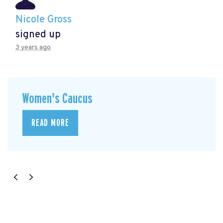
Nicole Gross
signed up
3 years ago
Women's Caucus
READ MORE