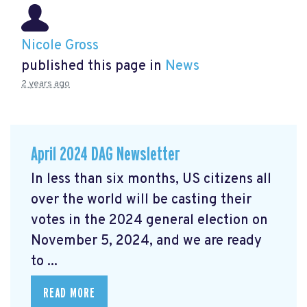
Nicole Gross
published this page in
News
2 years ago
April 2024 DAG Newsletter
In less than six months, US citizens all
over the world will be casting their
votes in the 2024 general election on
November 5, 2024, and we are ready
to ...
READ MORE