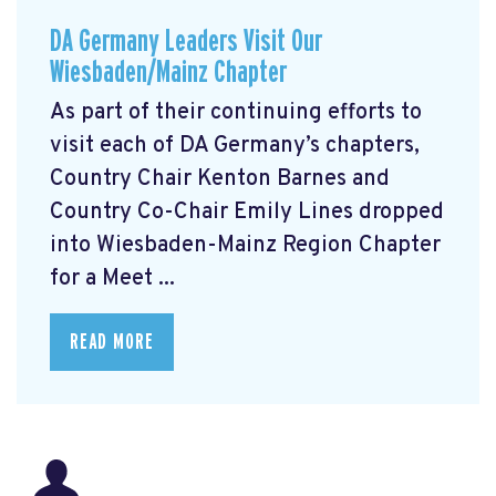
DA Germany Leaders Visit Our
Wiesbaden/Mainz Chapter
As part of their continuing efforts to
visit each of DA Germany’s chapters,
Country Chair Kenton Barnes and
Country Co-Chair Emily Lines dropped
into Wiesbaden-Mainz Region Chapter
for a Meet ...
READ MORE