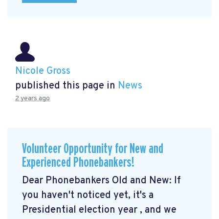
Nicole Gross
published this page in
News
2 years ago
Volunteer Opportunity for New and
Experienced Phonebankers!
Dear Phonebankers Old and New: If
you haven't noticed yet, it's a
Presidential election year , and we