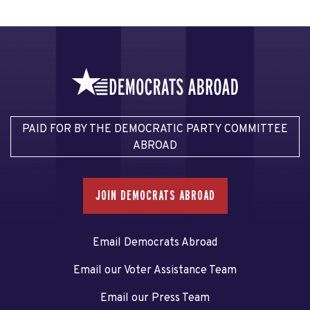
PAID FOR BY THE DEMOCRATIC PARTY COMMITTEE
ABROAD
JOIN DEMOCRATS ABROAD
Email Democrats Abroad
Email our Voter Assistance Team
Email our Press Team