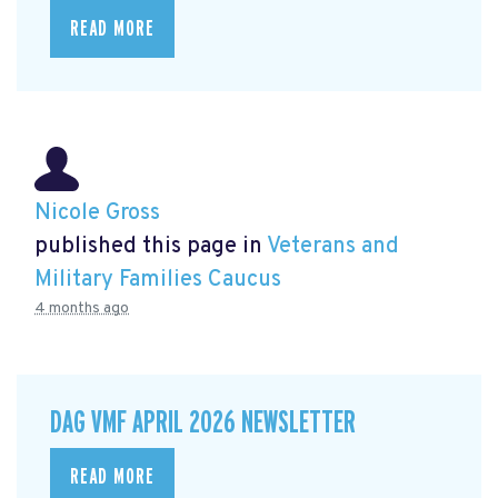
READ MORE
Nicole Gross
published this page in
Veterans and
Military Families Caucus
4 months ago
DAG VMF APRIL 2026 NEWSLETTER
READ MORE