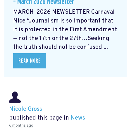
– March 2026 Newsletter
MARCH 2026 NEWSLETTER Carnaval
Nice “Journalism is so important that
it is protected in the First Amendment
— not the 17th or the 27th…Seeking
the truth should not be confused ...
READ MORE
Nicole Gross
published this page in
News
6 months ago