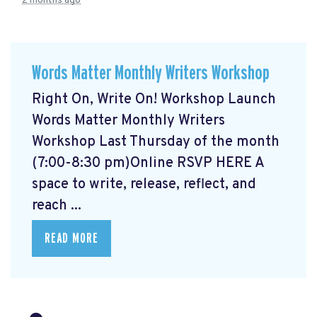
2 months ago
Words Matter Monthly Writers Workshop
Right On, Write On! Workshop Launch
Words Matter Monthly Writers
Workshop Last Thursday of the month
(7:00-8:30 pm)Online RSVP HERE
A
space to write, release, reflect, and
reach ...
READ MORE