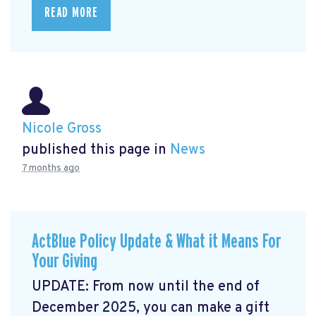
READ MORE
Nicole Gross
published this page in
News
7 months ago
ActBlue Policy Update & What it Means For
Your Giving
UPDATE: From now until the end of
December 2025, you can make a gift