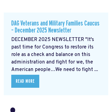
DAG Veterans and Military Families Caucus
– December 2025 Newsletter
DECEMBER 2025 NEWSLETTER "It's
past time for Congress to restore its
role as a check and balance on this
administration and fight for we, the
American people…We need to fight ...
READ MORE