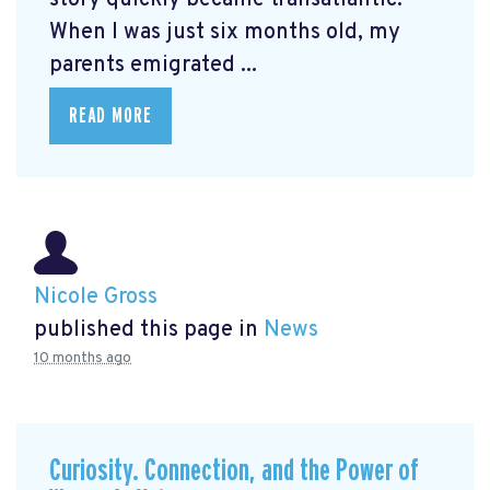
When I was just six months old, my
parents emigrated ...
READ MORE
Nicole Gross
published this page in
News
10 months ago
Curiosity. Connection, and the Power of