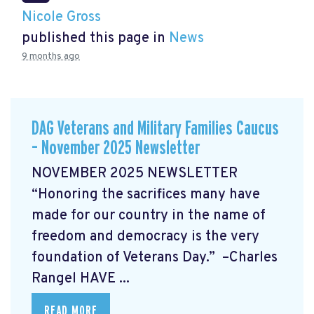
Nicole Gross
published this page in
News
9 months ago
DAG Veterans and Military Families Caucus
– November 2025 Newsletter
NOVEMBER 2025 NEWSLETTER
“Honoring the sacrifices many have
made for our country in the name of
freedom and democracy is the very
foundation of Veterans Day.” –Charles
Rangel
HAVE ...
READ MORE