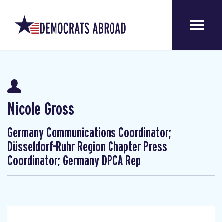
Nicole Gross
Germany Communications Coordinator;
Düsseldorf-Ruhr Region Chapter Press
Coordinator; Germany DPCA Rep