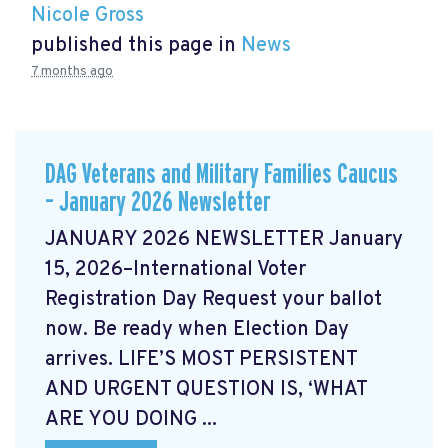
Nicole Gross
published this page in
News
7 months ago
DAG Veterans and Military Families Caucus
– January 2026 Newsletter
JANUARY 2026 NEWSLETTER January
15, 2026–International Voter
Registration Day Request your ballot
now. Be ready when Election Day
arrives. LIFE’S MOST PERSISTENT
AND URGENT QUESTION IS, ‘WHAT
ARE YOU DOING ...