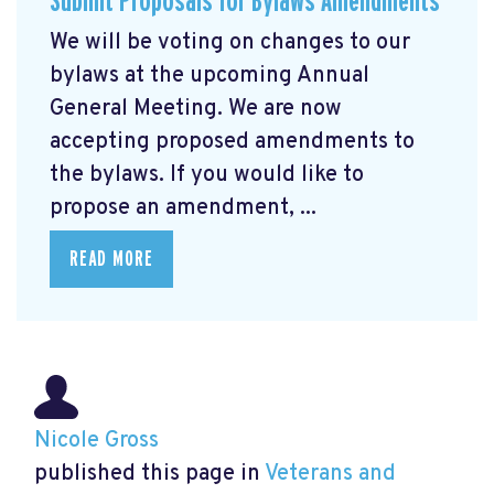
Submit Proposals for Bylaws Amendments
We will be voting on changes to our
bylaws at the upcoming Annual
General Meeting. We are now
accepting proposed amendments to
the bylaws. If you would like to
propose an amendment, ...
READ MORE
Nicole Gross
published this page in
Veterans and