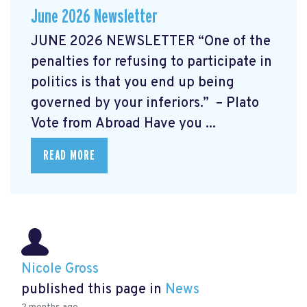
June 2026 Newsletter
JUNE 2026 NEWSLETTER “One of the
penalties for refusing to participate in
politics is that you end up being
governed by your inferiors.” – Plato
Vote from Abroad Have you ...
READ MORE
Nicole Gross
published this page in
News