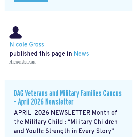
Nicole Gross
published this page in
News
4 months ago
DAG Veterans and Military Families Caucus
– April 2026 Newsletter
APRIL 2026 NEWSLETTER Month of
the Military Child
: “Military Children
and Youth: Strength in Every Story”