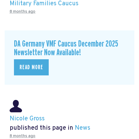
Military Families Caucus
8 months ago
DA Germany VMF Caucus December 2025
Newsletter Now Available!
READ MORE
Nicole Gross
published this page in
News
8 months ago