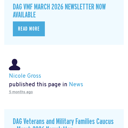
DAG VMF MARCH 2026 NEWSLETTER NOW
AVAILABLE
READ MORE
Nicole Gross
published this page in
News
5 months ago
DAG Veterans and Military Families Caucus