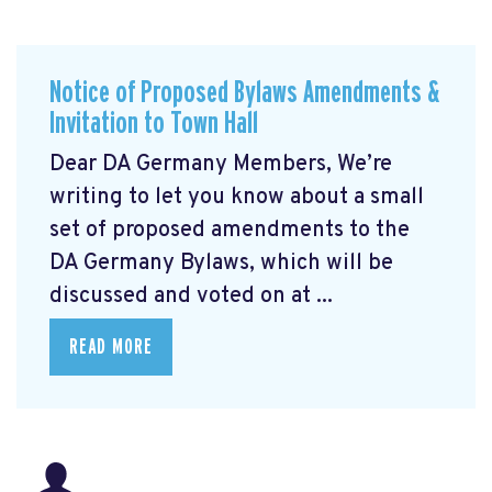
Notice of Proposed Bylaws Amendments &
Invitation to Town Hall
Dear DA Germany Members, We’re
writing to let you know about a small
set of proposed amendments to the
DA Germany Bylaws, which will be
discussed and voted on at ...
READ MORE