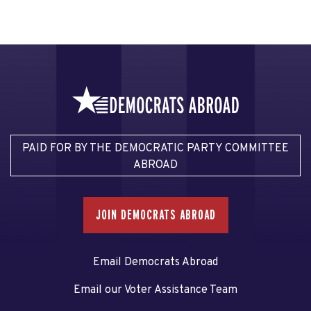
PAID FOR BY THE DEMOCRATIC PARTY COMMITTEE
ABROAD
JOIN DEMOCRATS ABROAD
Email Democrats Abroad
Email our Voter Assistance Team