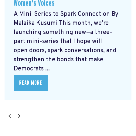
Women's Voices
A Mini-Series to Spark Connection By
Malaika Kusumi This month, we’re
launching something new—a three-
part mini-series that I hope will
open doors, spark conversations, and
strengthen the bonds that make
Democrats ...
READ MORE