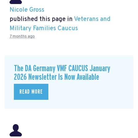
Nicole Gross
published this page in
Veterans and
Military Families Caucus
7 months ago
The DA Germany VMF CAUCUS January
2026 Newsletter Is Now Available
READ MORE