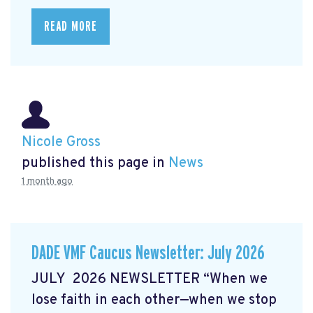
READ MORE
Nicole Gross
published this page in
News
1 month ago
DADE VMF Caucus Newsletter: July 2026
JULY 2026 NEWSLETTER “When we
lose faith in each other—when we stop