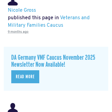
Nicole Gross
published this page in
Veterans and
Military Families Caucus
9 months ago
DA Germany VMF Caucus November 2025
Newsletter Now Available!
READ MORE