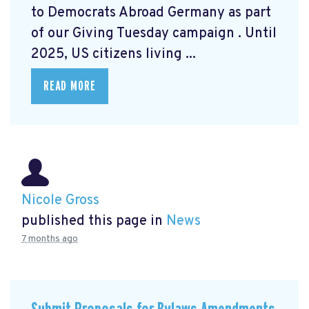
to Democrats Abroad Germany as part
of our Giving Tuesday campaign
. Until
2025, US citizens living ...
READ MORE
Nicole Gross
published this page in
News
7 months ago