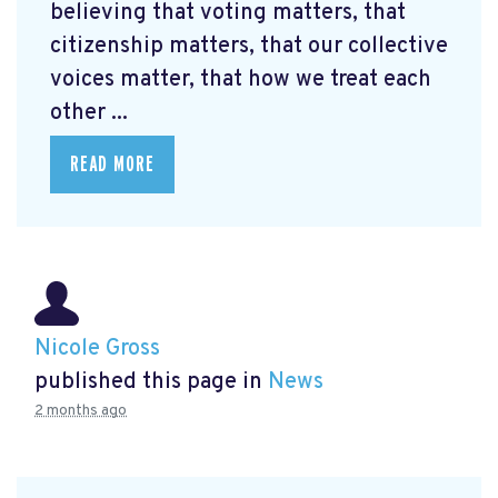
believing that voting matters, that
citizenship matters, that our collective
voices matter, that how we treat each
other ...
READ MORE
Nicole Gross
published this page in
News
2 months ago