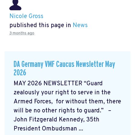
Nicole Gross
published this page in
News
3 months ago
DA Germany VMF Caucus Newsletter May
2026
MAY 2026 NEWSLETTER “Guard
zealously your right to serve in the
Armed Forces, for without them, there
will be no other rights to guard.” –
John Fitzgerald Kennedy, 35th
President Ombudsman ...