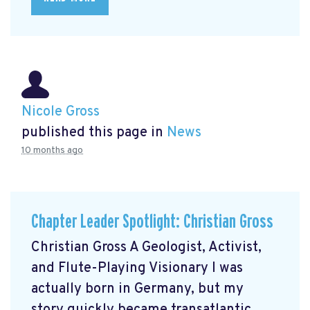
Nicole Gross
published this page in
News
10 months ago
Chapter Leader Spotlight: Christian Gross
Christian Gross A Geologist, Activist,
and Flute-Playing Visionary I was
actually born in Germany, but my
story quickly became transatlantic.