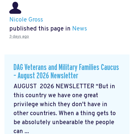
Nicole Gross
published this page in
News
3 days ago
DAG Veterans and Military Families Caucus
– August 2026 Newsletter
AUGUST 2026 NEWSLETTER “But in
this country we have one great
privilege which they don't have in
other countries. When a thing gets to
be absolutely unbearable the people
can ...