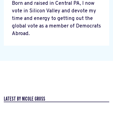
Born and raised in Central PA, I now
vote in Silicon Valley and devote my
time and energy to getting out the
global vote as a member of Democrats
Abroad.
LATEST BY NICOLE GROSS