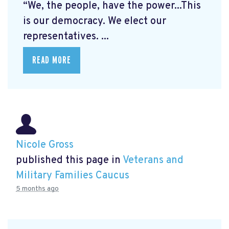
“We, the people, have the power...This
is our democracy. We elect our
representatives. ...
READ MORE
Nicole Gross
published this page in
Veterans and
Military Families Caucus
5 months ago