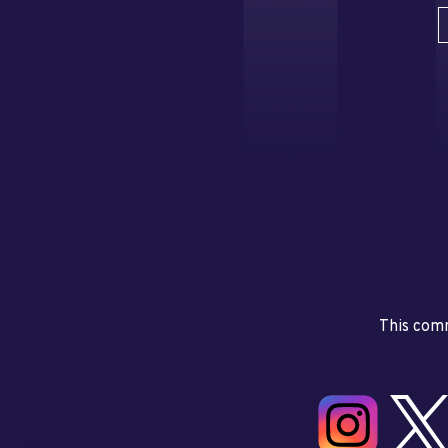
This comm