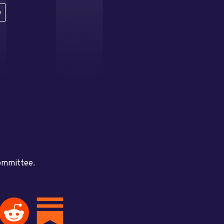
D
committee.