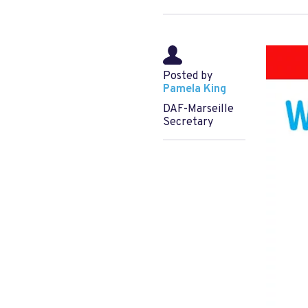
Posted by
Pamela King
DAF-Marseille
Secretary