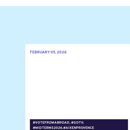
FEBRUARY 05, 2026
#VOTEFROMABROAD; #GOTV;
#MIDTERMS2026;#AIXENPROVENCE