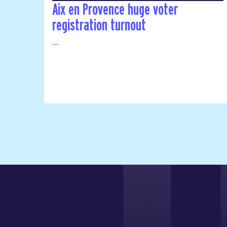
Aix en Provence huge voter
registration turnout
...