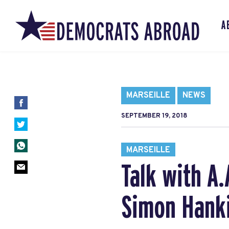
A
MARSEILLE
NEWS
SEPTEMBER 19, 2018
MARSEILLE
Talk with A
Simon Hanki