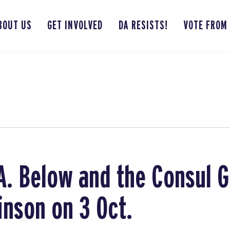
BOUT US
GET INVOLVED
DA RESISTS!
VOTE FROM
.A. Below and the Consul 
nson on 3 Oct.