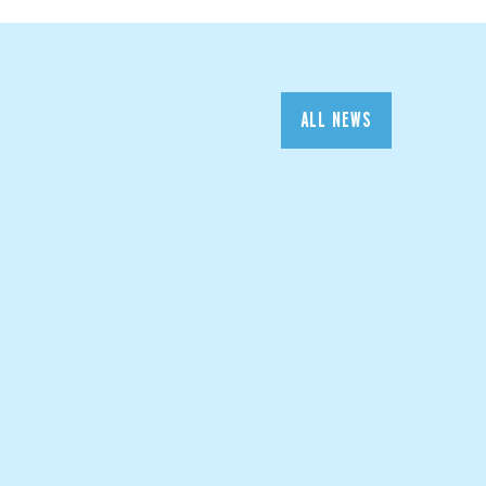
ALL NEWS