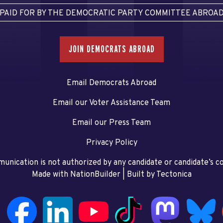
PAID FOR BY THE DEMOCRATIC PARTY COMMITTEE ABROA
JOIN DEMOCRATS ABROAD
Email Democrats Abroad
Email our Voter Assistance Team
Email our Press Team
Privacy Policy
unication is not authorized by any candidate or candidate’s 
Made with NationBuilder
| Built by
Tectonica