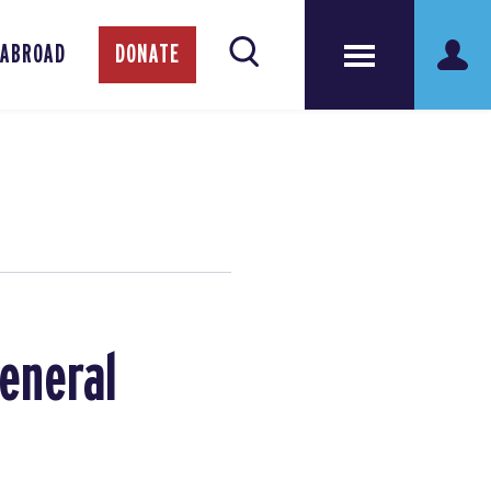
 ABROAD
DONATE
General