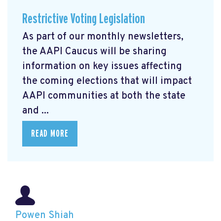
Restrictive Voting Legislation
As part of our monthly newsletters,
the AAPI Caucus will be sharing
information on key issues affecting
the coming elections that will impact
AAPI communities at both the state
and ...
READ MORE
Powen Shiah