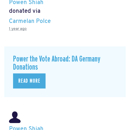
Powen Shiah
donated via
Carmelan Polce
1 year ago
Power the Vote Abroad: DA Germany
Donations
READ MORE
Powen Shiah