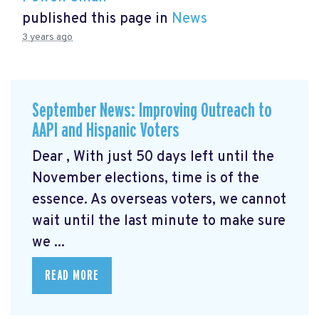
published this page in
News
3 years ago
September News: Improving Outreach to
AAPI and Hispanic Voters
Dear , With just 50 days left until the
November elections, time is of the
essence. As overseas voters, we cannot
wait until the last minute to make sure
we ...
READ MORE