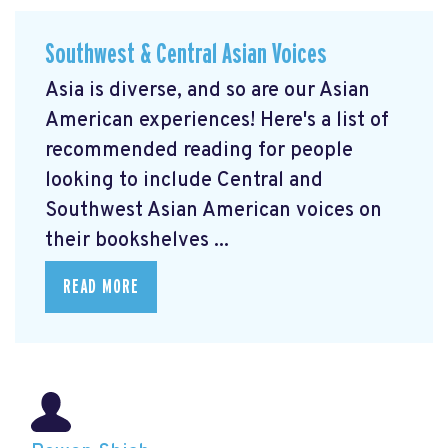
Southwest & Central Asian Voices
Asia is diverse, and so are our Asian
American experiences! Here's a list of
recommended reading for people
looking to include Central and
Southwest Asian American voices on
their bookshelves ...
READ MORE