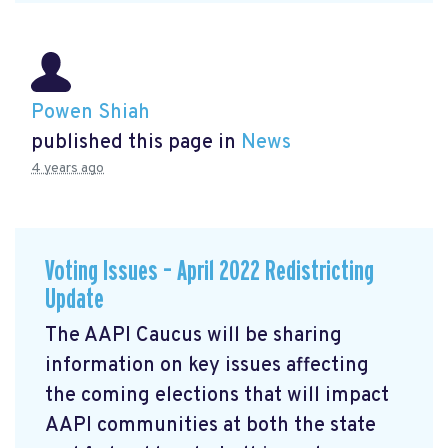
Powen Shiah
published this page in
News
4 years ago
Voting Issues – April 2022 Redistricting
Update
The AAPI Caucus will be sharing
information on key issues affecting
the coming elections that will impact
AAPI communities at both the state