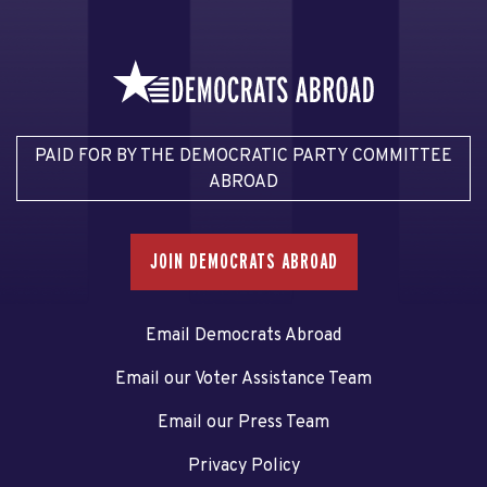
PAID FOR BY THE DEMOCRATIC PARTY COMMITTEE
ABROAD
JOIN DEMOCRATS ABROAD
Email Democrats Abroad
Email our Voter Assistance Team
Email our Press Team
Privacy Policy