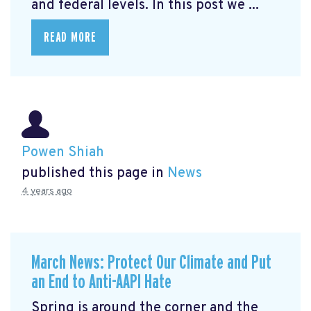
and federal levels. In this post we ...
READ MORE
Powen Shiah
published this page in
News
4 years ago
March News: Protect Our Climate and Put
an End to Anti-AAPI Hate
Spring is around the corner and the