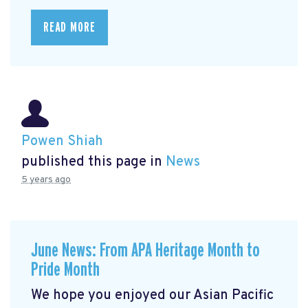
READ MORE
Powen Shiah
published this page in
News
5 years ago
June News: From APA Heritage Month to
Pride Month
We hope you enjoyed our Asian Pacific