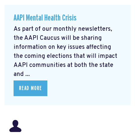
AAPI Mental Health Crisis
As part of our monthly newsletters,
the AAPI Caucus will be sharing
information on key issues affecting
the coming elections that will impact
AAPI communities at both the state
and ...
READ MORE