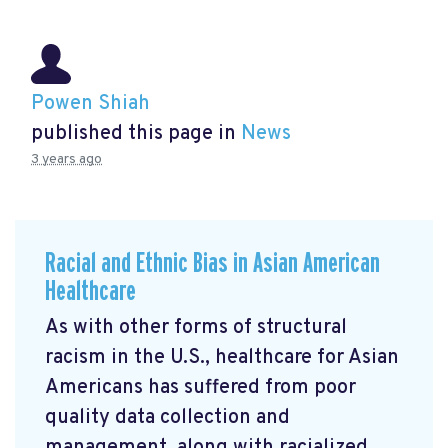
Powen Shiah
published this page in
News
3 years ago
Racial and Ethnic Bias in Asian American
Healthcare
As with other forms of structural
racism in the U.S., healthcare for Asian
Americans has suffered from poor
quality data collection and