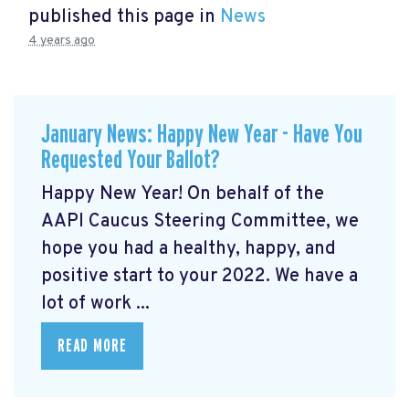
published this page in
News
4 years ago
January News: Happy New Year - Have You
Requested Your Ballot?
Happy New Year! On behalf of the
AAPI Caucus Steering Committee, we
hope you had a healthy, happy, and
positive start to your 2022. We have a
lot of work ...
READ MORE