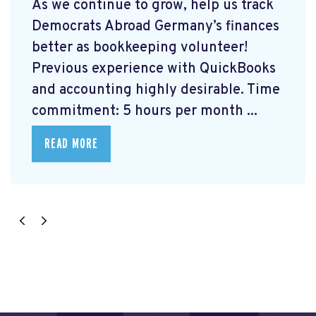
As we continue to grow, help us track
Democrats Abroad Germany’s finances
better as bookkeeping volunteer!
Previous experience with QuickBooks
and accounting highly desirable. Time
commitment: 5 hours per month ...
READ MORE