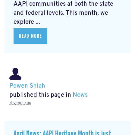
AAPI communities at both the state
and federal levels. This month, we
explore ...
READ MORE
Powen Shiah
published this page in
News
4 years ago
April News: AAPI Heritage Month is just