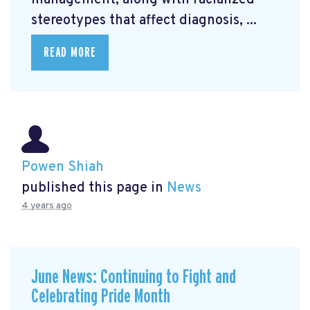
management, along with racialized
stereotypes that affect diagnosis, ...
READ MORE
Powen Shiah
published this page in
News
4 years ago
June News: Continuing to Fight and
Celebrating Pride Month