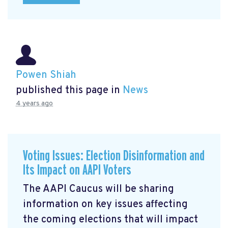
Powen Shiah
published this page in
News
4 years ago
Voting Issues: Election Disinformation and
Its Impact on AAPI Voters
The AAPI Caucus will be sharing
information on key issues affecting
the coming elections that will impact