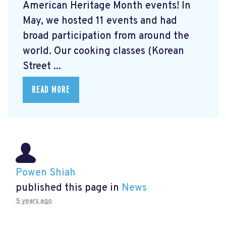
American Heritage Month events! In
May, we hosted 11 events and had
broad participation from around the
world. Our cooking classes (Korean
Street ...
READ MORE
Powen Shiah
published this page in
News
5 years ago