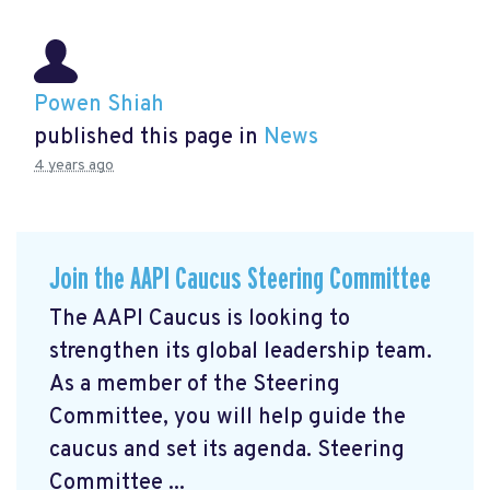
Powen Shiah
published this page in
News
4 years ago
Join the AAPI Caucus Steering Committee
The AAPI Caucus is looking to
strengthen its global leadership team.
As a member of the Steering
Committee, you will help guide the
caucus and set its agenda. Steering
Committee ...