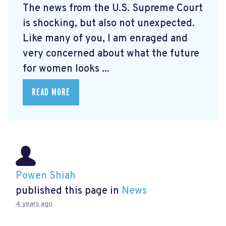
The news from the U.S. Supreme Court
is shocking, but also not unexpected.
Like many of you, I am enraged and
very concerned about what the future
for women looks ...
READ MORE
Powen Shiah
published this page in
News
4 years ago