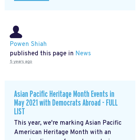
Powen Shiah
published this page in
News
5 years ago
Asian Pacific Heritage Month Events in
May 2021 with Democrats Abroad - FULL
LIST
This year, we're marking Asian Pacific
American Heritage Month with an