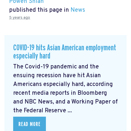
Powen Shiah
published this page in
News
5 years ago
COVID-19 hits Asian American employment
especially hard
The Covid-19 pandemic and the
ensuing recession have hit Asian
Americans especially hard, according
recent media reports in Bloomberg
and NBC News, and a Working Paper of
the Federal Reserve ...
READ MORE