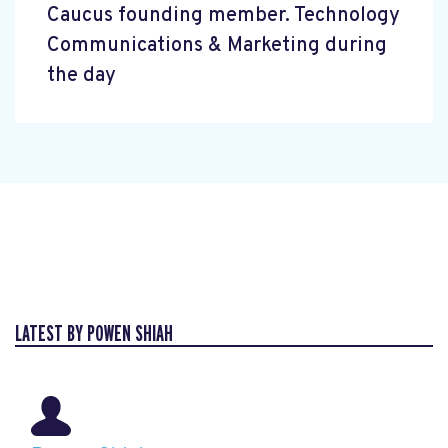
Caucus founding member. Technology
Communications & Marketing during
the day
LATEST BY POWEN SHIAH