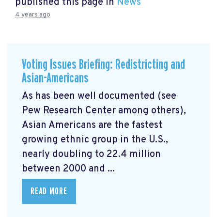
published this page in
News
4 years ago
Voting Issues Briefing: Redistricting and
Asian-Americans
As has been well documented (see
Pew Research Center among others),
Asian Americans are the fastest
growing ethnic group in the U.S.,
nearly doubling to 22.4 million
between 2000 and ...
READ MORE