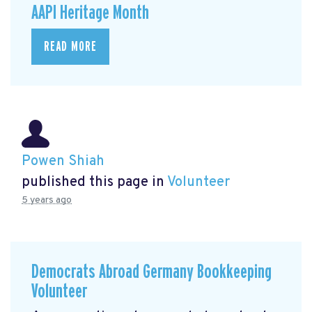
AAPI Heritage Month
READ MORE
Powen Shiah
published this page in
Volunteer
5 years ago
Democrats Abroad Germany Bookkeeping
Volunteer