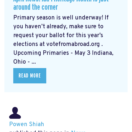
around the corner
Primary season is well underway! If
you haven’t already, make sure to
request your ballot for this year’s
elections at votefromabroad.org
.
Upcoming Primaries - May 3 Indiana,
Ohio - ...
READ MORE
Powen Shiah