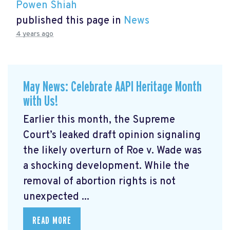
Powen Shiah
published this page in
News
4 years ago
May News: Celebrate AAPI Heritage Month
with Us!
Earlier this month, the Supreme
Court’s leaked draft opinion signaling
the likely overturn of Roe v. Wade was
a shocking development. While the
removal of abortion rights is not
unexpected ...
READ MORE