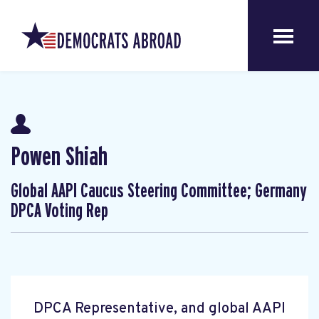
Powen Shiah
Global AAPI Caucus Steering Committee; Germany
DPCA Voting Rep
DPCA Representative, and global AAPI