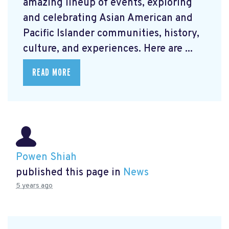
amazing lineup of events, exploring
and celebrating Asian American and
Pacific Islander communities, history,
culture, and experiences. Here are ...
READ MORE
Powen Shiah
published this page in
News
5 years ago