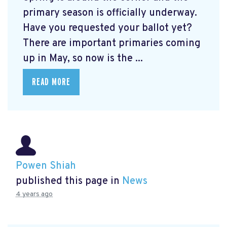
primary season is officially underway.
Have you requested your ballot yet?
There are important primaries coming
up in May, so now is the ...
READ MORE
Powen Shiah
published this page in
News
4 years ago