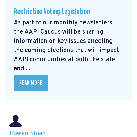
Restrictive Voting Legislation
As part of our monthly newsletters,
the AAPI Caucus will be sharing
information on key issues affecting
the coming elections that will impact
AAPI communities at both the state
and ...
READ MORE
Powen Shiah