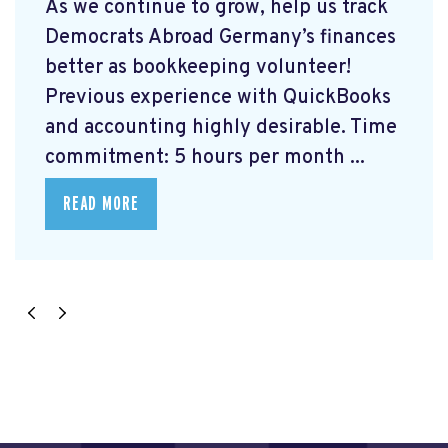
As we continue to grow, help us track
Democrats Abroad Germany’s finances
better as bookkeeping volunteer!
Previous experience with QuickBooks
and accounting highly desirable. Time
commitment: 5 hours per month ...
READ MORE