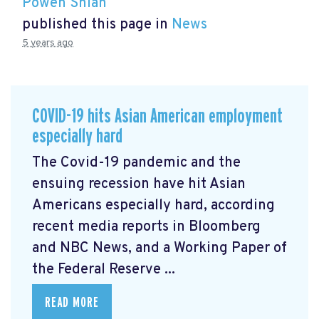
Powen Shiah
published this page in
News
5 years ago
COVID-19 hits Asian American employment
especially hard
The Covid-19 pandemic and the
ensuing recession have hit Asian
Americans especially hard, according
recent media reports in Bloomberg
and NBC News, and a Working Paper of
the Federal Reserve ...
READ MORE