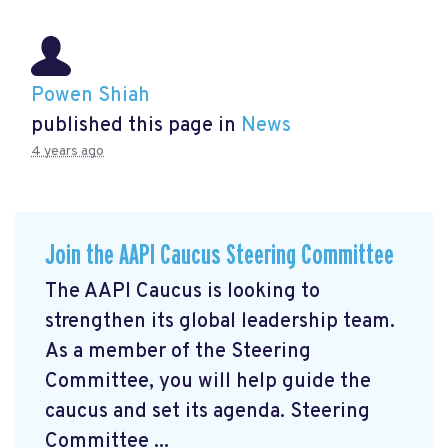
Powen Shiah
published this page in
News
4 years ago
Join the AAPI Caucus Steering Committee
The AAPI Caucus is looking to
strengthen its global leadership team.
As a member of the Steering
Committee, you will help guide the
caucus and set its agenda. Steering
Committee ...