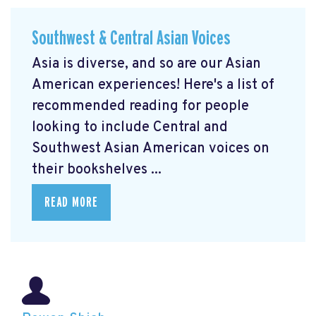
Southwest & Central Asian Voices
Asia is diverse, and so are our Asian
American experiences! Here's a list of
recommended reading for people
looking to include Central and
Southwest Asian American voices on
their bookshelves ...
READ MORE