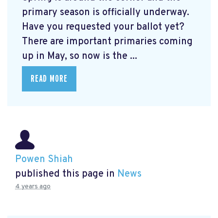
primary season is officially underway.
Have you requested your ballot yet?
There are important primaries coming
up in May, so now is the ...
READ MORE
Powen Shiah
published this page in
News
4 years ago