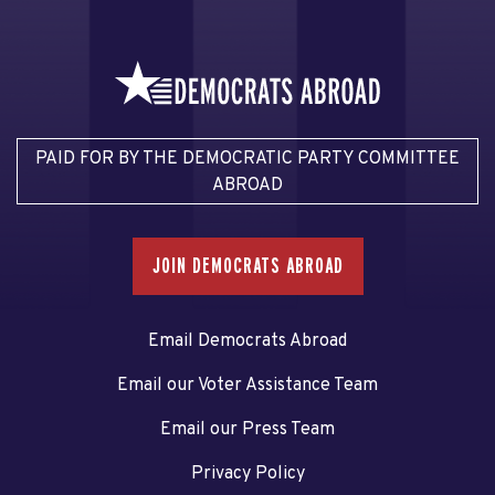
PAID FOR BY THE DEMOCRATIC PARTY COMMITTEE
ABROAD
JOIN DEMOCRATS ABROAD
Email Democrats Abroad
Email our Voter Assistance Team
Email our Press Team
Privacy Policy