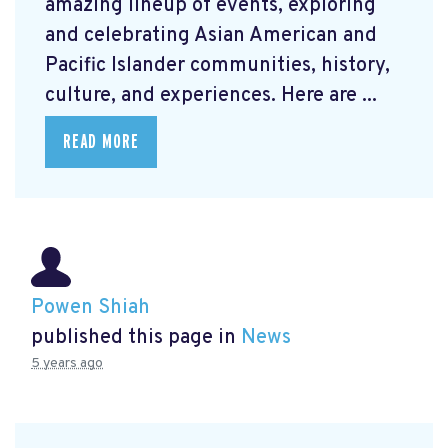
amazing lineup of events, exploring
and celebrating Asian American and
Pacific Islander communities, history,
culture, and experiences. Here are ...
READ MORE
Powen Shiah
published this page in
News
5 years ago