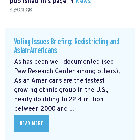
published this page in
News
4 years ago
Voting Issues Briefing: Redistricting and
Asian-Americans
As has been well documented (see
Pew Research Center among others),
Asian Americans are the fastest
growing ethnic group in the U.S.,
nearly doubling to 22.4 million
between 2000 and ...
READ MORE