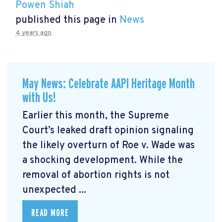
Powen Shiah
published this page in
News
4 years ago
May News: Celebrate AAPI Heritage Month
with Us!
Earlier this month, the Supreme
Court’s leaked draft opinion signaling
the likely overturn of Roe v. Wade was
a shocking development. While the
removal of abortion rights is not
unexpected ...
READ MORE