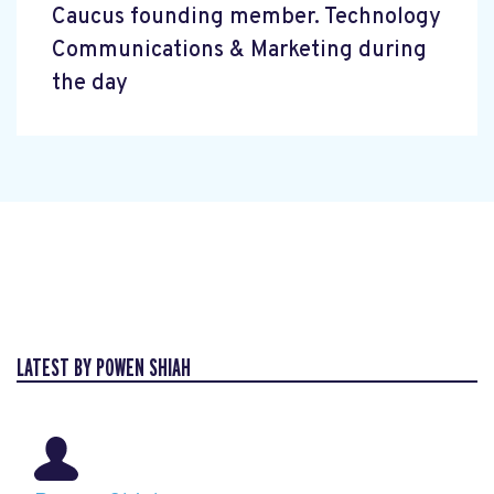
Caucus founding member. Technology
Communications & Marketing during
the day
LATEST BY POWEN SHIAH