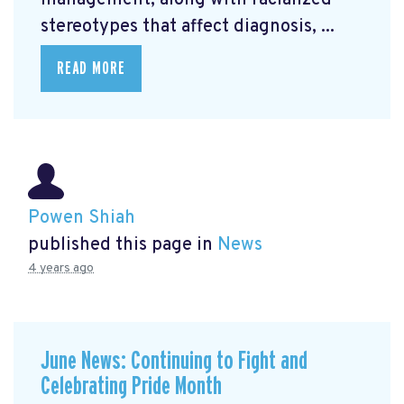
management, along with racialized
stereotypes that affect diagnosis, ...
READ MORE
Powen Shiah
published this page in
News
4 years ago
June News: Continuing to Fight and
Celebrating Pride Month