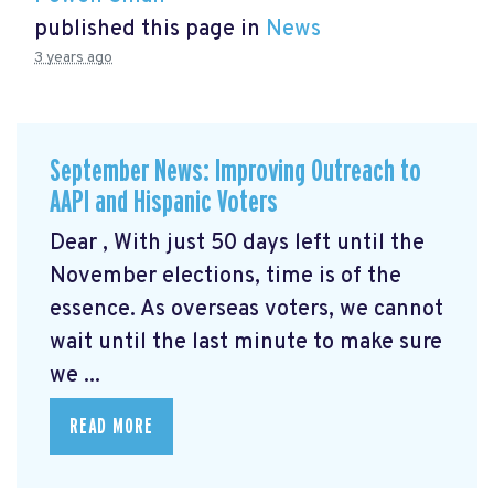
published this page in
News
3 years ago
September News: Improving Outreach to
AAPI and Hispanic Voters
Dear , With just 50 days left until the
November elections, time is of the
essence. As overseas voters, we cannot
wait until the last minute to make sure
we ...
READ MORE