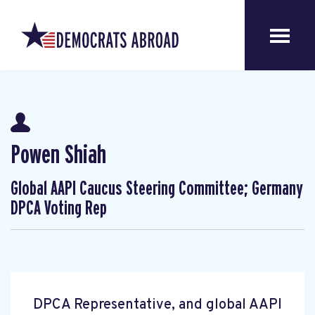
Powen Shiah
Global AAPI Caucus Steering Committee; Germany
DPCA Voting Rep
DPCA Representative, and global AAPI