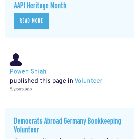
AAPI Heritage Month
READ MORE
Powen Shiah
published this page in
Volunteer
5 years ago
Democrats Abroad Germany Bookkeeping
Volunteer