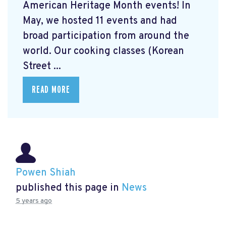
American Heritage Month events! In
May, we hosted 11 events and had
broad participation from around the
world. Our cooking classes (Korean
Street ...
READ MORE
Powen Shiah
published this page in
News
5 years ago