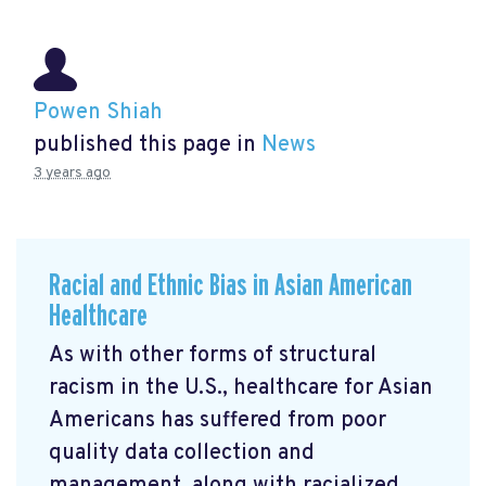
Powen Shiah
published this page in
News
3 years ago
Racial and Ethnic Bias in Asian American
Healthcare
As with other forms of structural
racism in the U.S., healthcare for Asian
Americans has suffered from poor
quality data collection and