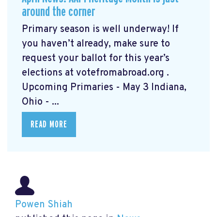
around the corner
Primary season is well underway! If
you haven’t already, make sure to
request your ballot for this year’s
elections at votefromabroad.org
.
Upcoming Primaries - May 3 Indiana,
Ohio - ...
READ MORE
Powen Shiah