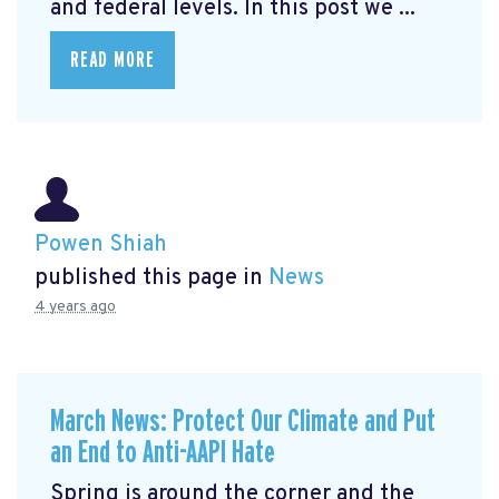
and federal levels. In this post we ...
READ MORE
Powen Shiah
published this page in
News
4 years ago
March News: Protect Our Climate and Put
an End to Anti-AAPI Hate
Spring is around the corner and the