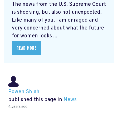
The news from the U.S. Supreme Court
is shocking, but also not unexpected.
Like many of you, I am enraged and
very concerned about what the future
for women looks ...
READ MORE
Powen Shiah
published this page in
News
4 years ago