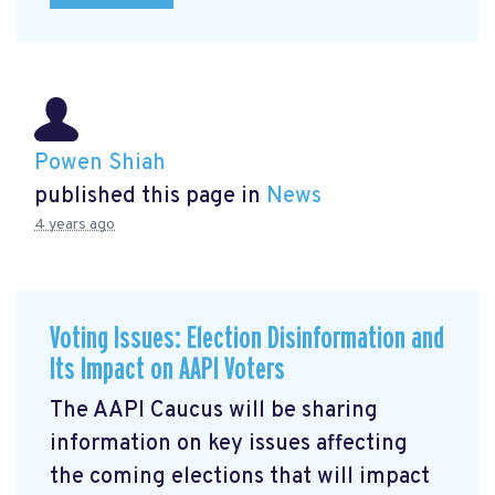
Powen Shiah
published this page in
News
4 years ago
Voting Issues: Election Disinformation and
Its Impact on AAPI Voters
The AAPI Caucus will be sharing
information on key issues affecting
the coming elections that will impact