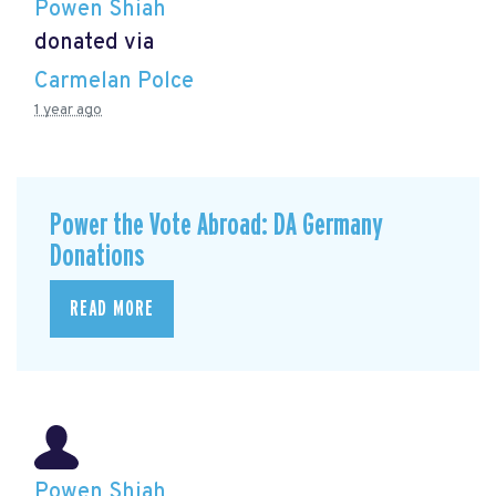
Powen Shiah
donated via
Carmelan Polce
1 year ago
Power the Vote Abroad: DA Germany
Donations
READ MORE
Powen Shiah