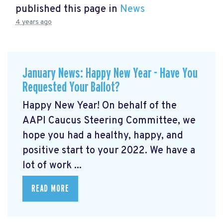
published this page in
News
4 years ago
January News: Happy New Year - Have You
Requested Your Ballot?
Happy New Year! On behalf of the
AAPI Caucus Steering Committee, we
hope you had a healthy, happy, and
positive start to your 2022. We have a
lot of work ...
READ MORE