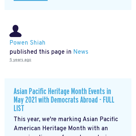
Powen Shiah
published this page in
News
5 years ago
Asian Pacific Heritage Month Events in
May 2021 with Democrats Abroad - FULL
LIST
This year, we're marking Asian Pacific
American Heritage Month with an