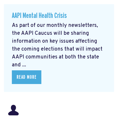
AAPI Mental Health Crisis
As part of our monthly newsletters,
the AAPI Caucus will be sharing
information on key issues affecting
the coming elections that will impact
AAPI communities at both the state
and ...
READ MORE