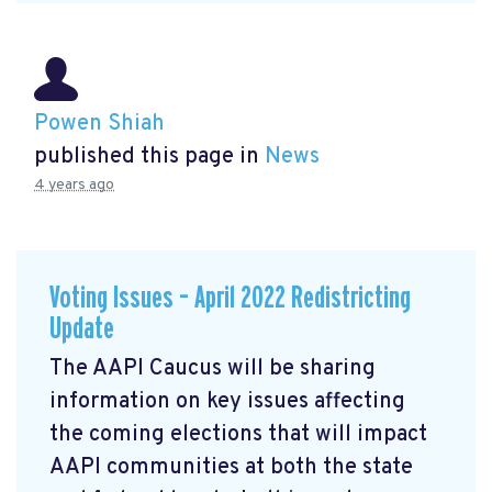
Powen Shiah
published this page in
News
4 years ago
Voting Issues – April 2022 Redistricting
Update
The AAPI Caucus will be sharing
information on key issues affecting
the coming elections that will impact
AAPI communities at both the state