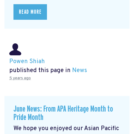
READ MORE
Powen Shiah
published this page in
News
5 years ago
June News: From APA Heritage Month to
Pride Month
We hope you enjoyed our Asian Pacific