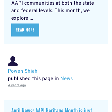
AAPI communities at both the state
and federal levels. This month, we
explore ...
READ MORE
Powen Shiah
published this page in
News
4 years ago
April News: AAPI Heritage Month is just