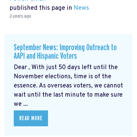
published this page in
News
3 years ago
September News: Improving Outreach to
AAPI and Hispanic Voters
Dear , With just 50 days left until the
November elections, time is of the
essence. As overseas voters, we cannot
wait until the last minute to make sure
we ...
READ MORE