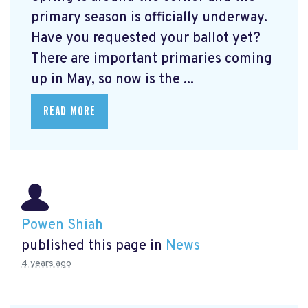
primary season is officially underway.
Have you requested your ballot yet?
There are important primaries coming
up in May, so now is the ...
READ MORE
Powen Shiah
published this page in
News
4 years ago