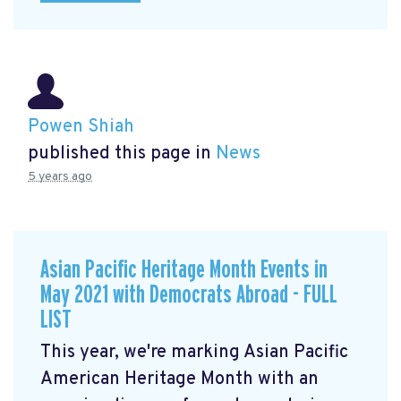
Powen Shiah
published this page in
News
5 years ago
Asian Pacific Heritage Month Events in
May 2021 with Democrats Abroad - FULL
LIST
This year, we're marking Asian Pacific
American Heritage Month with an