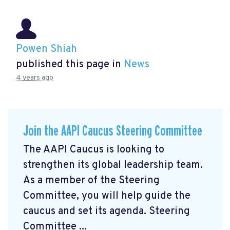
Powen Shiah
published this page in
News
4 years ago
Join the AAPI Caucus Steering Committee
The AAPI Caucus is looking to
strengthen its global leadership team.
As a member of the Steering
Committee, you will help guide the
caucus and set its agenda. Steering
Committee ...