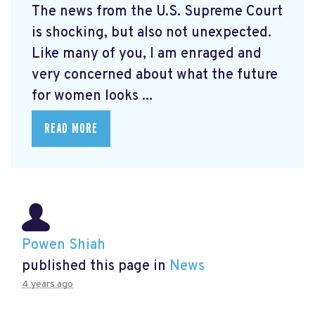
The news from the U.S. Supreme Court
is shocking, but also not unexpected.
Like many of you, I am enraged and
very concerned about what the future
for women looks ...
READ MORE
Powen Shiah
published this page in
News
4 years ago