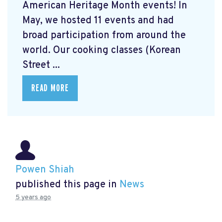
American Heritage Month events! In
May, we hosted 11 events and had
broad participation from around the
world. Our cooking classes (Korean
Street ...
READ MORE
Powen Shiah
published this page in
News
5 years ago