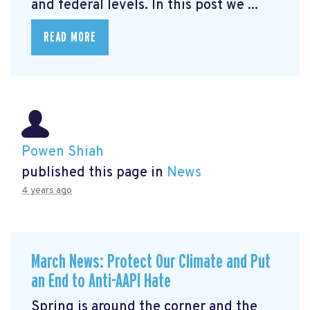
and federal levels. In this post we ...
READ MORE
Powen Shiah
published this page in
News
4 years ago
March News: Protect Our Climate and Put
an End to Anti-AAPI Hate
Spring is around the corner and the