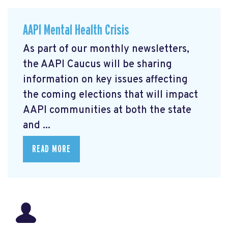
AAPI Mental Health Crisis
As part of our monthly newsletters,
the AAPI Caucus will be sharing
information on key issues affecting
the coming elections that will impact
AAPI communities at both the state
and ...
READ MORE