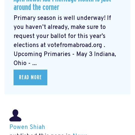
around the corner
Primary season is well underway! If
you haven’t already, make sure to
request your ballot for this year’s
elections at votefromabroad.org
.
Upcoming Primaries - May 3 Indiana,
Ohio - ...
READ MORE
Powen Shiah