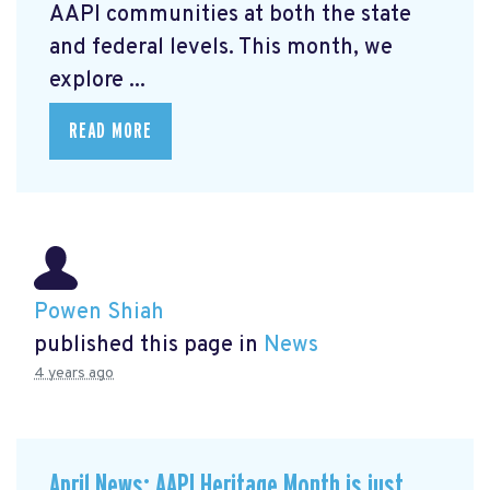
AAPI communities at both the state
and federal levels. This month, we
explore ...
READ MORE
Powen Shiah
published this page in
News
4 years ago
April News: AAPI Heritage Month is just