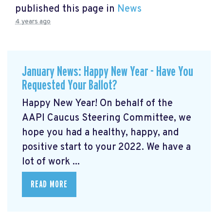
published this page in
News
4 years ago
January News: Happy New Year - Have You
Requested Your Ballot?
Happy New Year! On behalf of the
AAPI Caucus Steering Committee, we
hope you had a healthy, happy, and
positive start to your 2022. We have a
lot of work ...
READ MORE