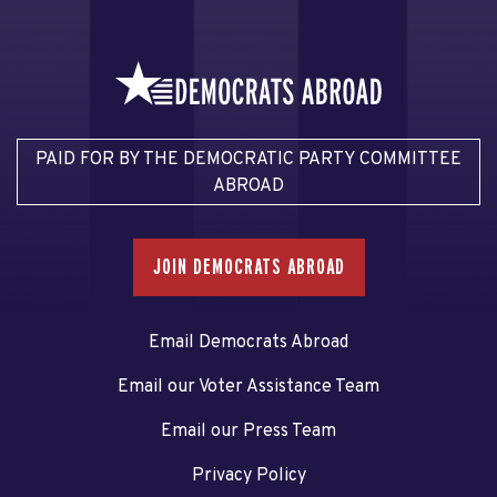
PAID FOR BY THE DEMOCRATIC PARTY COMMITTEE
ABROAD
JOIN DEMOCRATS ABROAD
Email Democrats Abroad
Email our Voter Assistance Team
Email our Press Team
Privacy Policy