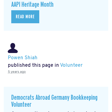
AAPI Heritage Month
READ MORE
Powen Shiah
published this page in
Volunteer
5 years ago
Democrats Abroad Germany Bookkeeping
Volunteer