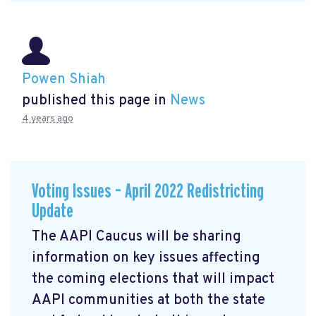
Powen Shiah
published this page in
News
4 years ago
Voting Issues – April 2022 Redistricting
Update
The AAPI Caucus will be sharing
information on key issues affecting
the coming elections that will impact
AAPI communities at both the state