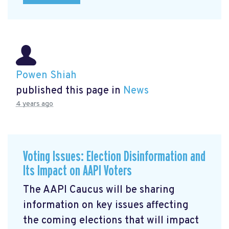
Powen Shiah
published this page in
News
4 years ago
Voting Issues: Election Disinformation and
Its Impact on AAPI Voters
The AAPI Caucus will be sharing
information on key issues affecting
the coming elections that will impact