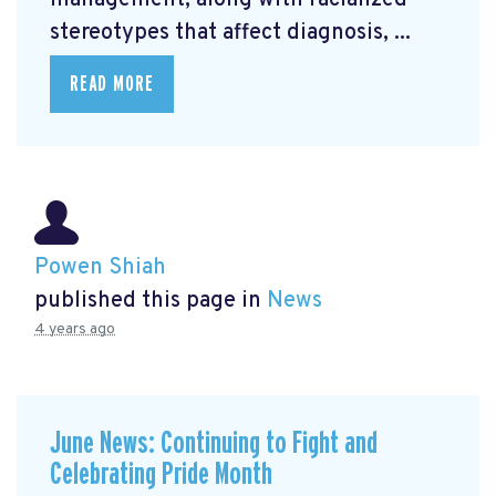
management, along with racialized
stereotypes that affect diagnosis, ...
READ MORE
Powen Shiah
published this page in
News
4 years ago
June News: Continuing to Fight and
Celebrating Pride Month