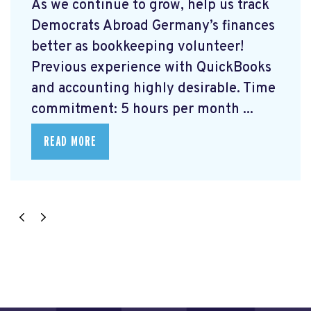
As we continue to grow, help us track
Democrats Abroad Germany’s finances
better as bookkeeping volunteer!
Previous experience with QuickBooks
and accounting highly desirable. Time
commitment: 5 hours per month ...
READ MORE