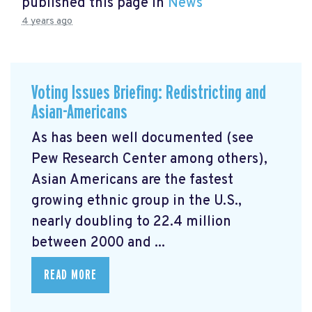
published this page in
News
4 years ago
Voting Issues Briefing: Redistricting and
Asian-Americans
As has been well documented (see
Pew Research Center among others),
Asian Americans are the fastest
growing ethnic group in the U.S.,
nearly doubling to 22.4 million
between 2000 and ...
READ MORE