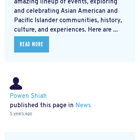
amazing lineup of events, exploring
and celebrating Asian American and
Pacific Islander communities, history,
culture, and experiences. Here are ...
READ MORE
Powen Shiah
published this page in
News
5 years ago