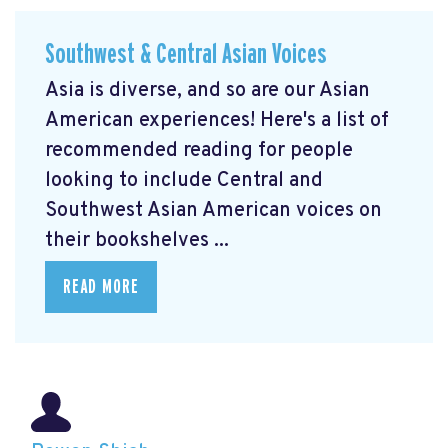
Southwest & Central Asian Voices
Asia is diverse, and so are our Asian
American experiences! Here's a list of
recommended reading for people
looking to include Central and
Southwest Asian American voices on
their bookshelves ...
READ MORE