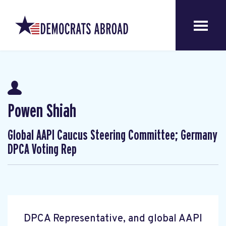
Powen Shiah
Global AAPI Caucus Steering Committee; Germany
DPCA Voting Rep
DPCA Representative, and global AAPI