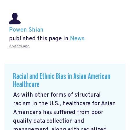
Powen Shiah
published this page in
News
3 years ago
Racial and Ethnic Bias in Asian American
Healthcare
As with other forms of structural
racism in the U.S., healthcare for Asian
Americans has suffered from poor
quality data collection and