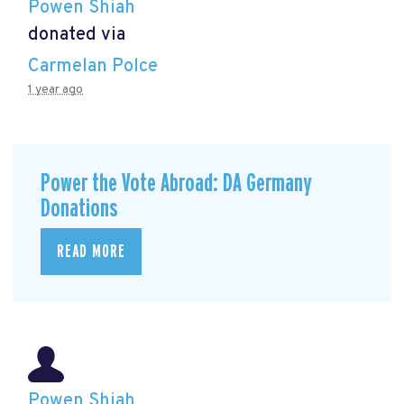
Powen Shiah
donated via
Carmelan Polce
1 year ago
Power the Vote Abroad: DA Germany
Donations
READ MORE
Powen Shiah