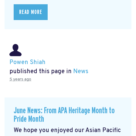
READ MORE
Powen Shiah
published this page in
News
5 years ago
June News: From APA Heritage Month to
Pride Month
We hope you enjoyed our Asian Pacific