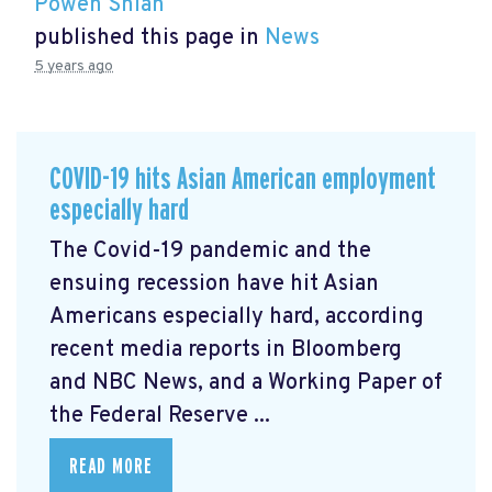
Powen Shiah
published this page in
News
5 years ago
COVID-19 hits Asian American employment
especially hard
The Covid-19 pandemic and the
ensuing recession have hit Asian
Americans especially hard, according
recent media reports in Bloomberg
and NBC News, and a Working Paper of
the Federal Reserve ...
READ MORE