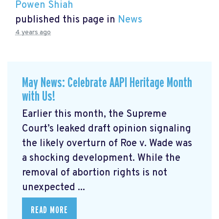
Powen Shiah
published this page in
News
4 years ago
May News: Celebrate AAPI Heritage Month
with Us!
Earlier this month, the Supreme
Court’s leaked draft opinion signaling
the likely overturn of Roe v. Wade was
a shocking development. While the
removal of abortion rights is not
unexpected ...
READ MORE