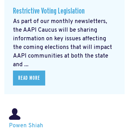
Restrictive Voting Legislation
As part of our monthly newsletters,
the AAPI Caucus will be sharing
information on key issues affecting
the coming elections that will impact
AAPI communities at both the state
and ...
READ MORE
Powen Shiah