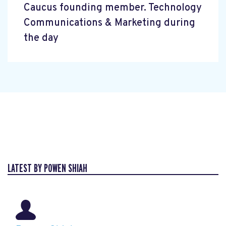
Caucus founding member. Technology
Communications & Marketing during
the day
LATEST BY POWEN SHIAH