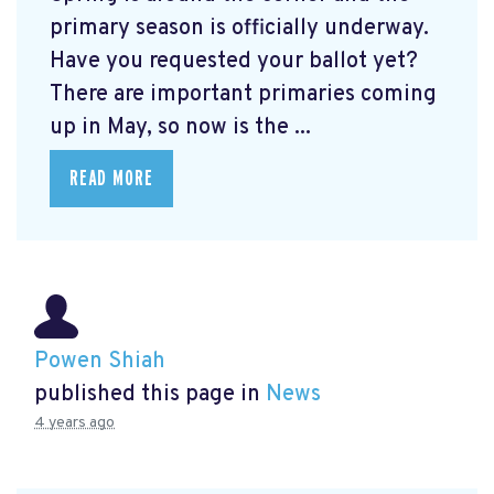
primary season is officially underway.
Have you requested your ballot yet?
There are important primaries coming
up in May, so now is the ...
READ MORE
Powen Shiah
published this page in
News
4 years ago