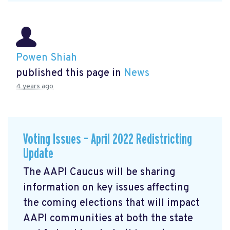
Powen Shiah
published this page in
News
4 years ago
Voting Issues – April 2022 Redistricting
Update
The AAPI Caucus will be sharing
information on key issues affecting
the coming elections that will impact
AAPI communities at both the state