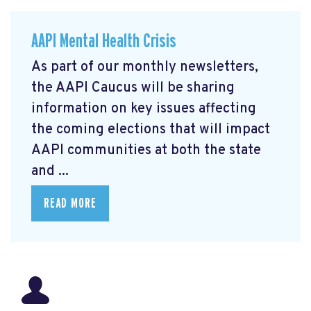
AAPI Mental Health Crisis
As part of our monthly newsletters,
the AAPI Caucus will be sharing
information on key issues affecting
the coming elections that will impact
AAPI communities at both the state
and ...
READ MORE