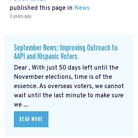
published this page in
News
3 years ago
September News: Improving Outreach to
AAPI and Hispanic Voters
Dear , With just 50 days left until the
November elections, time is of the
essence. As overseas voters, we cannot
wait until the last minute to make sure
we ...
READ MORE