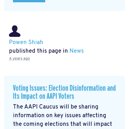
Powen Shiah
published this page in
News
4 years ago
Voting Issues: Election Disinformation and
Its Impact on AAPI Voters
The AAPI Caucus will be sharing
information on key issues affecting
the coming elections that will impact