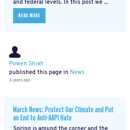
and federal levels. In this post we ...
READ MORE
Powen Shiah
published this page in
News
4 years ago
March News: Protect Our Climate and Put
an End to Anti-AAPI Hate
Spring is around the corner and the