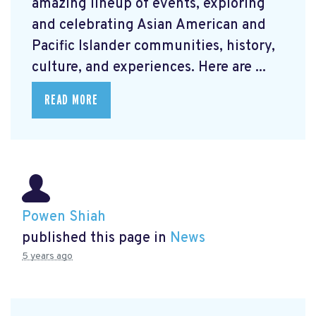
amazing lineup of events, exploring
and celebrating Asian American and
Pacific Islander communities, history,
culture, and experiences. Here are ...
READ MORE
Powen Shiah
published this page in
News
5 years ago