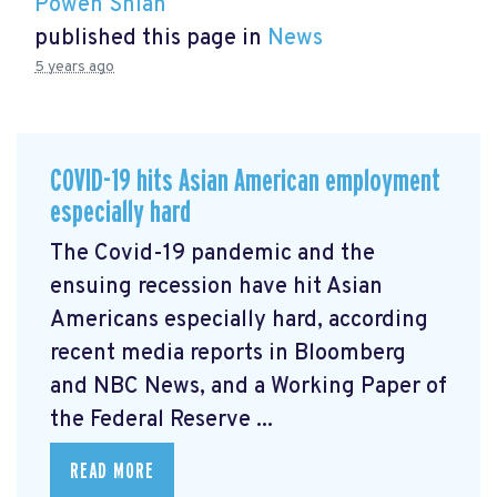
Powen Shiah
published this page in
News
5 years ago
COVID-19 hits Asian American employment
especially hard
The Covid-19 pandemic and the
ensuing recession have hit Asian
Americans especially hard, according
recent media reports in Bloomberg
and NBC News, and a Working Paper of
the Federal Reserve ...
READ MORE