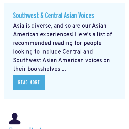
Southwest & Central Asian Voices
Asia is diverse, and so are our Asian
American experiences! Here's a list of
recommended reading for people
looking to include Central and
Southwest Asian American voices on
their bookshelves ...
READ MORE