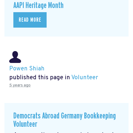
AAPI Heritage Month
READ MORE
Powen Shiah
published this page in
Volunteer
5 years ago
Democrats Abroad Germany Bookkeeping
Volunteer