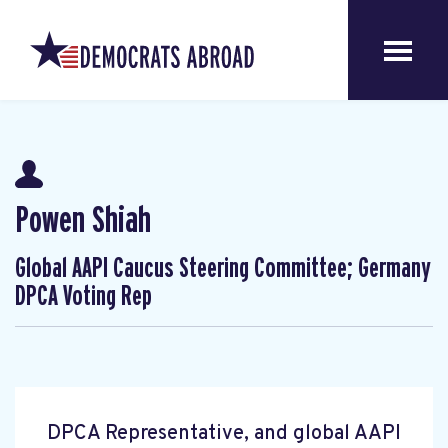
Powen Shiah
Global AAPI Caucus Steering Committee; Germany
DPCA Voting Rep
DPCA Representative, and global AAPI