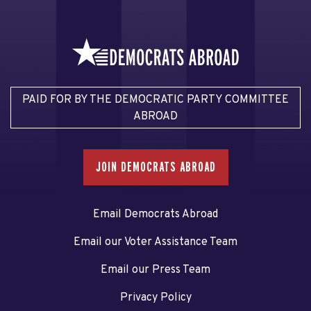
PAID FOR BY THE DEMOCRATIC PARTY COMMITTEE
ABROAD
JOIN DEMOCRATS ABROAD
Email Democrats Abroad
Email our Voter Assistance Team
Email our Press Team
Privacy Policy