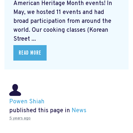
American Heritage Month events! In
May, we hosted 11 events and had
broad participation from around the
world. Our cooking classes (Korean
Street ...
READ MORE
Powen Shiah
published this page in
News
5 years ago