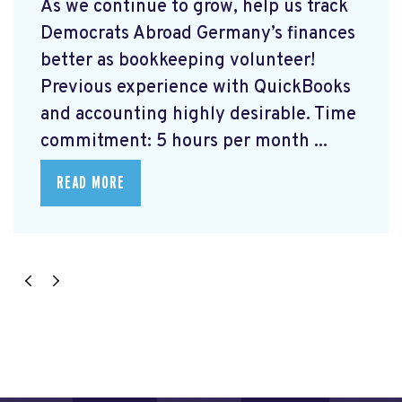
As we continue to grow, help us track
Democrats Abroad Germany’s finances
better as bookkeeping volunteer!
Previous experience with QuickBooks
and accounting highly desirable. Time
commitment: 5 hours per month ...
READ MORE