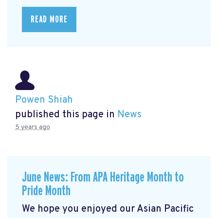
READ MORE
Powen Shiah
published this page in
News
5 years ago
June News: From APA Heritage Month to
Pride Month
We hope you enjoyed our Asian Pacific