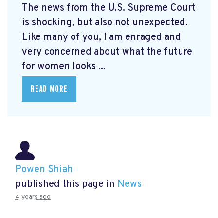
The news from the U.S. Supreme Court
is shocking, but also not unexpected.
Like many of you, I am enraged and
very concerned about what the future
for women looks ...
READ MORE
Powen Shiah
published this page in
News
4 years ago