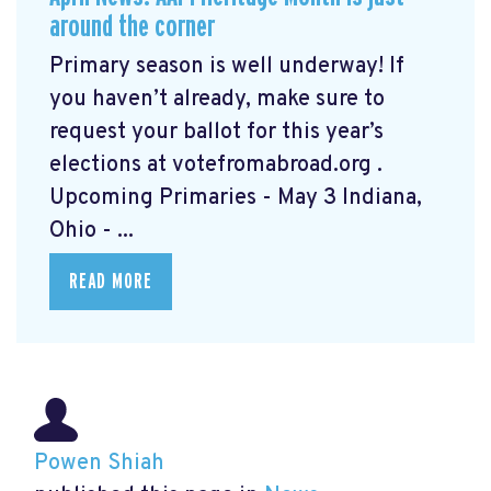
around the corner
Primary season is well underway! If
you haven’t already, make sure to
request your ballot for this year’s
elections at votefromabroad.org
.
Upcoming Primaries - May 3 Indiana,
Ohio - ...
READ MORE
Powen Shiah