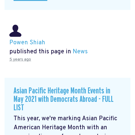
Powen Shiah
published this page in
News
5 years ago
Asian Pacific Heritage Month Events in
May 2021 with Democrats Abroad - FULL
LIST
This year, we're marking Asian Pacific
American Heritage Month with an