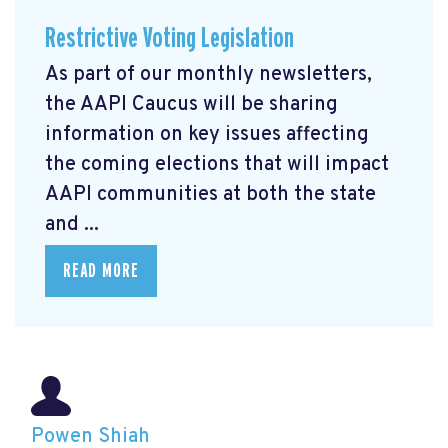
Restrictive Voting Legislation
As part of our monthly newsletters,
the AAPI Caucus will be sharing
information on key issues affecting
the coming elections that will impact
AAPI communities at both the state
and ...
READ MORE
Powen Shiah