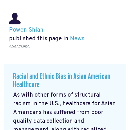
Powen Shiah
published this page in
News
3 years ago
Racial and Ethnic Bias in Asian American
Healthcare
As with other forms of structural
racism in the U.S., healthcare for Asian
Americans has suffered from poor
quality data collection and