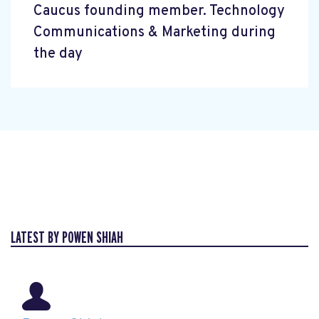
Caucus founding member. Technology
Communications & Marketing during
the day
LATEST BY POWEN SHIAH