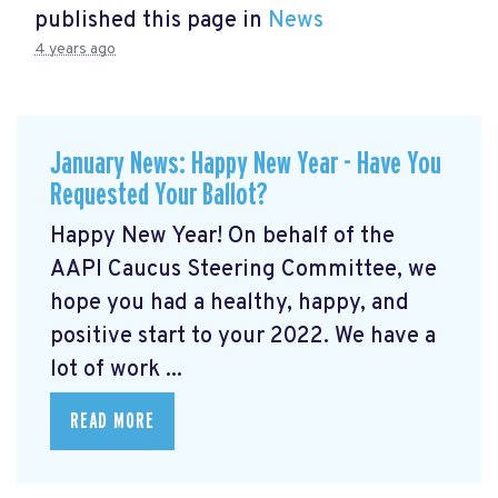
published this page in
News
4 years ago
January News: Happy New Year - Have You
Requested Your Ballot?
Happy New Year! On behalf of the
AAPI Caucus Steering Committee, we
hope you had a healthy, happy, and
positive start to your 2022. We have a
lot of work ...
READ MORE