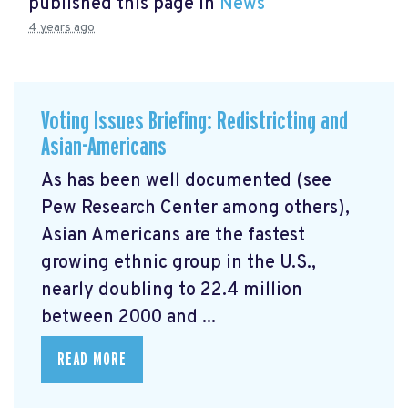
published this page in
News
4 years ago
Voting Issues Briefing: Redistricting and
Asian-Americans
As has been well documented (see
Pew Research Center among others),
Asian Americans are the fastest
growing ethnic group in the U.S.,
nearly doubling to 22.4 million
between 2000 and ...
READ MORE