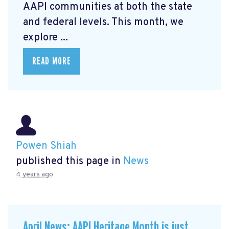
AAPI communities at both the state
and federal levels. This month, we
explore ...
READ MORE
Powen Shiah
published this page in
News
4 years ago
April News: AAPI Heritage Month is just