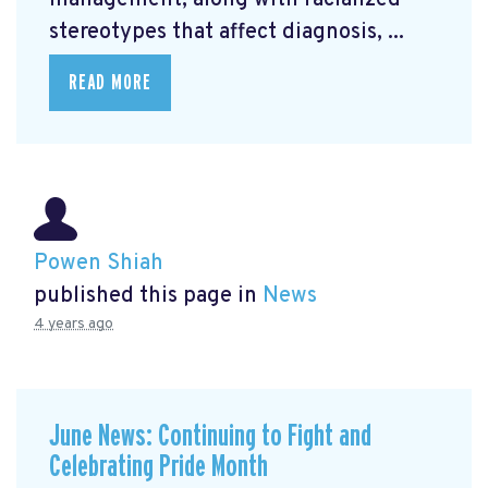
management, along with racialized
stereotypes that affect diagnosis, ...
READ MORE
Powen Shiah
published this page in
News
4 years ago
June News: Continuing to Fight and
Celebrating Pride Month