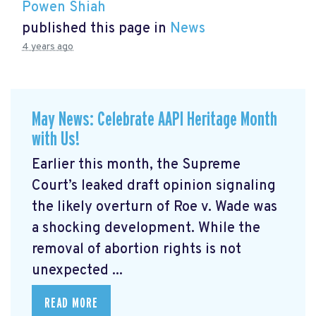
Powen Shiah
published this page in
News
4 years ago
May News: Celebrate AAPI Heritage Month
with Us!
Earlier this month, the Supreme
Court’s leaked draft opinion signaling
the likely overturn of Roe v. Wade was
a shocking development. While the
removal of abortion rights is not
unexpected ...
READ MORE