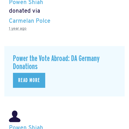
Powen Shiah
donated via
Carmelan Polce
1 year ago
Power the Vote Abroad: DA Germany
Donations
READ MORE
Powen Shiah