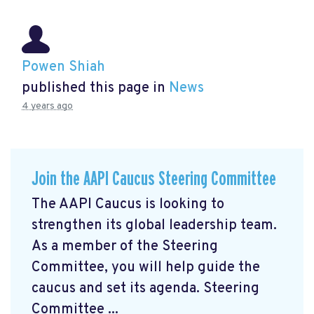
Powen Shiah
published this page in
News
4 years ago
Join the AAPI Caucus Steering Committee
The AAPI Caucus is looking to
strengthen its global leadership team.
As a member of the Steering
Committee, you will help guide the
caucus and set its agenda. Steering
Committee ...