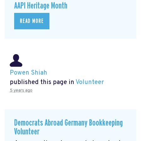
AAPI Heritage Month
READ MORE
Powen Shiah
published this page in
Volunteer
5 years ago
Democrats Abroad Germany Bookkeeping
Volunteer