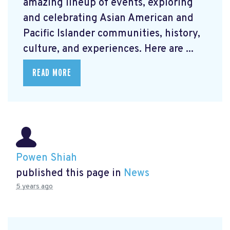
amazing lineup of events, exploring
and celebrating Asian American and
Pacific Islander communities, history,
culture, and experiences. Here are ...
READ MORE
Powen Shiah
published this page in
News
5 years ago