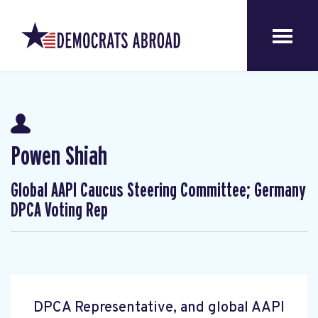
Powen Shiah
Global AAPI Caucus Steering Committee; Germany
DPCA Voting Rep
DPCA Representative, and global AAPI