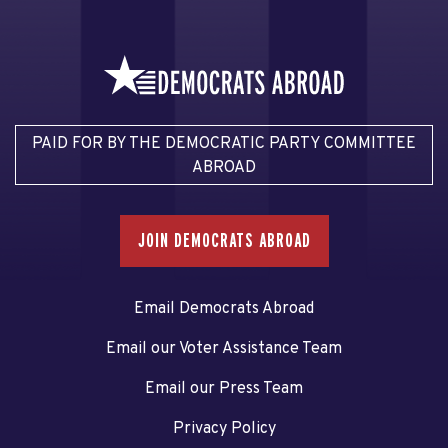
PAID FOR BY THE DEMOCRATIC PARTY COMMITTEE
ABROAD
JOIN DEMOCRATS ABROAD
Email Democrats Abroad
Email our Voter Assistance Team
Email our Press Team
Privacy Policy