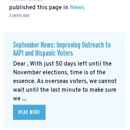
published this page in
News
3 years ago
September News: Improving Outreach to
AAPI and Hispanic Voters
Dear , With just 50 days left until the
November elections, time is of the
essence. As overseas voters, we cannot
wait until the last minute to make sure
we ...
READ MORE