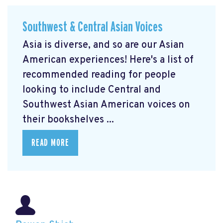
Southwest & Central Asian Voices
Asia is diverse, and so are our Asian
American experiences! Here's a list of
recommended reading for people
looking to include Central and
Southwest Asian American voices on
their bookshelves ...
READ MORE