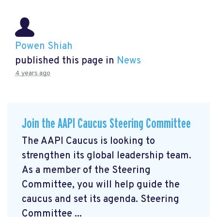
Powen Shiah
published this page in
News
4 years ago
Join the AAPI Caucus Steering Committee
The AAPI Caucus is looking to
strengthen its global leadership team.
As a member of the Steering
Committee, you will help guide the
caucus and set its agenda. Steering
Committee ...