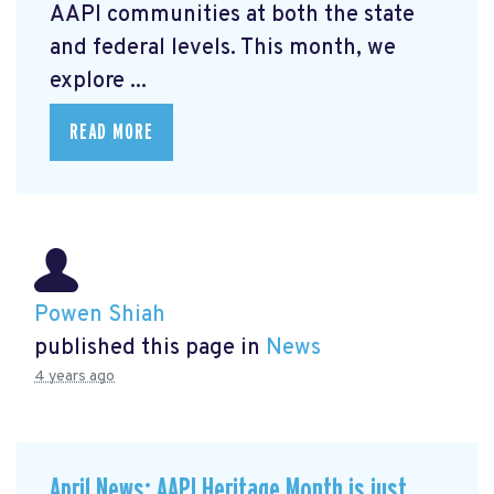
AAPI communities at both the state
and federal levels. This month, we
explore ...
READ MORE
Powen Shiah
published this page in
News
4 years ago
April News: AAPI Heritage Month is just