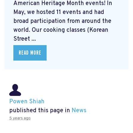
American Heritage Month events! In
May, we hosted 11 events and had
broad participation from around the
world. Our cooking classes (Korean
Street ...
READ MORE
Powen Shiah
published this page in
News
5 years ago