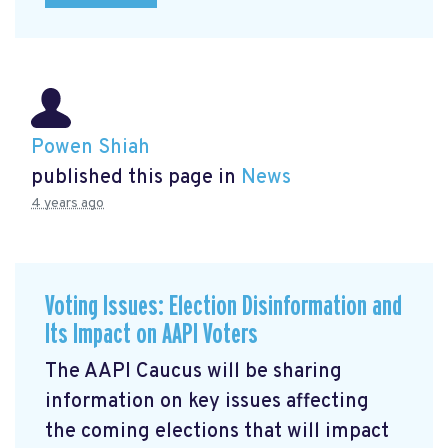
Powen Shiah
published this page in
News
4 years ago
Voting Issues: Election Disinformation and
Its Impact on AAPI Voters
The AAPI Caucus will be sharing
information on key issues affecting
the coming elections that will impact