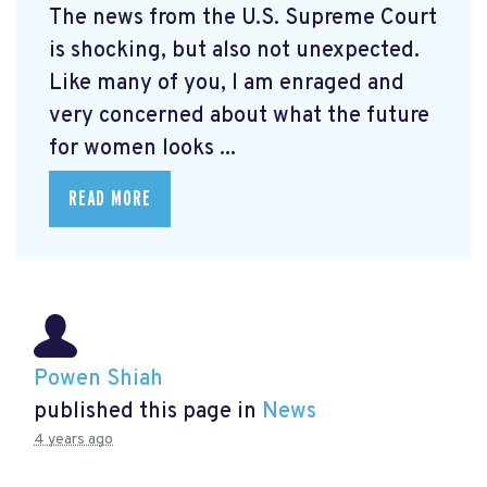
The news from the U.S. Supreme Court
is shocking, but also not unexpected.
Like many of you, I am enraged and
very concerned about what the future
for women looks ...
READ MORE
Powen Shiah
published this page in
News
4 years ago