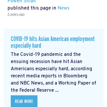
Powen Shiah
published this page in
News
5 years ago
COVID-19 hits Asian American employment
especially hard
The Covid-19 pandemic and the
ensuing recession have hit Asian
Americans especially hard, according
recent media reports in Bloomberg
and NBC News, and a Working Paper of
the Federal Reserve ...
READ MORE