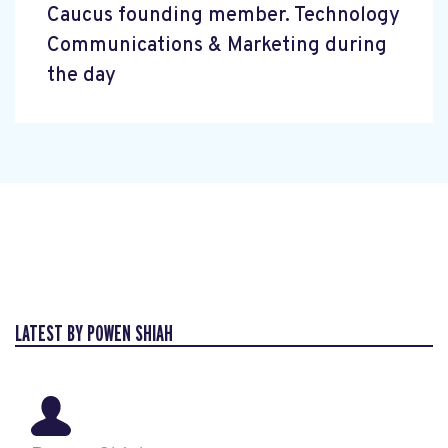
Caucus founding member. Technology
Communications & Marketing during
the day
LATEST BY POWEN SHIAH