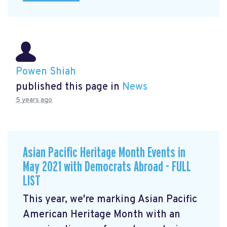
Powen Shiah
published this page in
News
5 years ago
Asian Pacific Heritage Month Events in
May 2021 with Democrats Abroad - FULL
LIST
This year, we're marking Asian Pacific
American Heritage Month with an