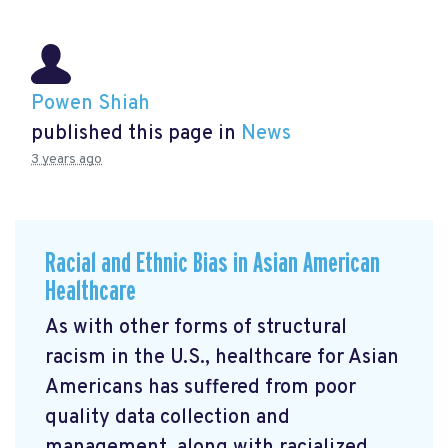
Powen Shiah
published this page in
News
3 years ago
Racial and Ethnic Bias in Asian American
Healthcare
As with other forms of structural
racism in the U.S., healthcare for Asian
Americans has suffered from poor
quality data collection and