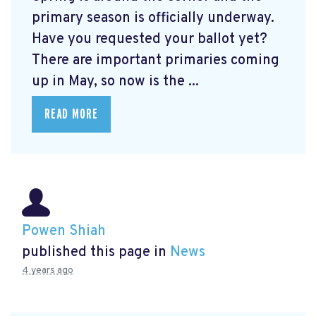
primary season is officially underway.
Have you requested your ballot yet?
There are important primaries coming
up in May, so now is the ...
READ MORE
Powen Shiah
published this page in
News
4 years ago