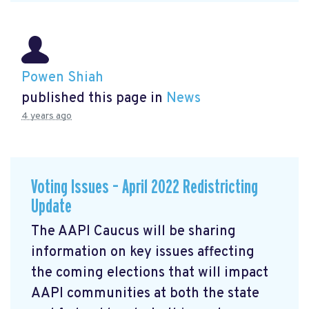
Powen Shiah
published this page in
News
4 years ago
Voting Issues – April 2022 Redistricting
Update
The AAPI Caucus will be sharing
information on key issues affecting
the coming elections that will impact
AAPI communities at both the state