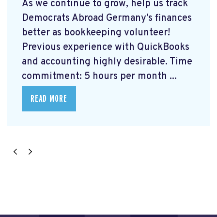
As we continue to grow, help us track
Democrats Abroad Germany’s finances
better as bookkeeping volunteer!
Previous experience with QuickBooks
and accounting highly desirable. Time
commitment: 5 hours per month ...
READ MORE