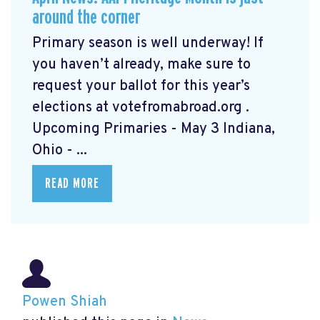
around the corner
Primary season is well underway! If
you haven’t already, make sure to
request your ballot for this year’s
elections at votefromabroad.org
.
Upcoming Primaries - May 3 Indiana,
Ohio - ...
READ MORE
Powen Shiah