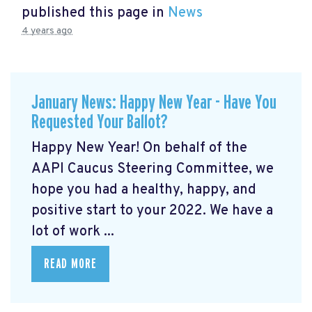
published this page in
News
4 years ago
January News: Happy New Year - Have You
Requested Your Ballot?
Happy New Year! On behalf of the
AAPI Caucus Steering Committee, we
hope you had a healthy, happy, and
positive start to your 2022. We have a
lot of work ...
READ MORE