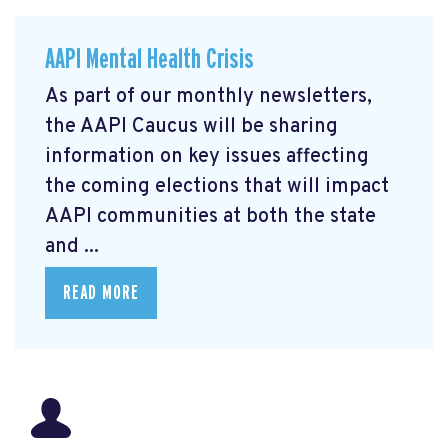
AAPI Mental Health Crisis
As part of our monthly newsletters,
the AAPI Caucus will be sharing
information on key issues affecting
the coming elections that will impact
AAPI communities at both the state
and ...
READ MORE