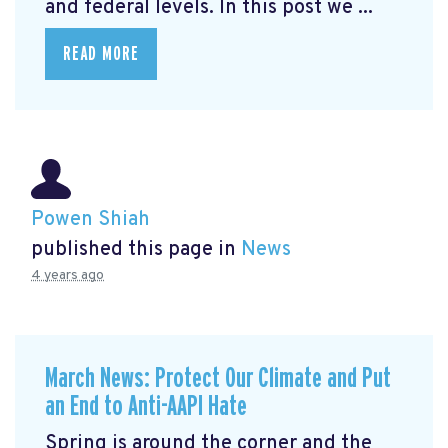
and federal levels. In this post we ...
READ MORE
Powen Shiah
published this page in
News
4 years ago
March News: Protect Our Climate and Put
an End to Anti-AAPI Hate
Spring is around the corner and the