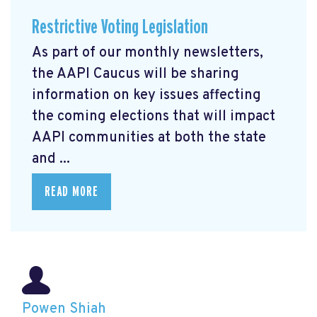
Restrictive Voting Legislation
As part of our monthly newsletters,
the AAPI Caucus will be sharing
information on key issues affecting
the coming elections that will impact
AAPI communities at both the state
and ...
READ MORE
Powen Shiah