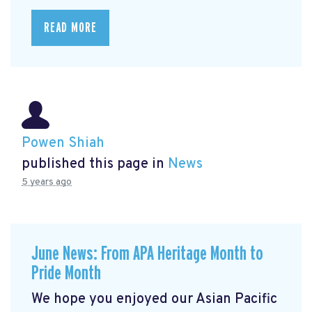
READ MORE
Powen Shiah
published this page in
News
5 years ago
June News: From APA Heritage Month to
Pride Month
We hope you enjoyed our Asian Pacific