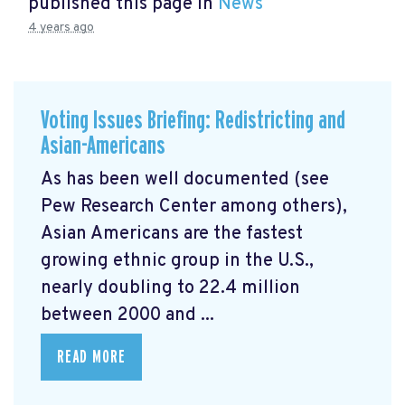
published this page in
News
4 years ago
Voting Issues Briefing: Redistricting and
Asian-Americans
As has been well documented (see
Pew Research Center among others),
Asian Americans are the fastest
growing ethnic group in the U.S.,
nearly doubling to 22.4 million
between 2000 and ...
READ MORE