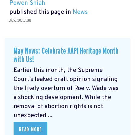
Powen Shiah
published this page in
News
4 years ago
May News: Celebrate AAPI Heritage Month
with Us!
Earlier this month, the Supreme
Court’s leaked draft opinion signaling
the likely overturn of Roe v. Wade was
a shocking development. While the
removal of abortion rights is not
unexpected ...
READ MORE