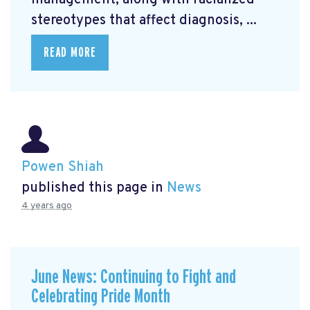
management, along with racialized
stereotypes that affect diagnosis, ...
READ MORE
Powen Shiah
published this page in
News
4 years ago
June News: Continuing to Fight and
Celebrating Pride Month