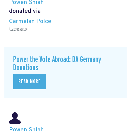
Powen Shiah
donated via
Carmelan Polce
1 year ago
Power the Vote Abroad: DA Germany
Donations
READ MORE
Powen Shiah