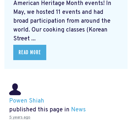
American Heritage Month events! In
May, we hosted 11 events and had
broad participation from around the
world. Our cooking classes (Korean
Street ...
READ MORE
Powen Shiah
published this page in
News
5 years ago