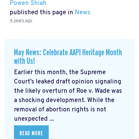
Powen Shiah
published this page in
News
4 years ago
May News: Celebrate AAPI Heritage Month
with Us!
Earlier this month, the Supreme
Court’s leaked draft opinion signaling
the likely overturn of Roe v. Wade was
a shocking development. While the
removal of abortion rights is not
unexpected ...
READ MORE