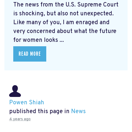
The news from the U.S. Supreme Court
is shocking, but also not unexpected.
Like many of you, I am enraged and
very concerned about what the future
for women looks ...
READ MORE
Powen Shiah
published this page in
News
4 years ago