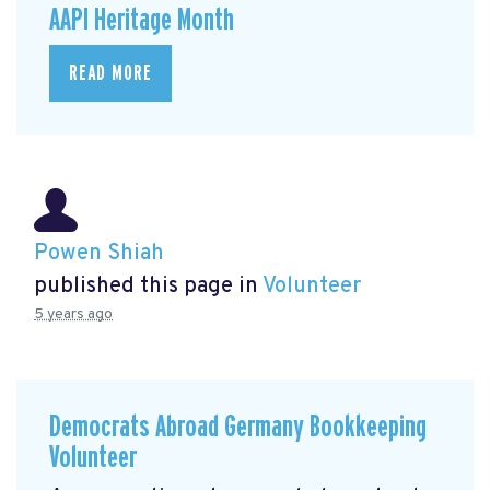
AAPI Heritage Month
READ MORE
Powen Shiah
published this page in
Volunteer
5 years ago
Democrats Abroad Germany Bookkeeping
Volunteer