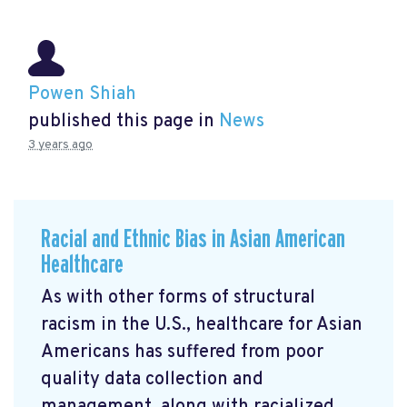
Powen Shiah
published this page in
News
3 years ago
Racial and Ethnic Bias in Asian American
Healthcare
As with other forms of structural
racism in the U.S., healthcare for Asian
Americans has suffered from poor
quality data collection and