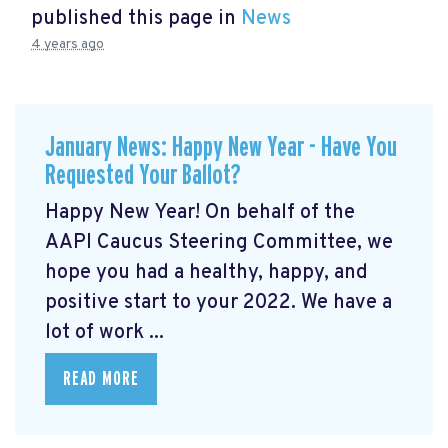
published this page in
News
4 years ago
January News: Happy New Year - Have You
Requested Your Ballot?
Happy New Year! On behalf of the
AAPI Caucus Steering Committee, we
hope you had a healthy, happy, and
positive start to your 2022. We have a
lot of work ...
READ MORE