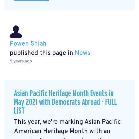
Powen Shiah
published this page in
News
5 years ago
Asian Pacific Heritage Month Events in
May 2021 with Democrats Abroad - FULL
LIST
This year, we're marking Asian Pacific
American Heritage Month with an