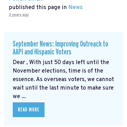
published this page in
News
3 years ago
September News: Improving Outreach to
AAPI and Hispanic Voters
Dear , With just 50 days left until the
November elections, time is of the
essence. As overseas voters, we cannot
wait until the last minute to make sure
we ...
READ MORE