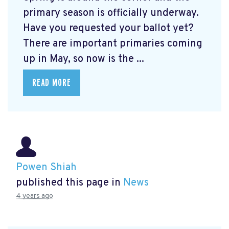
primary season is officially underway.
Have you requested your ballot yet?
There are important primaries coming
up in May, so now is the ...
READ MORE
Powen Shiah
published this page in
News
4 years ago