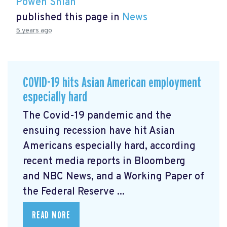
Powen Shiah
published this page in
News
5 years ago
COVID-19 hits Asian American employment
especially hard
The Covid-19 pandemic and the
ensuing recession have hit Asian
Americans especially hard, according
recent media reports in Bloomberg
and NBC News, and a Working Paper of
the Federal Reserve ...
READ MORE