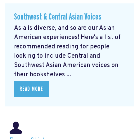
Southwest & Central Asian Voices
Asia is diverse, and so are our Asian
American experiences! Here's a list of
recommended reading for people
looking to include Central and
Southwest Asian American voices on
their bookshelves ...
READ MORE