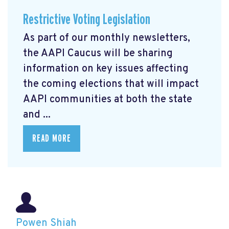
Restrictive Voting Legislation
As part of our monthly newsletters,
the AAPI Caucus will be sharing
information on key issues affecting
the coming elections that will impact
AAPI communities at both the state
and ...
READ MORE
Powen Shiah