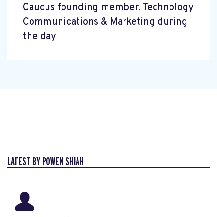
Caucus founding member. Technology
Communications & Marketing during
the day
LATEST BY POWEN SHIAH