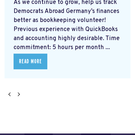
As we continue to grow, help us track
Democrats Abroad Germany’s finances
better as bookkeeping volunteer!
Previous experience with QuickBooks
and accounting highly desirable. Time
commitment: 5 hours per month ...
READ MORE