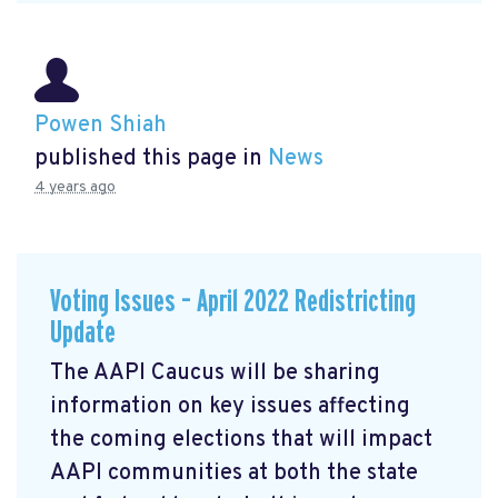
Powen Shiah
published this page in
News
4 years ago
Voting Issues – April 2022 Redistricting
Update
The AAPI Caucus will be sharing
information on key issues affecting
the coming elections that will impact
AAPI communities at both the state