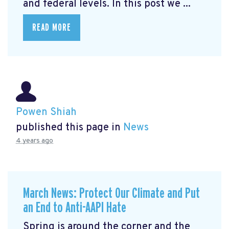
and federal levels. In this post we ...
READ MORE
Powen Shiah
published this page in
News
4 years ago
March News: Protect Our Climate and Put
an End to Anti-AAPI Hate
Spring is around the corner and the