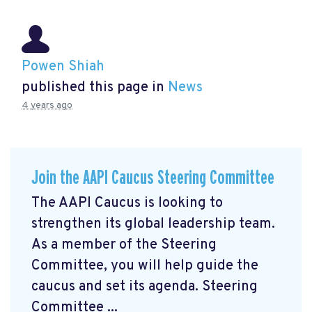
Powen Shiah
published this page in
News
4 years ago
Join the AAPI Caucus Steering Committee
The AAPI Caucus is looking to
strengthen its global leadership team.
As a member of the Steering
Committee, you will help guide the
caucus and set its agenda. Steering
Committee ...