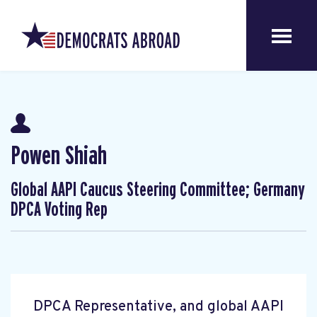
Powen Shiah
Global AAPI Caucus Steering Committee; Germany
DPCA Voting Rep
DPCA Representative, and global AAPI