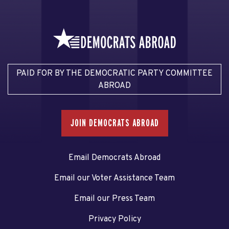
PAID FOR BY THE DEMOCRATIC PARTY COMMITTEE
ABROAD
JOIN DEMOCRATS ABROAD
Email Democrats Abroad
Email our Voter Assistance Team
Email our Press Team
Privacy Policy