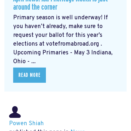
around the corner
Primary season is well underway! If
you haven’t already, make sure to
request your ballot for this year’s
elections at votefromabroad.org
.
Upcoming Primaries - May 3 Indiana,
Ohio - ...
READ MORE
Powen Shiah