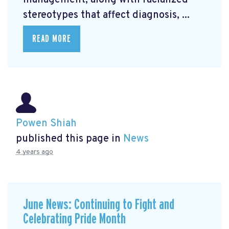
management, along with racialized
stereotypes that affect diagnosis, ...
READ MORE
Powen Shiah
published this page in
News
4 years ago
June News: Continuing to Fight and
Celebrating Pride Month