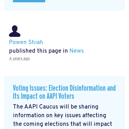
Powen Shiah
published this page in
News
4 years ago
Voting Issues: Election Disinformation and
Its Impact on AAPI Voters
The AAPI Caucus will be sharing
information on key issues affecting
the coming elections that will impact