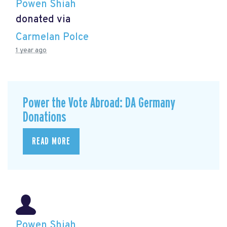
Powen Shiah
donated via
Carmelan Polce
1 year ago
Power the Vote Abroad: DA Germany
Donations
READ MORE
Powen Shiah