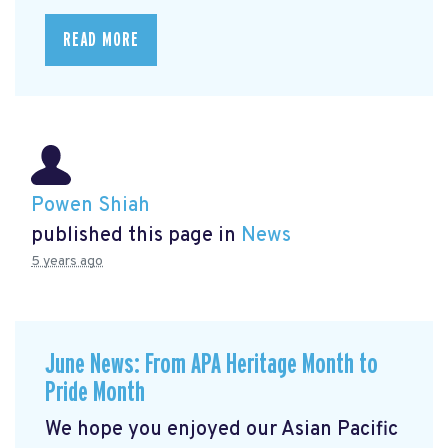
READ MORE
Powen Shiah
published this page in
News
5 years ago
June News: From APA Heritage Month to
Pride Month
We hope you enjoyed our Asian Pacific