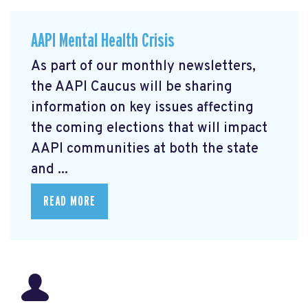
AAPI Mental Health Crisis
As part of our monthly newsletters,
the AAPI Caucus will be sharing
information on key issues affecting
the coming elections that will impact
AAPI communities at both the state
and ...
READ MORE