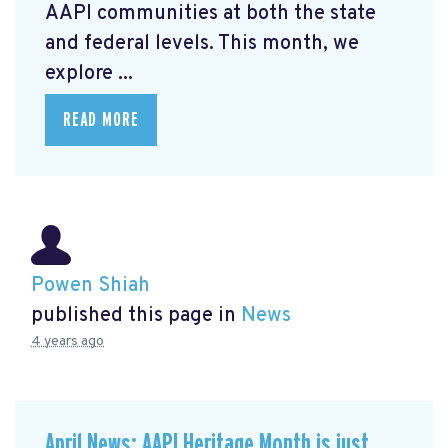
AAPI communities at both the state
and federal levels. This month, we
explore ...
READ MORE
Powen Shiah
published this page in
News
4 years ago
April News: AAPI Heritage Month is just