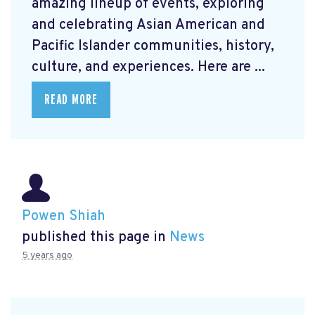
amazing lineup of events, exploring
and celebrating Asian American and
Pacific Islander communities, history,
culture, and experiences. Here are ...
READ MORE
Powen Shiah
published this page in
News
5 years ago