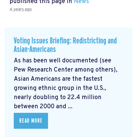
published this page in
News
4 years ago
Voting Issues Briefing: Redistricting and
Asian-Americans
As has been well documented (see
Pew Research Center among others),
Asian Americans are the fastest
growing ethnic group in the U.S.,
nearly doubling to 22.4 million
between 2000 and ...
READ MORE