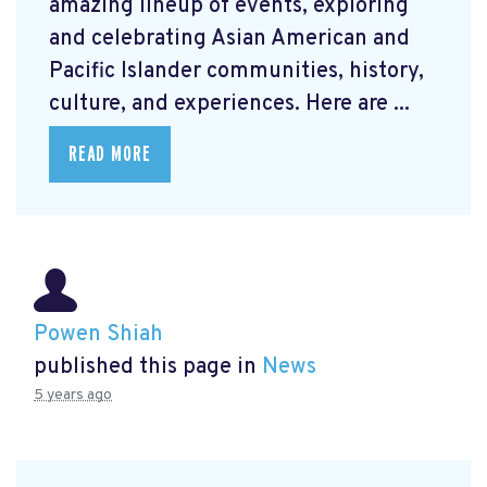
amazing lineup of events, exploring
and celebrating Asian American and
Pacific Islander communities, history,
culture, and experiences. Here are ...
READ MORE
Powen Shiah
published this page in
News
5 years ago