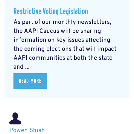
Restrictive Voting Legislation
As part of our monthly newsletters,
the AAPI Caucus will be sharing
information on key issues affecting
the coming elections that will impact
AAPI communities at both the state
and ...
READ MORE
Powen Shiah