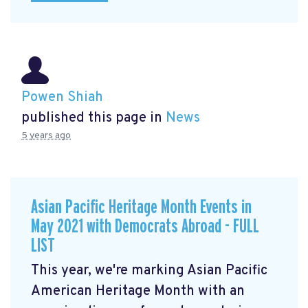
Powen Shiah
published this page in
News
5 years ago
Asian Pacific Heritage Month Events in
May 2021 with Democrats Abroad - FULL
LIST
This year, we're marking Asian Pacific
American Heritage Month with an