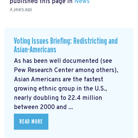
published this page in
News
4 years ago
Voting Issues Briefing: Redistricting and
Asian-Americans
As has been well documented (see
Pew Research Center among others),
Asian Americans are the fastest
growing ethnic group in the U.S.,
nearly doubling to 22.4 million
between 2000 and ...
READ MORE