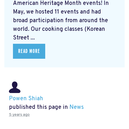
American Heritage Month events! In
May, we hosted 11 events and had
broad participation from around the
world. Our cooking classes (Korean
Street ...
READ MORE
Powen Shiah
published this page in
News
5 years ago