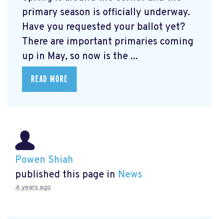
primary season is officially underway.
Have you requested your ballot yet?
There are important primaries coming
up in May, so now is the ...
READ MORE
Powen Shiah
published this page in
News
4 years ago