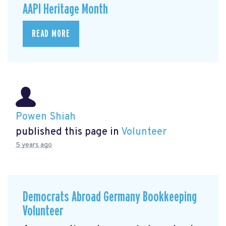
AAPI Heritage Month
READ MORE
Powen Shiah
published this page in
Volunteer
5 years ago
Democrats Abroad Germany Bookkeeping
Volunteer