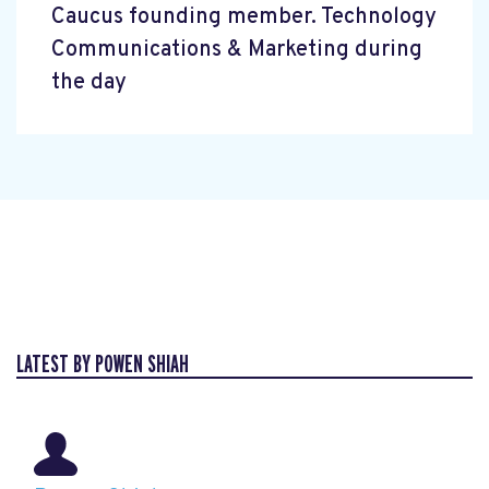
Caucus founding member. Technology
Communications & Marketing during
the day
LATEST BY POWEN SHIAH