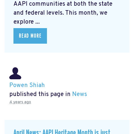
AAPI communities at both the state
and federal levels. This month, we
explore ...
READ MORE
Powen Shiah
published this page in
News
4 years ago
April News: AAPI Heritage Month is just