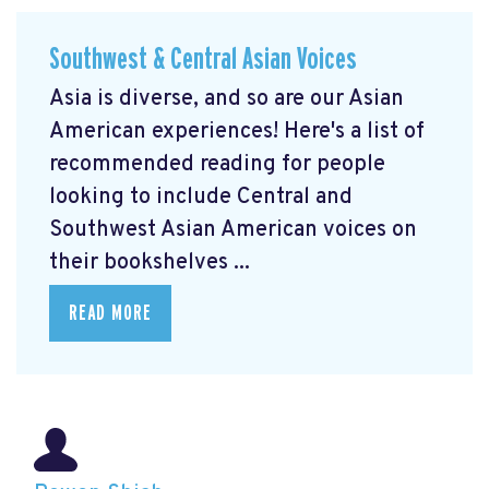
Southwest & Central Asian Voices
Asia is diverse, and so are our Asian
American experiences! Here's a list of
recommended reading for people
looking to include Central and
Southwest Asian American voices on
their bookshelves ...
READ MORE