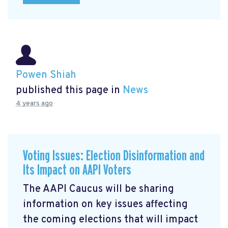
Powen Shiah
published this page in
News
4 years ago
Voting Issues: Election Disinformation and
Its Impact on AAPI Voters
The AAPI Caucus will be sharing
information on key issues affecting
the coming elections that will impact