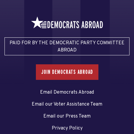
PAID FOR BY THE DEMOCRATIC PARTY COMMITTEE
ABROAD
JOIN DEMOCRATS ABROAD
Email Democrats Abroad
Email our Voter Assistance Team
Email our Press Team
Privacy Policy