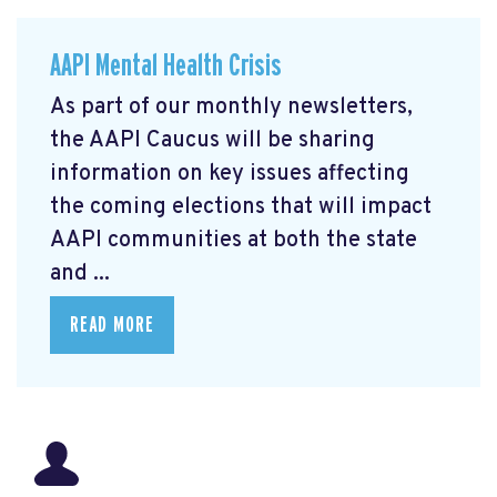
AAPI Mental Health Crisis
As part of our monthly newsletters,
the AAPI Caucus will be sharing
information on key issues affecting
the coming elections that will impact
AAPI communities at both the state
and ...
READ MORE