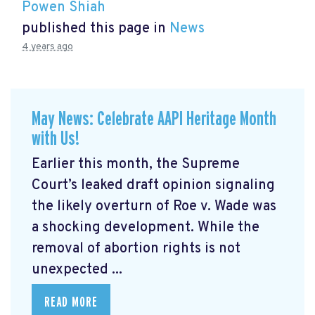
Powen Shiah
published this page in
News
4 years ago
May News: Celebrate AAPI Heritage Month
with Us!
Earlier this month, the Supreme
Court’s leaked draft opinion signaling
the likely overturn of Roe v. Wade was
a shocking development. While the
removal of abortion rights is not
unexpected ...
READ MORE