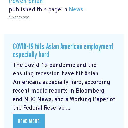
Powen Shiah
published this page in
News
5 years ago
COVID-19 hits Asian American employment
especially hard
The Covid-19 pandemic and the
ensuing recession have hit Asian
Americans especially hard, according
recent media reports in Bloomberg
and NBC News, and a Working Paper of
the Federal Reserve ...
READ MORE