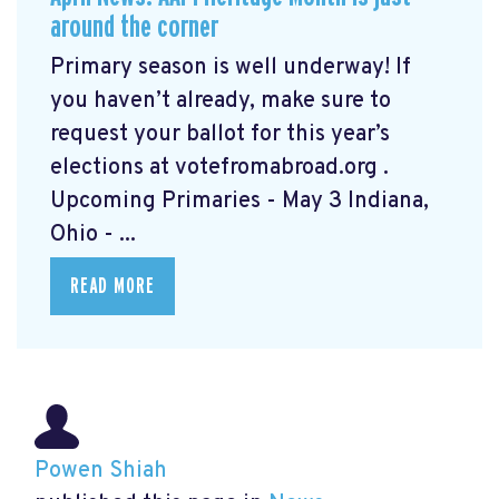
around the corner
Primary season is well underway! If
you haven’t already, make sure to
request your ballot for this year’s
elections at votefromabroad.org
.
Upcoming Primaries - May 3 Indiana,
Ohio - ...
READ MORE
Powen Shiah