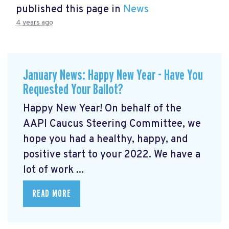
published this page in
News
4 years ago
January News: Happy New Year - Have You
Requested Your Ballot?
Happy New Year! On behalf of the
AAPI Caucus Steering Committee, we
hope you had a healthy, happy, and
positive start to your 2022. We have a
lot of work ...
READ MORE