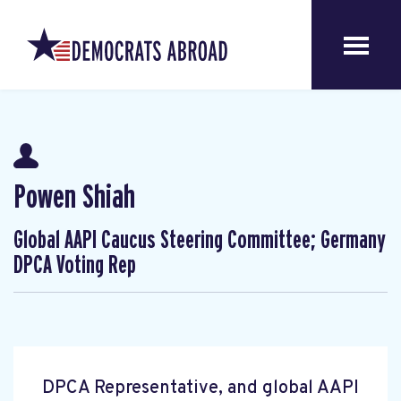
Powen Shiah
Global AAPI Caucus Steering Committee; Germany
DPCA Voting Rep
DPCA Representative, and global AAPI