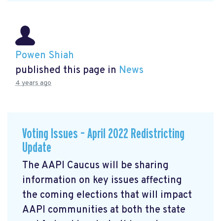
Powen Shiah
published this page in
News
4 years ago
Voting Issues – April 2022 Redistricting
Update
The AAPI Caucus will be sharing
information on key issues affecting
the coming elections that will impact
AAPI communities at both the state