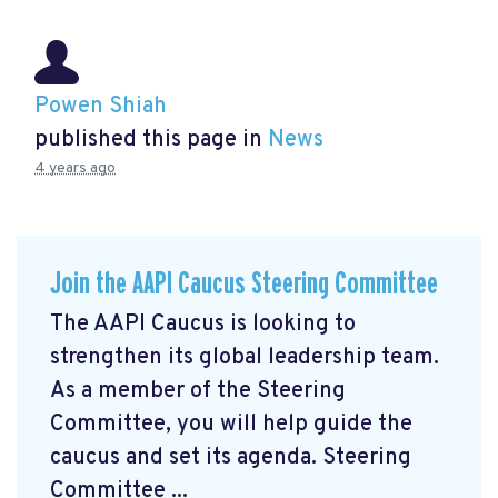
Powen Shiah
published this page in
News
4 years ago
Join the AAPI Caucus Steering Committee
The AAPI Caucus is looking to
strengthen its global leadership team.
As a member of the Steering
Committee, you will help guide the
caucus and set its agenda. Steering
Committee ...