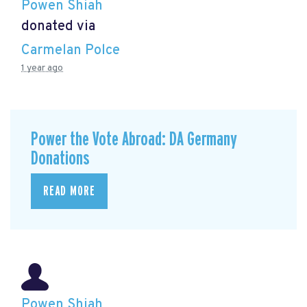
Powen Shiah
donated via
Carmelan Polce
1 year ago
Power the Vote Abroad: DA Germany
Donations
READ MORE
Powen Shiah