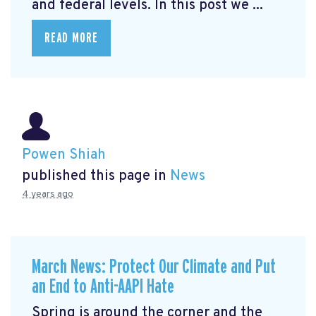
and federal levels. In this post we ...
READ MORE
Powen Shiah
published this page in
News
4 years ago
March News: Protect Our Climate and Put
an End to Anti-AAPI Hate
Spring is around the corner and the