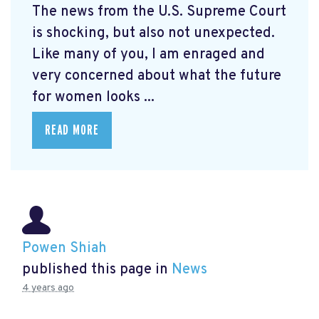
The news from the U.S. Supreme Court
is shocking, but also not unexpected.
Like many of you, I am enraged and
very concerned about what the future
for women looks ...
READ MORE
Powen Shiah
published this page in
News
4 years ago