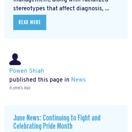
management, along with racialized
stereotypes that affect diagnosis, ...
READ MORE
Powen Shiah
published this page in
News
4 years ago
June News: Continuing to Fight and
Celebrating Pride Month