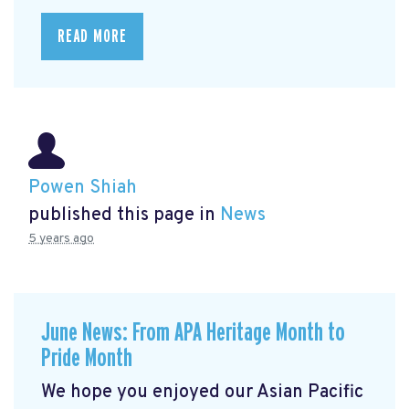
READ MORE
Powen Shiah
published this page in
News
5 years ago
June News: From APA Heritage Month to
Pride Month
We hope you enjoyed our Asian Pacific