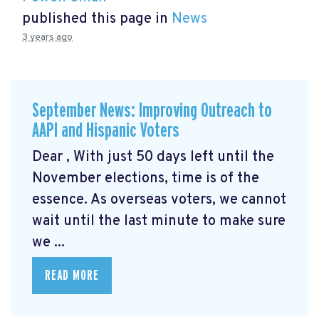
published this page in
News
3 years ago
September News: Improving Outreach to
AAPI and Hispanic Voters
Dear , With just 50 days left until the
November elections, time is of the
essence. As overseas voters, we cannot
wait until the last minute to make sure
we ...
READ MORE