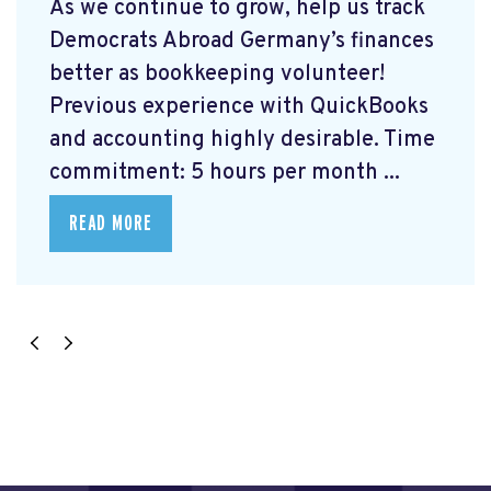
As we continue to grow, help us track
Democrats Abroad Germany’s finances
better as bookkeeping volunteer!
Previous experience with QuickBooks
and accounting highly desirable. Time
commitment: 5 hours per month ...
READ MORE