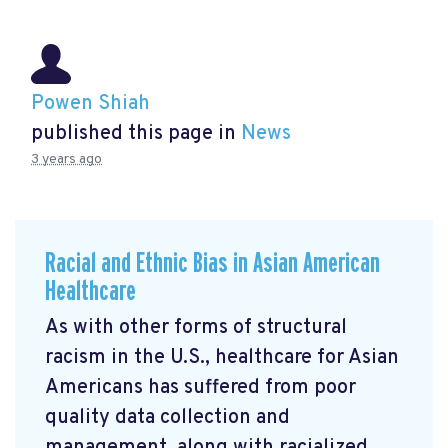
Powen Shiah
published this page in
News
3 years ago
Racial and Ethnic Bias in Asian American
Healthcare
As with other forms of structural
racism in the U.S., healthcare for Asian
Americans has suffered from poor
quality data collection and