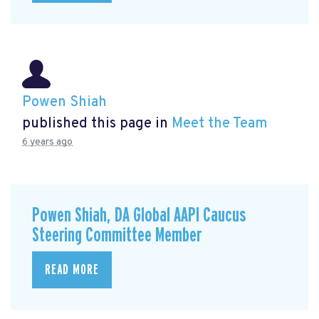
Powen Shiah
published this page in
Meet the Team
6 years ago
Powen Shiah, DA Global AAPI Caucus
Steering Committee Member
READ MORE