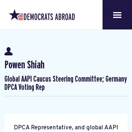
Powen Shiah
Global AAPI Caucus Steering Committee; Germany
DPCA Voting Rep
DPCA Representative, and global AAPI