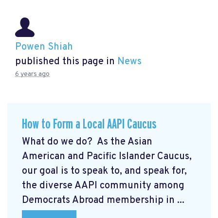
Powen Shiah
published this page in
News
6 years ago
How to Form a Local AAPI Caucus
What do we do? As the Asian
American and Pacific Islander Caucus,
our goal is to speak to, and speak for,
the diverse AAPI community among
Democrats Abroad membership in ...