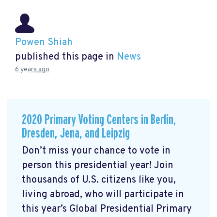
Powen Shiah
published this page in
News
6 years ago
2020 Primary Voting Centers in Berlin,
Dresden, Jena, and Leipzig
Don’t miss your chance to vote in
person this presidential year! Join
thousands of U.S. citizens like you,
living abroad, who will participate in
this year’s Global Presidential Primary