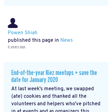
Powen Shiah
published this page in
News
6 years ago
End-of-the-year Kiez meetups + save the
date for January 2020
At last week's meeting, we swapped
(ate) cookies and thanked all the
volunteers and helpers who've pitched
in at events and as organizers this