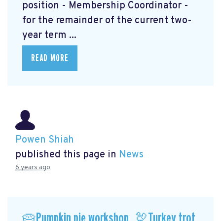
position - Membership Coordinator -
for the remainder of the current two-
year term ...
READ MORE
Powen Shiah
published this page in
News
6 years ago
🥧Pumpkin pie workshop, 🦃Turkey trot