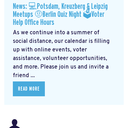
News: 💻Potsdam, Kreuzberg & Leipzig
Meetups 🤨Berlin Quiz Night 🗳Voter
Help Office Hours
As we continue into a summer of
social distance, our calendar is filling
up with online events, voter
assistance, volunteer opportunities,
and more. Please join us and invite a
friend ...
READ MORE