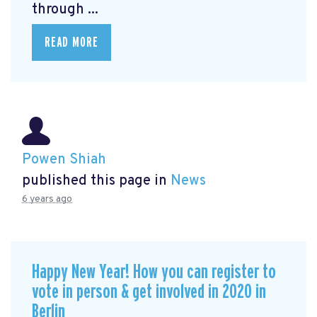
through ...
READ MORE
Powen Shiah
published this page in
News
6 years ago
Happy New Year! How you can register to
vote in person & get involved in 2020 in
Berlin