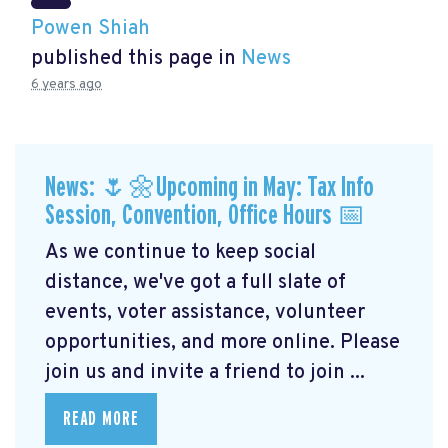
Powen Shiah
published this page in
News
6 years ago
News: 🌷🌼Upcoming in May: Tax Info
Session, Convention, Office Hours 📅
As we continue to keep social
distance, we've got a full slate of
events, voter assistance, volunteer
opportunities, and more online. Please
join us and invite a friend to join ...
READ MORE