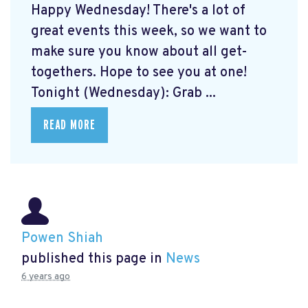
Happy Wednesday! There's a lot of
great events this week, so we want to
make sure you know about all get-
togethers. Hope to see you at one!
Tonight (Wednesday): Grab ...
READ MORE
Powen Shiah
published this page in
News
6 years ago