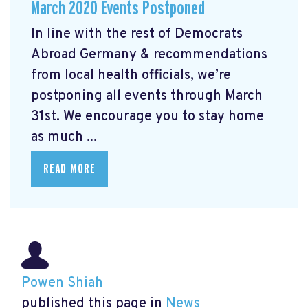
March 2020 Events Postponed
In line with the rest of Democrats
Abroad Germany & recommendations
from local health officials, we’re
postponing all events through March
31st. We encourage you to stay home
as much ...
READ MORE
Powen Shiah
published this page in
News