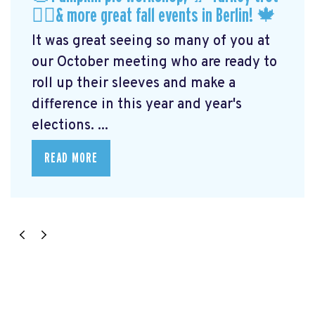
🏃‍♀️& more great fall events in Berlin! 🍁
It was great seeing so many of you at
our October meeting who are ready to
roll up their sleeves and make a
difference in this year and year's
elections. ...
READ MORE