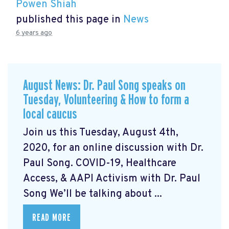
Powen Shiah
published this page in
News
6 years ago
August News: Dr. Paul Song speaks on
Tuesday, Volunteering & How to form a
local caucus
Join us this Tuesday, August 4th,
2020, for an online discussion with Dr.
Paul Song. COVID-19, Healthcare
Access, & AAPI Activism with Dr. Paul
Song We’ll be talking about ...
READ MORE