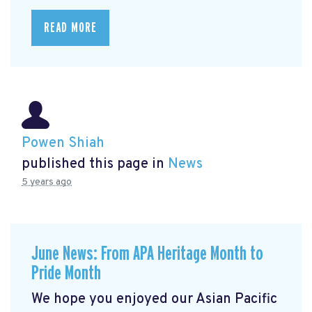
READ MORE
Powen Shiah
published this page in
News
5 years ago
June News: From APA Heritage Month to
Pride Month
We hope you enjoyed our Asian Pacific