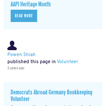
AAPI Heritage Month
READ MORE
Powen Shiah
published this page in
Volunteer
5 years ago
Democrats Abroad Germany Bookkeeping
Volunteer