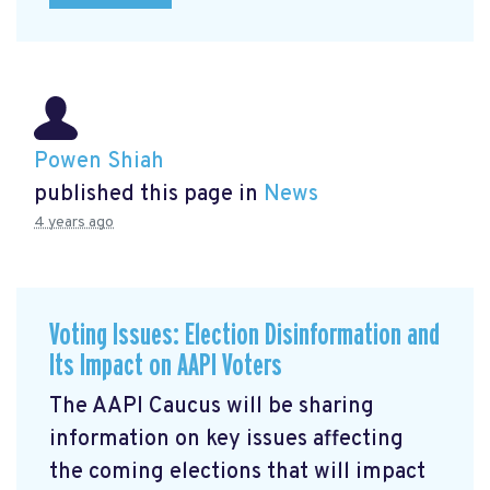
Powen Shiah
published this page in
News
4 years ago
Voting Issues: Election Disinformation and
Its Impact on AAPI Voters
The AAPI Caucus will be sharing
information on key issues affecting
the coming elections that will impact