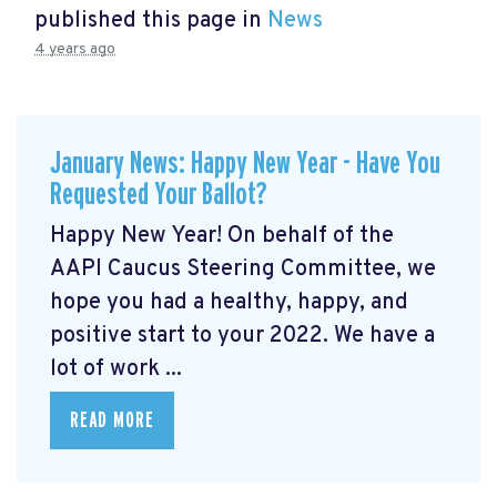
published this page in
News
4 years ago
January News: Happy New Year - Have You
Requested Your Ballot?
Happy New Year! On behalf of the
AAPI Caucus Steering Committee, we
hope you had a healthy, happy, and
positive start to your 2022. We have a
lot of work ...
READ MORE