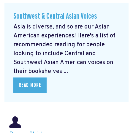
Southwest & Central Asian Voices
Asia is diverse, and so are our Asian
American experiences! Here's a list of
recommended reading for people
looking to include Central and
Southwest Asian American voices on
their bookshelves ...
READ MORE