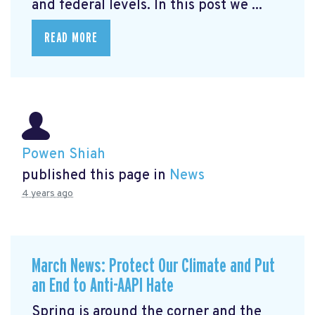
and federal levels. In this post we ...
READ MORE
Powen Shiah
published this page in
News
4 years ago
March News: Protect Our Climate and Put
an End to Anti-AAPI Hate
Spring is around the corner and the