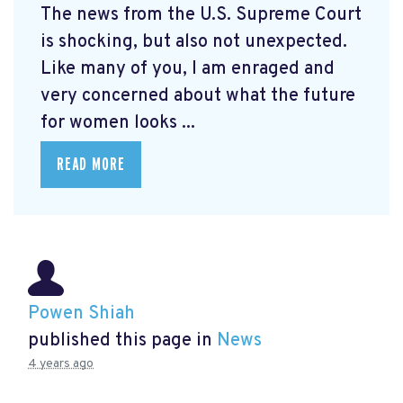
The news from the U.S. Supreme Court
is shocking, but also not unexpected.
Like many of you, I am enraged and
very concerned about what the future
for women looks ...
READ MORE
Powen Shiah
published this page in
News
4 years ago