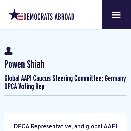
Powen Shiah
Global AAPI Caucus Steering Committee; Germany
DPCA Voting Rep
DPCA Representative, and global AAPI