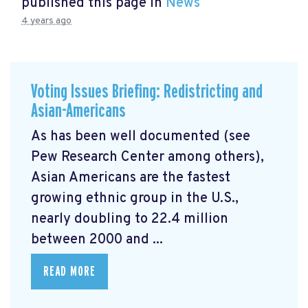
published this page in
News
4 years ago
Voting Issues Briefing: Redistricting and
Asian-Americans
As has been well documented (see
Pew Research Center among others),
Asian Americans are the fastest
growing ethnic group in the U.S.,
nearly doubling to 22.4 million
between 2000 and ...
READ MORE