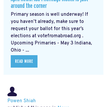
around the corner
Primary season is well underway! If
you haven’t already, make sure to
request your ballot for this year’s
elections at votefromabroad.org
.
Upcoming Primaries - May 3 Indiana,
Ohio - ...
READ MORE
Powen Shiah