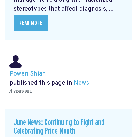
management, along with racialized
stereotypes that affect diagnosis, ...
READ MORE
Powen Shiah
published this page in
News
4 years ago
June News: Continuing to Fight and
Celebrating Pride Month