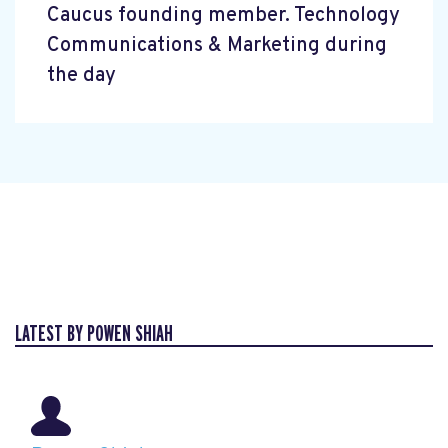
Caucus founding member. Technology
Communications & Marketing during
the day
LATEST BY POWEN SHIAH