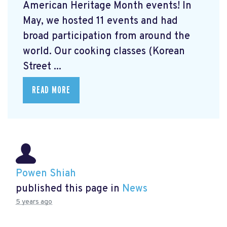
American Heritage Month events! In
May, we hosted 11 events and had
broad participation from around the
world. Our cooking classes (Korean
Street ...
READ MORE
Powen Shiah
published this page in
News
5 years ago