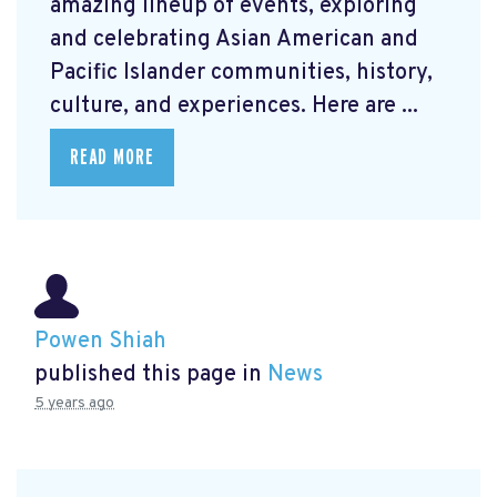
amazing lineup of events, exploring
and celebrating Asian American and
Pacific Islander communities, history,
culture, and experiences. Here are ...
READ MORE
Powen Shiah
published this page in
News
5 years ago