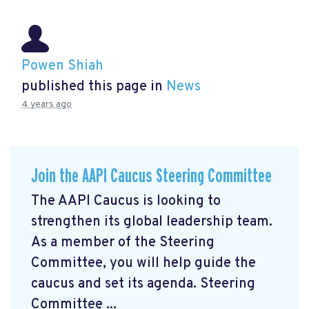
Powen Shiah
published this page in
News
4 years ago
Join the AAPI Caucus Steering Committee
The AAPI Caucus is looking to
strengthen its global leadership team.
As a member of the Steering
Committee, you will help guide the
caucus and set its agenda. Steering
Committee ...