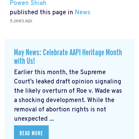
Powen Shiah
published this page in
News
4 years ago
May News: Celebrate AAPI Heritage Month
with Us!
Earlier this month, the Supreme
Court’s leaked draft opinion signaling
the likely overturn of Roe v. Wade was
a shocking development. While the
removal of abortion rights is not
unexpected ...
READ MORE