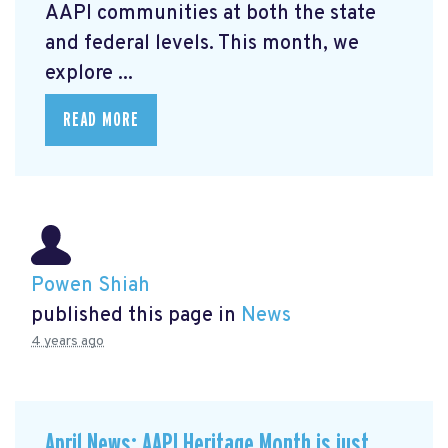
AAPI communities at both the state
and federal levels. This month, we
explore ...
READ MORE
Powen Shiah
published this page in
News
4 years ago
April News: AAPI Heritage Month is just