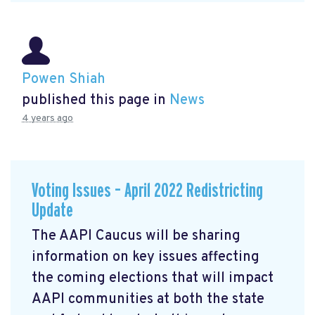
Powen Shiah
published this page in
News
4 years ago
Voting Issues – April 2022 Redistricting
Update
The AAPI Caucus will be sharing
information on key issues affecting
the coming elections that will impact
AAPI communities at both the state