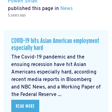
Powen Shiah
published this page in
News
5 years ago
COVID-19 hits Asian American employment
especially hard
The Covid-19 pandemic and the
ensuing recession have hit Asian
Americans especially hard, according
recent media reports in Bloomberg
and NBC News, and a Working Paper of
the Federal Reserve ...
READ MORE