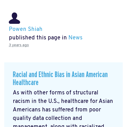
Powen Shiah
published this page in
News
3 years ago
Racial and Ethnic Bias in Asian American
Healthcare
As with other forms of structural
racism in the U.S., healthcare for Asian
Americans has suffered from poor
quality data collection and