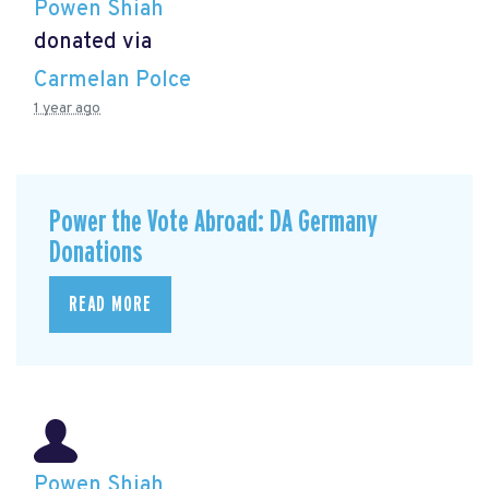
Powen Shiah
donated via
Carmelan Polce
1 year ago
Power the Vote Abroad: DA Germany
Donations
READ MORE
Powen Shiah