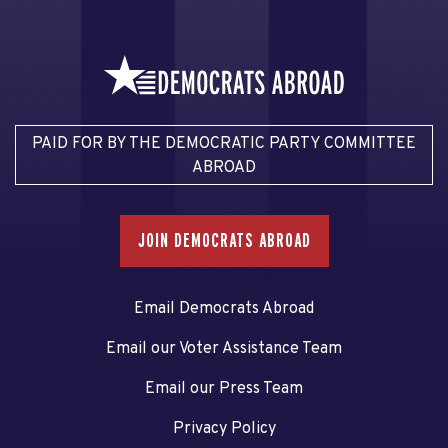
PAID FOR BY THE DEMOCRATIC PARTY COMMITTEE
ABROAD
JOIN DEMOCRATS ABROAD
Email Democrats Abroad
Email our Voter Assistance Team
Email our Press Team
Privacy Policy