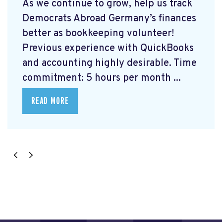
As we continue to grow, help us track
Democrats Abroad Germany’s finances
better as bookkeeping volunteer!
Previous experience with QuickBooks
and accounting highly desirable. Time
commitment: 5 hours per month ...
READ MORE