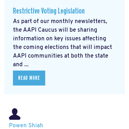
Restrictive Voting Legislation
As part of our monthly newsletters,
the AAPI Caucus will be sharing
information on key issues affecting
the coming elections that will impact
AAPI communities at both the state
and ...
READ MORE
Powen Shiah