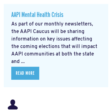
AAPI Mental Health Crisis
As part of our monthly newsletters,
the AAPI Caucus will be sharing
information on key issues affecting
the coming elections that will impact
AAPI communities at both the state
and ...
READ MORE