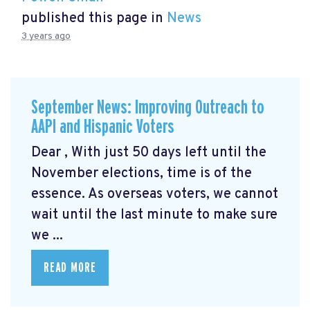
published this page in
News
3 years ago
September News: Improving Outreach to
AAPI and Hispanic Voters
Dear , With just 50 days left until the
November elections, time is of the
essence. As overseas voters, we cannot
wait until the last minute to make sure
we ...
READ MORE