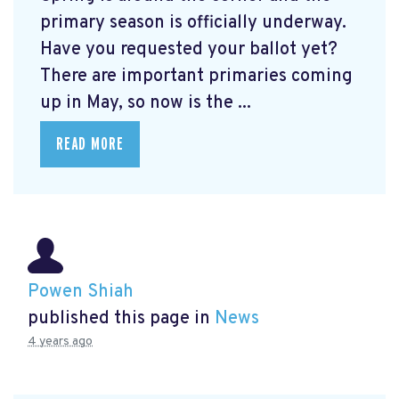
primary season is officially underway.
Have you requested your ballot yet?
There are important primaries coming
up in May, so now is the ...
READ MORE
Powen Shiah
published this page in
News
4 years ago