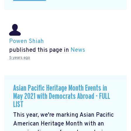
Powen Shiah
published this page in
News
5 years ago
Asian Pacific Heritage Month Events in
May 2021 with Democrats Abroad - FULL
LIST
This year, we're marking Asian Pacific
American Heritage Month with an