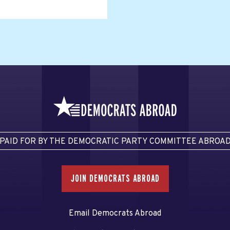
PAID FOR BY THE DEMOCRATIC PARTY COMMITTEE ABROA
JOIN DEMOCRATS ABROAD
Email Democrats Abroad