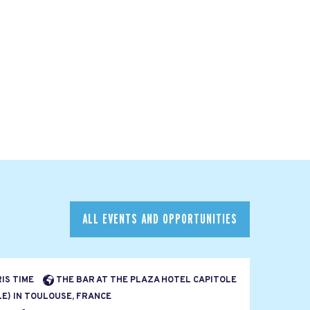
ALL EVENTS AND OPPORTUNITIES
RIS TIME
THE BAR AT THE PLAZA HOTEL CAPITOLE
E) IN TOULOUSE, FRANCE