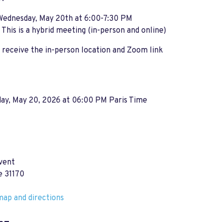
Wednesday, May 20th at 6:00-7:30 PM
:
This is a hybrid meeting (in-person and online)
receive the in-person location and Zoom link
ay, May 20, 2026 at 06:00 PM Paris Time
vent
e 31170
ap and directions