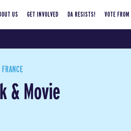
BOUT US
GET INVOLVED
DA RESISTS!
VOTE FROM
 FRANCE
k & Movie