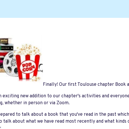
Finally! Our first Toulouse chapter Book 
an exciting new addition to our chapter's activities and everyon
g, whether in person or via Zoom.
pared to talk about a book that you've read in the past whic
so talk about what we have read most recently and what kinds 
er.