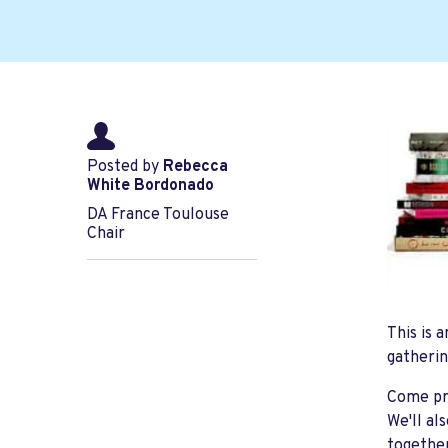
Posted by
Rebecca
White Bordonado
DA France Toulouse
Chair
This is 
gatherin
Come pre
We'll al
togeth