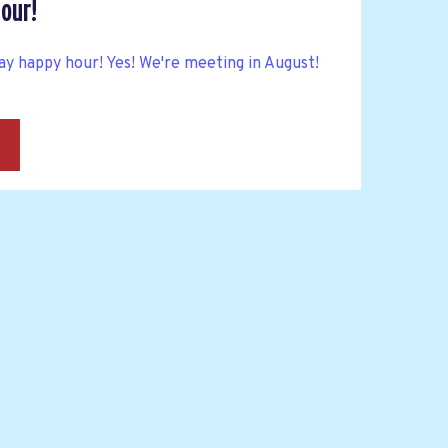
our!
y happy hour! Yes! We're meeting in August!
→