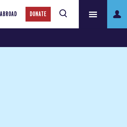
 ABROAD
DONATE