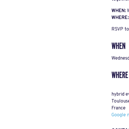
WHEN:
WHERE
RSVP to 
WHEN
Wednesd
WHERE
hybrid e
Toulous
France
Google m