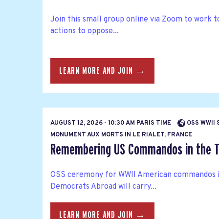
Join this small group online via Zoom to work 
actions to oppose...
LEARN MORE AND JOIN →
AUGUST 12, 2026 - 10:30 AM PARIS TIME
OSS WWII 
MONUMENT AUX MORTS IN LE RIALET, FRANCE
Remembering US Commandos in the T
OSS ceremony for WWII American commandos i
Democrats Abroad will carry...
LEARN MORE AND JOIN →