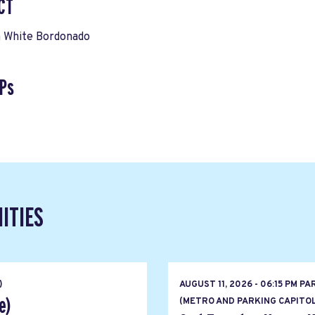
CT
 White Bordonado
Ps
ITIES
)
AUGUST 11, 2026 - 06:15 PM PA
e)
(METRO AND PARKING CAPITOL