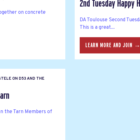
2nd Tuesday Happy H
together on concrete
DA Toulouse Second Tuesda
This is a great...
LEARN MORE AND JOIN 
STELE ON D53 AND THE
arn
n the Tarn Members of