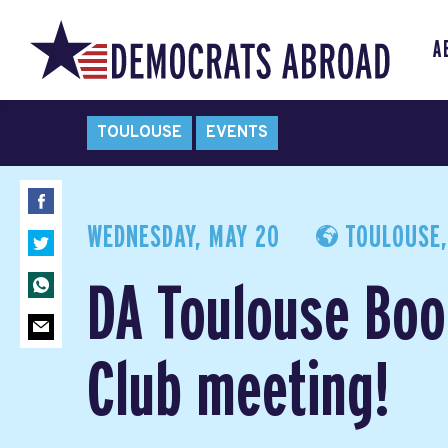
A
TOULOUSE
EVENTS
WEDNESDAY, MAY 20
TOULOUSE,
DA Toulouse Boo
Club meeting!