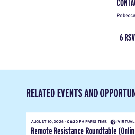
CONTA
Rebecca
6 RSV
RELATED EVENTS AND OPPORTUN
AUGUST 10, 2026 - 06:30 PM PARIS TIME
(VIRTUAL
Remote Resistance Roundtable (Onlin