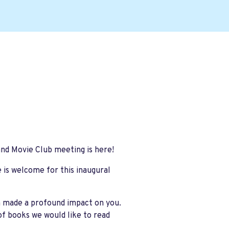
and Movie Club meeting is here!
e is welcome for this inaugural
h made a profound impact on you.
of books we would like to read