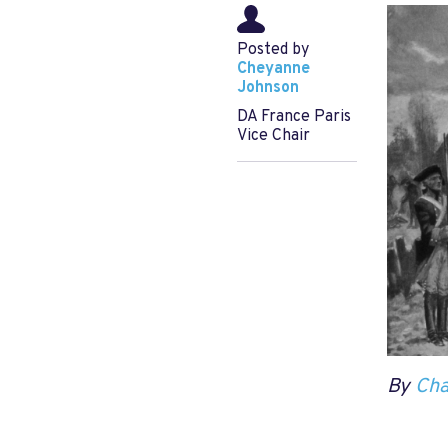
Posted by
Cheyanne
Johnson
DA France Paris
Vice Chair
By
Cha