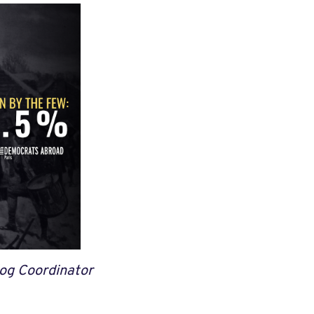
og Coordinator