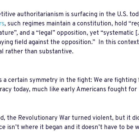
itive authoritarianism is surfacing in the U.S. to
rs
, such regimes maintain a constitution, hold “reg
ature”, and a “legal” opposition, yet “systematic [.
aying field against the opposition.” In this cont
l rather than substantive.
s a certain symmetry in the fight: We are fighting 
acy today, much like early Americans fought for i
d, the Revolutionary War turned violent, but it did
ce isn’t where it began and it doesn’t have to be w