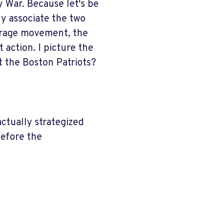
 War. Because let's be
ly associate the two
ffrage movement, the
t action. I picture the
t the Boston Patriots?
ctually strategized
before the