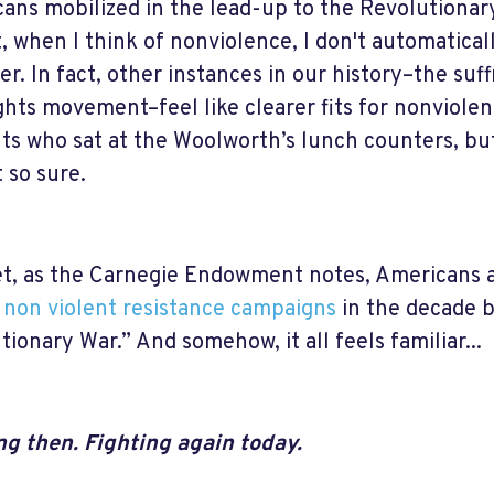
ans mobilized in the lead-up to the Revolutionary
, when I think of nonviolence, I don't automatical
er. In fact, other instances in our history–the su
ights movement–feel like clearer fits for nonviolen
ts who sat at the Woolworth’s lunch counters, bu
t so sure.
t, as the Carnegie Endowment notes, Americans a
 non violent resistance campaigns
in the decade 
tionary War.” And somehow, it all feels familiar...
ng then. Fighting again today.