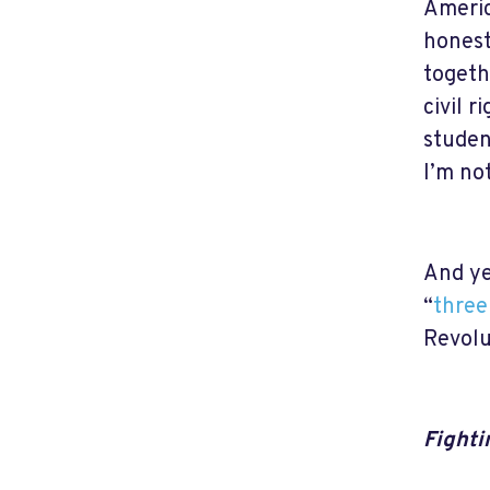
Americ
honest
togeth
civil r
studen
I’m no
And ye
“
three
Revolu
Fighti