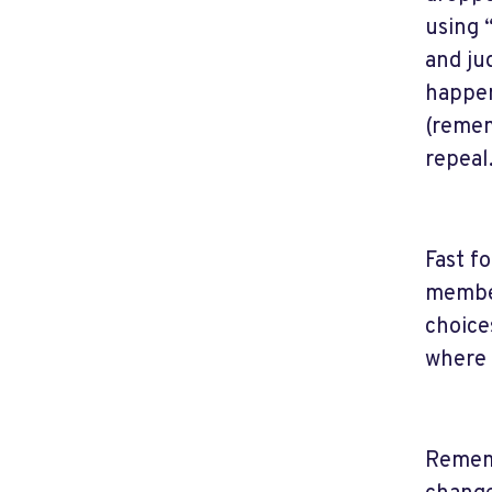
using 
and ju
happen
(remem
repeal
Fast f
member
choice
where 
Rememb