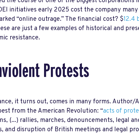
d the course of one of the biggest corporations i
 DEI initiatives early 2025 cost the company many 
arked “online outrage.” The financial cost? $
12.4 b
ese are just a few examples of historical and pre
ic resistance.
violent Protests
ance, it turns out, comes in many forms. Author/Ac
 best from the American Revolution: “
acts of prot
ns, (...) rallies, marches, denouncements, legal an
es, and disruption of British meetings and legal pr