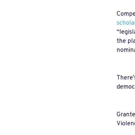
Compet
schola
“legisl
the pl
nomina
There’
democr
Grante
Violen