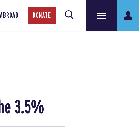
 ABROAD
DONATE
the 3.5%