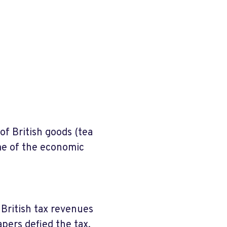
of British goods (tea
ome of the economic
 British tax revenues
pers defied the tax,