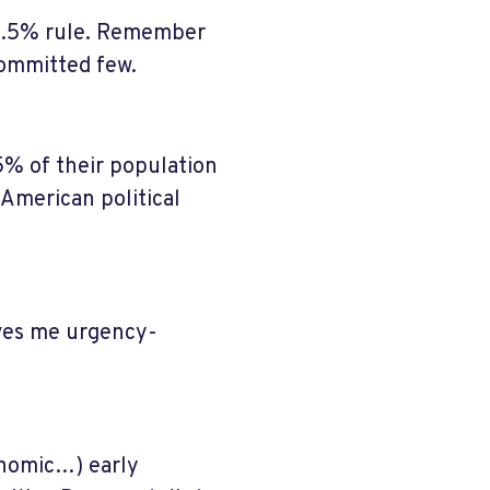
 3.5% rule. Remember
 committed few.
% of their population
 American political
ives me urgency-
onomic…) early