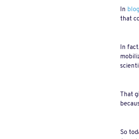
In
blog
that c
In fact
mobili
scient
That g
becaus
So tod