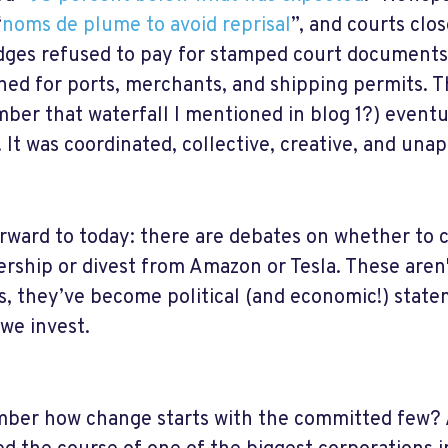
“
noms de plume to avoid reprisal
”, and courts clo
dges refused to pay for stamped court documents
ed for ports, merchants, and shipping permits. T
ber that waterfall I mentioned in blog 1?) eventua
. It was coordinated, collective, creative, and unap
orward to today: there are debates on whether to 
ship or divest from Amazon or Tesla. These aren
s, they’ve become political (and economic!) statem
we invest.
er how change starts with the committed few? A