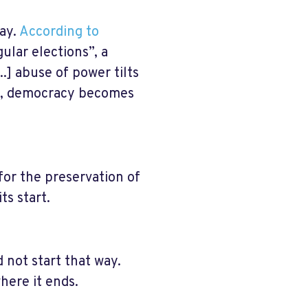
day.
According to
ular elections”, a
..] abuse of power tilts
ext, democracy becomes
for the preservation of
ts start.
 not start that way.
here it ends.