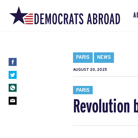
A
PARIS
NEWS
AUGUST 20, 2025
PARIS
Revolution 