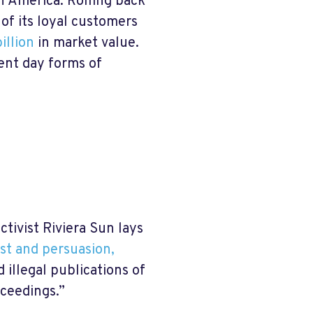
n America. Rolling back
of its loyal customers
illion
in market value.
sent day forms of
tivist Riviera Sun lays
est and persuasion,
d illegal publications of
oceedings.”