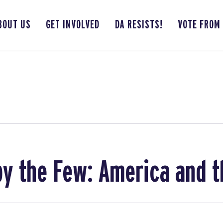
BOUT US
GET INVOLVED
DA RESISTS!
VOTE FROM
by the Few: America and 