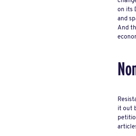
change
on its
and sp
And th
econom
Non
Resist
it out
petitio
articl