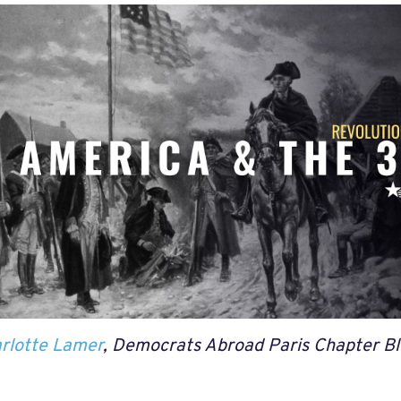
rlotte Lamer
, Democrats Abroad Paris Chapter Bl