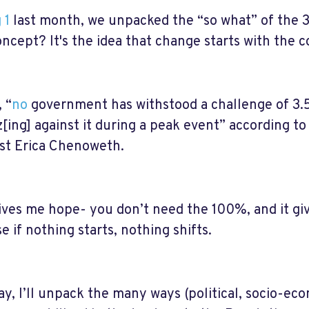
 1
last month, we unpacked the “so what” of the
oncept? It's the idea that change starts with the
, “
no
government has withstood a challenge of 3.5
z[ing] against it during a peak event” according to
ist Erica Chenoweth.
ives me hope- you don’t need the 100%, and it g
e if nothing starts, nothing shifts.
ay, I’ll unpack the many ways (political, socio-ec