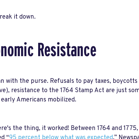
break it down.
nomic Resistance
an with the purse. Refusals to pay taxes, boycotts 
ive), resistance to the 1764 Stamp Act are just s
early Americans mobilized.
re's the thing, it worked! Between 1764 and 1775,
d “
95 percent below what was expected
.” Newspa