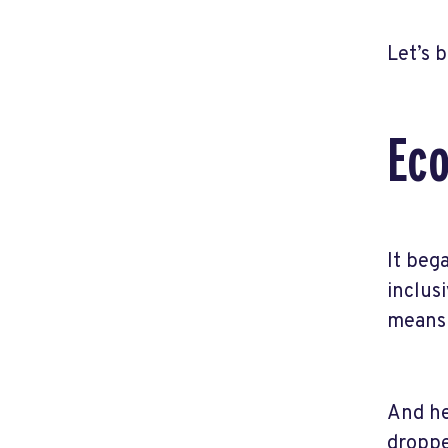
Let’s 
Eco
It beg
inclus
means 
And he
droppe