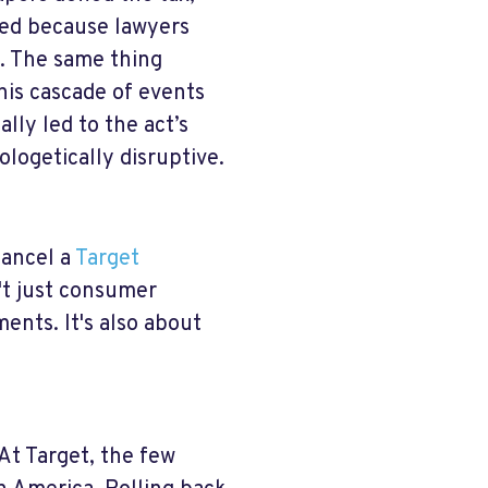
sed because lawyers
. The same thing
his cascade of events
lly led to the act’s
ologetically disruptive.
cancel a
Target
't just consumer
ents. It's also about
t Target, the few