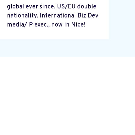
global ever since. US/EU double
nationality. International Biz Dev
media/IP exec., now in Nice!