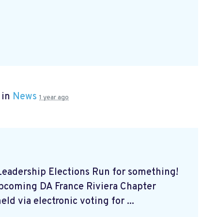
 in
News
1 year ago
eadership Elections Run for something!
upcoming DA France Riviera Chapter
ld via electronic voting for ...