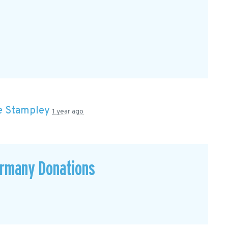
e Stampley
1 year ago
ermany Donations