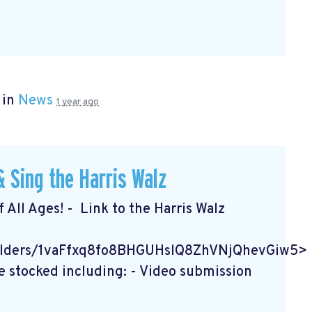
 in
News
1 year ago
 Sing the Harris Walz
f All Ages! - Link to the Harris Walz
/folders/1vaFfxq8fo8BHGUHslQ8ZhVNjQhevGiw5>
e stocked including: - Video submission