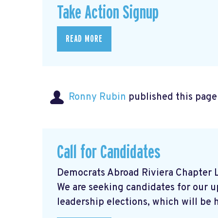
Take Action Signup
READ MORE
Ronny Rubin
published this page
Call for Candidates
Democrats Abroad Riviera Chapter L
We are seeking candidates for our 
leadership elections, which will be he