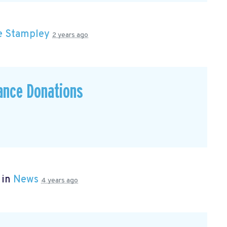
e Stampley
2 years ago
ance Donations
 in
News
4 years ago