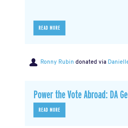
READ MORE
Ronny Rubin
donated via
Daniell
Power the Vote Abroad: DA G
READ MORE