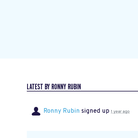
LATEST BY RONNY RUBIN
Ronny Rubin
signed up
1 year ago