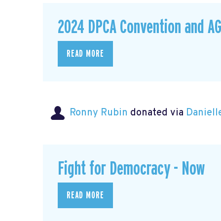
2024 DPCA Convention and A
READ MORE
Ronny Rubin
donated via
Daniell
Fight for Democracy - Now
READ MORE