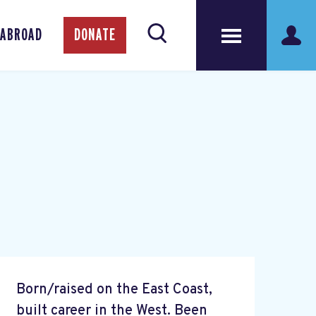
 ABROAD
DONATE
Born/raised on the East Coast,
built career in the West. Been