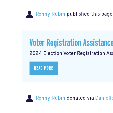
Ronny Rubin
published this page
Voter Registration Assistanc
2024 Election Voter Registration A
READ MORE
Ronny Rubin
donated via
Daniell