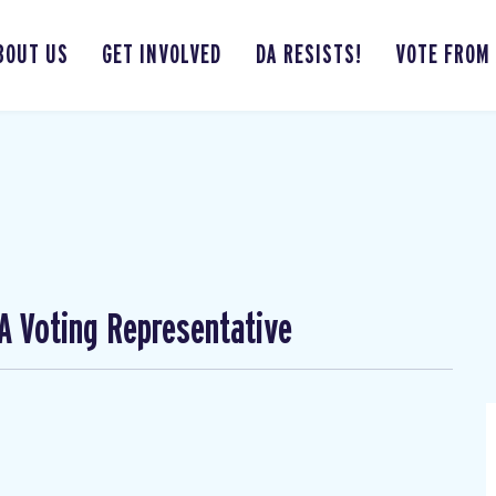
BOUT US
GET INVOLVED
DA RESISTS!
VOTE FROM
A Voting Representative