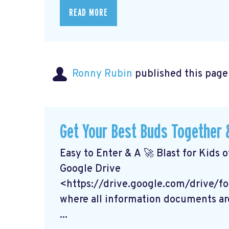
READ MORE
Ronny Rubin
published this page
Get Your Best Buds Together &
Easy to Enter & A 🚀 Blast for Kids o
Google Drive
<https://drive.google.com/drive
where all information documents ar
...