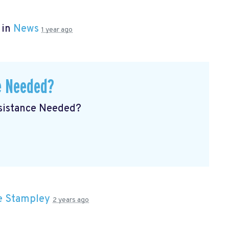
 in
News
1 year ago
e Needed?
ssistance Needed?
e Stampley
2 years ago