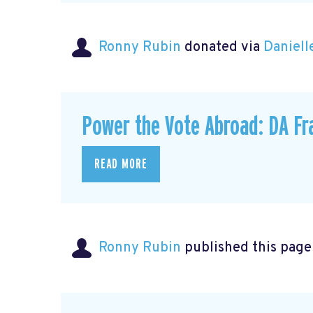
Ronny Rubin
donated via
Daniell
Power the Vote Abroad: DA Fr
READ MORE
Ronny Rubin
published this page