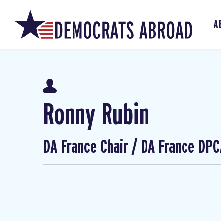
A
Ronny Rubin
DA France Chair / DA France DPC