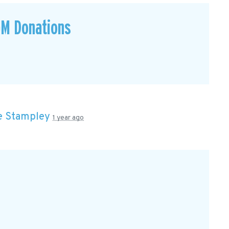
GM Donations
e Stampley
1 year ago