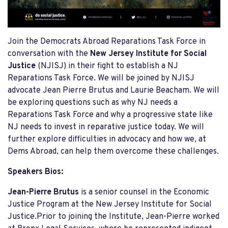
Join the Democrats Abroad Reparations Task Force in
conversation with the
New Jersey Institute for Social
Justice
(NJISJ) in their fight to establish a NJ
Reparations Task Force. We will be joined by NJISJ
advocate Jean Pierre Brutus and Laurie Beacham. We will
be exploring questions such as why NJ needs a
Reparations Task Force and why a progressive state like
NJ needs to invest in reparative justice today. We will
further explore difficulties in advocacy and how we, at
Dems Abroad, can help them overcome these challenges.
Speakers Bios:
Jean-Pierre Brutus
is a senior counsel in the Economic
Justice Program at the New Jersey Institute for Social
Justice.Prior to joining the Institute, Jean-Pierre worked