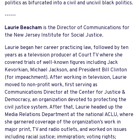
politics as bifurcated into a civil and uncivil black politics.
------
Laurie Beacham
is the Director of Communications for
the New Jersey Institute for Social Justice.
Laurie began her career practicing law, followed by ten
years as a television producer at Court TV where she
covered trials of well-known figures including Jack
Kevorkian, Michael Jackson, and President Bill Clinton
(for impeachment). After working in television, Laurie
moved to non-profit work, first serving as
Communications Director at the Center for Justice &
Democracy, an organization devoted to protecting the
civil justice system. After that, Laurie headed up the
Media Relations Department at the national ACLU, where
she garnered coverage of the organization’s work in
major print, TV and radio outlets, and worked on issues
including racial justice; immigration; voting rights;