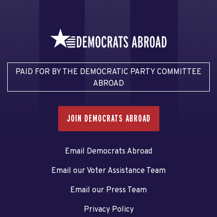
PAID FOR BY THE DEMOCRATIC PARTY COMMITTEE
ABROAD
JOIN DEMOCRATS ABROAD
Email Democrats Abroad
Email our Voter Assistance Team
Email our Press Team
Privacy Policy