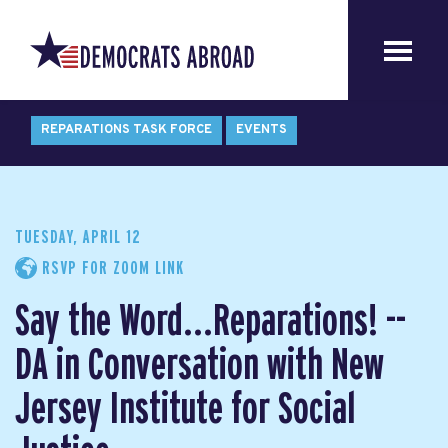
REPARATIONS TASK FORCE
EVENTS
TUESDAY, APRIL 12
RSVP FOR ZOOM LINK
Say the Word...Reparations! --
DA in Conversation with New
Jersey Institute for Social