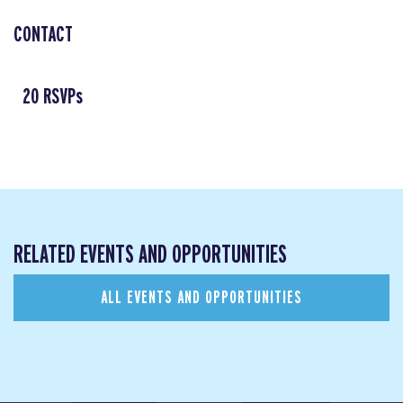
CONTACT
20 RSVPs
RELATED EVENTS AND OPPORTUNITIES
ALL EVENTS AND OPPORTUNITIES