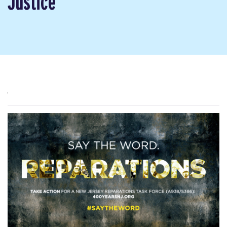
Justice
,