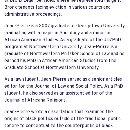
at Bronx Legal Services, where he represented indigent
Bronx tenants facing eviction in various courts and
administrative proceedings.
Jean-Pierre is a 2007 graduate of Georgetown University,
graduating with a major in Sociology and a minor in
African American Studies. As a graduate of the JD/PhD
program at Northwestern University, Jean-Pierre is a
graduate of Northwestern Pritzker School of Law and he
earned his PhD in African American Studies from The
Graduate School at Northwestern University.
As a law student, Jean-Pierre served as a senior articles
editor for the Journal of Law and Social Policy. As a PhD
student, he also served as an assistant editor of the
Journal of Africana Religions.
Jean-Pierre wrote a dissertation that examined the
origins of black politics outside of the traditional public
sphere to conceptualize the counterpublic of black