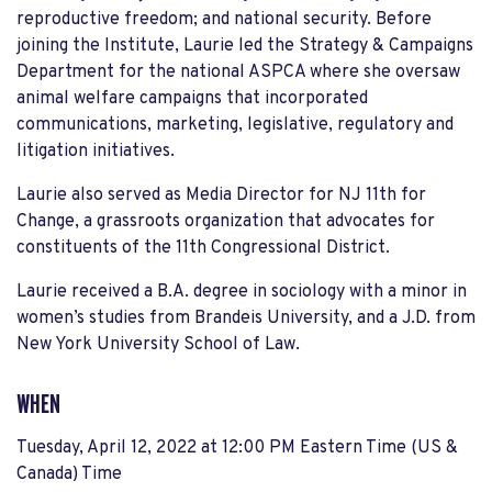
reproductive freedom; and national security. Before
joining the Institute, Laurie led the Strategy & Campaigns
Department for the national ASPCA where she oversaw
animal welfare campaigns that incorporated
communications, marketing, legislative, regulatory and
litigation initiatives.
Laurie also served as Media Director for NJ 11th for
Change, a grassroots organization that advocates for
constituents of the 11th Congressional District.
Laurie received a B.A. degree in sociology with a minor in
women’s studies from Brandeis University, and a J.D. from
New York University School of Law.
WHEN
Tuesday, April 12, 2022 at 12:00 PM Eastern Time (US &
Canada) Time