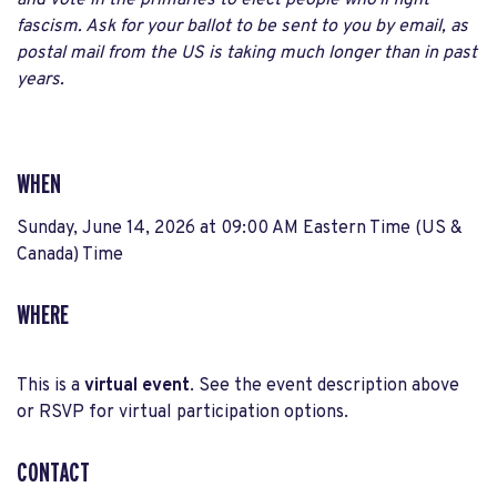
and vote in the primaries to elect people who'll fight
fascism. Ask for your ballot to be sent to you by email, as
postal mail from the US is taking much longer than in past
years.
WHEN
Sunday, June 14, 2026 at 09:00 AM Eastern Time (US &
Canada) Time
WHERE
This is a
virtual event
. See the event description above
or RSVP for virtual participation options.
CONTACT