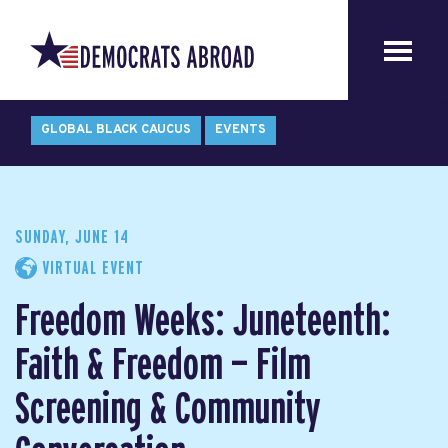
GLOBAL BLACK CAUCUS
EVENTS
SUNDAY, JUNE 14
VIRTUAL EVENT
Freedom Weeks: Juneteenth:
Faith & Freedom — Film
Screening & Community