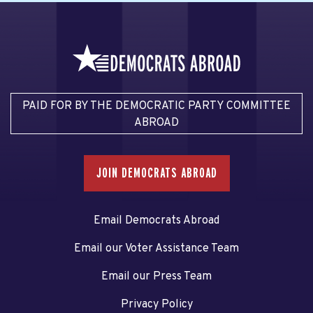
PAID FOR BY THE DEMOCRATIC PARTY COMMITTEE
ABROAD
JOIN DEMOCRATS ABROAD
Email Democrats Abroad
Email our Voter Assistance Team
Email our Press Team
Privacy Policy