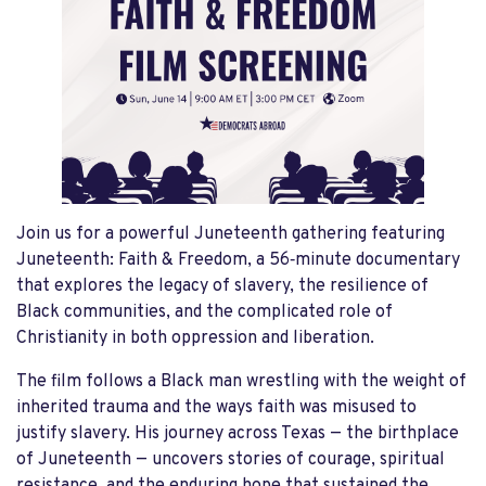
Join us for a powerful Juneteenth gathering featuring
Juneteenth: Faith & Freedom, a 56‑minute documentary
that explores the legacy of slavery, the resilience of
Black communities, and the complicated role of
Christianity in both oppression and liberation.
The film follows a Black man wrestling with the weight of
inherited trauma and the ways faith was misused to
justify slavery. His journey across Texas — the birthplace
of Juneteenth — uncovers stories of courage, spiritual