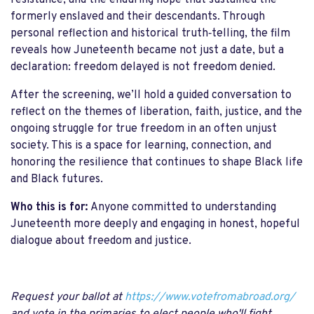
resistance, and the enduring hope that sustained the
formerly enslaved and their descendants. Through
personal reflection and historical truth‑telling, the film
reveals how Juneteenth became not just a date, but a
declaration: freedom delayed is not freedom denied.
After the screening, we’ll hold a guided conversation to
reflect on the themes of liberation, faith, justice, and the
ongoing struggle for true freedom in an often unjust
society. This is a space for learning, connection, and
honoring the resilience that continues to shape Black life
and Black futures.
Who this is for:
Anyone committed to understanding
Juneteenth more deeply and engaging in honest, hopeful
dialogue about freedom and justice.
Request your ballot at
https://www.votefromabroad.org/