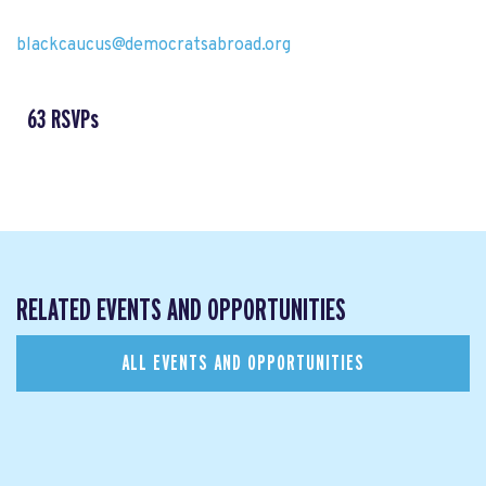
blackcaucus@democratsabroad.org
63 RSVPs
RELATED EVENTS AND OPPORTUNITIES
ALL EVENTS AND OPPORTUNITIES