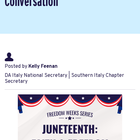
Conversation
Posted by
Kelly Feenan
DA Italy National Secretary | Southern Italy Chapter
Secretary