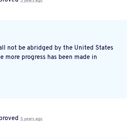
5 years ago
all not be abridged by the United States
ile more progress has been made in
proved
5 years ago