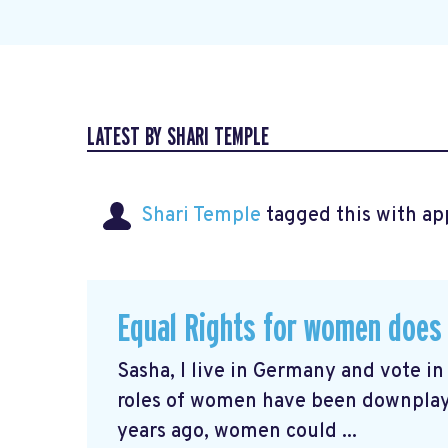
LATEST BY SHARI TEMPLE
Shari Temple
tagged this with
ap
Equal Rights for women does 
Sasha, I live in Germany and vote i
roles of women have been downplayed
years ago, women could ...