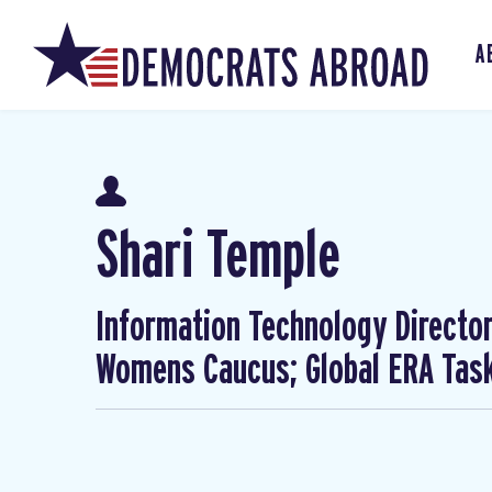
A
Shari Temple
Information Technology Director
Womens Caucus; Global ERA Task