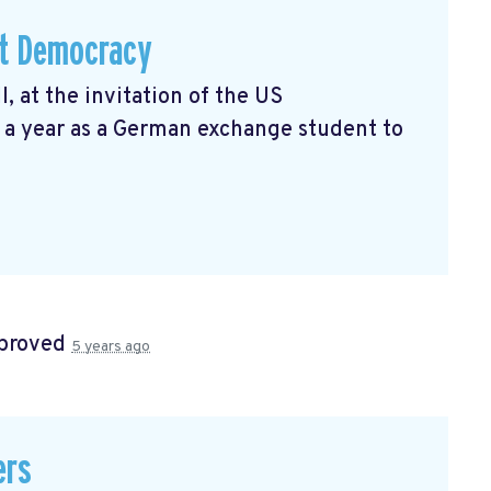
ut Democracy
I, at the invitation of the US
 a year as a German exchange student to
proved
5 years ago
ers