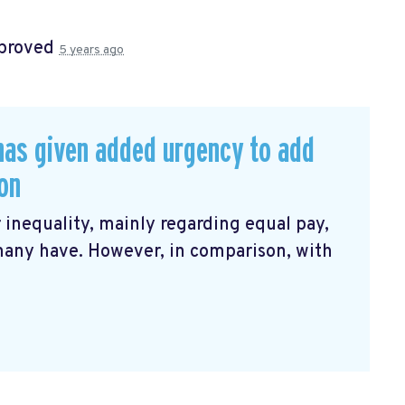
proved
5 years ago
has given added urgency to add
ion
 inequality, mainly regarding equal pay,
many have. However, in comparison, with