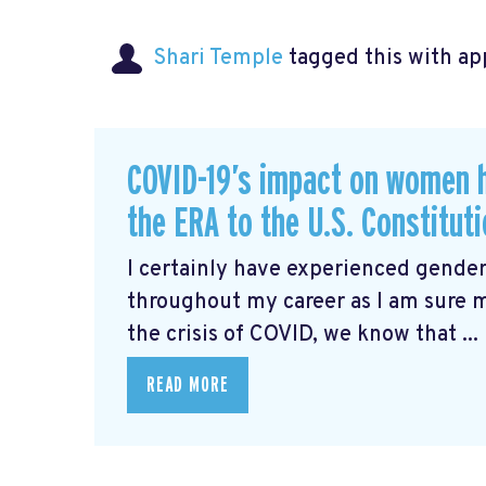
Shari Temple
tagged this with
ap
COVID-19’s impact on women 
the ERA to the U.S. Constitut
I certainly have experienced gender
throughout my career as I am sure 
the crisis of COVID, we know that ...
READ MORE