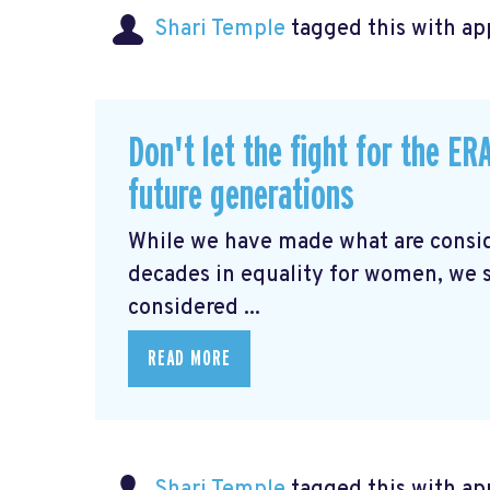
Shari Temple
tagged this with
ap
Don't let the fight for the E
future generations
While we have made what are conside
decades in equality for women, we s
considered ...
READ MORE
Shari Temple
tagged this with
ap