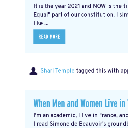
It is the year 2021 and NOW is the 
Equal" part of our constitution. I 
like ...
READ MORE
Shari Temple
tagged this with
ap
When Men and Women Live in T
I'm an academic, I live in France, an
I read Simone de Beauvoir's ground