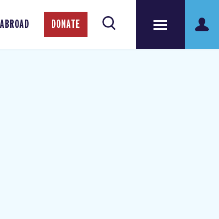
 ABROAD
DONATE