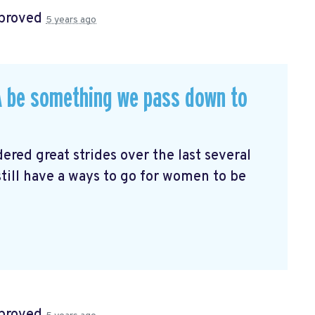
proved
5 years ago
RA be something we pass down to
red great strides over the last several
till have a ways to go for women to be
proved