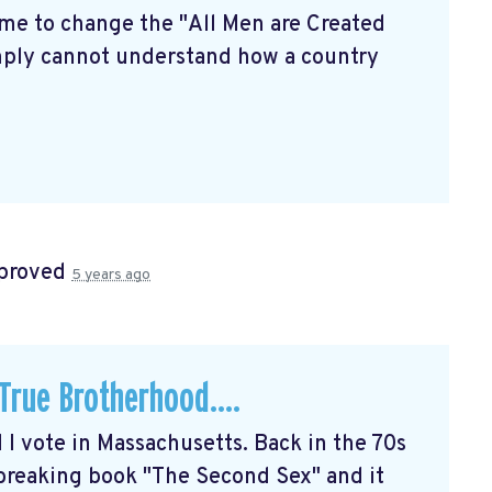
time to change the "All Men are Created
simply cannot understand how a country
proved
5 years ago
rue Brotherhood....
d I vote in Massachusetts. Back in the 70s
breaking book "The Second Sex" and it