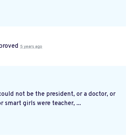
proved
5 years ago
could not be the president, or a doctor, or
r smart girls were teacher, ...