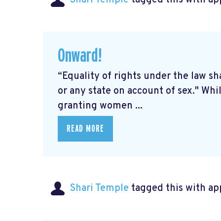
Onward!
“Equality of rights under the law sh
or any state on account of sex." Wh
granting women ...
READ MORE
Shari Temple
tagged this with
ap