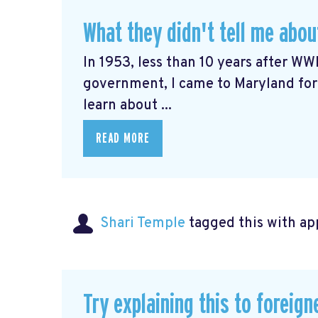
What they didn't tell me abo
In 1953, less than 10 years after WWI
government, I came to Maryland for
learn about ...
READ MORE
Shari Temple
tagged this with
ap
Try explaining this to foreign