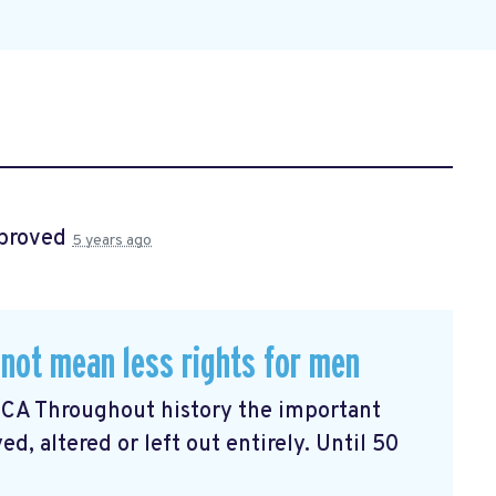
proved
5 years ago
not mean less rights for men
n CA Throughout history the important
, altered or left out entirely. Until 50