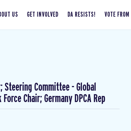
BOUT US
GET INVOLVED
DA RESISTS!
VOTE FROM
; Steering Committee - Global
 Force Chair; Germany DPCA Rep