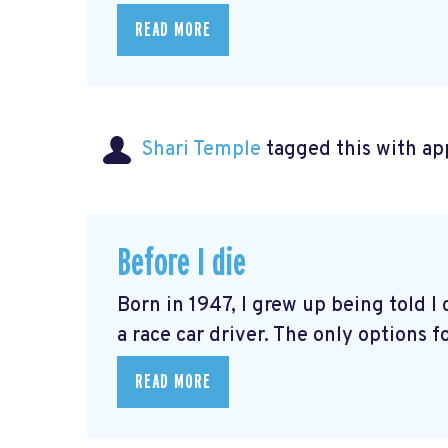
READ MORE
Shari Temple
tagged this with
ap
Before I die
Born in 1947, I grew up being told I 
a race car driver. The only options fo
READ MORE