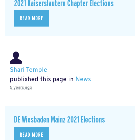
2021 Kaiserslautern Chapter Elections
READ MORE
Shari Temple
published this page in
News
5 years ago
DE Wiesbaden Mainz 2021 Elections
READ MORE