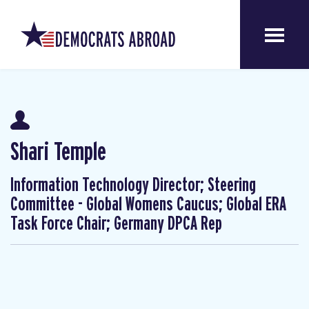
Shari Temple
Information Technology Director; Steering
Committee - Global Womens Caucus; Global ERA
Task Force Chair; Germany DPCA Rep