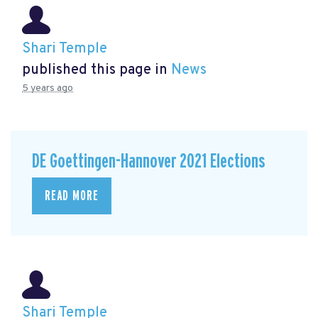
Shari Temple
published this page in
News
5 years ago
DE Goettingen-Hannover 2021 Elections
READ MORE
Shari Temple