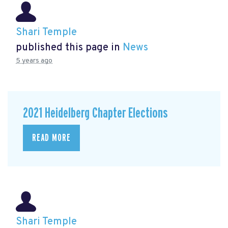
Shari Temple
published this page in
News
5 years ago
2021 Heidelberg Chapter Elections
READ MORE
Shari Temple