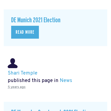
DE Munich 2021 Election
READ MORE
Shari Temple
published this page in
News
5 years ago