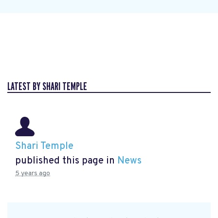
LATEST BY SHARI TEMPLE
Shari Temple
published this page in
News
5 years ago