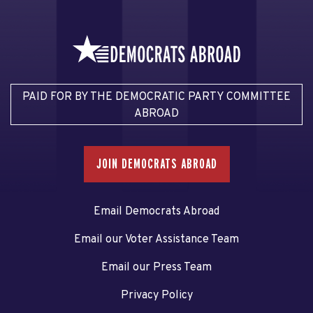
PAID FOR BY THE DEMOCRATIC PARTY COMMITTEE
ABROAD
JOIN DEMOCRATS ABROAD
Email Democrats Abroad
Email our Voter Assistance Team
Email our Press Team
Privacy Policy