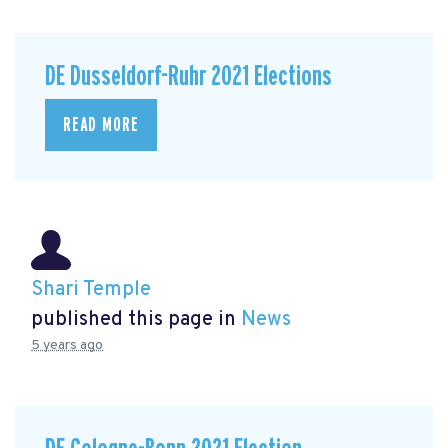
DE Dusseldorf-Ruhr 2021 Elections
READ MORE
Shari Temple
published this page in
News
5 years ago