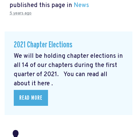
published this page in
News
5 years ago
2021 Chapter Elections
We will be holding chapter elections in
all 14 of our chapters during the first
quarter of 2021. You can read all
about it here
.
READ MORE