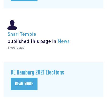
Shari Temple
published this page in
News
5 years ago
DE Hamburg 2021 Elections
READ MORE