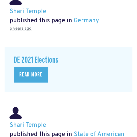
Shari Temple
published this page in
Germany
5 years ago
DE 2021 Elections
READ MORE
Shari Temple
published this page in
State of American