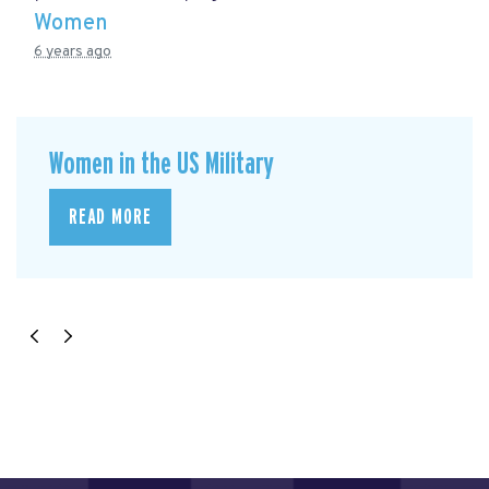
Women
6 years ago
Women in the US Military
READ MORE