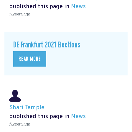
published this page in
News
5 years ago
DE Frankfurt 2021 Elections
READ MORE
Shari Temple
published this page in
News
5 years ago