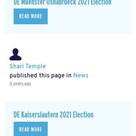
DE Muenster Osnabrueck 2021 Election
READ MORE
Shari Temple
published this page in
News
5 years ago
DE Kaiserslautern 2021 Election
READ MORE