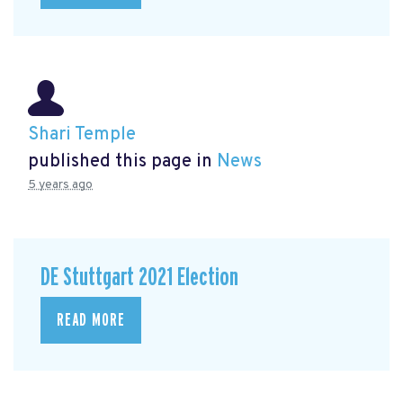
Shari Temple
published this page in
News
5 years ago
DE Stuttgart 2021 Election
READ MORE