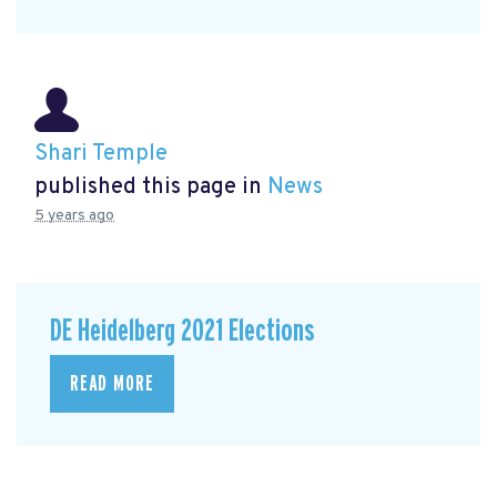
Shari Temple
published this page in
News
5 years ago
DE Heidelberg 2021 Elections
READ MORE