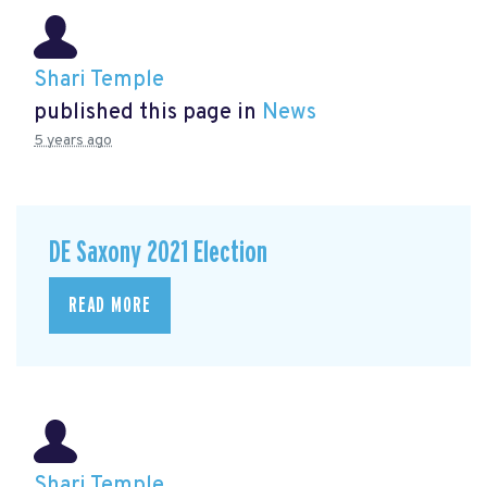
Shari Temple
published this page in
News
5 years ago
DE Saxony 2021 Election
READ MORE
Shari Temple