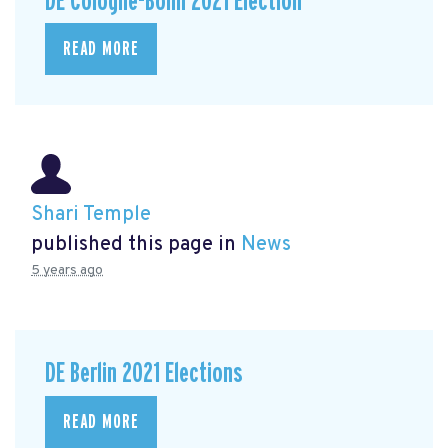
DE Cologne-Bonn 2021 Election
READ MORE
Shari Temple
published this page in
News
5 years ago
DE Berlin 2021 Elections
READ MORE