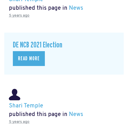
published this page in
News
5 years ago
DE NCB 2021 Election
READ MORE
Shari Temple
published this page in
News
5 years ago