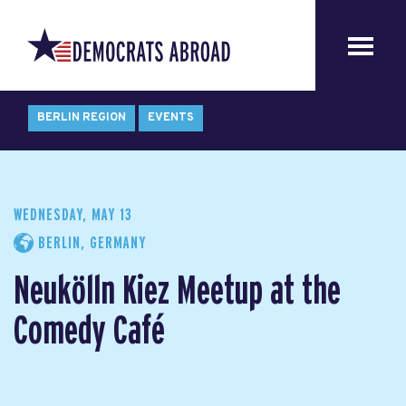
BERLIN REGION
EVENTS
WEDNESDAY, MAY 13
BERLIN, GERMANY
Neukölln Kiez Meetup at the
Comedy Café