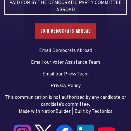
PAID FOR BY THE DEMOCRATIC PARTY COMMITTEE
ABROAD
JOIN DEMOCRATS ABROAD
Email Democrats Abroad
Email our Voter Assistance Team
Email our Press Team
Privacy Policy
This communication is not authorized by any candidate or
candidate’s committee.
Made with NationBuilder
| Built by
Tectonica