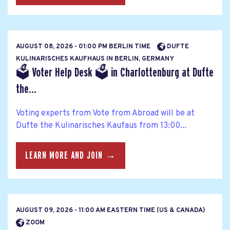
AUGUST 08, 2026 - 01:00 PM BERLIN TIME
DUFTE
KULINARISCHES KAUFHAUS IN BERLIN, GERMANY
🗳 Voter Help Desk 🗳 in Charlottenburg at Dufte
the...
Voting experts from Vote from Abroad will be at
Dufte the Kulinarisches Kaufaus from 13:00...
LEARN MORE AND JOIN →
AUGUST 09, 2026 - 11:00 AM EASTERN TIME (US & CANADA)
ZOOM