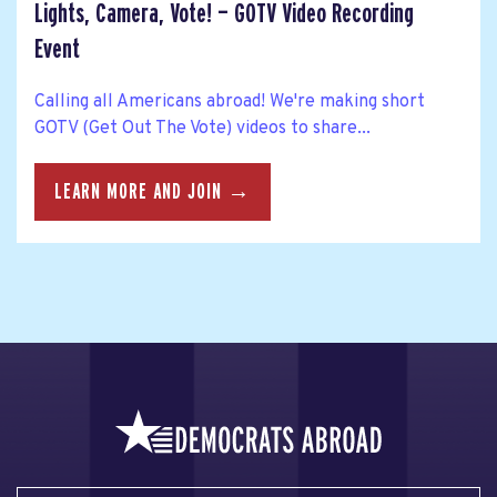
Lights, Camera, Vote! — GOTV Video Recording
Event
Calling all Americans abroad! We're making short
GOTV (Get Out The Vote) videos to share...
LEARN MORE AND JOIN →