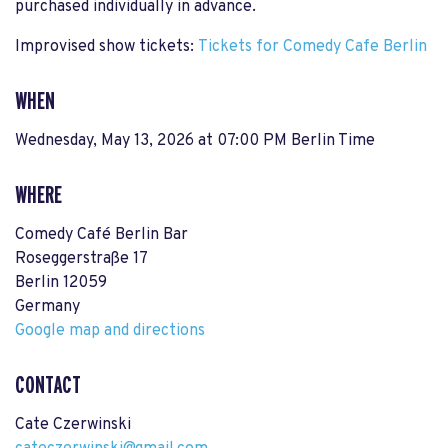
purchased individually in advance.
Improvised show tickets:
Tickets for Comedy Cafe Berlin
WHEN
Wednesday, May 13, 2026 at 07:00 PM Berlin Time
WHERE
Comedy Café Berlin Bar
Roseggerstraße 17
Berlin 12059
Germany
Google map and directions
CONTACT
Cate Czerwinski