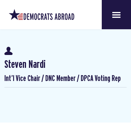
Steven Nardi
Int’l Vice Chair / DNC Member / DPCA Voting Rep