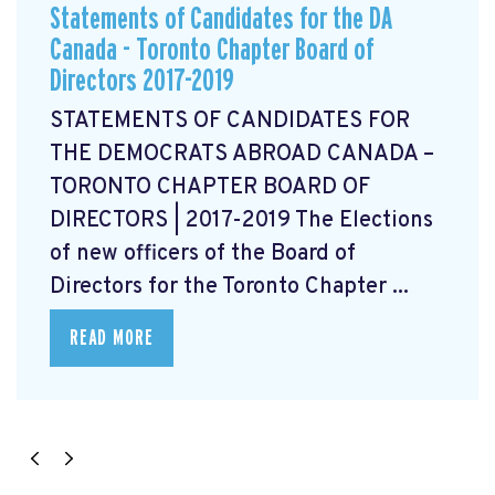
Statements of Candidates for the DA
Canada - Toronto Chapter Board of
Directors 2017-2019
STATEMENTS OF CANDIDATES FOR
THE DEMOCRATS ABROAD CANADA –
TORONTO CHAPTER BOARD OF
DIRECTORS | 2017-2019 The Elections
of new officers of the Board of
Directors for the Toronto Chapter ...
READ MORE