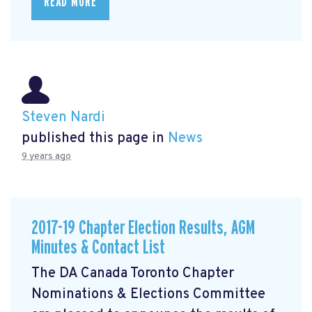
READ MORE
Steven Nardi
published this page in
News
9 years ago
2017-19 Chapter Election Results, AGM
Minutes & Contact List
The DA Canada Toronto Chapter
Nominations & Elections Committee