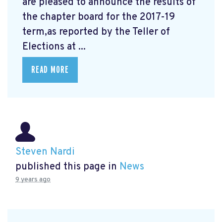
are pleased to announce the results of
the chapter board for the 2017-19
term,as reported by the Teller of
Elections at ...
READ MORE
Steven Nardi
published this page in
News
9 years ago