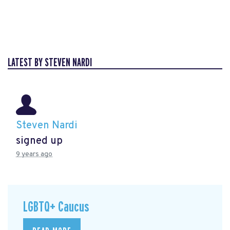
LATEST BY STEVEN NARDI
Steven Nardi
signed up
9 years ago
LGBTQ+ Caucus