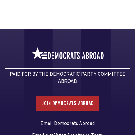
PAID FOR BY THE DEMOCRATIC PARTY COMMITTEE
ABROAD
JOIN DEMOCRATS ABROAD
Email Democrats Abroad