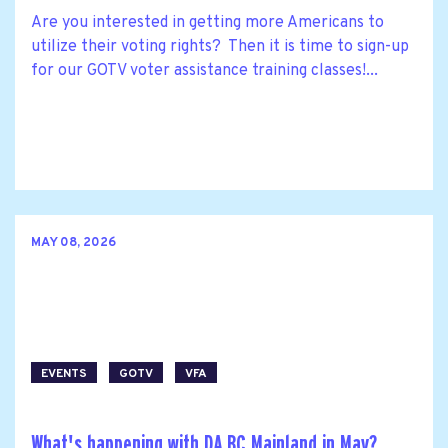
Are you interested in getting more Americans to
utilize their voting rights? Then it is time to sign-up
for our GOTV voter assistance training classes!...
MAY 08, 2026
EVENTS
GOTV
VFA
What's happening with DA BC Mainland in May?