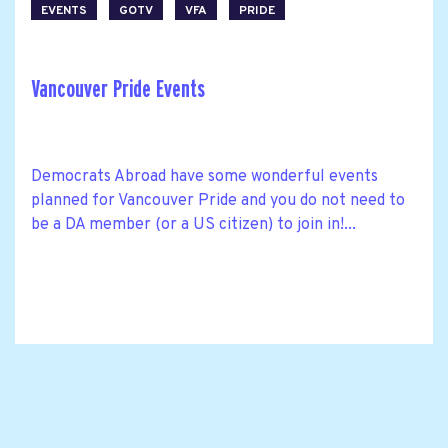
EVENTS
GOTV
VFA
PRIDE
Vancouver Pride Events
Democrats Abroad have some wonderful events
planned for Vancouver Pride and you do not need to
be a DA member (or a US citizen) to join in!...