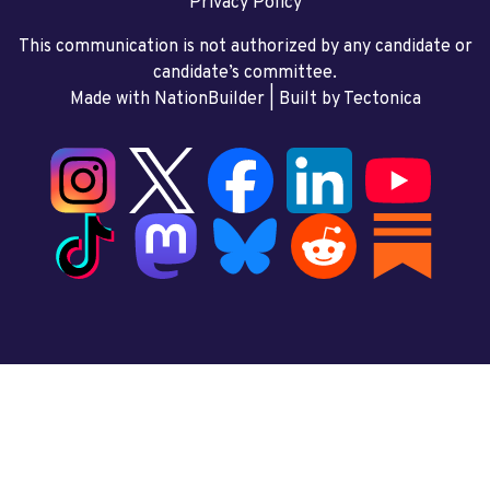
Privacy Policy
This communication is not authorized by any candidate or
candidate’s committee.
Made with NationBuilder
| Built by
Tectonica