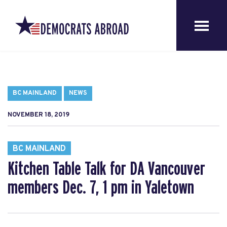
BC MAINLAND
NEWS
NOVEMBER 18, 2019
BC MAINLAND
Kitchen Table Talk for DA Vancouver
members Dec. 7, 1 pm in Yaletown