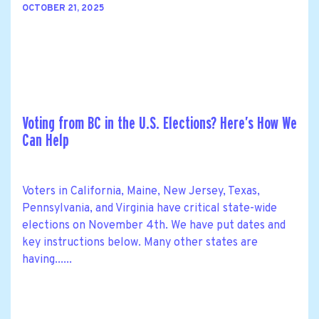
OCTOBER 21, 2025
Voting from BC in the U.S. Elections? Here’s How We
Can Help
Voters in California, Maine, New Jersey, Texas,
Pennsylvania, and Virginia have critical state-wide
elections on November 4th. We have put dates and
key instructions below. Many other states are
having......