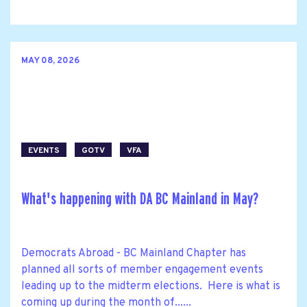
MAY 08, 2026
EVENTS
GOTV
VFA
What's happening with DA BC Mainland in May?
Democrats Abroad - BC Mainland Chapter has
planned all sorts of member engagement events
leading up to the midterm elections. Here is what is
coming up during the month of......