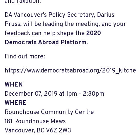
and Taxation.
DA Vancouver's Policy Secretary, Darius
Pruss, will be leading the meeting, and your
feedback can help shape the
2020
Democrats Abroad Platform
.
Find out more:
https://www.democratsabroad.org/2019_kitche
WHEN
December 07, 2019 at 1pm - 2:30pm
WHERE
Roundhouse Community Centre
181 Roundhouse Mews
Vancouver, BC V6Z 2W3