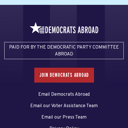
PAID FOR BY THE DEMOCRATIC PARTY COMMITTEE
ABROAD
JOIN DEMOCRATS ABROAD
Email Democrats Abroad
Email our Voter Assistance Team
Email our Press Team