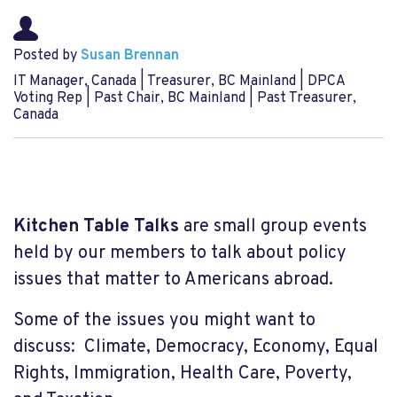
Posted by
Susan Brennan
IT Manager, Canada | Treasurer, BC Mainland | DPCA
Voting Rep | Past Chair, BC Mainland | Past Treasurer,
Canada
Kitchen Table Talks
are small group events
held by our members to talk about policy
issues that matter to Americans abroad.
Some of the issues you might want to
discuss: Climate, Democracy, Economy, Equal
Rights, Immigration, Health Care, Poverty,