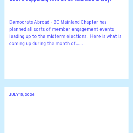
Democrats Abroad - BC Mainland Chapter has
planned all sorts of member engagement events
leading up to the midterm elections. Here is what is
coming up during the month of......
JULY 15, 2026