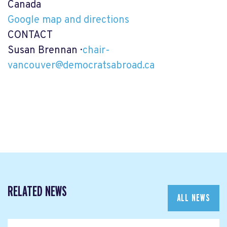
Canada
Google map and directions
CONTACT
Susan Brennan ·
chair-
vancouver@democratsabroad.ca
RELATED NEWS
ALL NEWS