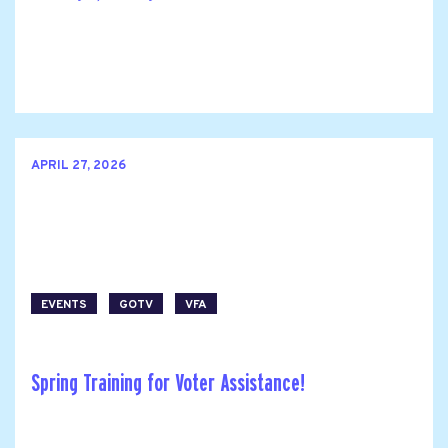
APRIL 27, 2026
EVENTS
GOTV
VFA
Spring Training for Voter Assistance!