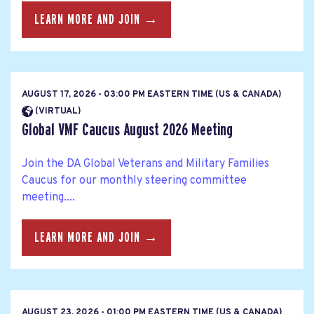
LEARN MORE AND JOIN →
AUGUST 17, 2026 - 03:00 PM EASTERN TIME (US & CANADA)
(VIRTUAL)
Global VMF Caucus August 2026 Meeting
Join the DA Global Veterans and Military Families
Caucus for our monthly steering committee
meeting....
LEARN MORE AND JOIN →
AUGUST 23, 2026 - 01:00 PM EASTERN TIME (US & CANADA)