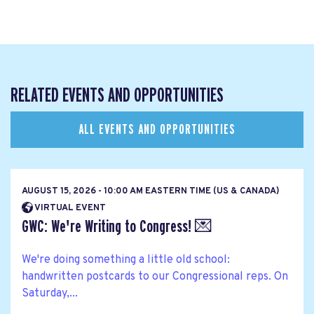
RELATED EVENTS AND OPPORTUNITIES
ALL EVENTS AND OPPORTUNITIES
AUGUST 15, 2026 - 10:00 AM EASTERN TIME (US & CANADA)
VIRTUAL EVENT
GWC: We're Writing to Congress! 💌
We're doing something a little old school:
handwritten postcards to our Congressional reps. On
Saturday,...