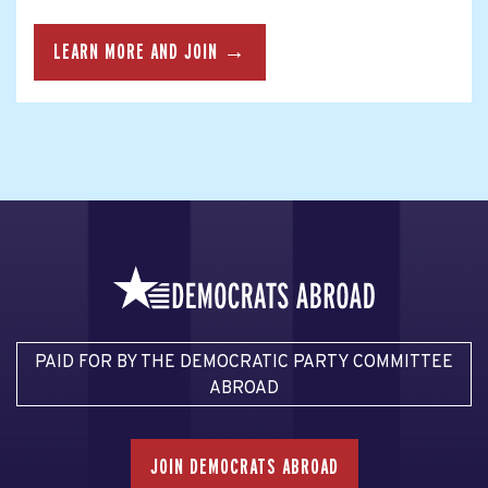
LEARN MORE AND JOIN →
PAID FOR BY THE DEMOCRATIC PARTY COMMITTEE
ABROAD
JOIN DEMOCRATS ABROAD