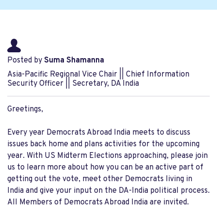
Posted by
Suma Shamanna
Asia-Pacific Regional Vice Chair || Chief Information
Security Officer || Secretary, DA India
Greetings,
Every year Democrats Abroad India meets to discuss
issues back home and plans activities for the upcoming
year. With US Midterm Elections approaching, please join
us to learn more about how you can be an active part of
getting out the vote, meet other Democrats living in
India and give your input on the DA-India political process.
All Members of Democrats Abroad India are invited.