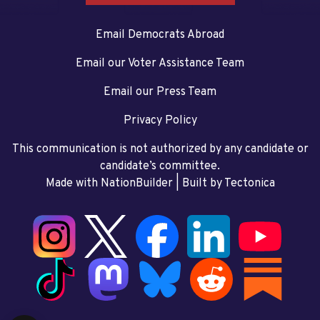
Email Democrats Abroad
Email our Voter Assistance Team
Email our Press Team
Privacy Policy
This communication is not authorized by any candidate or
candidate’s committee.
Made with NationBuilder
| Built by
Tectonica