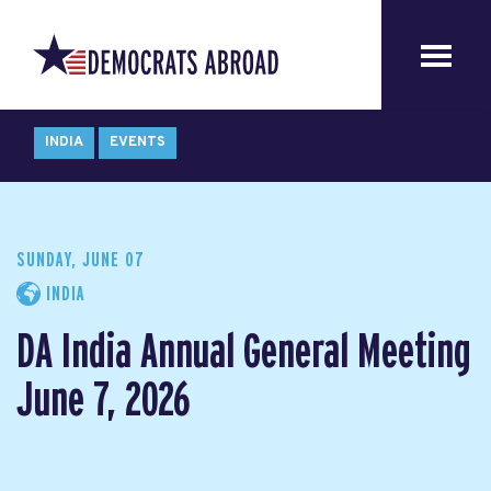
INDIA
EVENTS
SUNDAY, JUNE 07
INDIA
DA India Annual General Meeting
June 7, 2026