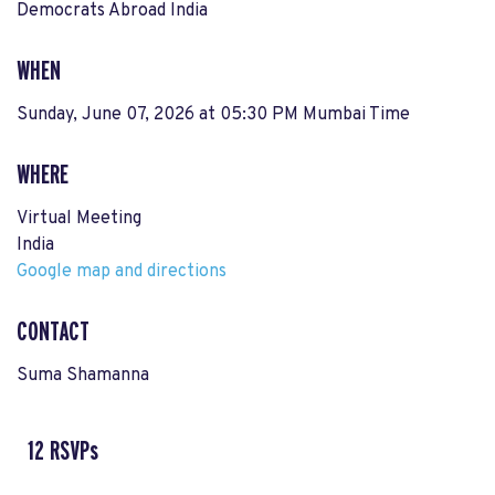
Democrats Abroad India
WHEN
Sunday, June 07, 2026 at 05:30 PM Mumbai Time
WHERE
Virtual Meeting
India
Google map and directions
CONTACT
Suma Shamanna
12 RSVPs