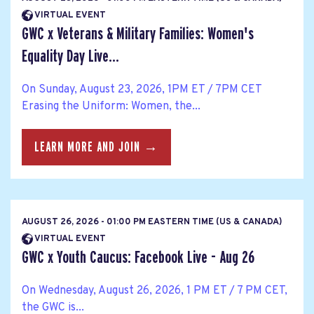
VIRTUAL EVENT
GWC x Veterans & Military Families: Women's
Equality Day Live...
On Sunday, August 23, 2026, 1PM ET / 7PM CET
Erasing the Uniform: Women, the...
LEARN MORE AND JOIN →
AUGUST 26, 2026 - 01:00 PM EASTERN TIME (US & CANADA)
VIRTUAL EVENT
GWC x Youth Caucus: Facebook Live - Aug 26
On Wednesday, August 26, 2026, 1 PM ET / 7 PM CET,
the GWC is...