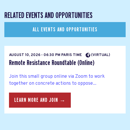
RELATED EVENTS AND OPPORTUNITIES
ALL EVENTS AND OPPORTUNITIES
AUGUST 10, 2026 - 06:30 PM PARIS TIME
(VIRTUAL)
Remote Resistance Roundtable (Online)
Join this small group online via Zoom to work
together on concrete actions to oppose...
LEARN MORE AND JOIN →