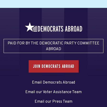
PAID FOR BY THE DEMOCRATIC PARTY COMMITTEE
ABROAD
JOIN DEMOCRATS ABROAD
Email Democrats Abroad
Email our Voter Assistance Team
Email our Press Team