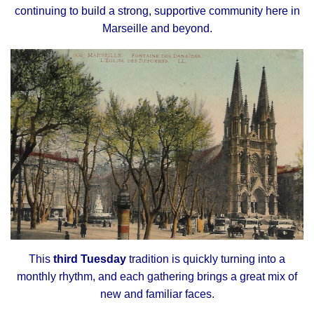
continuing to build a strong, supportive community here in
Marseille and beyond.
This
third Tuesday
tradition is quickly turning into a
monthly rhythm, and each gathering brings a great mix of
new and familiar faces.