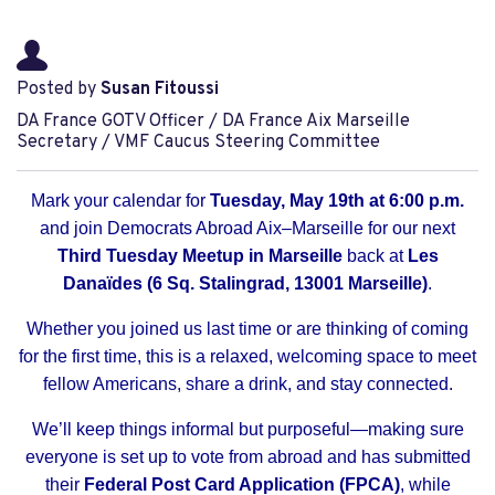
Posted by
Susan Fitoussi
DA France GOTV Officer / DA France Aix Marseille
Secretary / VMF Caucus Steering Committee
Mark your calendar for
Tuesday, May 19th at 6:00 p.m.
and join Democrats Abroad Aix–Marseille for our next
Third Tuesday Meetup in Marseille
back at
Les
Danaïdes (6 Sq. Stalingrad, 13001 Marseille)
.
Whether you joined us last time or are thinking of coming
for the first time, this is a relaxed, welcoming space to meet
fellow Americans, share a drink, and stay connected.
We’ll keep things informal but purposeful—making sure
everyone is set up to vote from abroad and has submitted
their
Federal Post Card Application (FPCA)
, while