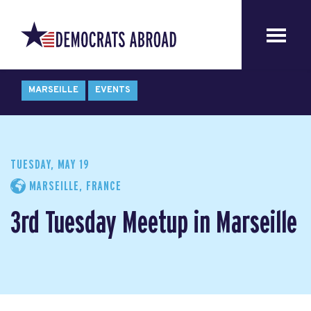
MARSEILLE
EVENTS
TUESDAY, MAY 19
MARSEILLE, FRANCE
3rd Tuesday Meetup in Marseille