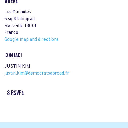
WHERE
Les Danaïdes
6 sq Stalingrad
Marseille 13001
France
Google map and directions
CONTACT
JUSTIN KIM
justin.kim@democratsabroad.fr
8 RSVPs