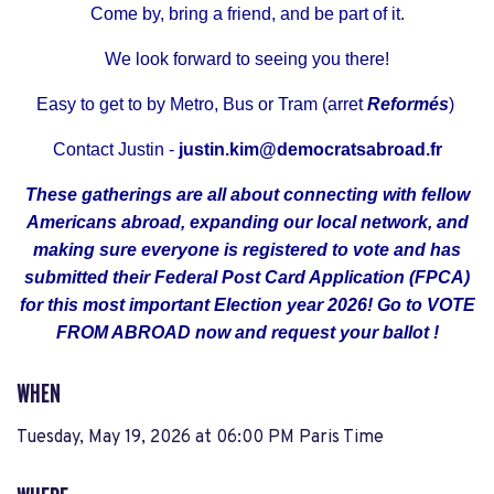
Come by, bring a friend, and be part of it.
We look forward to seeing you there!
Easy to get to by Metro, Bus or Tram (arret
Reformés
)
Contact Justin -
justin.kim@democratsabroad.fr
These gatherings are all about connecting with fellow
Americans abroad, expanding our local network, and
making sure everyone is registered to vote and has
submitted their Federal Post Card Application (FPCA)
for this most important Election year 2026! Go to
VOTE
FROM ABROAD
now
and request your ballot !
WHEN
Tuesday, May 19, 2026 at 06:00 PM Paris Time