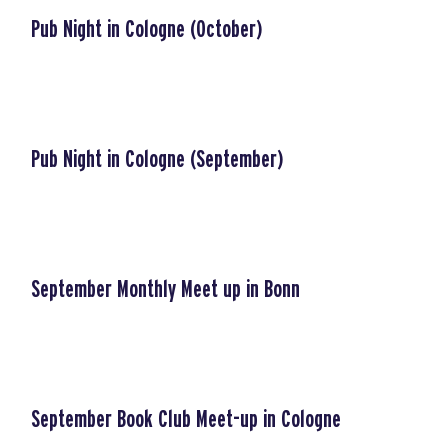
Pub Night in Cologne (October)
Pub Night in Cologne (September)
September Monthly Meet up in Bonn
September Book Club Meet-up in Cologne