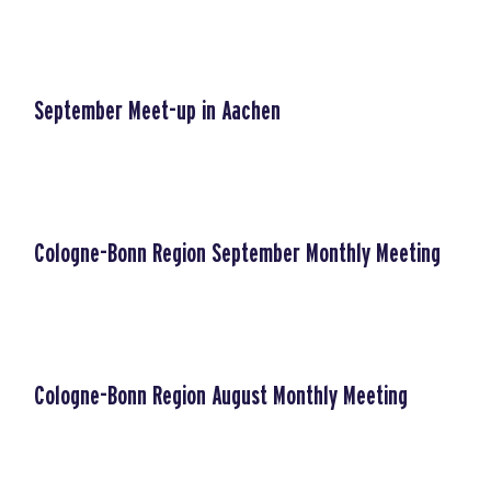
September Meet-up in Aachen
Cologne-Bonn Region September Monthly Meeting
Cologne-Bonn Region August Monthly Meeting