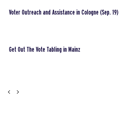
Voter Outreach and Assistance in Cologne (Sep. 19)
Get Out The Vote Tabling in Mainz