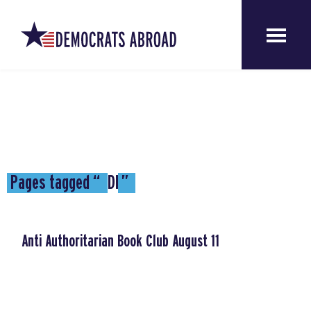
Pages tagged “
DE
”
Anti Authoritarian Book Club August 11