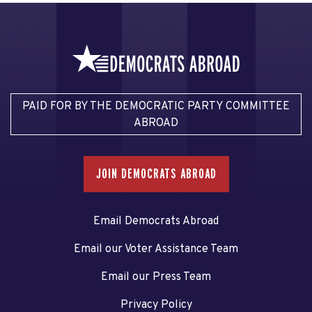
PAID FOR BY THE DEMOCRATIC PARTY COMMITTEE
ABROAD
JOIN DEMOCRATS ABROAD
Email Democrats Abroad
Email our Voter Assistance Team
Email our Press Team
Privacy Policy