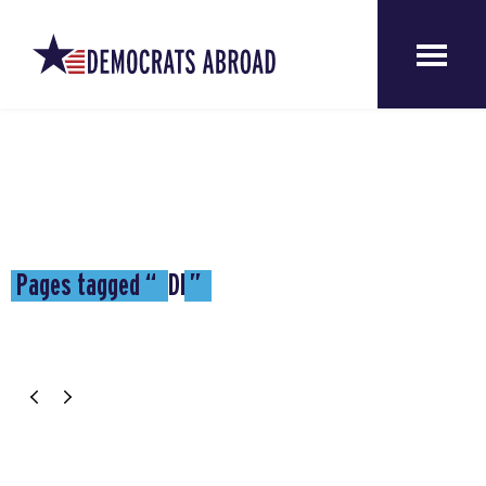
Pages tagged “
DE
”