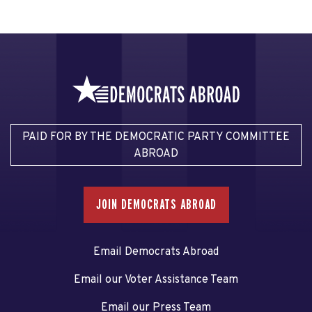
PAID FOR BY THE DEMOCRATIC PARTY COMMITTEE
ABROAD
JOIN DEMOCRATS ABROAD
Email Democrats Abroad
Email our Voter Assistance Team
Email our Press Team