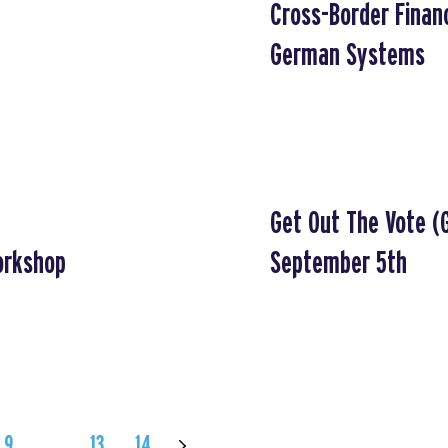
Cross-Border Financ
German Systems
Get Out The Vote (
orkshop
September 5th
9
…
13
14