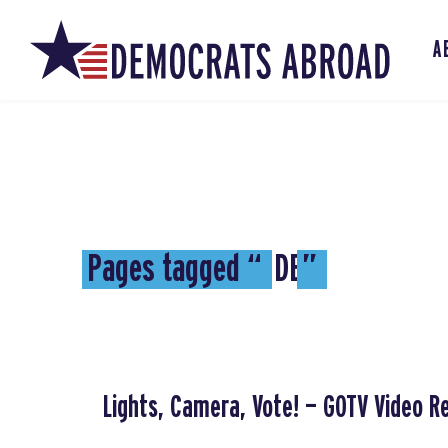
A
Pages tagged “
DE
”
Lights, Camera, Vote! — GOTV Video R