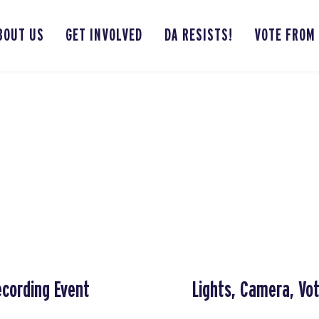
BOUT US
GET INVOLVED
DA RESISTS!
VOTE FROM
ecording Event
Lights, Camera, Vo