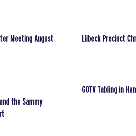
ter Meeting August
Lübeck Precinct Ch
GOTV Tabling in Ha
g and the Sammy
rt