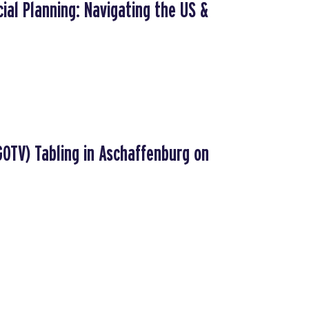
ial Planning: Navigating the US &
GOTV) Tabling in Aschaffenburg on