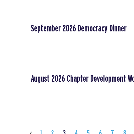
September 2026 Democracy Dinner
August 2026 Chapter Development W
1
2
3
4
5
6
7
8