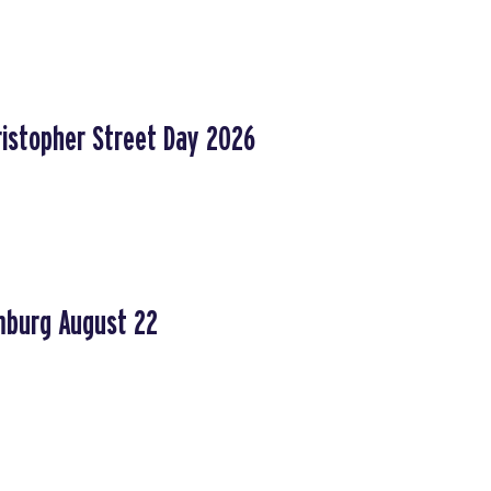
ristopher Street Day 2026
mburg August 22