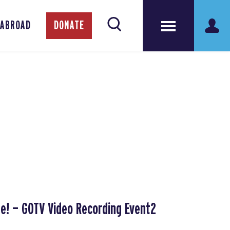
 ABROAD
DONATE
te! — GOTV Video Recording Event2