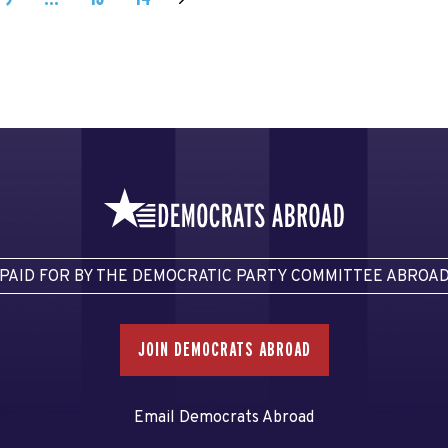
PAID FOR BY THE DEMOCRATIC PARTY COMMITTEE ABROA
JOIN DEMOCRATS ABROAD
Email Democrats Abroad