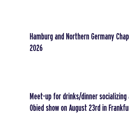
Hamburg and Northern Germany Chap
2026
Meet-up for drinks/dinner socializin
Obied show on August 23rd in Frankfu