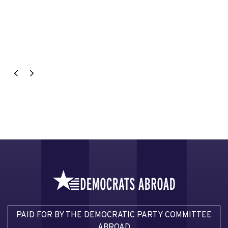
PAID FOR BY THE DEMOCRATIC PARTY COMMITTEE
ABROAD