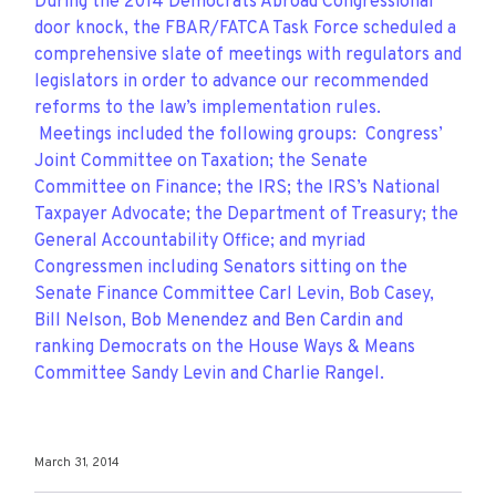
During the 2014 Democrats Abroad Congressional
door knock, the FBAR/FATCA Task Force scheduled a
comprehensive slate of meetings with regulators and
legislators in order to advance our recommended
reforms to the law’s implementation rules.
Meetings included the following groups: Congress’
Joint Committee on Taxation; the Senate
Committee on Finance; the IRS; the IRS’s National
Taxpayer Advocate; the Department of Treasury; the
General Accountability Office; and myriad
Congressmen including Senators sitting on the
Senate Finance Committee Carl Levin, Bob Casey,
Bill Nelson, Bob Menendez and Ben Cardin and
ranking Democrats on the House Ways & Means
Committee Sandy Levin and Charlie Rangel.
March 31, 2014