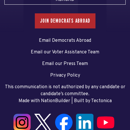
JOIN DEMOCRATS ABROAD
Email Democrats Abroad
Email our Voter Assistance Team
Email our Press Team
Privacy Policy
This communication is not authorized by any candidate or
candidate’s committee.
Made with NationBuilder
| Built by
Tectonica