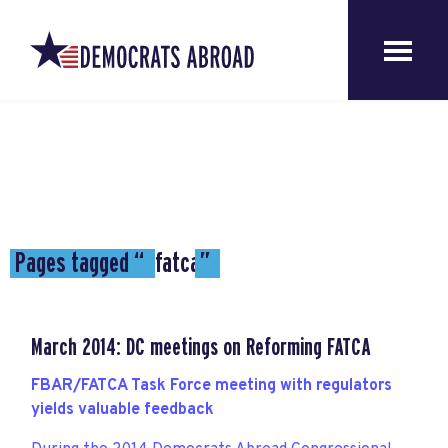
Pages tagged “
fatca
”
March 2014: DC meetings on Reforming FATCA
FBAR/FATCA Task Force meeting with regulators
yields valuable feedback