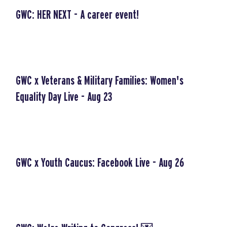
GWC: HER NEXT - A career event!
GWC x Veterans & Military Families: Women's
Equality Day Live - Aug 23
GWC x Youth Caucus: Facebook Live - Aug 26