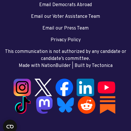
Email Democrats Abroad
Email our Voter Assistance Team
Email our Press Team
Privacy Policy
This communication is not authorized by any candidate or
candidate’s committee.
Made with NationBuilder
| Built by
Tectonica