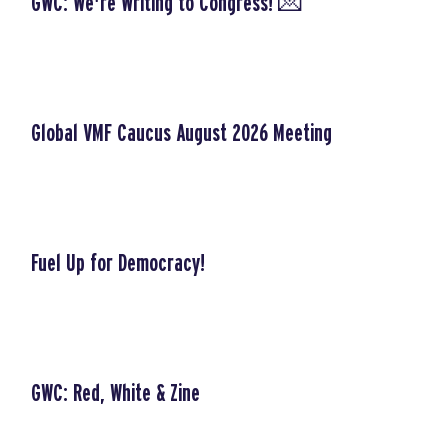
GWC: We're Writing to Congress! 💌
Global VMF Caucus August 2026 Meeting
Fuel Up for Democracy!
GWC: Red, White & Zine