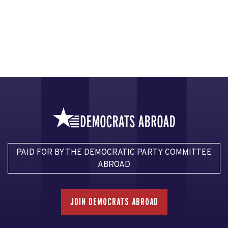
PAID FOR BY THE DEMOCRATIC PARTY COMMITTEE
ABROAD
JOIN DEMOCRATS ABROAD