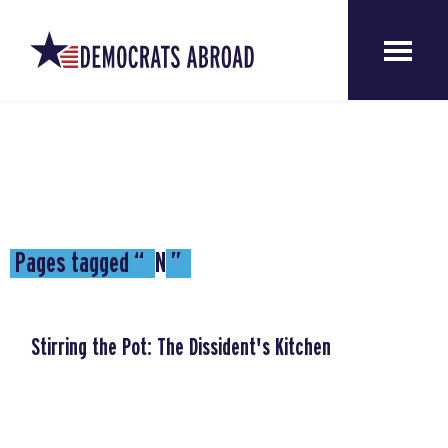
Pages tagged “
NI
”
Stirring the Pot: The Dissident's Kitchen