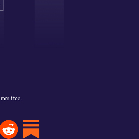
D
committee.