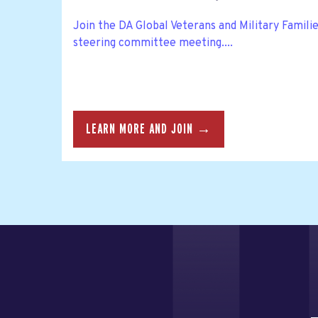
Join the DA Global Veterans and Military Famil
steering committee meeting....
LEARN MORE AND JOIN →