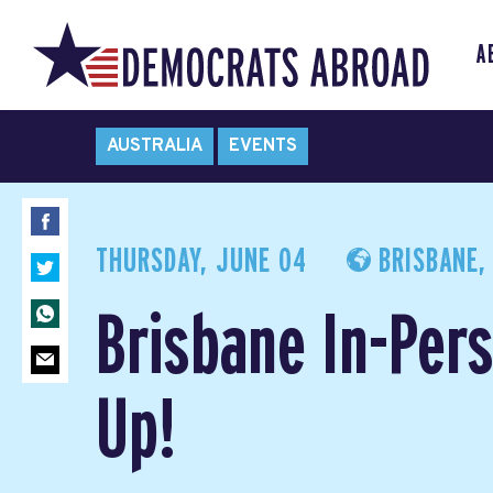
A
AUSTRALIA
EVENTS
THURSDAY, JUNE 04
BRISBANE,
Brisbane In-Per
Up!