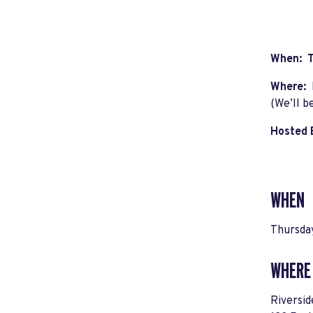
When: T
Where:
(We’ll b
Hosted 
WHEN
Thursda
WHERE
Riversid