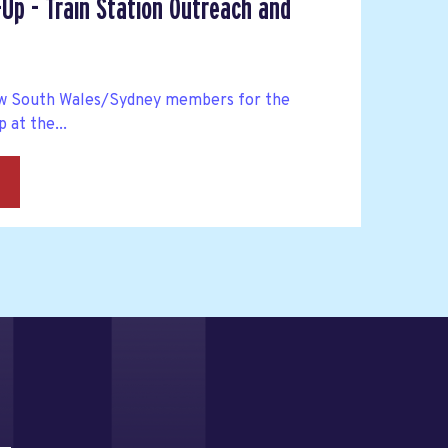
Up - Train Station Outreach and
ew South Wales/Sydney members for the
 at the...
→