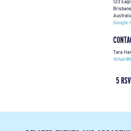
123 Eagl
Brisban
Australi
Google m
CONTA
Tara Ha
Vchair@
5 RSV