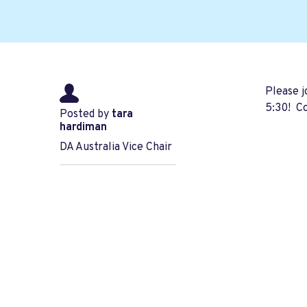
Please 
5:30! Co
Posted by
tara
hardiman
DA Australia Vice Chair