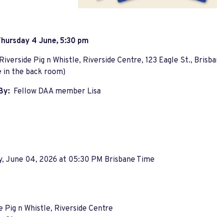
hursday 4 June, 5:30 pm
Riverside Pig n Whistle,
Riverside Centre, 123 Eagle St., Brisb
e in the back room)
By:
Fellow DAA member Lisa
y, June 04, 2026 at 05:30 PM Brisbane Time
e Pig n Whistle, Riverside Centre