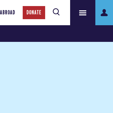
 ABROAD
DONATE