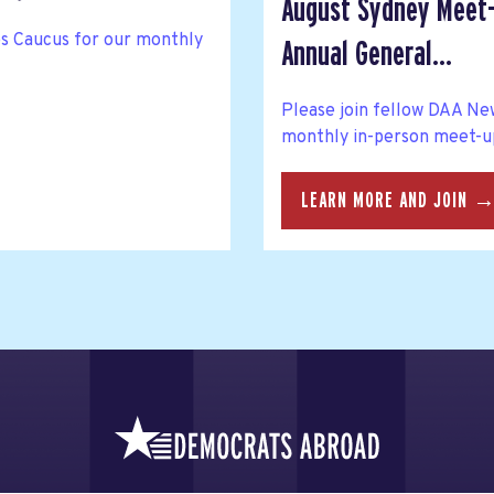
August Sydney Meet-
ies Caucus for our monthly
Annual General...
Please join fellow DAA N
monthly in-person meet-up
LEARN MORE AND JOIN 