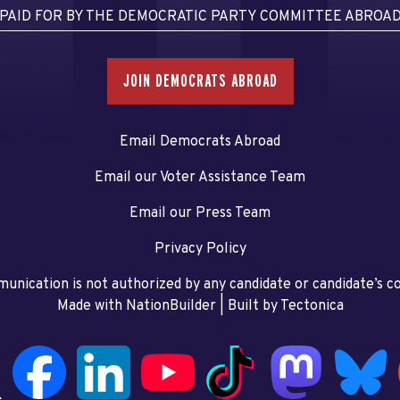
PAID FOR BY THE DEMOCRATIC PARTY COMMITTEE ABROA
JOIN DEMOCRATS ABROAD
Email Democrats Abroad
Email our Voter Assistance Team
Email our Press Team
Privacy Policy
unication is not authorized by any candidate or candidate’s 
Made with NationBuilder
| Built by
Tectonica