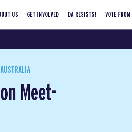
BOUT US
GET INVOLVED
DA RESISTS!
VOTE FROM
 AUSTRALIA
son Meet-