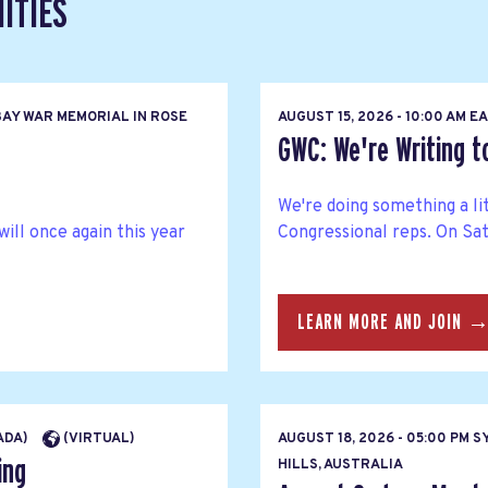
ITIES
AY WAR MEMORIAL IN ROSE
AUGUST 15, 2026 - 10:00 AM 
GWC: We're Writing 
We're doing something a li
l once again this year
Congressional reps. On Satu
LEARN MORE AND JOIN 
NADA)
(VIRTUAL)
AUGUST 18, 2026 - 05:00 PM 
ing
HILLS, AUSTRALIA