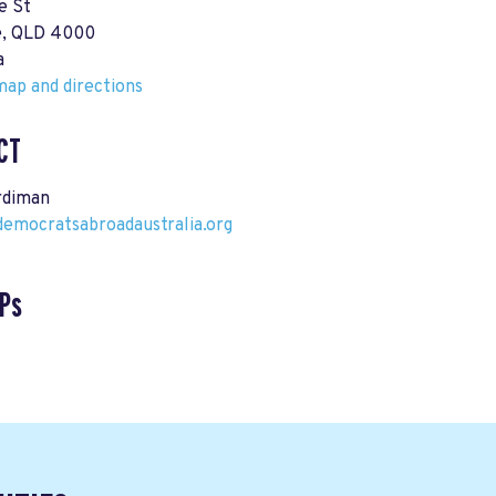
e St
e, QLD 4000
a
ap and directions
CT
rdiman
democratsabroadaustralia.org
Ps