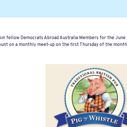
join fellow Democrats Abroad Australia Members for the June
unt on a monthly meet-up on the first Thursday of the month