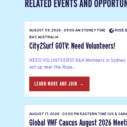
RELATED EVENTS AND OPPORTUN
AUGUST 09, 2026 - 09:00 AM SYDNEY TIME
ROSE B
BAY, AUSTRALIA
City2Surf GOTV: Need Volunteers!
NEED VOLUNTEERS!! DAA Members in Sydney wil
set-up near the Rose...
LEARN MORE AND JOIN →
AUGUST 17, 2026 - 03:00 PM EASTERN TIME (US & CA
Global VMF Caucus August 2026 Meet