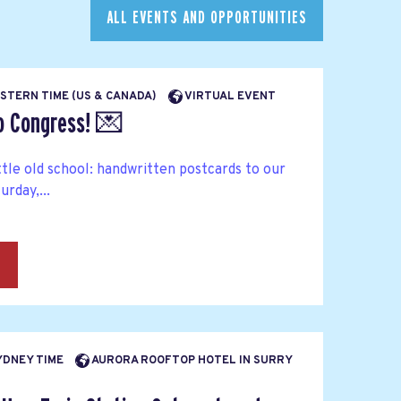
ALL EVENTS AND OPPORTUNITIES
EASTERN TIME (US & CANADA)
VIRTUAL EVENT
to Congress! 💌
ttle old school: handwritten postcards to our
rday,...
→
SYDNEY TIME
AURORA ROOFTOP HOTEL IN SURRY