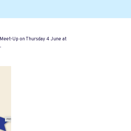
 Meet-Up on Thursday 4 June at
.