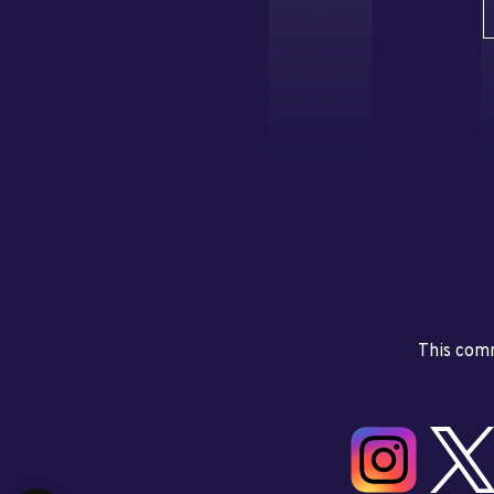
This comm